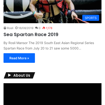
SPORTS
Rosli
16/08/2019
0
1,178
Sea Spartan Race 2019
By Rosli Mansor The 2019 South East Asian Regional Series
Spartan Race from July 20 to 21 saw some 5000…
Read More »
About Us
Video
Player