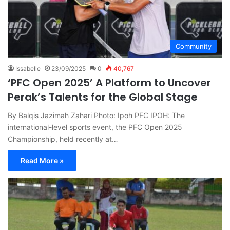
Community
Issabelle
23/09/2025
0
40,767
‘PFC Open 2025’ A Platform to Uncover
Perak’s Talents for the Global Stage
By Balqis Jazimah Zahari Photo: Ipoh PFC IPOH: The
international-level sports event, the PFC Open 2025
Championship, held recently at…
Read More »