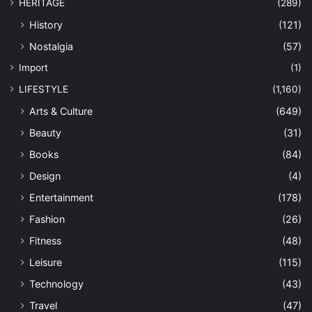
HERITAGE
(289)
History
(121)
Nostalgia
(57)
Import
(1)
LIFESTYLE
(1,160)
Arts & Culture
(649)
Beauty
(31)
Books
(84)
Design
(4)
Entertainment
(178)
Fashion
(26)
Fitness
(48)
Leisure
(115)
Technology
(43)
Travel
(47)