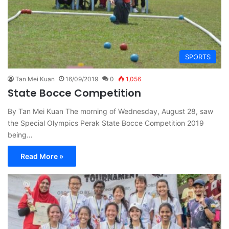
SPORTS
Tan Mei Kuan
16/09/2019
0
1,056
State Bocce Competition
By Tan Mei Kuan The morning of Wednesday, August 28, saw
the Special Olympics Perak State Bocce Competition 2019
being…
Read More »