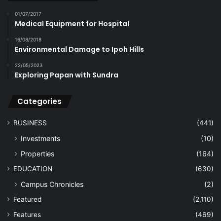
01/07/2017
Medical Equipment for Hospital
16/08/2018
Environmental Damage to Ipoh Hills
22/05/2023
Exploring Papan with Sundra
Categories
BUSINESS
(441)
Investments
(10)
Properties
(164)
EDUCATION
(630)
Campus Chronicles
(2)
Featured
(2,110)
Features
(469)