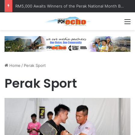
RM5,000 Awaits Winners of the Perak National Month Beautification Competition 2026
M
Home
/
Perak Sport
Perak Sport