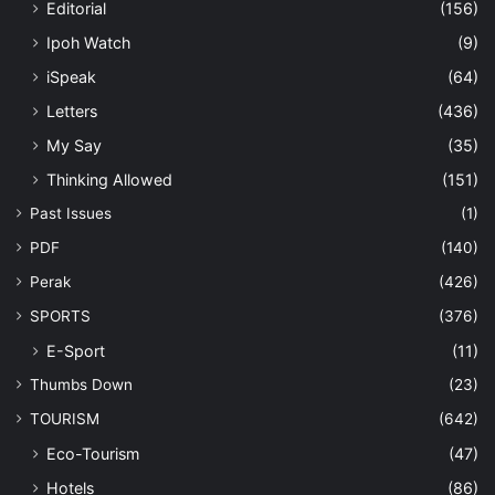
Editorial
(156)
Ipoh Watch
(9)
iSpeak
(64)
Letters
(436)
My Say
(35)
Thinking Allowed
(151)
Past Issues
(1)
PDF
(140)
Perak
(426)
SPORTS
(376)
E-Sport
(11)
Thumbs Down
(23)
TOURISM
(642)
Eco-Tourism
(47)
Hotels
(86)