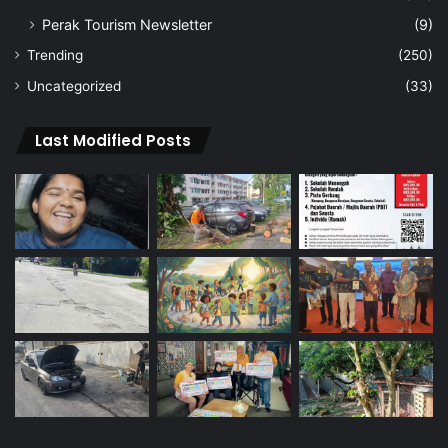
Perak Tourism Newsletter
(9)
Trending
(250)
Uncategorized
(33)
Last Modified Posts