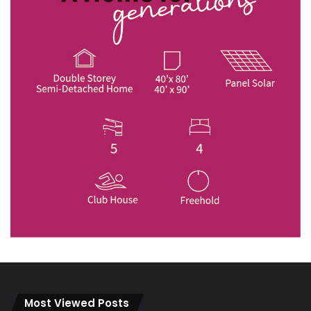
Most Viewed Posts