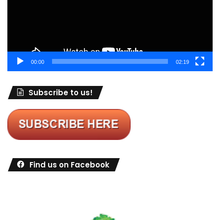
00:00
02:19
Subscribe to us!
Find us on Facebook