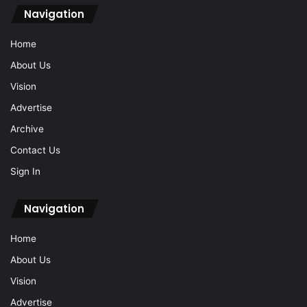
Navigation
Home
About Us
Vision
Advertise
Archive
Contact Us
Sign In
Navigation
Home
About Us
Vision
Advertise