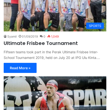
SPORTS
Syamil
01/09/2019
0
1,049
Ultimate Frisbee Tournament
Fifteen teams took part in the Perak Ultimate Frisbee Inter-
School Tournament 2019, held on July 20 at IPG Ulu Kinta.…
Read More »