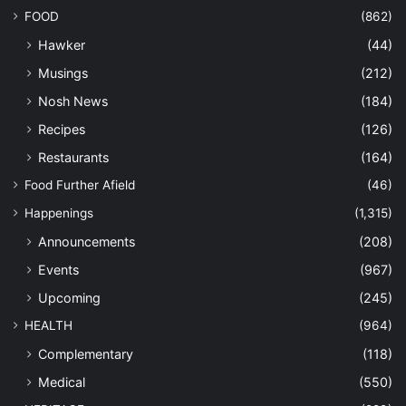
FOOD
(862)
Hawker
(44)
Musings
(212)
Nosh News
(184)
Recipes
(126)
Restaurants
(164)
Food Further Afield
(46)
Happenings
(1,315)
Announcements
(208)
Events
(967)
Upcoming
(245)
HEALTH
(964)
Complementary
(118)
Medical
(550)