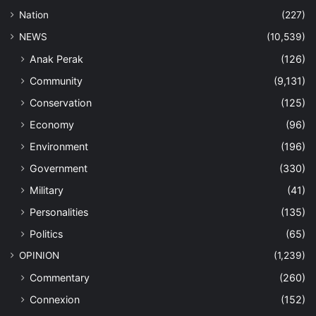
Nation
(227)
NEWS
(10,539)
Anak Perak
(126)
Community
(9,131)
Conservation
(125)
Economy
(96)
Environment
(196)
Government
(330)
Military
(41)
Personalities
(135)
Politics
(65)
OPINION
(1,239)
Commentary
(260)
Connexion
(152)