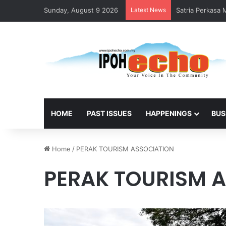
Sunday, August 9 2026
Latest News
Satria Perkasa
HOME
PAST ISSUES
HAPPENINGS
BUS
Home
/
PERAK TOURISM ASSOCIATION
PERAK TOURISM 