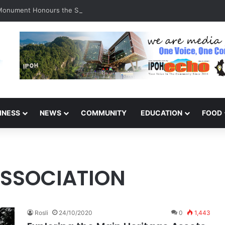
 Monument Honours the Sacrifices of Northern Brigade PGA Personnel
INESS
NEWS
COMMUNITY
EDUCATION
FOOD
ASSOCIATION
Rosli
24/10/2020
0
1,443