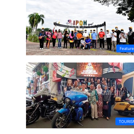
Featur
TOURIS