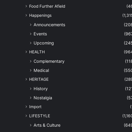
Food Further Afield
(4
Happenings
(1,31
Announcements
(20
Events
(96
Upcoming
(24
HEALTH
(96
Complementary
(11
Medical
(55
HERITAGE
(28
History
(12
Nostalgia
(5
Import
(
LIFESTYLE
(1,16
Arts & Culture
(64