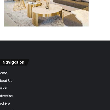
Navigation
Home
bout Us
ision
dvertise
rchive