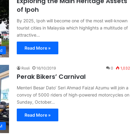
Exploring the Main Heritage Assets
of Ipoh
By 2025, Ipoh will become one of the most well-known
tourist cities in Malaysia which highlights a multitude of
attractive…
Read More »
ed
Rosli
16/10/2019
0
1,032
Perak Bikers’ Carnival
Menteri Besar Dato’ Seri Ahmad Faizal Azumu will join a
convoy of 5000 riders of high-powered motorcycles on
Sunday, October…
Read More »
M