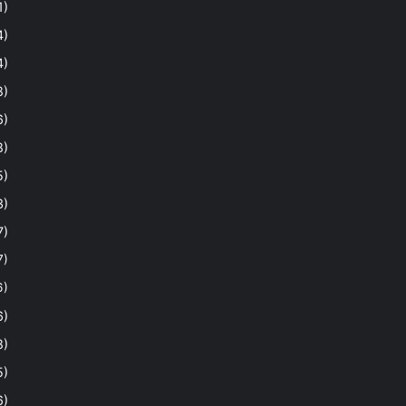
1)
4)
4)
8)
6)
8)
5)
3)
7)
7)
6)
6)
8)
5)
6)