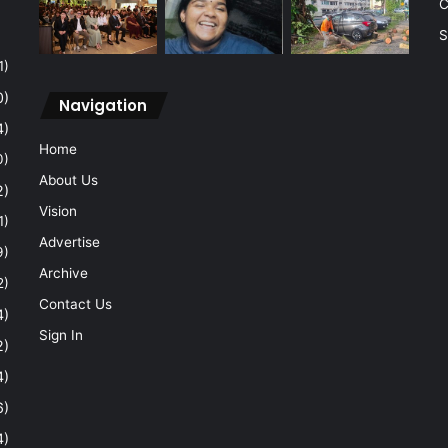
C
S
1)
0)
Navigation
4)
Home
0)
About Us
2)
Vision
1)
Advertise
9)
Archive
2)
Contact Us
4)
Sign In
2)
4)
6)
4)