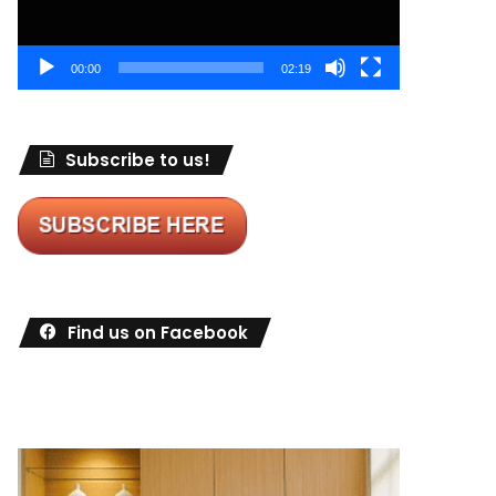
00:00
02:19
Subscribe to us!
Find us on Facebook