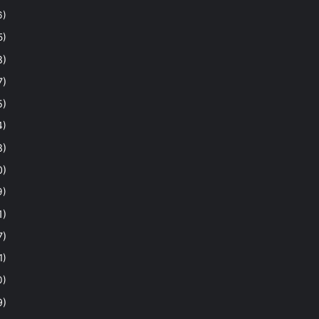
6)
5)
8)
7)
5)
4)
8)
0)
9)
1)
7)
1)
0)
9)