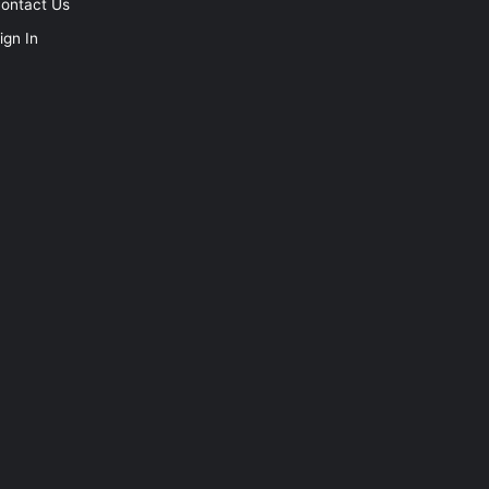
ontact Us
ign In