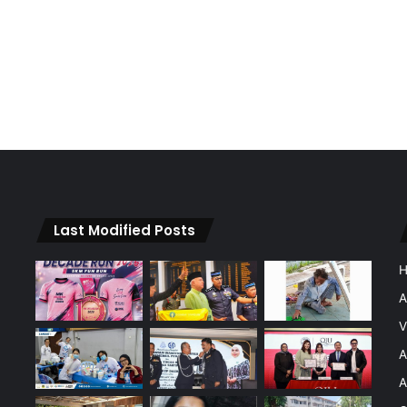
Last Modified Posts
A
V
A
A