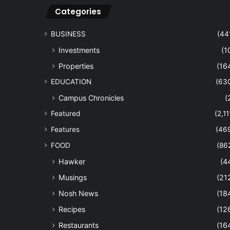
Categories
BUSINESS
(44
Investments
(1
Properties
(16
EDUCATION
(63
Campus Chronicles
(
Featured
(2,11
Features
(46
FOOD
(86
Hawker
(4
Musings
(21
Nosh News
(18
Recipes
(12
Restaurants
(16