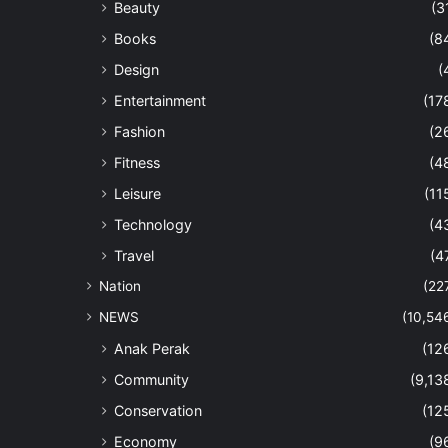
Beauty
(3
Books
(8
Design
(
Entertainment
(17
Fashion
(2
Fitness
(4
Leisure
(11
Technology
(4
Travel
(4
Nation
(22
NEWS
(10,54
Anak Perak
(12
Community
(9,13
Conservation
(12
Economy
(9