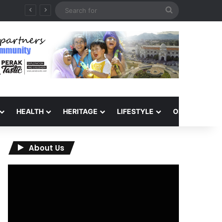
Search
for
HEALTH
HERITAGE
LIFESTYLE
OPINION
About Us
Video
Player