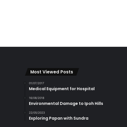
Most Viewed Posts
01/07/2017
Medical Equipment for Hospital
16/08/2018
Environmental Damage to Ipoh Hills
22/05/2023
Exploring Papan with Sundra