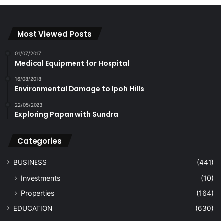
Most Viewed Posts
01/07/2017
Medical Equipment for Hospital
16/08/2018
Environmental Damage to Ipoh Hills
22/05/2023
Exploring Papan with Sundra
Categories
BUSINESS
(441)
Investments
(10)
Properties
(164)
EDUCATION
(630)