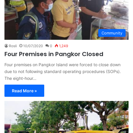
Community
Rosli
10/07/2020
0
1,249
Four Premises in Pangkor Closed
Four premises on Pangkor Island were forced to close down
due to not following standard operating procedures (SOPs).
The eight-hour…
Read More »