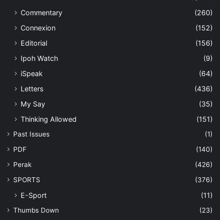
Commentary
(260)
Connexion
(152)
Editorial
(156)
Ipoh Watch
(9)
iSpeak
(64)
Letters
(436)
My Say
(35)
Thinking Allowed
(151)
Past Issues
(1)
PDF
(140)
Perak
(426)
SPORTS
(376)
E-Sport
(11)
Thumbs Down
(23)