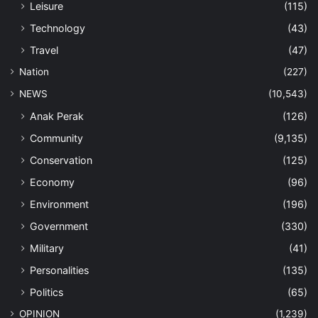
Leisure
(115)
Technology
(43)
Travel
(47)
Nation
(227)
NEWS
(10,543)
Anak Perak
(126)
Community
(9,135)
Conservation
(125)
Economy
(96)
Environment
(196)
Government
(330)
Military
(41)
Personalities
(135)
Politics
(65)
OPINION
(1,239)