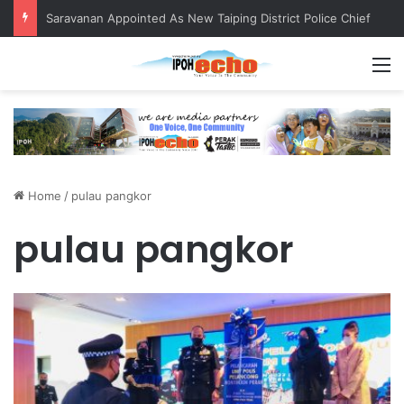
Saravanan Appointed As New Taiping District Police Chief
M
Home
/
pulau pangkor
pulau pangkor