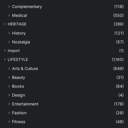
Complementary
(118)
Medical
(550)
HERITAGE
(289)
History
(121)
Nostalgia
(57)
Import
(1)
LIFESTYLE
(1,160)
Arts & Culture
(649)
Beauty
(31)
Books
(84)
Design
(4)
Entertainment
(178)
Fashion
(26)
Fitness
(48)