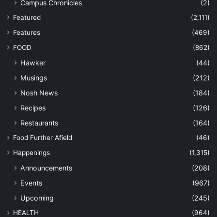
Campus Chronicles
(2)
Featured
(2,111)
Features
(469)
FOOD
(862)
Hawker
(44)
Musings
(212)
Nosh News
(184)
Recipes
(126)
Restaurants
(164)
Food Further Afield
(46)
Happenings
(1,315)
Announcements
(208)
Events
(967)
Upcoming
(245)
HEALTH
(964)