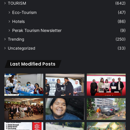
TOURISM
(642)
Eco-Tourism
(47)
Hotels
(86)
Perak Tourism Newsletter
(9)
Trending
(250)
Uncategorized
(33)
Last Modified Posts