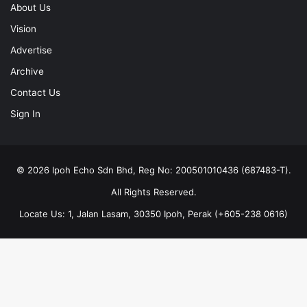
About Us
Vision
Advertise
Archive
Contact Us
Sign In
© 2026 Ipoh Echo Sdn Bhd, Reg No: 200501010436 (687483-T).
All Rights Reserved.
Locate Us: 1, Jalan Lasam, 30350 Ipoh, Perak (+605-238 0616)