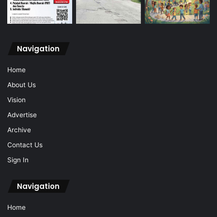
Navigation
Home
About Us
Vision
Advertise
Archive
Contact Us
Sign In
Navigation
Home