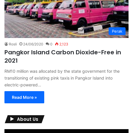
Perak
Rosli
24/06/2020
0
2,123
Pangkor Island Carbon Dioxide-Free in
2021
RM10 million was allocated by the state government for the
transitioning of existing pink taxis in Pangkor Island into
electric-powered…
Read More »
About Us
Video