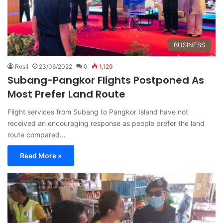
BUSINESS
Rosli
23/06/2022
0
1,129
Subang-Pangkor Flights Postponed As
Most Prefer Land Route
Flight services from Subang to Pangkor Island have not
received an encouraging response as people prefer the land
route compared…
Read More »