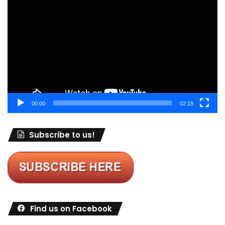
Player
00:00
02:19
Subscribe to us!
Find us on Facebook