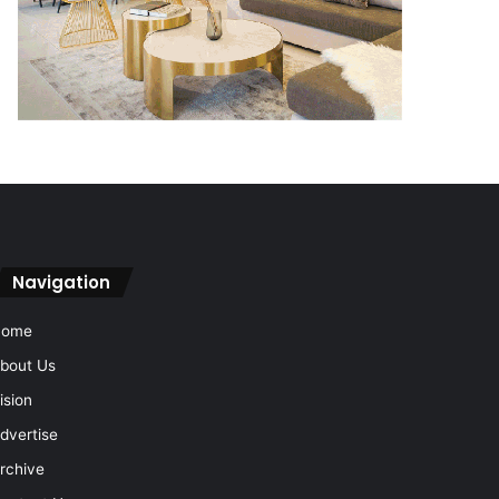
Navigation
Home
bout Us
ision
dvertise
rchive