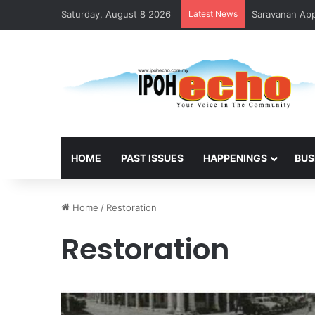
Saturday, August 8 2026
Latest News
Saravanan Appo
HOME
PAST ISSUES
HAPPENINGS
BUS
Home
/
Restoration
Restoration