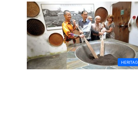
HERITA