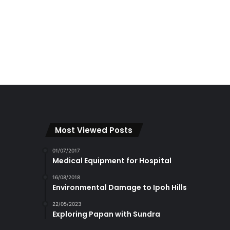
Most Viewed Posts
01/07/2017
Medical Equipment for Hospital
16/08/2018
Environmental Damage to Ipoh Hills
22/05/2023
Exploring Papan with Sundra