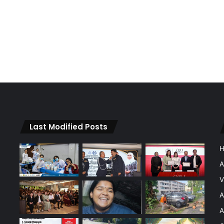
Last Modified Posts
A
V
A
A