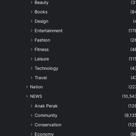
Beauty
(3
Books
(8
Design
(
Entertainment
(17
Fashion
(2
Fitness
(4
Leisure
(11
Technology
(4
Travel
(4
Nation
(22
NEWS
(10,54
Anak Perak
(12
Community
(9,13
Conservation
(12
Economy
(9