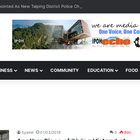
inted As New Taiping District Police Chief
INESS
NEWS
COMMUNITY
EDUCATION
FOOD
Syamil
01/03/2018
0
890