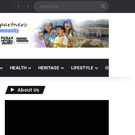
Search
for
HEALTH
HERITAGE
LIFESTYLE
OPINION
About Us
Video
Player