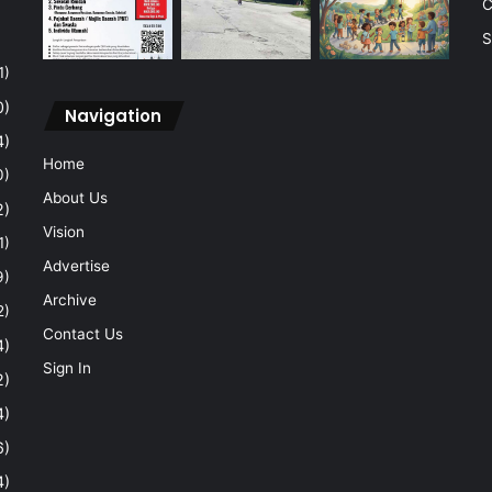
C
S
1)
0)
Navigation
4)
Home
0)
About Us
2)
Vision
1)
Advertise
9)
Archive
2)
Contact Us
4)
Sign In
2)
4)
6)
4)