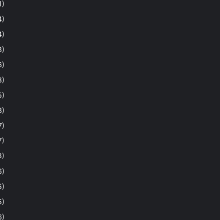
1)
4)
4)
8)
6)
8)
5)
3)
7)
7)
3)
6)
5)
5)
6)