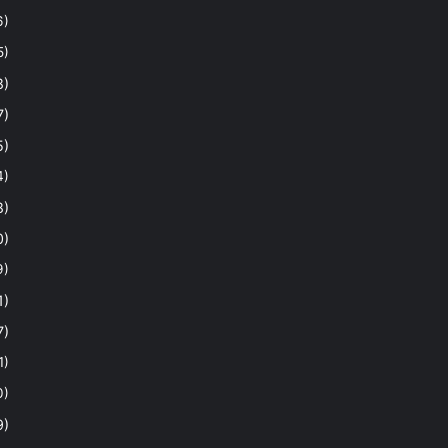
6)
5)
8)
7)
5)
4)
8)
0)
9)
1)
7)
1)
0)
9)