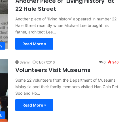
Another Piece of ‘Living History’ at
22 Hale Street
Another piece of ‘living history’ appeared in number 22
Hale Street recently when Michael Lee brought his
father, architect Lee…
Read More »
ry
Syamil
01/07/2016
0
940
Volunteers Visit Museums
Some 22 volunteers from the Department of Museums,
Malaysia and their family members visited Han Chin Pet
Soo and Ho…
Read More »
GE