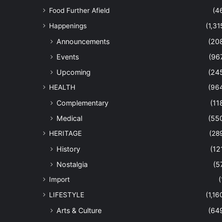
Food Further Afield
(4
Happenings
(1,31
Announcements
(20
Events
(96
Upcoming
(24
HEALTH
(96
Complementary
(11
Medical
(55
HERITAGE
(28
History
(12
Nostalgia
(5
Import
(
LIFESTYLE
(1,16
Arts & Culture
(64