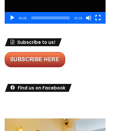
00:00
02:19
Subscribe to us!
Find us on Facebook