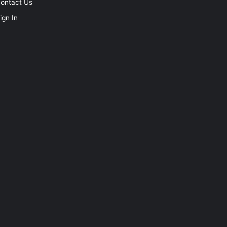
ontact Us
ign In