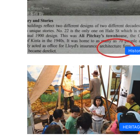
Histo
HERITA