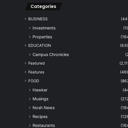
Categories
BUSINESS
(44
Investments
(1
Properties
(16
EDUCATION
(63
Campus Chronicles
(
Featured
(2,11
Features
(46
FOOD
(86
Hawker
(4
Musings
(21
Nosh News
(18
Recipes
(12
Restaurants
(16