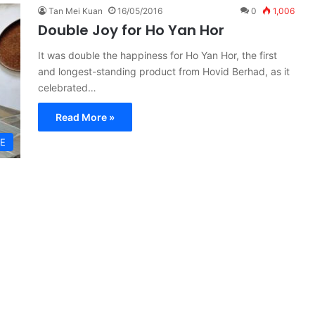
Tan Mei Kuan
16/05/2016
0
1,006
Double Joy for Ho Yan Hor
It was double the happiness for Ho Yan Hor, the first
and longest-standing product from Hovid Berhad, as it
celebrated…
Read More »
GE