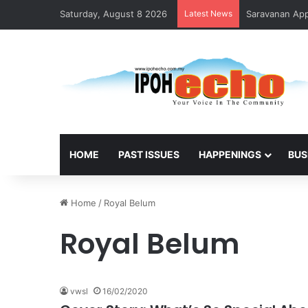
Saturday, August 8 2026
Latest News
Saravanan Appo
HOME
PAST ISSUES
HAPPENINGS
BUS
Home
/
Royal Belum
Royal Belum
vwsl
16/02/2020