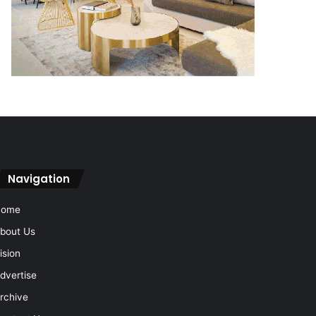
Navigation
Home
bout Us
ision
dvertise
rchive