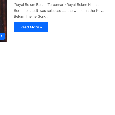
‘Royal Belum Belum Tercemar’ (Royal Belum Hasn’t
Been Polluted) was selected as the winner in the Royal
Belum Theme Song…
Read More »
M