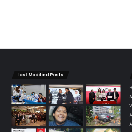
Last Modified Posts
A
V
A
A