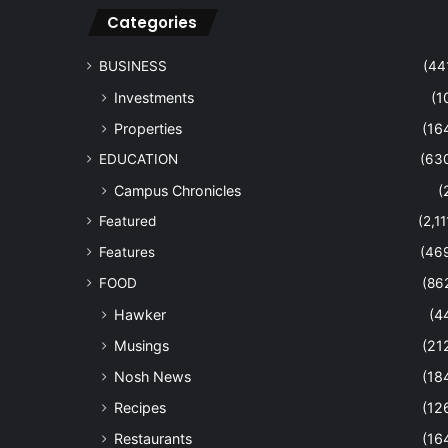
Categories
BUSINESS
(44
Investments
(1
Properties
(16
EDUCATION
(63
Campus Chronicles
(
Featured
(2,11
Features
(46
FOOD
(86
Hawker
(4
Musings
(21
Nosh News
(18
Recipes
(12
Restaurants
(16