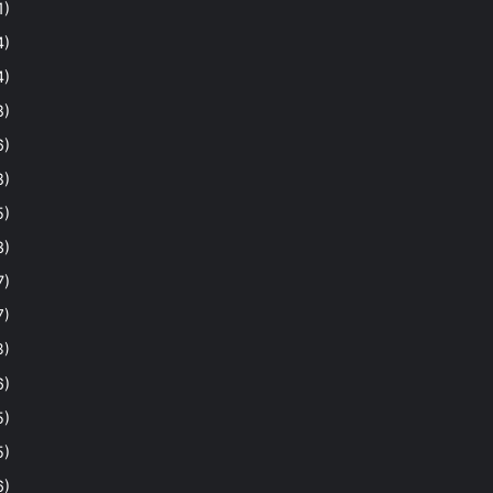
1)
4)
4)
8)
6)
8)
5)
3)
7)
7)
3)
6)
5)
5)
6)