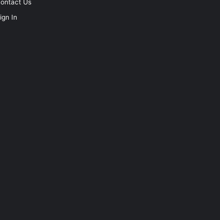
ontact Us
ign In