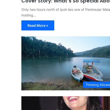
Cover Story: What’s So Special Ab
Only two hours north of Ipoh lies one of Peninsular Malay
hosting…
Read More »
Thinking Allow