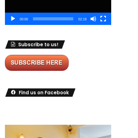
00:00
02:19
Subscribe to us!
Find us on Facebook