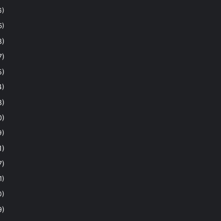
6)
5)
8)
7)
5)
4)
8)
0)
9)
1)
7)
1)
0)
9)