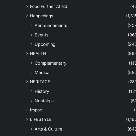
Food Further Afield
(4
Happenings
(1,31
Announcements
(20
Events
(96
Upcoming
(24
HEALTH
(96
Complementary
(11
Medical
(55
HERITAGE
(28
History
(12
Nostalgia
(5
Import
(
LIFESTYLE
(1,16
Arts & Culture
(64