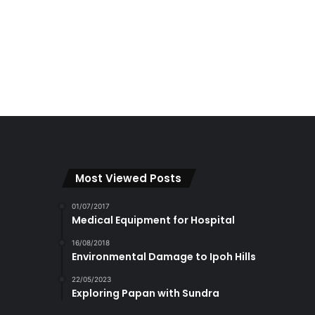
Most Viewed Posts
01/07/2017
Medical Equipment for Hospital
16/08/2018
Environmental Damage to Ipoh Hills
22/05/2023
Exploring Papan with Sundra