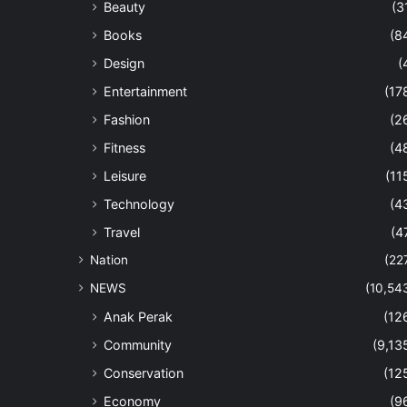
Beauty
(3
Books
(8
Design
(
Entertainment
(17
Fashion
(2
Fitness
(4
Leisure
(11
Technology
(4
Travel
(4
Nation
(22
NEWS
(10,54
Anak Perak
(12
Community
(9,13
Conservation
(12
Economy
(9