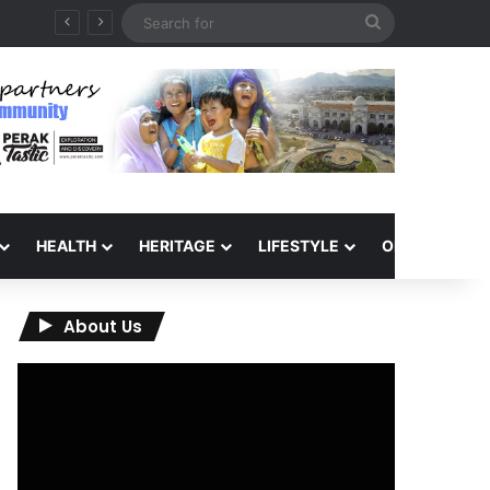
Search
for
HEALTH
HERITAGE
LIFESTYLE
OPINION
About Us
Video
Player