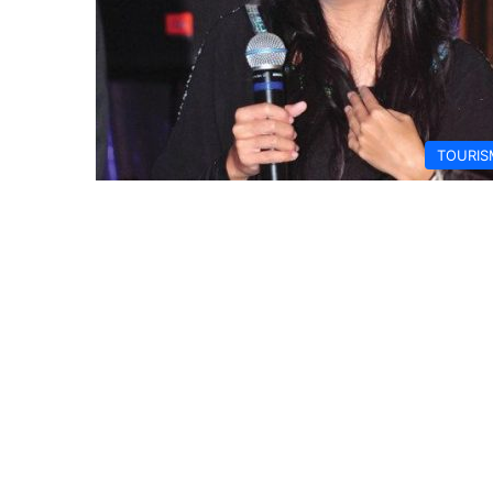
TOURIS