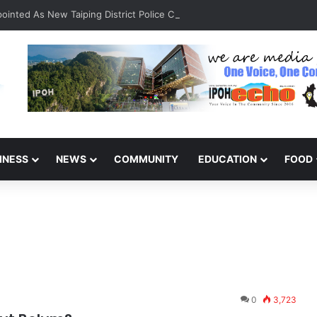
inted As New Taiping District Police Chief
INESS
NEWS
COMMUNITY
EDUCATION
FOOD
0
3,723