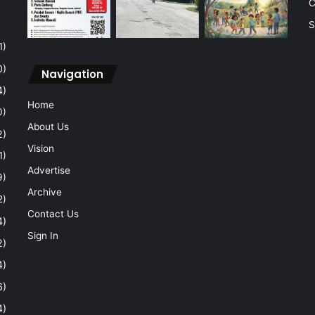
C
S
1)
0)
Navigation
4)
Home
0)
About Us
2)
Vision
1)
Advertise
9)
Archive
2)
Contact Us
4)
Sign In
2)
4)
6)
4)