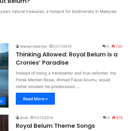
out Belum?
sia’s natural treasures, a hotspot for biodiversity in Malaysia
Mariam Mokhtar
01/11/2018
0
730
Thinking Allowed: Royal Belum is a
Cronies’ Paradise
Instead of being a trendsetter and true reformer, the
Perak Menteri Besar, Ahmad Faizal Azumu, would
rather emulate his predecessor,…
Read More »
ed
Rosli
01/12/2014
0
878
Royal Belum Theme Songs