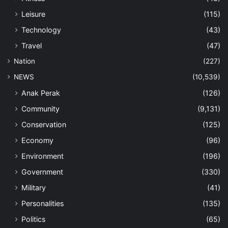
Leisure
(115)
Technology
(43)
Travel
(47)
Nation
(227)
NEWS
(10,539)
Anak Perak
(126)
Community
(9,131)
Conservation
(125)
Economy
(96)
Environment
(196)
Government
(330)
Military
(41)
Personalities
(135)
Politics
(65)