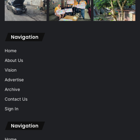
Navigation
Home
About Us
Vision
Advertise
Archive
Contact Us
Sign In
Navigation
Home