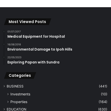
Most Viewed Posts
01/07/2017
Medical Equipment for Hospital
16/08/2018
Environmental Damage to Ipoh Hills
22/05/2023
Exploring Papan with Sundra
Categories
BUSINESS
(441)
Investments
(10)
Properties
(164)
EDUCATION
(630)