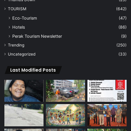
TOURISM
(642)
Eco-Tourism
(47)
Hotels
(86)
Perak Tourism Newsletter
(9)
Trending
(250)
Uncategorized
(33)
Last Modified Posts