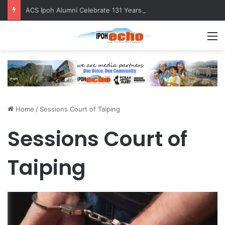
ACS Ipoh Alumni Celebrate 131 Years with Sports Carnival and Alumni Dinner
M
Home
/
Sessions Court of Taiping
Sessions Court of
Taiping