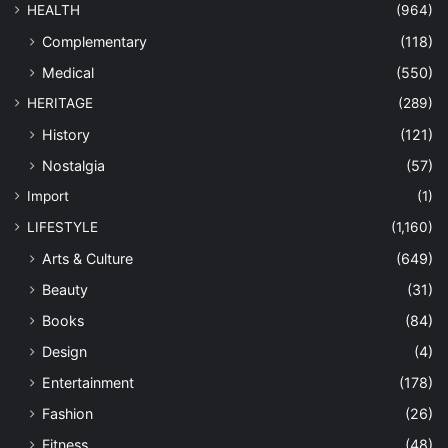
HEALTH
(964)
Complementary
(118)
Medical
(550)
HERITAGE
(289)
History
(121)
Nostalgia
(57)
Import
(1)
LIFESTYLE
(1,160)
Arts & Culture
(649)
Beauty
(31)
Books
(84)
Design
(4)
Entertainment
(178)
Fashion
(26)
Fitness
(48)