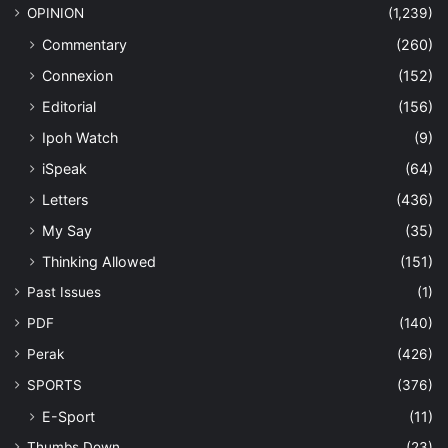
OPINION
(1,239)
Commentary
(260)
Connexion
(152)
Editorial
(156)
Ipoh Watch
(9)
iSpeak
(64)
Letters
(436)
My Say
(35)
Thinking Allowed
(151)
Past Issues
(1)
PDF
(140)
Perak
(426)
SPORTS
(376)
E-Sport
(11)
Thumbs Down
(23)