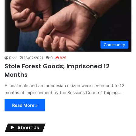
Community
Rosli
13/02/2021
0
829
Stole Forest Goods; Imprisoned 12
Months
A local male and an Indonesian citizen were sentenced to 12
months of imprisonment by the Sessions Court of Taiping.…
Read More »
About Us