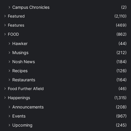
Campus Chronicles
(2)
Featured
(2,110)
Features
(469)
FOOD
(862)
Hawker
(44)
Musings
(212)
Nosh News
(184)
Recipes
(126)
Restaurants
(164)
Food Further Afield
(46)
Happenings
(1,315)
Announcements
(208)
Events
(967)
Upcoming
(245)