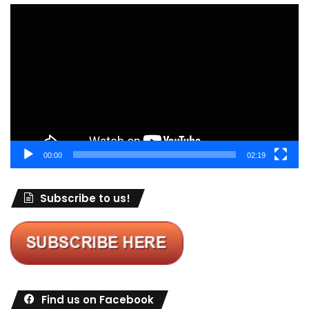
Video
Player
00:00
02:19
Subscribe to us!
Find us on Facebook