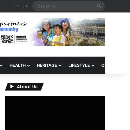
Search
for
HEALTH
HERITAGE
LIFESTYLE
OPINION
About Us
Video
Player