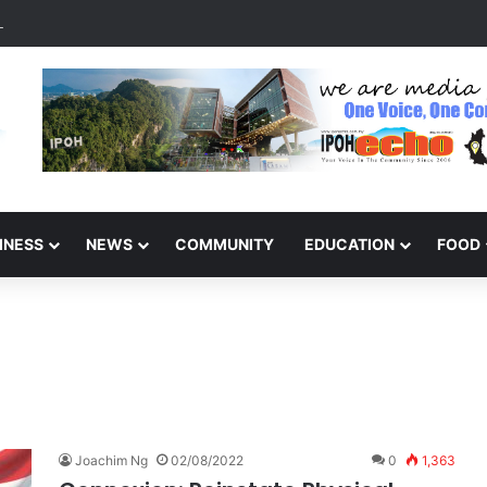
s Malaysia Tourism Pageant 2026, Becoming Miss Perak
INESS
NEWS
COMMUNITY
EDUCATION
FOOD
Joachim Ng
02/08/2022
0
1,363