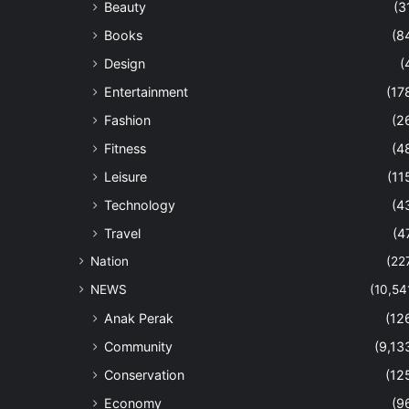
Beauty
(3
Books
(8
Design
(
Entertainment
(17
Fashion
(2
Fitness
(4
Leisure
(11
Technology
(4
Travel
(4
Nation
(22
NEWS
(10,54
Anak Perak
(12
Community
(9,13
Conservation
(12
Economy
(9