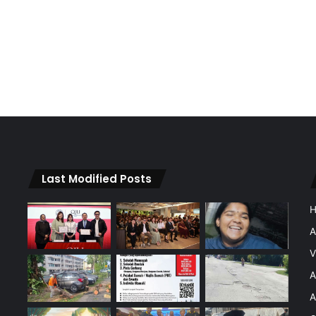
Last Modified Posts
A
V
A
A