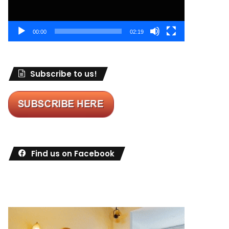
00:00
02:19
Subscribe to us!
Find us on Facebook