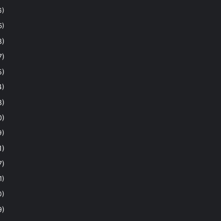
6)
5)
8)
7)
5)
4)
8)
0)
9)
1)
7)
1)
0)
9)