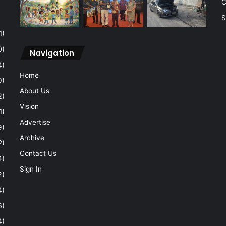
C
S
1)
0)
Navigation
4)
Home
0)
About Us
2)
Vision
1)
Advertise
9)
Archive
2)
Contact Us
4)
Sign In
2)
4)
6)
4)