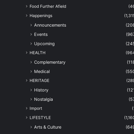
Food Further Afield
(4
Happenings
(1,31
Announcements
(20
Events
(96
Upcoming
(24
HEALTH
(96
Complementary
(11
Medical
(55
HERITAGE
(28
History
(12
Nostalgia
(5
Import
(
LIFESTYLE
(1,16
Arts & Culture
(64