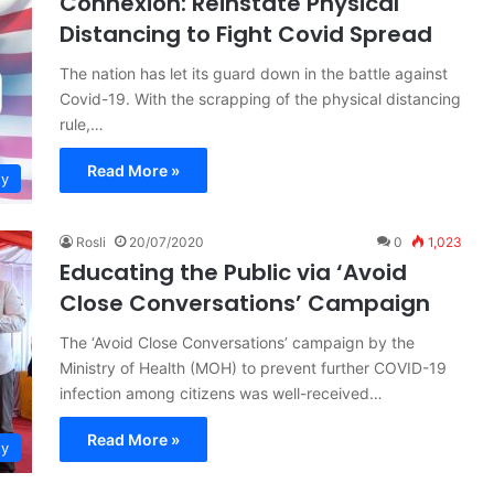
Connexion: Reinstate Physical
Distancing to Fight Covid Spread
The nation has let its guard down in the battle against
Covid-19. With the scrapping of the physical distancing
rule,…
Read More »
ty
Rosli
20/07/2020
0
1,023
Educating the Public via ‘Avoid
Close Conversations’ Campaign
The ‘Avoid Close Conversations’ campaign by the
Ministry of Health (MOH) to prevent further COVID-19
infection among citizens was well-received…
Read More »
ty