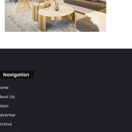
Navigation
Home
bout Us
ision
dvertise
rchive