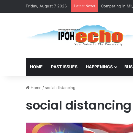
Friday, August 7 2026
Latest News
Competing in Mis
HOME
PAST ISSUES
HAPPENINGS
BUS
Home
/
social distancing
social distancing