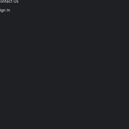
ontact Us
ign In