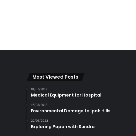
Most Viewed Posts
01/07/2017
Medical Equipment for Hospital
16/08/2018
Environmental Damage to Ipoh Hills
22/05/2023
Exploring Papan with Sundra