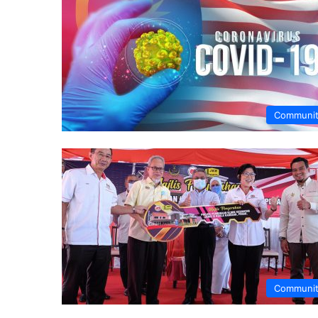
Communi
Communi