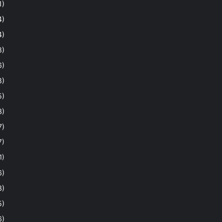
1)
4)
4)
8)
6)
8)
5)
3)
7)
7)
1)
6)
3)
5)
6)