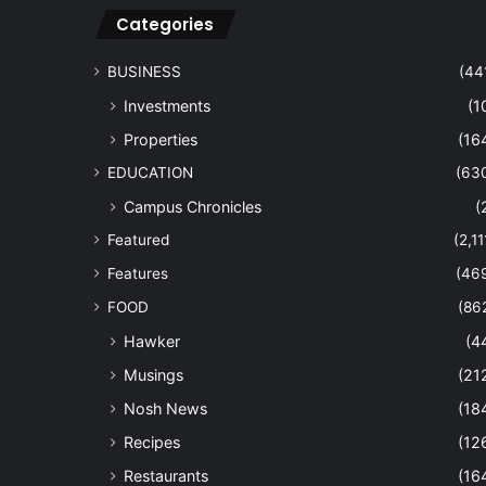
Categories
BUSINESS
(44
Investments
(1
Properties
(16
EDUCATION
(63
Campus Chronicles
(
Featured
(2,11
Features
(46
FOOD
(86
Hawker
(4
Musings
(21
Nosh News
(18
Recipes
(12
Restaurants
(16