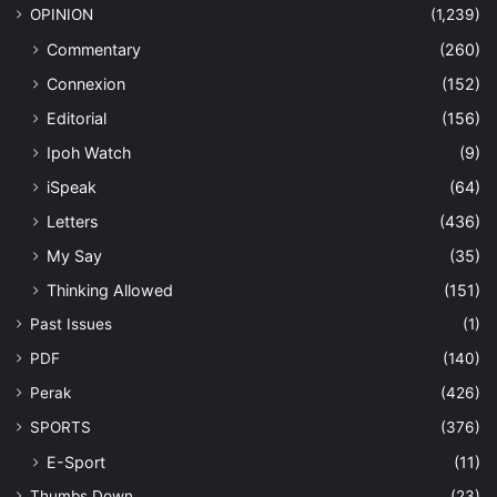
OPINION
(1,239)
Commentary
(260)
Connexion
(152)
Editorial
(156)
Ipoh Watch
(9)
iSpeak
(64)
Letters
(436)
My Say
(35)
Thinking Allowed
(151)
Past Issues
(1)
PDF
(140)
Perak
(426)
SPORTS
(376)
E-Sport
(11)
Thumbs Down
(23)