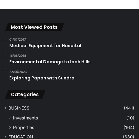
Most Viewed Posts
01/07/2017
Medical Equipment for Hospital
16/08/2018
Environmental Damage to Ipoh Hills
22/05/2023
Exploring Papan with Sundra
Categories
BUSINESS
(441)
Investments
(10)
Properties
(164)
EDUCATION
(630)