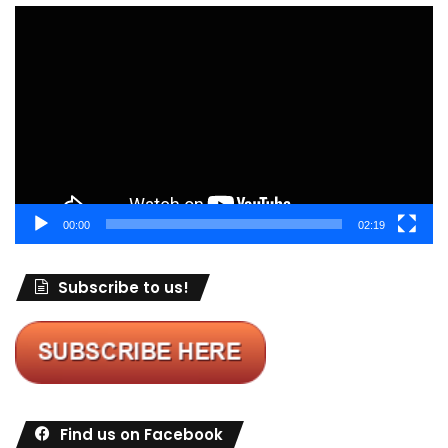
Video
Player
00:00
02:19
Subscribe to us!
Find us on Facebook