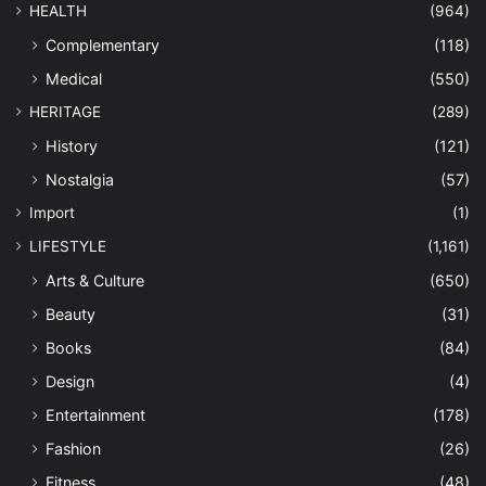
HEALTH
(964)
Complementary
(118)
Medical
(550)
HERITAGE
(289)
History
(121)
Nostalgia
(57)
Import
(1)
LIFESTYLE
(1,161)
Arts & Culture
(650)
Beauty
(31)
Books
(84)
Design
(4)
Entertainment
(178)
Fashion
(26)
Fitness
(48)