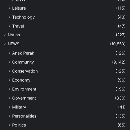
Leisure
(115)
Technology
(43)
Travel
(47)
Nation
(227)
NEWS
(10,550)
Anak Perak
(126)
Community
(9,142)
Conservation
(125)
Economy
(96)
Environment
(196)
Government
(330)
Military
(41)
Personalities
(135)
Politics
(65)