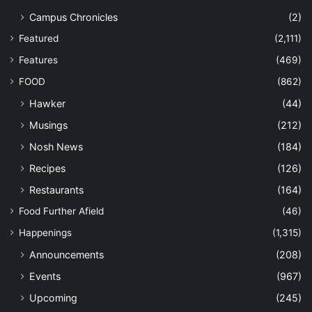
Campus Chronicles
(2)
Featured
(2,111)
Features
(469)
FOOD
(862)
Hawker
(44)
Musings
(212)
Nosh News
(184)
Recipes
(126)
Restaurants
(164)
Food Further Afield
(46)
Happenings
(1,315)
Announcements
(208)
Events
(967)
Upcoming
(245)