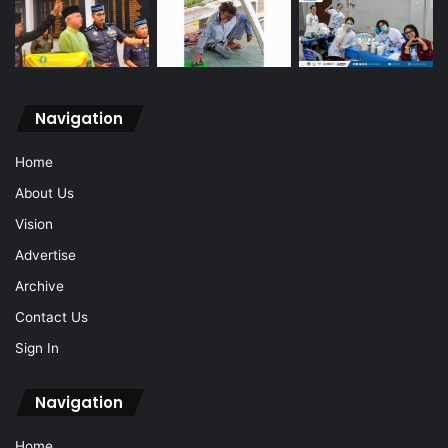
Navigation
Home
About Us
Vision
Advertise
Archive
Contact Us
Sign In
Navigation
Home