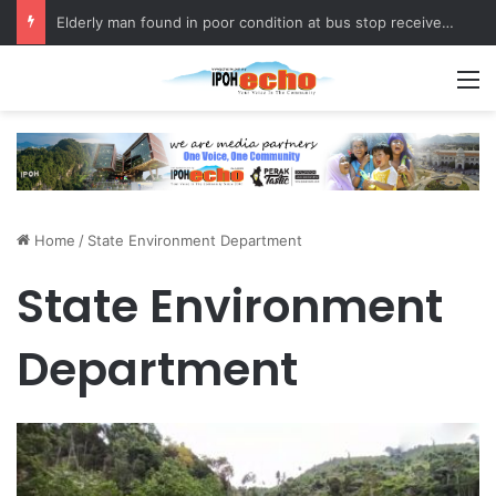
Elderly man found in poor condition at bus stop receives assistance
M
Home
/
State Environment Department
State Environment
Department