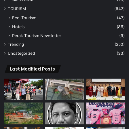
TOURISM
(642)
Eco-Tourism
(47)
Hotels
(86)
Perak Tourism Newsletter
(9)
Trending
(250)
Uncategorized
(33)
Last Modified Posts