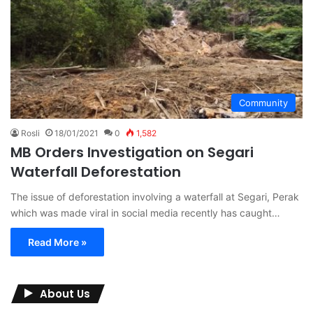
Community
Rosli
18/01/2021
0
1,582
MB Orders Investigation on Segari
Waterfall Deforestation
The issue of deforestation involving a waterfall at Segari, Perak
which was made viral in social media recently has caught…
Read More »
About Us