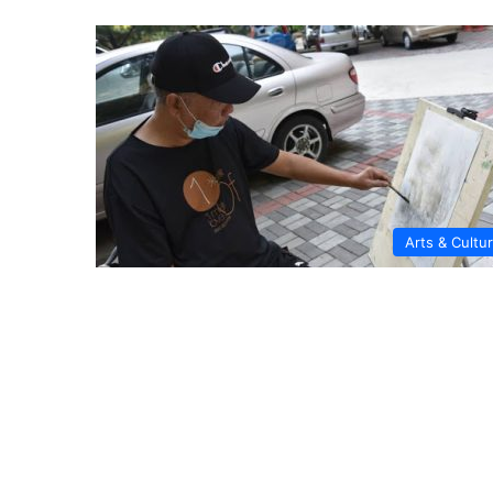
Arts & Cultu