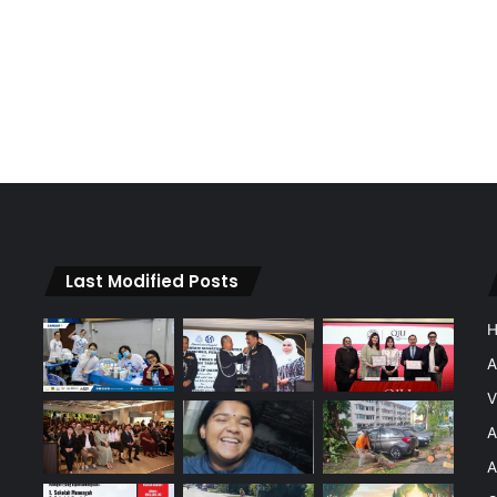
Last Modified Posts
A
V
A
A