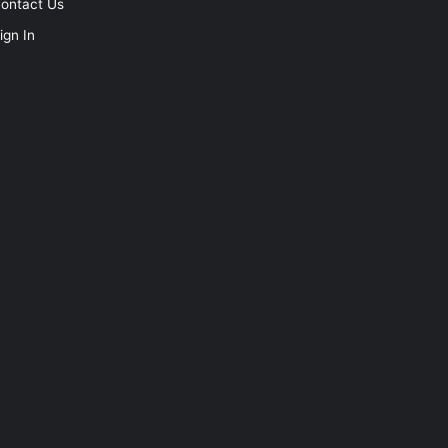
ontact Us
ign In