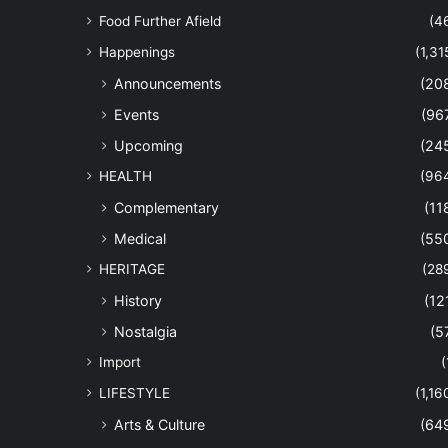
Food Further Afield
(4
Happenings
(1,31
Announcements
(20
Events
(96
Upcoming
(24
HEALTH
(96
Complementary
(11
Medical
(55
HERITAGE
(28
History
(12
Nostalgia
(5
Import
(
LIFESTYLE
(1,16
Arts & Culture
(64