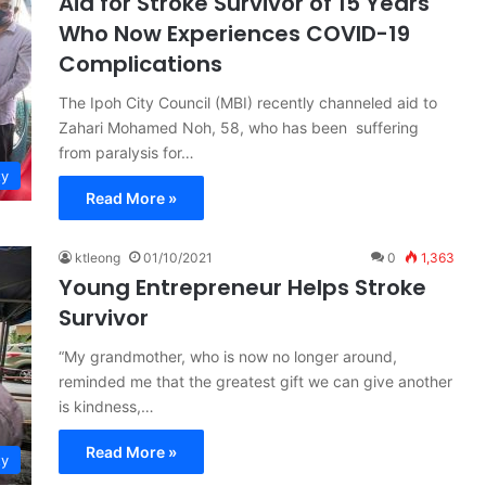
Aid for Stroke Survivor of 15 Years
Who Now Experiences COVID-19
Complications
The Ipoh City Council (MBI) recently channeled aid to
Zahari Mohamed Noh, 58, who has been suffering
from paralysis for…
ty
Read More »
ktleong
01/10/2021
0
1,363
Young Entrepreneur Helps Stroke
Survivor
“My grandmother, who is now no longer around,
reminded me that the greatest gift we can give another
is kindness,…
Read More »
ty