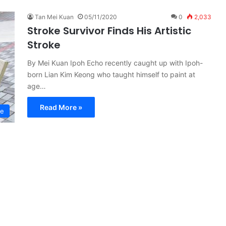
Tan Mei Kuan
05/11/2020
0
2,033
Stroke Survivor Finds His Artistic
Stroke
By Mei Kuan Ipoh Echo recently caught up with Ipoh-
born Lian Kim Keong who taught himself to paint at
age…
Read More »
re