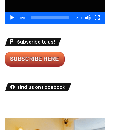
00:00
02:19
Subscribe to us!
Find us on Facebook