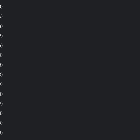
6)
5)
8)
7)
5)
4)
8)
0)
9)
1)
7)
1)
0)
9)