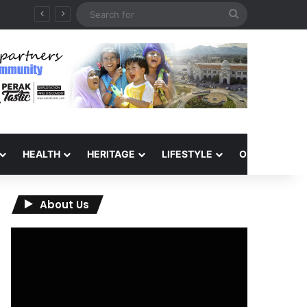
Search
for
HEALTH
HERITAGE
LIFESTYLE
OPINION
About Us
Video
Player