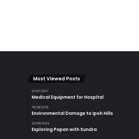
Most Viewed Posts
01/07/2017
Medical Equipment for Hospital
16/08/2018
Environmental Damage to Ipoh Hills
22/05/2023
Exploring Papan with Sundra