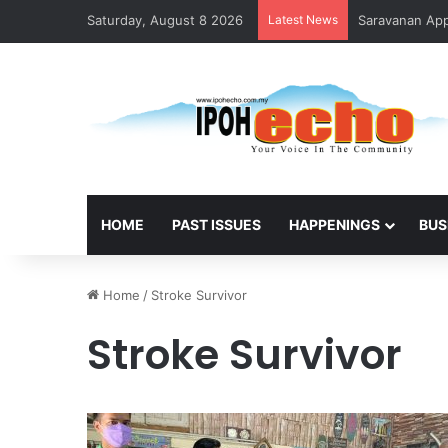
Saturday, August 8 2026
Latest News
Saravanan Appo
HOME
PAST ISSUES
HAPPENINGS
BUS
Home
/
Stroke Survivor
Stroke Survivor