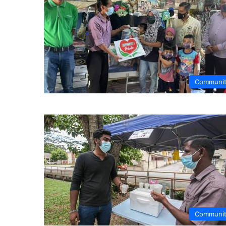
Communi
Communi