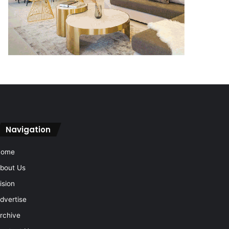
Navigation
Home
bout Us
ision
dvertise
rchive