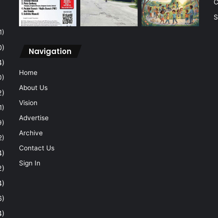
C
S
1)
0)
Navigation
4)
Home
0)
About Us
2)
Vision
1)
Advertise
9)
Archive
2)
Contact Us
4)
Sign In
2)
4)
6)
4)