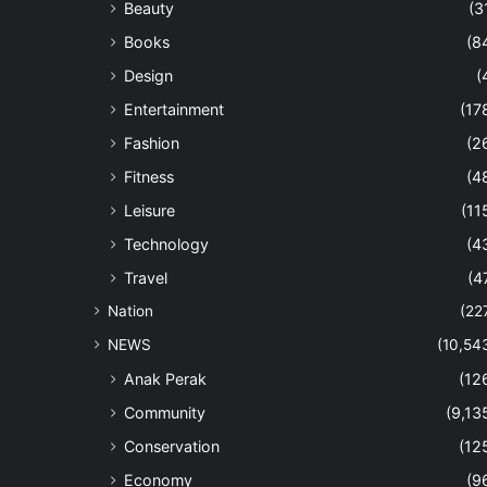
Beauty
(3
Books
(8
Design
(
Entertainment
(17
Fashion
(2
Fitness
(4
Leisure
(11
Technology
(4
Travel
(4
Nation
(22
NEWS
(10,54
Anak Perak
(12
Community
(9,13
Conservation
(12
Economy
(9