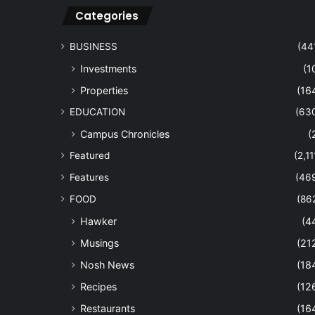
Categories
BUSINESS
(44
Investments
(1
Properties
(16
EDUCATION
(63
Campus Chronicles
(
Featured
(2,11
Features
(46
FOOD
(86
Hawker
(4
Musings
(21
Nosh News
(18
Recipes
(12
Restaurants
(16