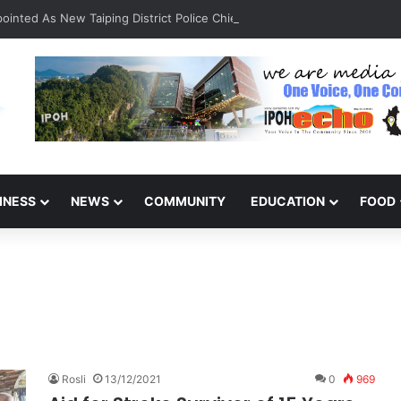
inted As New Taiping District Police Chief
INESS
NEWS
COMMUNITY
EDUCATION
FOOD
Rosli
13/12/2021
0
969