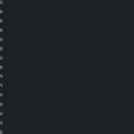
1)
4)
4)
8)
6)
8)
5)
3)
7)
7)
3)
6)
5)
5)
6)