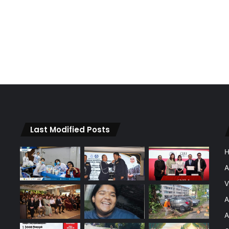
Last Modified Posts
A
V
A
A