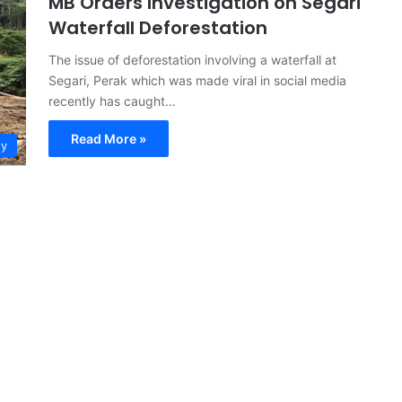
MB Orders Investigation on Segari
Waterfall Deforestation
The issue of deforestation involving a waterfall at
Segari, Perak which was made viral in social media
recently has caught…
Read More »
ty