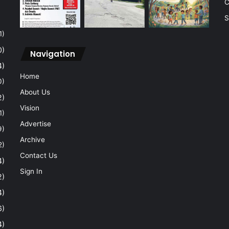
C
S
1)
0)
Navigation
4)
Home
0)
About Us
2)
Vision
1)
Advertise
9)
Archive
2)
Contact Us
4)
Sign In
2)
4)
6)
4)