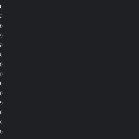
6)
5)
8)
7)
5)
4)
8)
0)
9)
1)
7)
1)
0)
9)