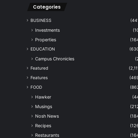
Categories
BUSINESS
(44
Investments
(1
Properties
(16
EDUCATION
(63
Campus Chronicles
(
Featured
(2,11
Features
(46
FOOD
(86
Hawker
(4
Musings
(21
Nosh News
(18
Recipes
(12
Restaurants
(16