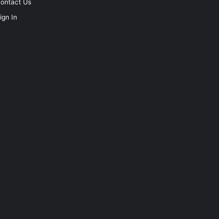
ontact Us
ign In