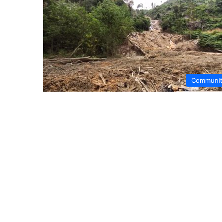
Communi