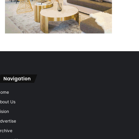
Navigation
Home
bout Us
ision
dvertise
rchive