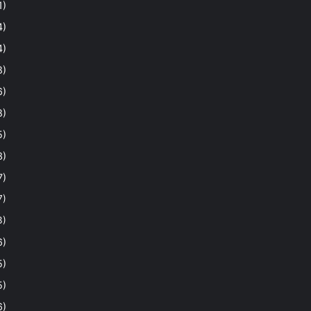
1)
4)
4)
8)
6)
8)
5)
3)
7)
7)
3)
6)
5)
5)
6)