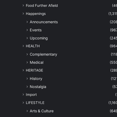
Food Further Afield
(4
Happenings
(1,31
Announcements
(20
Events
(96
Upcoming
(24
HEALTH
(96
Complementary
(11
Medical
(55
HERITAGE
(28
History
(12
Nostalgia
(5
Import
(
LIFESTYLE
(1,16
Arts & Culture
(64