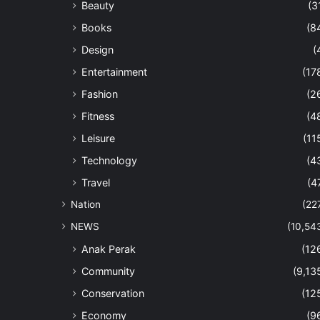
Beauty
(3
Books
(8
Design
(
Entertainment
(17
Fashion
(2
Fitness
(4
Leisure
(11
Technology
(4
Travel
(4
Nation
(22
NEWS
(10,54
Anak Perak
(12
Community
(9,13
Conservation
(12
Economy
(9