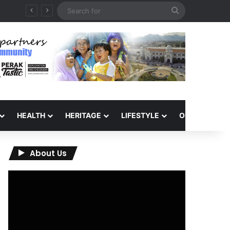
Search
for
HEALTH
HERITAGE
LIFESTYLE
OPINION
About Us
Video
Player