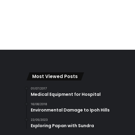
Most Viewed Posts
01/07/2017
Medical Equipment for Hospital
16/08/2018
Environmental Damage to Ipoh Hills
22/05/2023
Exploring Papan with Sundra