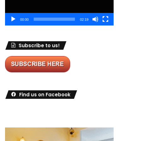
00:00
02:19
Subscribe to us!
Find us on Facebook