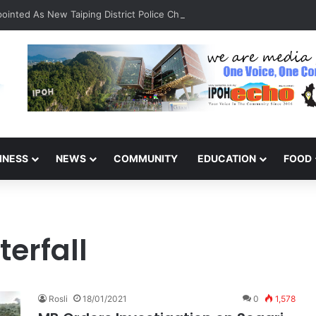
inted As New Taiping District Police Chief
INESS
NEWS
COMMUNITY
EDUCATION
FOOD
erfall
Rosli
18/01/2021
0
1,578