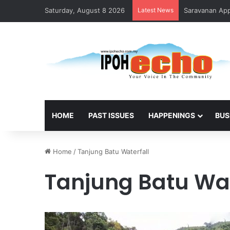
Saturday, August 8 2026
Latest News
Saravanan Appo
HOME
PAST ISSUES
HAPPENINGS
BUS
Home
/
Tanjung Batu Waterfall
Tanjung Batu Wat