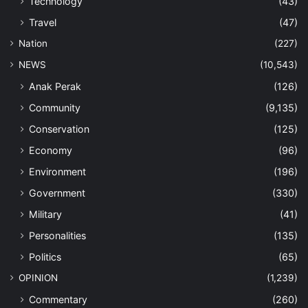
Technology
(43)
Travel
(47)
Nation
(227)
NEWS
(10,543)
Anak Perak
(126)
Community
(9,135)
Conservation
(125)
Economy
(96)
Environment
(196)
Government
(330)
Military
(41)
Personalities
(135)
Politics
(65)
OPINION
(1,239)
Commentary
(260)