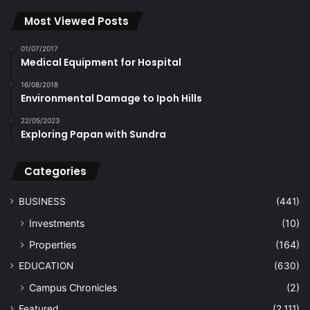
Most Viewed Posts
01/07/2017
Medical Equipment for Hospital
16/08/2018
Environmental Damage to Ipoh Hills
22/05/2023
Exploring Papan with Sundra
Categories
BUSINESS
(441)
Investments
(10)
Properties
(164)
EDUCATION
(630)
Campus Chronicles
(2)
Featured
(2,111)