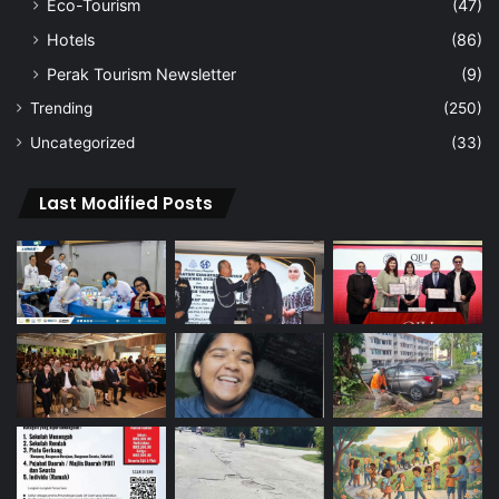
Eco-Tourism
(47)
Hotels
(86)
Perak Tourism Newsletter
(9)
Trending
(250)
Uncategorized
(33)
Last Modified Posts