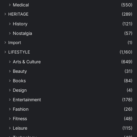
Medical
(550)
HERITAGE
(289)
History
(121)
Nostalgia
(57)
Import
(1)
LIFESTYLE
(1,160)
Arts & Culture
(649)
Beauty
(31)
Books
(84)
Design
(4)
Entertainment
(178)
Fashion
(26)
Fitness
(48)
Leisure
(115)