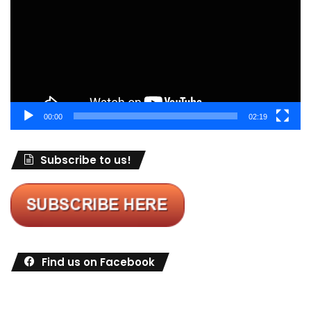
00:00
02:19
Subscribe to us!
Find us on Facebook