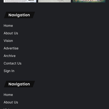
Navigation
Home
About Us
Vision
Advertise
Archive
Contact Us
Sign In
Navigation
Home
About Us