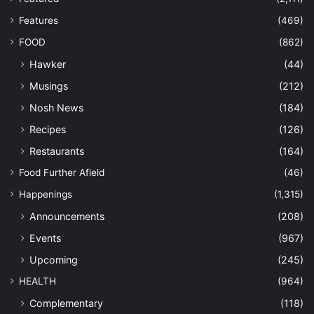
Features
(469)
FOOD
(862)
Hawker
(44)
Musings
(212)
Nosh News
(184)
Recipes
(126)
Restaurants
(164)
Food Further Afield
(46)
Happenings
(1,315)
Announcements
(208)
Events
(967)
Upcoming
(245)
HEALTH
(964)
Complementary
(118)