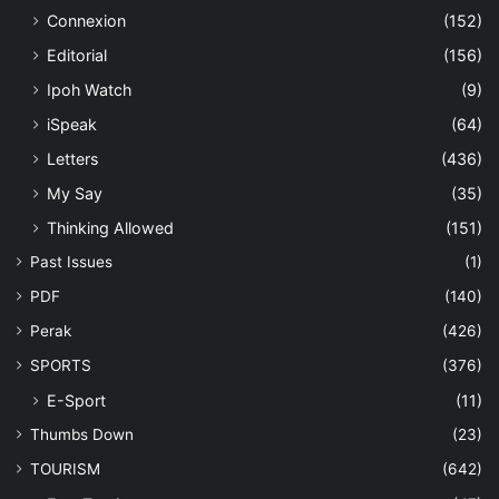
Connexion
(152)
Editorial
(156)
Ipoh Watch
(9)
iSpeak
(64)
Letters
(436)
My Say
(35)
Thinking Allowed
(151)
Past Issues
(1)
PDF
(140)
Perak
(426)
SPORTS
(376)
E-Sport
(11)
Thumbs Down
(23)
TOURISM
(642)