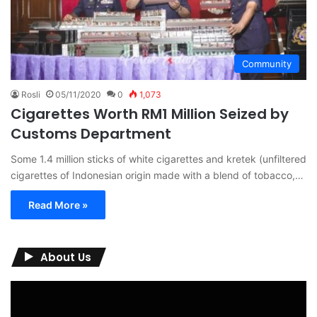
Community
Rosli
05/11/2020
0
1,073
Cigarettes Worth RM1 Million Seized by
Customs Department
Some 1.4 million sticks of white cigarettes and kretek (unfiltered
cigarettes of Indonesian origin made with a blend of tobacco,…
Read More »
About Us
Video
Player