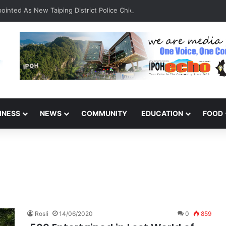
inted As New Taiping District Police Chief
INESS
NEWS
COMMUNITY
EDUCATION
FOOD
Rosli
14/06/2020
0
859