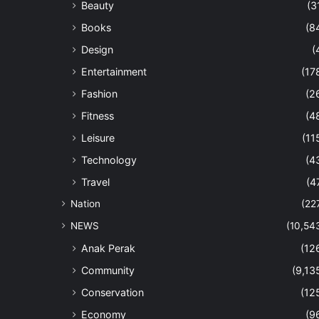
Beauty
(3
Books
(8
Design
(
Entertainment
(17
Fashion
(2
Fitness
(4
Leisure
(11
Technology
(4
Travel
(4
Nation
(22
NEWS
(10,54
Anak Perak
(12
Community
(9,13
Conservation
(12
Economy
(9