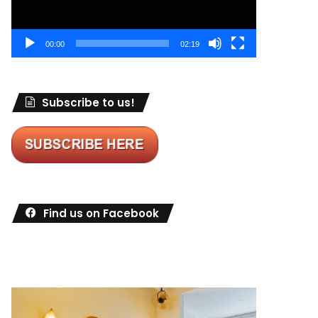
00:00
02:19
Subscribe to us!
Find us on Facebook