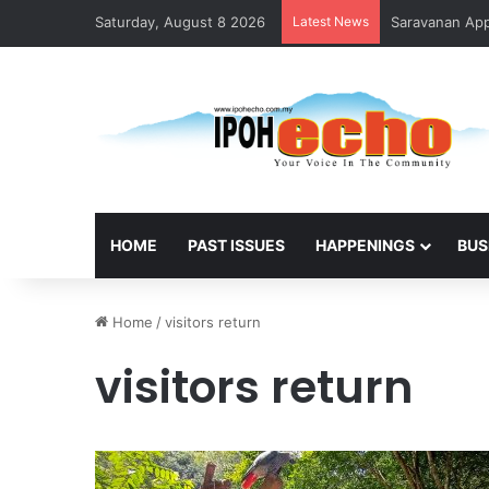
Saturday, August 8 2026
Latest News
Saravanan Appo
HOME
PAST ISSUES
HAPPENINGS
BUS
Home
/
visitors return
visitors return