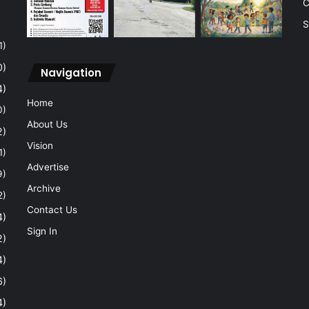
C
S
1)
0)
Navigation
4)
Home
0)
About Us
2)
Vision
1)
Advertise
9)
Archive
2)
Contact Us
4)
Sign In
2)
4)
6)
4)