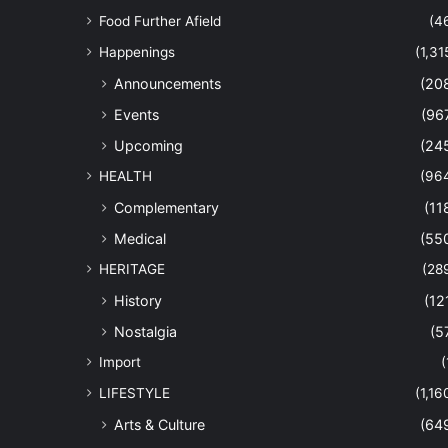
Food Further Afield
(4
Happenings
(1,31
Announcements
(20
Events
(96
Upcoming
(24
HEALTH
(96
Complementary
(11
Medical
(55
HERITAGE
(28
History
(12
Nostalgia
(5
Import
(
LIFESTYLE
(1,16
Arts & Culture
(64