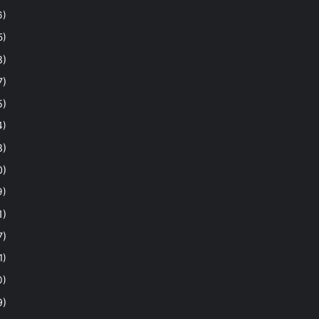
6)
5)
8)
7)
5)
4)
8)
0)
9)
1)
7)
1)
0)
9)