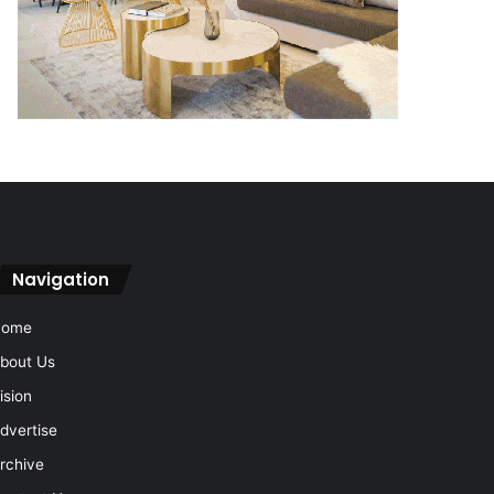
Navigation
Home
bout Us
ision
dvertise
rchive