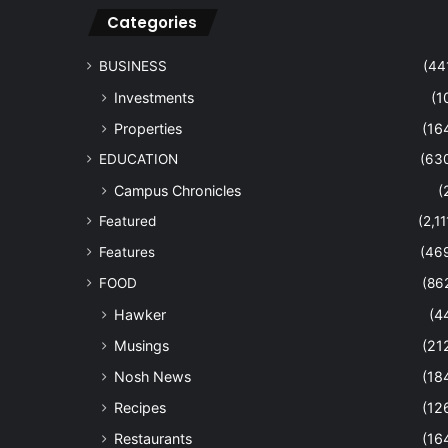
Categories
BUSINESS
(44
Investments
(1
Properties
(16
EDUCATION
(63
Campus Chronicles
(
Featured
(2,11
Features
(46
FOOD
(86
Hawker
(4
Musings
(21
Nosh News
(18
Recipes
(12
Restaurants
(16