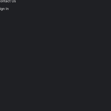
ontact Us
ign In