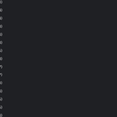
1)
4)
4)
8)
6)
8)
5)
3)
7)
7)
3)
6)
5)
5)
6)