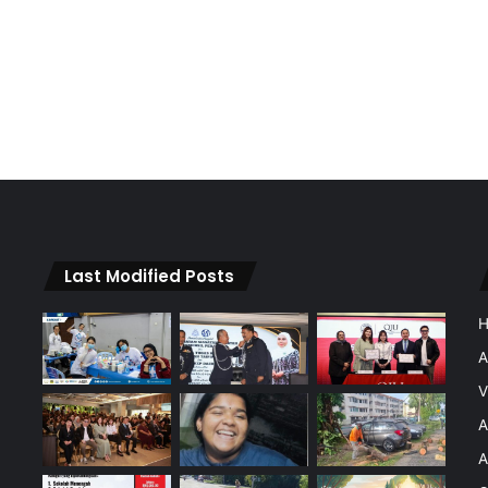
Last Modified Posts
A
V
A
A