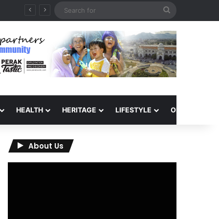
Search
for
HEALTH
HERITAGE
LIFESTYLE
OPINION
About Us
Video
Player