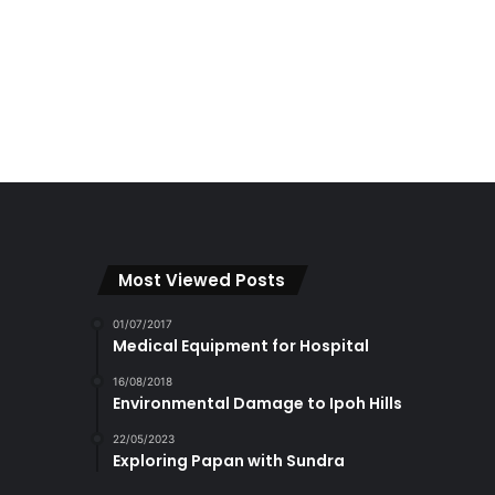
Most Viewed Posts
01/07/2017
Medical Equipment for Hospital
16/08/2018
Environmental Damage to Ipoh Hills
22/05/2023
Exploring Papan with Sundra