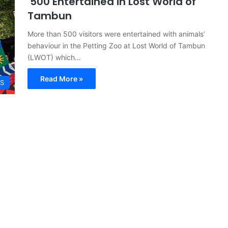
500 Entertained in Lost World of
Tambun
More than 500 visitors were entertained with animals’
behaviour in the Petting Zoo at Lost World of Tambun
(LWOT) which…
Read More »
S