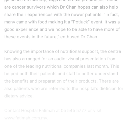
are cancer survivors which Dr Chan hopes can also help
share their experiences with the newer patients. “In fact,
many came with food making it a “Potluck” event. It was a
good experience and we hope to be able to have more of
these events in the future,” enthused Dr Chan.
Knowing the importance of nutritional support, the centre
has also arranged for an audio-visual presentation from
one of the leading nutritional companies last month. This
helped both their patients and staff to better understand
the benefits and preparation of their products. There are
also patients who are referred to the hospital’s dietician for
dietary advice.
Contact Hospital Fatimah at 05 545 5777 or visit:
www.fatimah.com.my.