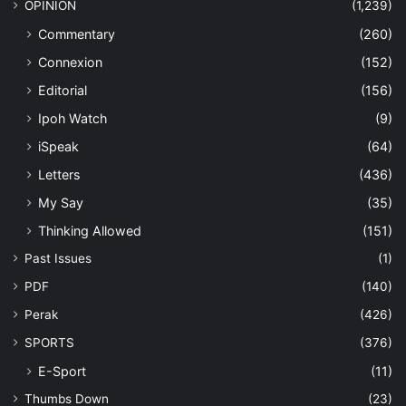
OPINION
(1,239)
Commentary
(260)
Connexion
(152)
Editorial
(156)
Ipoh Watch
(9)
iSpeak
(64)
Letters
(436)
My Say
(35)
Thinking Allowed
(151)
Past Issues
(1)
PDF
(140)
Perak
(426)
SPORTS
(376)
E-Sport
(11)
Thumbs Down
(23)