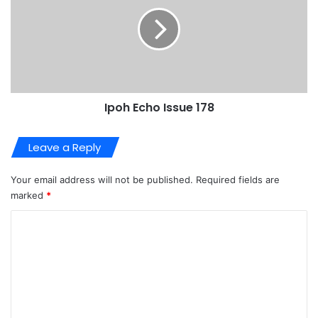
Ipoh Echo Issue 178
Leave a Reply
Your email address will not be published.
Required fields are
marked
*
C
o
m
m
e