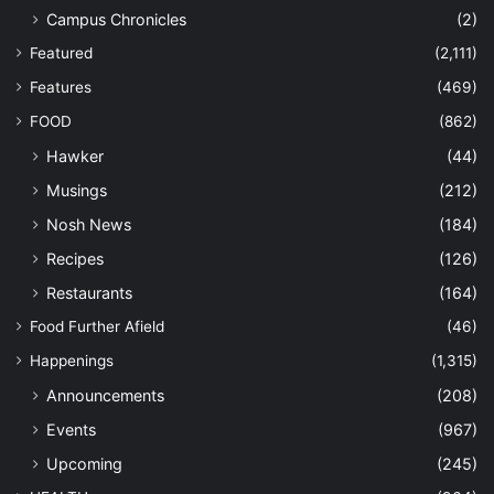
Campus Chronicles
(2)
Featured
(2,111)
Features
(469)
FOOD
(862)
Hawker
(44)
Musings
(212)
Nosh News
(184)
Recipes
(126)
Restaurants
(164)
Food Further Afield
(46)
Happenings
(1,315)
Announcements
(208)
Events
(967)
Upcoming
(245)