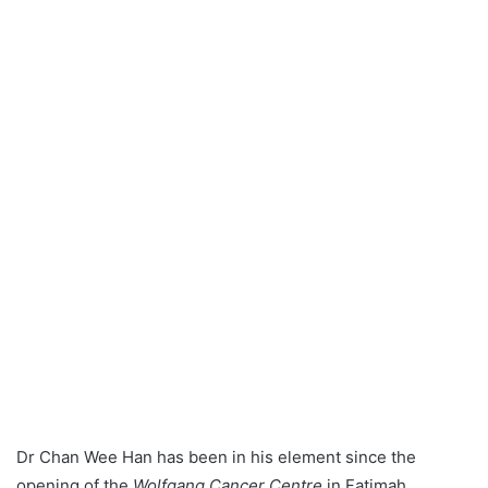
a
n
e
m
a
i
l
Dr Chan Wee Han has been in his element since the
opening of the
Wolfgang Cancer Centre
in Fatimah