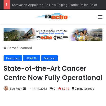
QIU and Timah Heritage Formalise Partnership through MOA at Miss Malaysia Tourism Pageant 2026 Engagement Session
M
Home
/
Featured
Featured
HEALTH
Medical
State-of-the-Art Cancer
Centre Now Fully Operational
See Foon
S
14/11/2013
0
1,049
2 minutes read
e
n
d