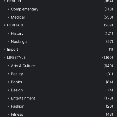
HEALTH
(964)
Complementary
(118)
Medical
(550)
HERITAGE
(289)
History
(121)
Nostalgia
(57)
Import
(1)
LIFESTYLE
(1,160)
Arts & Culture
(649)
Beauty
(31)
Books
(84)
Design
(4)
Entertainment
(178)
Fashion
(26)
Fitness
(48)