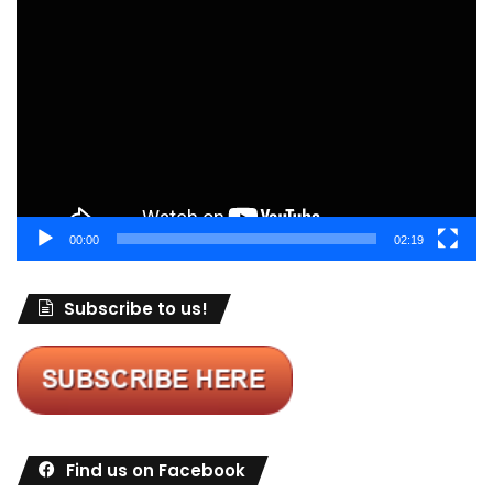
Video
Player
00:00
02:19
Subscribe to us!
Find us on Facebook