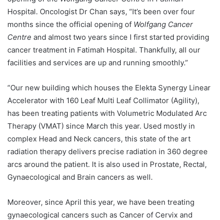
Hospital. Oncologist Dr Chan says, “It’s been over four
months since the official opening of
Wolfgang Cancer
Centre
and almost two years since I first started providing
cancer treatment in Fatimah Hospital. Thankfully, all our
facilities and services are up and running smoothly.”
“Our new building which houses the Elekta Synergy Linear
Accelerator with 160 Leaf Multi Leaf Collimator (Agility),
has been treating patients with Volumetric Modulated Arc
Therapy (VMAT) since March this year. Used mostly in
complex Head and Neck cancers, this state of the art
radiation therapy delivers precise radiation in 360 degree
arcs around the patient. It is also used in Prostate, Rectal,
Gynaecological and Brain cancers as well.
Moreover, since April this year, we have been treating
gynaecological cancers such as Cancer of Cervix and