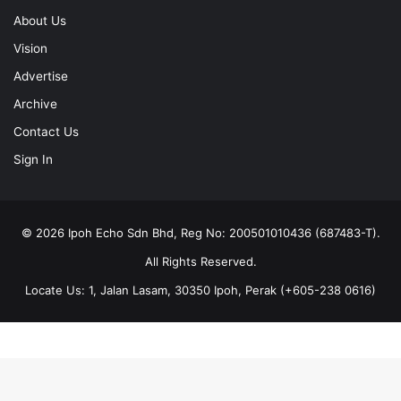
About Us
Vision
Advertise
Archive
Contact Us
Sign In
© 2026 Ipoh Echo Sdn Bhd, Reg No: 200501010436 (687483-T).
All Rights Reserved.
Locate Us: 1, Jalan Lasam, 30350 Ipoh, Perak (+605-238 0616)