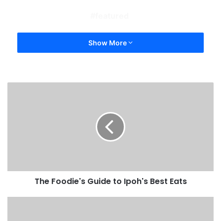
featured
Show More
The Foodie's Guide to Ipoh's Best Eats