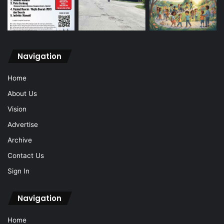
Navigation
Home
About Us
Vision
Advertise
Archive
Contact Us
Sign In
Navigation
Home