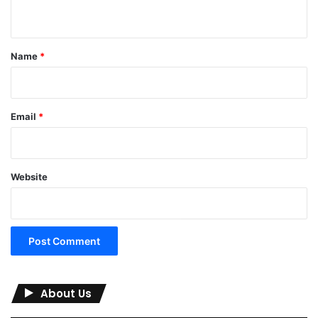
n
t
*
Name
*
Email
*
Website
About Us