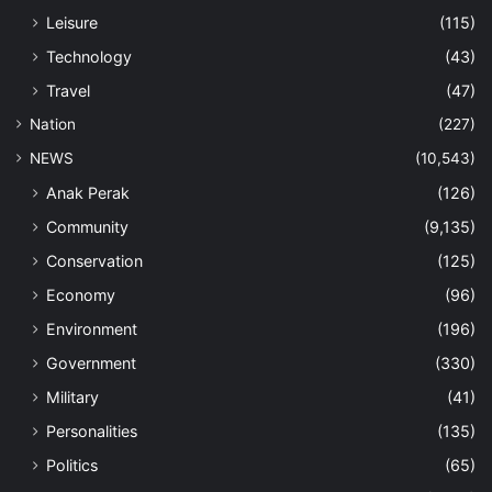
Leisure
(115)
Technology
(43)
Travel
(47)
Nation
(227)
NEWS
(10,543)
Anak Perak
(126)
Community
(9,135)
Conservation
(125)
Economy
(96)
Environment
(196)
Government
(330)
Military
(41)
Personalities
(135)
Politics
(65)