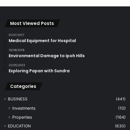
Most Viewed Posts
01/07/2017
Medical Equipment for Hospital
16/08/2018
Environmental Damage to Ipoh Hills
22/05/2023
Exploring Papan with Sundra
Categories
BUSINESS
(441)
Investments
(10)
Properties
(164)
EDUCATION
(630)