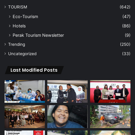
TOURISM
(642)
Eco-Tourism
(47)
Hotels
(86)
Perak Tourism Newsletter
(9)
Trending
(250)
Uncategorized
(33)
Last Modified Posts