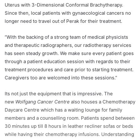
Uterus with 3-Dimensional Conformal Brachytherapy.
Since then, local patients with gynaecological cancers no
longer need to travel out of Perak for their treatment.
“With the backing of a strong team of medical physicists
and therapeutic radiographers, our radiotherapy services
has seen steady growth. We make sure every patient goes
through a patient education session with regards to their
treatment procedures and care prior to starting treatment.
Caregivers too are welcomed into these sessions.”
Its not just the equipment that is impressive. The
new
Wolfgang Cancer Centre
also houses a Chemotherapy
Daycare Centre which has a waiting lounge for family
members and a counselling room. Patients spend between
30 minutes up till 8 hours in leather recliner sofas or beds
while having their chemotherapy infusions. Understanding