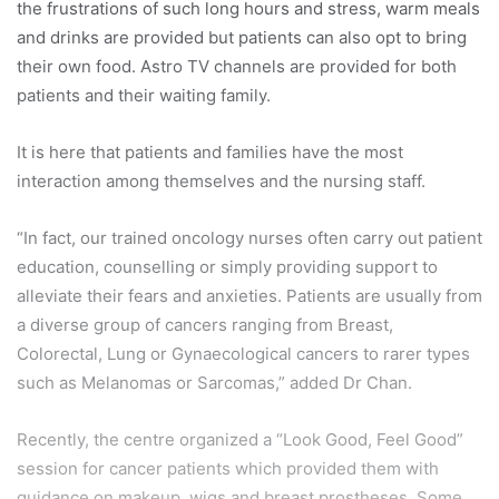
the frustrations of such long hours and stress, warm meals
and drinks are provided but patients can also opt to bring
their own food. Astro TV channels are provided for both
patients and their waiting family.
It is here that patients and families have the most
interaction among themselves and the nursing staff.
“In fact, our trained oncology nurses often carry out patient
education, counselling or simply providing support to
alleviate their fears and anxieties. Patients are usually from
a diverse group of cancers ranging from Breast,
Colorectal, Lung or Gynaecological cancers to rarer types
such as Melanomas or Sarcomas,” added Dr Chan.
Recently, the centre organized a “Look Good, Feel Good”
session for cancer patients which provided them with
guidance on makeup, wigs and breast prostheses. Some