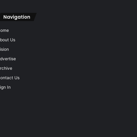
Navigation
Home
bout Us
ision
dvertise
rchive
ontact Us
ign In