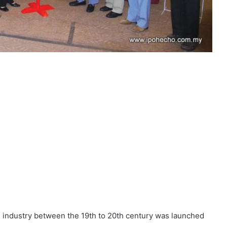
g industry between the 19th to 20th century was launched