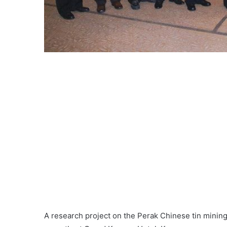
A research project on the Perak Chinese tin minin