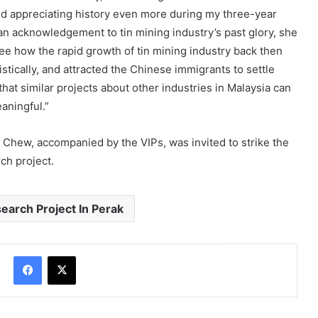
ted appreciating history even more during my three-year
 an acknowledgement to tin mining industry’s past glory, she
see how the rapid growth of tin mining industry back then
stically, and attracted the Chinese immigrants to settle
hat similar projects about other industries in Malaysia can
eaningful.”
 Chew, accompanied by the VIPs, was invited to strike the
rch project.
earch Project In Perak
Facebook
X