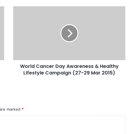
World Cancer Day Awareness & Healthy
Lifestyle Campaign (27-29 Mar 2015)
 are marked
*