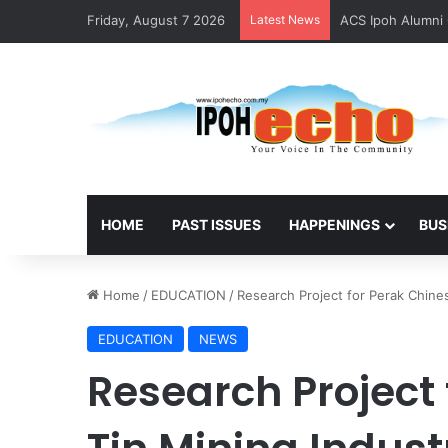
Friday, August 7 2026
Latest News
ACS Ipoh Alumni 
HOME
PAST ISSUES
HAPPENINGS
BUS
Home
/
EDUCATION
/
Research Project for Perak Chine
EDUCATION
NEWS
Research Project 