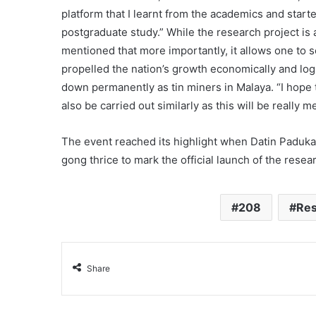
platform that I learnt from the academics and star
postgraduate study.” While the research project is
mentioned that more importantly, it allows one to 
propelled the nation’s growth economically and logi
down permanently as tin miners in Malaya. “I hope t
also be carried out similarly as this will be really m
The event reached its highlight when Datin Paduka
gong thrice to mark the official launch of the resea
208
Res
Share