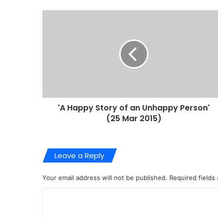
'A Happy Story of an Unhappy Person'
(25 Mar 2015)
Leave a Reply
Your email address will not be published.
Required fields
C
o