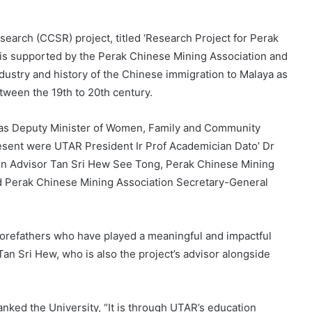
arch (CCSR) project, titled ‘Research Project for Perak
’ is supported by the Perak Chinese Mining Association and
ndustry and history of the Chinese immigration to Malaya as
tween the 19th to 20th century.
t was Deputy Minister of Women, Family and Community
sent were UTAR President Ir Prof Academician Dato’ Dr
on Advisor Tan Sri Hew See Tong, Perak Chinese Mining
d Perak Chinese Mining Association Secretary-General
ry forefathers who have played a meaningful and impactful
Tan Sri Hew, who is also the project’s advisor alongside
ked the University, “It is through UTAR’s education