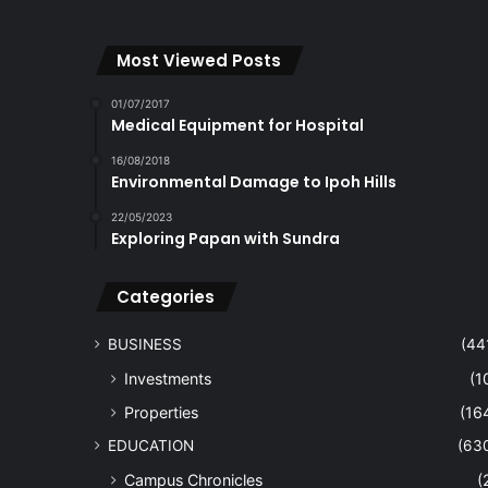
Most Viewed Posts
01/07/2017
Medical Equipment for Hospital
16/08/2018
Environmental Damage to Ipoh Hills
22/05/2023
Exploring Papan with Sundra
Categories
BUSINESS
(44
Investments
(1
Properties
(16
EDUCATION
(63
Campus Chronicles
(