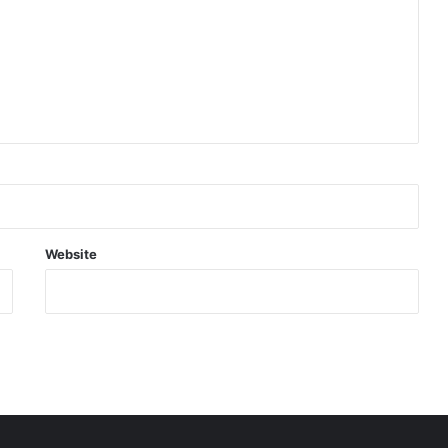
Website