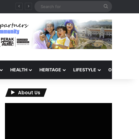
Search
for
HEALTH
HERITAGE
LIFESTYLE
OPINION
About Us
Video
Player