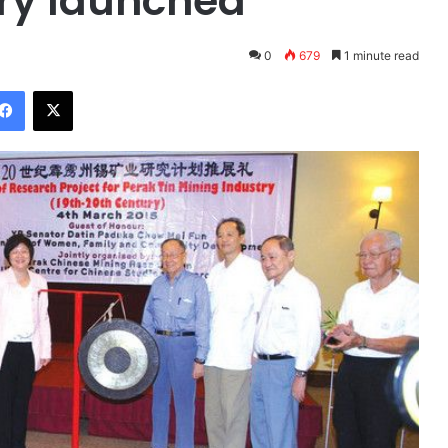
try launched
0
679
1 minute read
Facebook
X