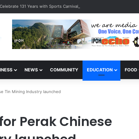
Celebrate 131 Years with Sports Carnival and Alumni Dinner
INESS
NEWS
COMMUNITY
EDUCATION
FOOD
se Tin Mining Industry launched
for Perak Chinese