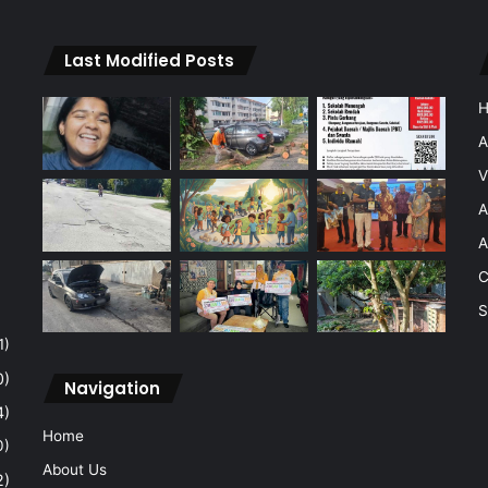
Last Modified Posts
A
V
A
A
C
S
1)
0)
Navigation
4)
Home
0)
About Us
2)