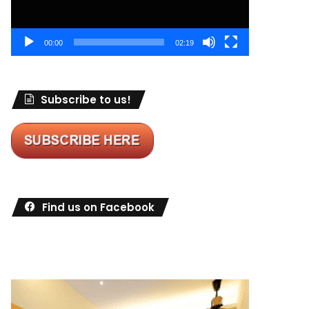
00:00
02:19
Subscribe to us!
Find us on Facebook