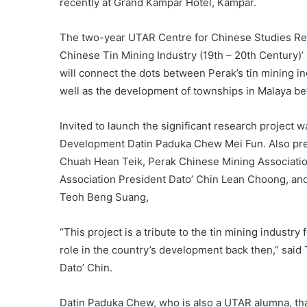
recently at Grand Kampar Hotel, Kampar.
The two-year UTAR Centre for Chinese Studies Rese
Chinese Tin Mining Industry (19th – 20th Century)
will connect the dots between Perak’s tin mining i
well as the development of townships in Malaya be
Invited to launch the significant research projec
Development Datin Paduka Chew Mei Fun. Also pre
Chuah Hean Teik, Perak Chinese Mining Associati
Association President Dato’ Chin Lean Choong, an
Teoh Beng Suang,
“This project is a tribute to the tin mining indust
role in the country’s development back then,” said 
Dato’ Chin.
Datin Paduka Chew, who is also a UTAR alumna, than