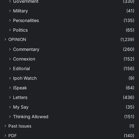
Government
(330)
Military
(41)
Personalities
(135)
Politics
(65)
OPINION
(1,239)
Commentary
(260)
Connexion
(152)
Editorial
(156)
Ipoh Watch
(9)
iSpeak
(64)
Letters
(436)
My Say
(35)
Thinking Allowed
(151)
Past Issues
(1)
PDF
(140)