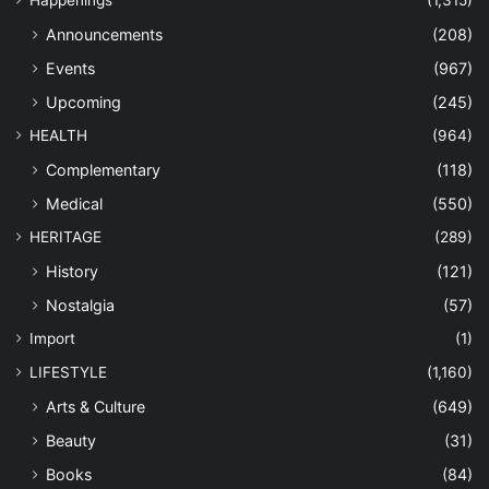
Happenings
(1,315)
Announcements
(208)
Events
(967)
Upcoming
(245)
HEALTH
(964)
Complementary
(118)
Medical
(550)
HERITAGE
(289)
History
(121)
Nostalgia
(57)
Import
(1)
LIFESTYLE
(1,160)
Arts & Culture
(649)
Beauty
(31)
Books
(84)