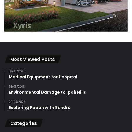
Most Viewed Posts
01/07/2017
Medical Equipment for Hospital
16/08/2018
Environmental Damage to Ipoh Hills
22/05/2023
Exploring Papan with Sundra
Categories