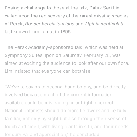
Posing a challenge to those at the talk, Datuk Seri Lim
called upon the rediscovery of the rarest missing species
of Perak,
Boesenbergia jahaiana
and
Alpinia denticulata
,
last known from Lumut in 1896.
The Perak Academy-sponsored talk, which was held at
Symphony Suites, Ipoh on Saturday, February 28, was
aimed at exciting the audience to look after our own flora.
Lim insisted that everyone can botanise.
“We’ve to say no to second-hand botany, and be directly
involved because much of the current information
available could be misleading or outright incorrect.
National botanists should do more fieldwork and be fully
familiar, not only by sight but also through their sense of
touch and smell, with living plants in situ, and their needs
for survival and appreciation,” he concluded.