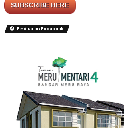
Find us on Facebook