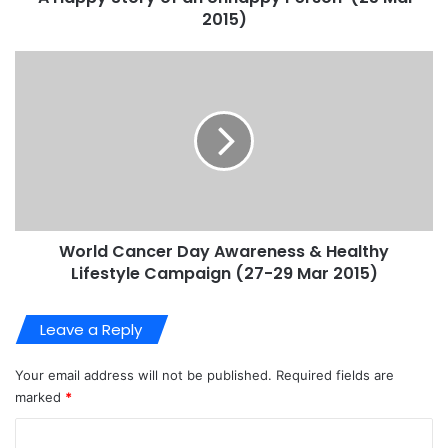
2015)
World Cancer Day Awareness & Healthy
Lifestyle Campaign (27-29 Mar 2015)
Leave a Reply
Your email address will not be published.
Required fields are
marked
*
C