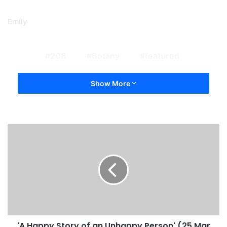
Emily
208
Botany
featured
Show More
'A Happy Story of an Unhappy Person' (25 Mar