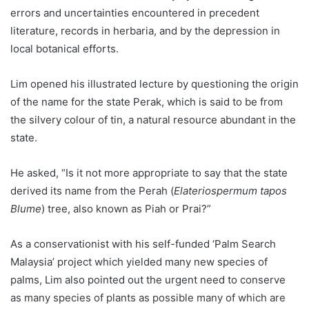
errors and uncertainties encountered in precedent
literature, records in herbaria, and by the depression in
local botanical efforts.
Lim opened his illustrated lecture by questioning the origin
of the name for the state Perak, which is said to be from
the silvery colour of tin, a natural resource abundant in the
state.
He asked, “Is it not more appropriate to say that the state
derived its name from the Perah (
Elateriospermum tapos
Blume
) tree, also known as Piah or Prai?”
As a conservationist with his self-funded ‘Palm Search
Malaysia’ project which yielded many new species of
palms, Lim also pointed out the urgent need to conserve
as many species of plants as possible many of which are