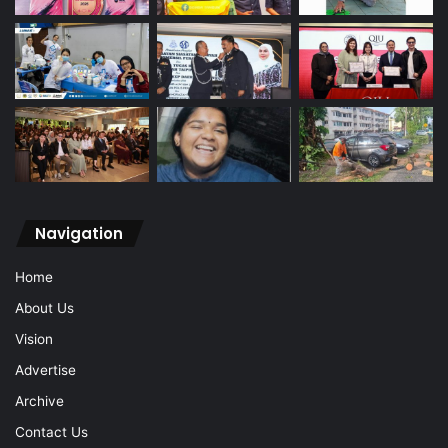
Navigation
Home
About Us
Vision
Advertise
Archive
Contact Us