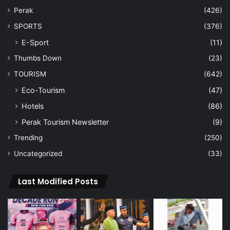
Perak
(426)
SPORTS
(376)
E-Sport
(11)
Thumbs Down
(23)
TOURISM
(642)
Eco-Tourism
(47)
Hotels
(86)
Perak Tourism Newsletter
(9)
Trending
(250)
Uncategorized
(33)
Last Modified Posts