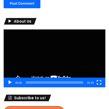
About Us
Video
Player
00:00
02:19
Subscribe to us!