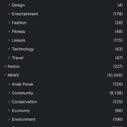
Design
(4)
Entertainment
(178)
Fashion
(26)
Fitness
(48)
Leisure
(115)
Technology
(43)
Travel
(47)
Nation
(227)
NEWS
(10,546)
Anak Perak
(126)
Community
(9,138)
Conservation
(125)
Economy
(96)
Environment
(196)