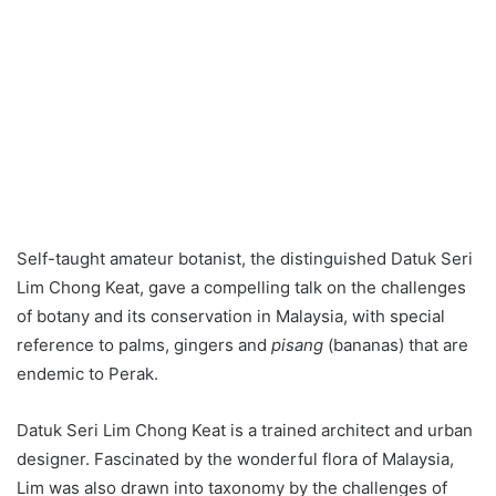
Self-taught amateur botanist, the distinguished Datuk Seri
Lim Chong Keat, gave a compelling talk on the challenges
of botany and its conservation in Malaysia, with special
reference to palms, gingers and
pisang
(bananas) that are
endemic to Perak.
Datuk Seri Lim Chong Keat is a trained architect and urban
designer. Fascinated by the wonderful flora of Malaysia,
Lim was also drawn into taxonomy by the challenges of