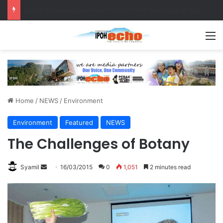
Senior citizen ‘camping out’ at bus stop for over a week
M
Home
/
NEWS
/
Environment
Environment
Featured
NEWS
The Challenges of Botany
Syamil
S
16/03/2015
0
1,051
2 minutes read
e
n
d
a