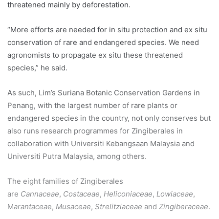
threatened mainly by deforestation.
“More efforts are needed for in situ protection and ex situ
conservation of rare and endangered species. We need
agronomists to propagate ex situ these threatened
species,” he said.
As such, Lim’s Suriana Botanic Conservation Gardens in
Penang, with the largest number of rare plants or
endangered species in the country, not only conserves but
also runs research programmes for Zingiberales in
collaboration with Universiti Kebangsaan Malaysia and
Universiti Putra Malaysia, among others.
The eight families of Zingiberales
are
Cannaceae
,
Costaceae
,
Heliconiaceae
,
Lowiaceae
,
M
arantacea
e,
Musaceae
,
Strelitziaceae
and
Zingiberaceae
.