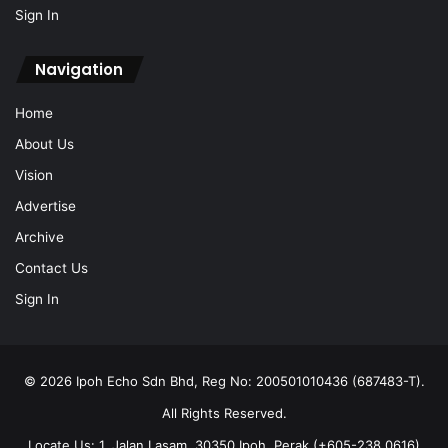
Sign In
Navigation
Home
About Us
Vision
Advertise
Archive
Contact Us
Sign In
© 2026 Ipoh Echo Sdn Bhd, Reg No: 200501010436 (687483-T).
All Rights Reserved.
Locate Us: 1, Jalan Lasam, 30350 Ipoh, Perak (+605-238 0616)