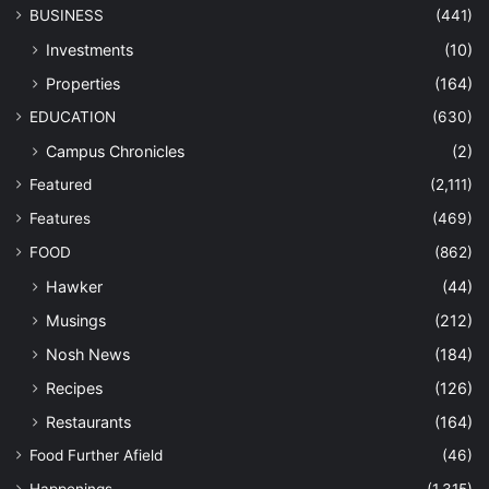
BUSINESS
(441)
Investments
(10)
Properties
(164)
EDUCATION
(630)
Campus Chronicles
(2)
Featured
(2,111)
Features
(469)
FOOD
(862)
Hawker
(44)
Musings
(212)
Nosh News
(184)
Recipes
(126)
Restaurants
(164)
Food Further Afield
(46)