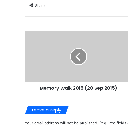
Share
Memory Walk 2015 (20 Sep 2015)
Leave a Reply
Your email address will not be published.
Required fields