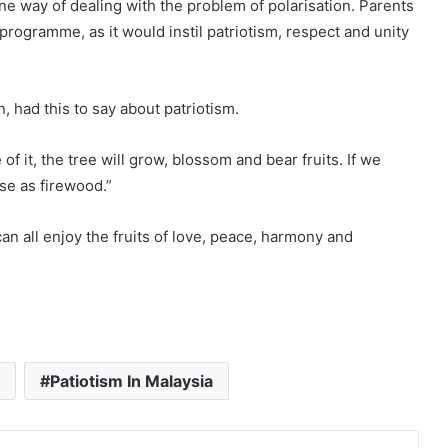
one way of dealing with the problem of polarisation. Parents
programme, as it would instil patriotism, respect and unity
, had this to say about patriotism.
of it, the tree will grow, blossom and bear fruits. If we
use as firewood.”
an all enjoy the fruits of love, peace, harmony and
Patiotism In Malaysia