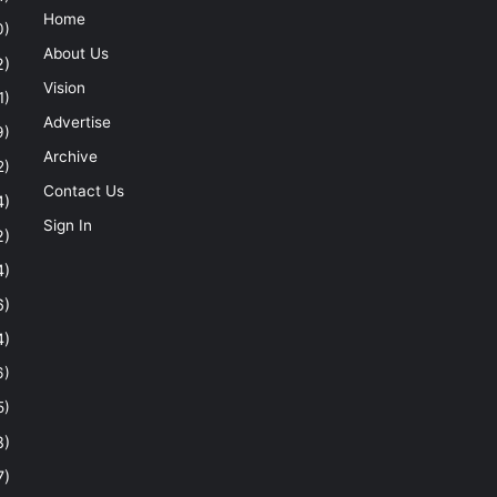
Home
0)
About Us
2)
Vision
1)
Advertise
9)
Archive
2)
Contact Us
4)
Sign In
2)
4)
6)
4)
6)
5)
8)
7)