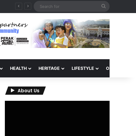
Search
QIU and Timah Heritage Formalise Partnership through MOA at Miss Malaysia Tourism Pageant 2026 Engagement Session
for
HEALTH
HERITAGE
LIFESTYLE
OPINION
About Us
Video
Player