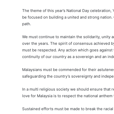
The theme of this year’s National Day celebration,
be focused on building a united and strong nation. 
path.
We must continue to maintain the solidarity, unity a
over the years. The spirit of consensus achieved b
must be respected. Any action which goes against 
continuity of our country as a sovereign and an in
Malaysians must be commended for their astuteness
safeguarding the country’s sovereignty and indep
In a multi religious society we should ensure that
love for Malaysia is to respect the national anthem
Sustained efforts must be made to break the racia