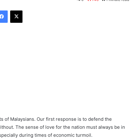
Facebook
X
ts of Malaysians. Our first response is to defend the
without. The sense of love for the nation must always be in
pecially during times of economic turmoil.