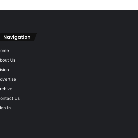
Navigation
Home
bout Us
ision
dvertise
rchive
ontact Us
ign In