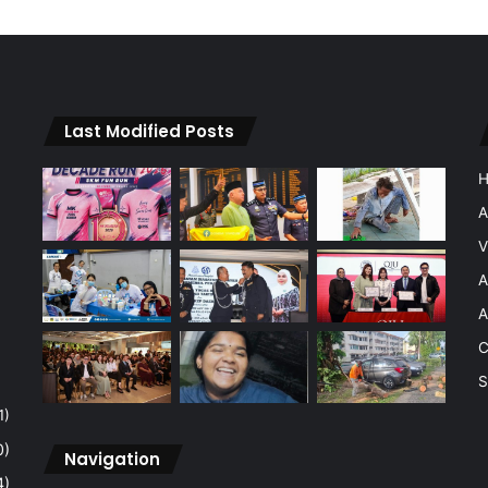
Last Modified Posts
A
V
A
A
C
S
1)
0)
Navigation
4)