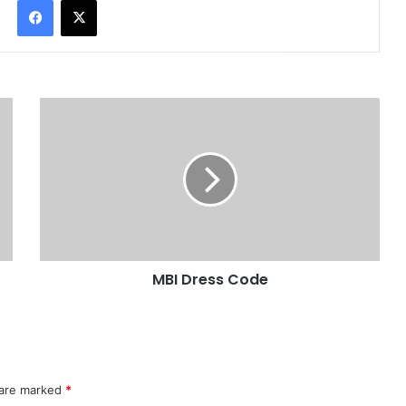
Facebook
X
MBI Dress Code
 are marked
*