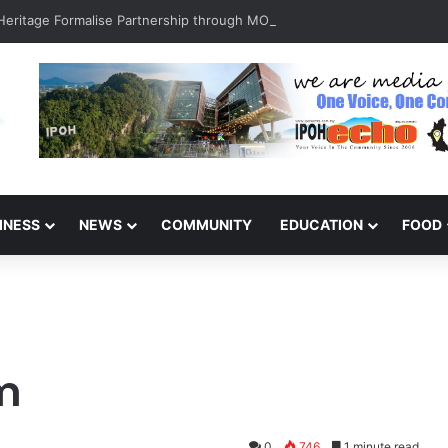
INESS
NEWS
COMMUNITY
EDUCATION
FOOD
sm
0
746
1 minute read