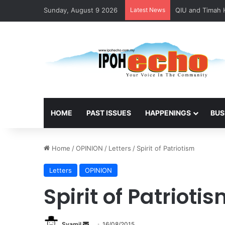
Sunday, August 9 2026
Latest News
HOME
PAST ISSUES
HAPPENINGS
BUS
Home
/
OPINION
/
Letters
/
Spirit of Patriotism
Letters
OPINION
Spirit of Patrioti
Syamil
S
16/08/2015