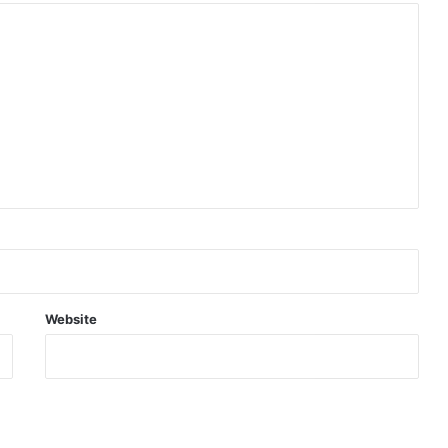
Website