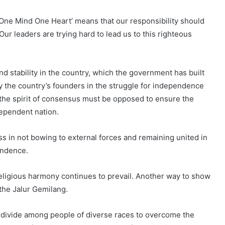
 ‘One Mind One Heart’ means that our responsibility should
Our leaders are trying hard to lead us to this righteous
nd stability in the country, which the government has built
y the country’s founders in the struggle for independence
the spirit of consensus must be opposed to ensure the
dependent nation.
 in not bowing to external forces and remaining united in
endence.
 religious harmony continues to prevail. Another way to show
 the Jalur Gemilang.
l divide among people of diverse races to overcome the