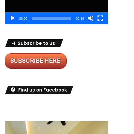
00:00
02:19
Subscribe to us!
Find us on Facebook