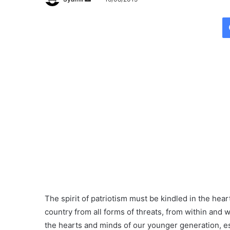
e
n
d
a
n
e
m
a
i
l
The spirit of patriotism must be kindled in the hear
country from all forms of threats, from within and 
the hearts and minds of our younger generation, es