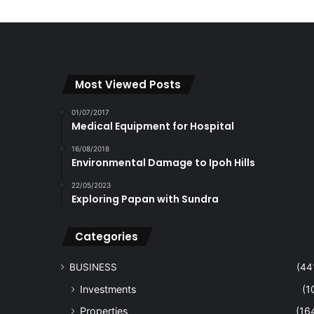
Most Viewed Posts
01/07/2017
Medical Equipment for Hospital
16/08/2018
Environmental Damage to Ipoh Hills
22/05/2023
Exploring Papan with Sundra
Categories
BUSINESS
(44
Investments
(1
Properties
(16