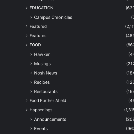
EDUCATION
(63
Campus Chronicles
(
Featured
(2,11
Features
(46
FOOD
(86
Hawker
(4
Musings
(21
Nosh News
(18
Recipes
(12
Restaurants
(16
Food Further Afield
(4
Happenings
(1,31
Announcements
(20
Events
(96