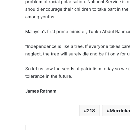
problem of racial polarisation. National Service is 
should encourage their children to take part in the 
among youths.
Malaysia’s first prime minister, Tunku Abdul Rahman
“Independence is like a tree. If everyone takes care 
neglect, the tree will surely die and be fit only for 
So let us sow the seeds of patriotism today so we c
tolerance in the future.
James Ratnam
218
Merdeka