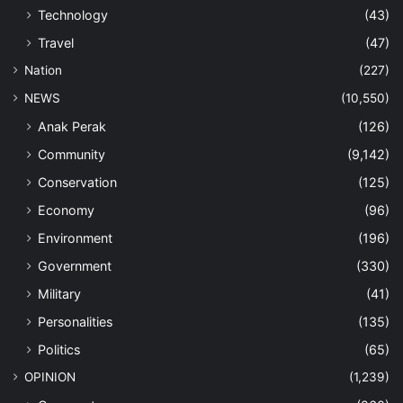
Technology
(43)
Travel
(47)
Nation
(227)
NEWS
(10,550)
Anak Perak
(126)
Community
(9,142)
Conservation
(125)
Economy
(96)
Environment
(196)
Government
(330)
Military
(41)
Personalities
(135)
Politics
(65)
OPINION
(1,239)