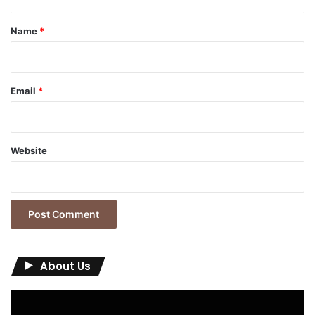
t
*
Name
*
Email
*
Website
About Us
Video
Player