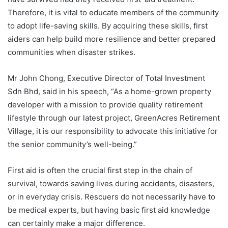
Therefore, it is vital to educate members of the community
to adopt life-saving skills. By acquiring these skills, first
aiders can help build more resilience and better prepared
communities when disaster strikes.
Mr John Chong, Executive Director of Total Investment
Sdn Bhd, said in his speech, “As a home-grown property
developer with a mission to provide quality retirement
lifestyle through our latest project, GreenAcres Retirement
Village, it is our responsibility to advocate this initiative for
the senior community’s well-being.”
First aid is often the crucial first step in the chain of
survival, towards saving lives during accidents, disasters,
or in everyday crisis. Rescuers do not necessarily have to
be medical experts, but having basic first aid knowledge
can certainly make a major difference.