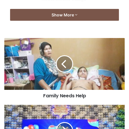
Show More
Family Needs Help