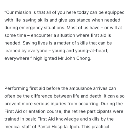
“Our mission is that all of you here today can be equipped
with life-saving skills and give assistance when needed
during emergency situations. Most of us have – or will at
some time – encounter a situation where first aid is
needed. Saving lives is a matter of skills that can be
learned by everyone – young and young-at-heart,
everywhere,” highlighted Mr John Chong.
Performing first aid before the ambulance arrives can
often be the difference between life and death. It can also
prevent more serious injuries from occurring. During the
First Aid orientation course, the retiree participants were
trained in basic First Aid knowledge and skills by the
medical staff of Pantai Hospital Ipoh. This practical