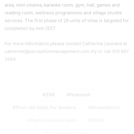
area, mini cinema, karaoke room, gym, hall, games and
reading room, wellness programmes and village shuttle
services. The first phase of 26 units of villas is targeted for
completion by mid-2017.
For more information please contact Catherine Leonard at
catherine@perceptionmanagement.com.my
or call 016 667
3064.
250
featured
First-aid Skills For Seniors
GreenAcres
Pantai Hospital Ipoh
PAWE
Retirement Village