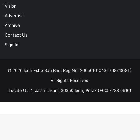
Vision
Advertise
Archive
Contact Us
Sign In
© 2026 Ipoh Echo Sdn Bhd, Reg No: 200501010436 (687483-T).
All Rights Reserved.
Locate Us: 1, Jalan Lasam, 30350 Ipoh, Perak (+605-238 0616)