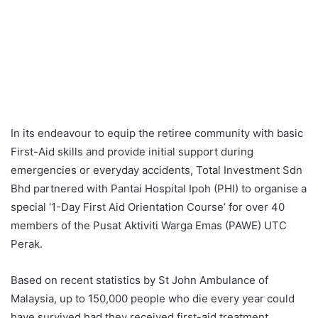
In its endeavour to equip the retiree community with basic
First-Aid skills and provide initial support during
emergencies or everyday accidents, Total Investment Sdn
Bhd partnered with Pantai Hospital Ipoh (PHI) to organise a
special ‘1-Day First Aid Orientation Course’ for over 40
members of the Pusat Aktiviti Warga Emas (PAWE) UTC
Perak.
Based on recent statistics by St John Ambulance of
Malaysia, up to 150,000 people who die every year could
have survived had they received first-aid treatment.