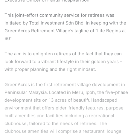
This joint-effort community service for retirees was
initiated by Total Investment Sdn Bhd, in keeping with the
GreenAcres Retirement Village’s tagline of “Life Begins at
60”.
The aim is to enlighten retirees of the fact that they can
look forward to a vibrant lifestyle in their golden years –
with proper planning and the right mindset.
GreenAcres is the first retirement village development in
Peninsular Malaysia. Located in Meru, Ipoh, the five-phase
development sits on 13 acres of beautiful landscaped
environment that offers elder-friendly features, purpose-
built amenities and facilities including a recreational
clubhouse, tailored to the needs of retirees. The
clubhouse amenities will comprise a restaurant, lounge