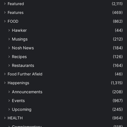
Featured
(2,111)
Features
(469)
FOOD
(862)
Hawker
(44)
Musings
(212)
Nosh News
(184)
Recipes
(126)
Restaurants
(164)
Food Further Afield
(46)
Happenings
(1,315)
Announcements
(208)
Events
(967)
Upcoming
(245)
HEALTH
(964)
Complementary
(118)