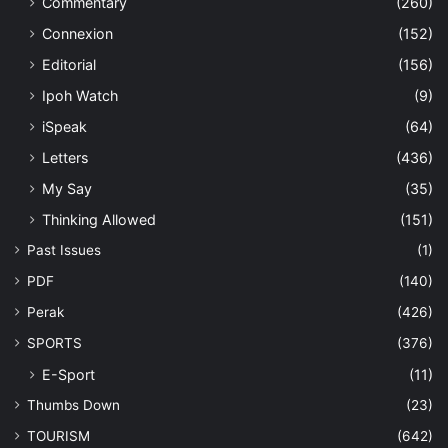
Commentary
(260)
Connexion
(152)
Editorial
(156)
Ipoh Watch
(9)
iSpeak
(64)
Letters
(436)
My Say
(35)
Thinking Allowed
(151)
Past Issues
(1)
PDF
(140)
Perak
(426)
SPORTS
(376)
E-Sport
(11)
Thumbs Down
(23)
TOURISM
(642)