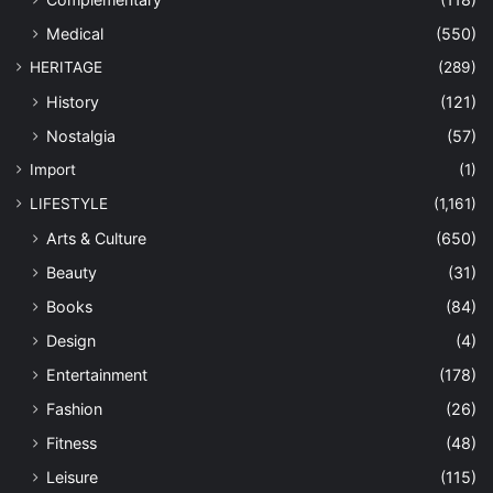
Medical
(550)
HERITAGE
(289)
History
(121)
Nostalgia
(57)
Import
(1)
LIFESTYLE
(1,161)
Arts & Culture
(650)
Beauty
(31)
Books
(84)
Design
(4)
Entertainment
(178)
Fashion
(26)
Fitness
(48)
Leisure
(115)