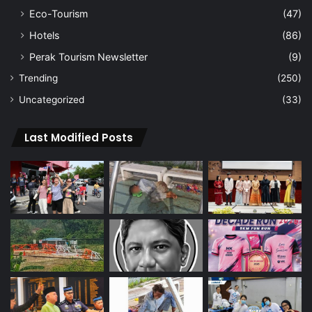
Eco-Tourism
(47)
Hotels
(86)
Perak Tourism Newsletter
(9)
Trending
(250)
Uncategorized
(33)
Last Modified Posts