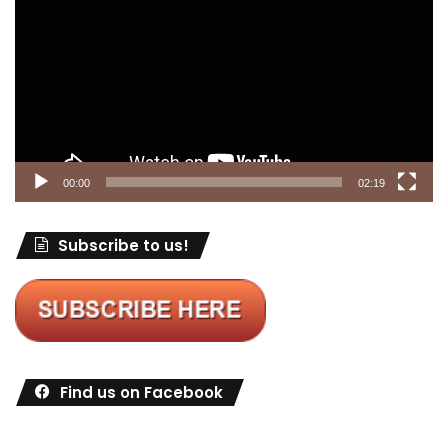
00:00
02:19
Subscribe to us!
Find us on Facebook