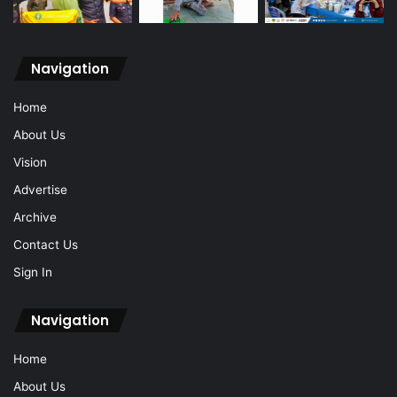
Navigation
Home
About Us
Vision
Advertise
Archive
Contact Us
Sign In
Navigation
Home
About Us