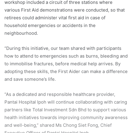
workshop included a circuit of three stations where
various First Aid demonstrations were conducted, so that
retirees could administer vital first aid in case of
household emergencies or accidents in the
neighbourhood.
“During this initiative, our team shared with participants
how to attend to emergencies such as burns, bleeding and
to immobilise fractures, before medical help arrives. By
adopting these skills, the First Aider can make a difference
and save someone’s life.
“As a dedicated and responsible healthcare provider,
Pantai Hospital Ipoh will continue collaborating with caring
partners like Total Investment Sdn Bhd to support various
health initiatives towards improving community awareness
and well-being,” shared Ms Chong Siet Fong, Chief
Executive Officer of Pantai Hospital Ipoh.