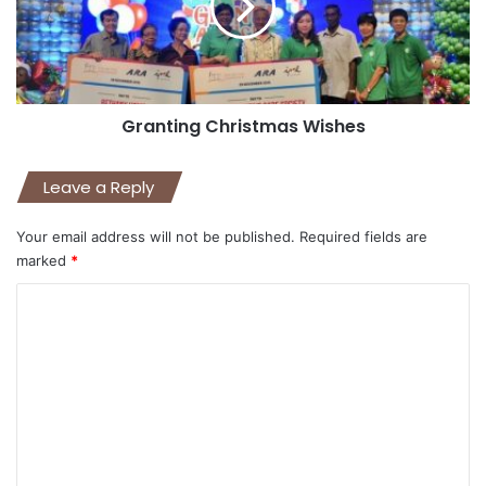
Granting Christmas Wishes
Leave a Reply
Your email address will not be published.
Required fields are
marked
*
C
o
m
m
e
n