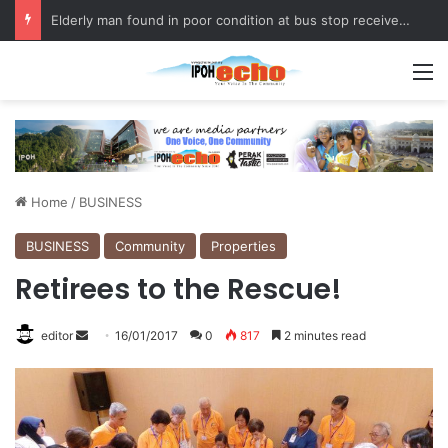
Elderly man found in poor condition at bus stop receives assistance
M
Home
/
BUSINESS
BUSINESS
Community
Properties
Retirees to the Rescue!
editor
S
16/01/2017
0
817
2 minutes read
e
n
d
a