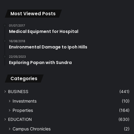
Most Viewed Posts
01/07/2017
Medical Equipment for Hospital
16/08/2018
Environmental Damage to Ipoh Hills
22/05/2023
Exploring Papan with Sundra
Categories
BUSINESS
(441)
Investments
(10)
Properties
(164)
EDUCATION
(630)
Campus Chronicles
(2)