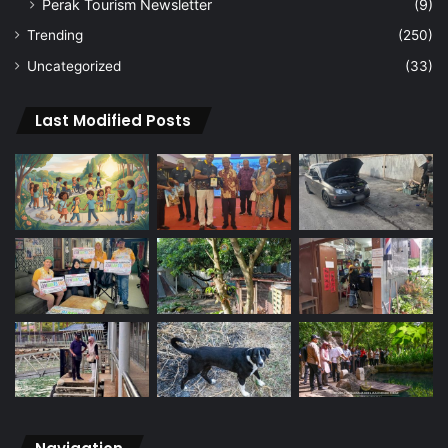
Perak Tourism Newsletter
(9)
Trending
(250)
Uncategorized
(33)
Last Modified Posts