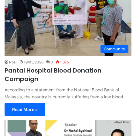
Community
Rosli
19/05/2020
0
1,675
Pantai Hospital Blood Donation
Campaign
According to a statement from the National Blood Bank of
Malaysia, the country is currently suffering from a low blood…
Read More »