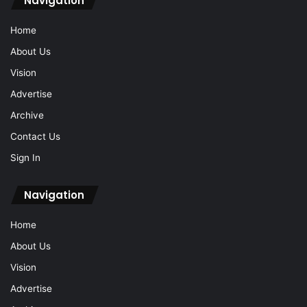
Navigation
Home
About Us
Vision
Advertise
Archive
Contact Us
Sign In
Navigation
Home
About Us
Vision
Advertise