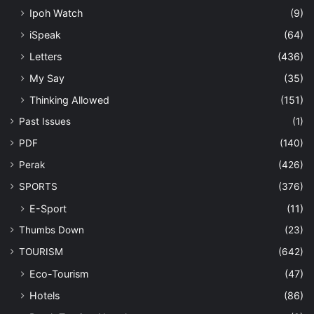
Ipoh Watch
(9)
iSpeak
(64)
Letters
(436)
My Say
(35)
Thinking Allowed
(151)
Past Issues
(1)
PDF
(140)
Perak
(426)
SPORTS
(376)
E-Sport
(11)
Thumbs Down
(23)
TOURISM
(642)
Eco-Tourism
(47)
Hotels
(86)