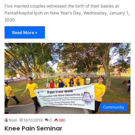
Five married couples witnessed the birth of their babies at
PantaiHospital Ipoh on New Year's Day, Wednesday, January 1,
2020.
Read More »
Community
Rosli
16/10/2019
0
980
Knee Pain Seminar