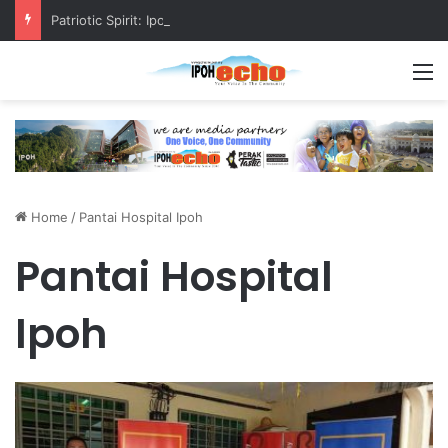
Patriotic Spirit: Ipoh Barber Offers Free Haircuts
M
Home
/
Pantai Hospital Ipoh
Pantai Hospital
Ipoh