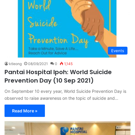
Events
ktleong
08/09/2021
0
1,145
Pantai Hospital Ipoh: World Suicide
Prevention Day (10 Sep 2021)
On September 10 every year, World Suicide Prevention Day is
observed to raise awareness on the topic of suicide and…
Read More »