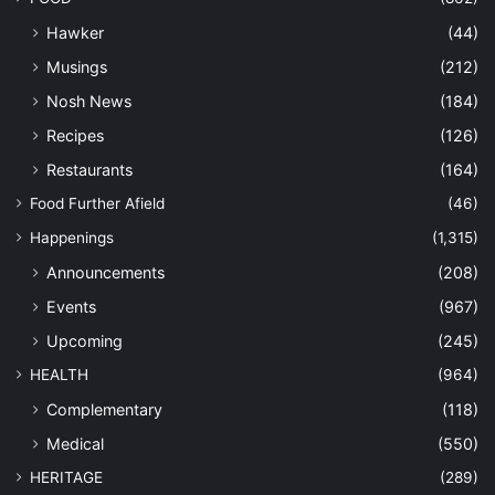
Hawker
(44)
Musings
(212)
Nosh News
(184)
Recipes
(126)
Restaurants
(164)
Food Further Afield
(46)
Happenings
(1,315)
Announcements
(208)
Events
(967)
Upcoming
(245)
HEALTH
(964)
Complementary
(118)
Medical
(550)
HERITAGE
(289)