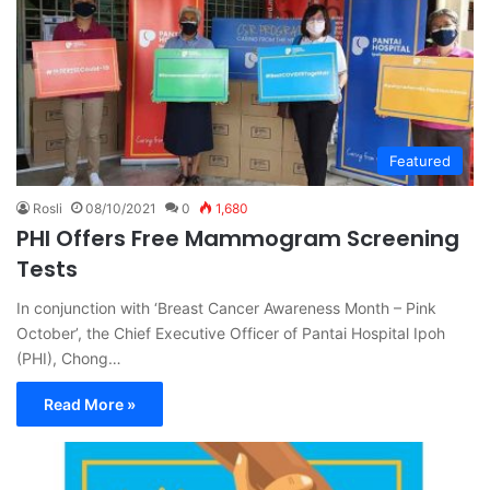
Featured
Rosli
08/10/2021
0
1,680
PHI Offers Free Mammogram Screening
Tests
In conjunction with ‘Breast Cancer Awareness Month – Pink
October’, the Chief Executive Officer of Pantai Hospital Ipoh
(PHI), Chong…
Read More »