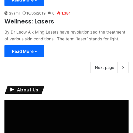
Syamil
16/05/2019
0
1,384
Wellness: Lasers
By Dr Leow Aik Ming Lasers have revolutionized the treatment
of various skin conditions. The term “laser” stands for light…
Read More »
Next page
About Us
Video
Player