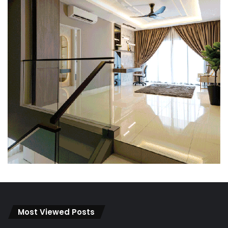
Most Viewed Posts