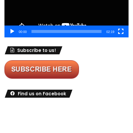
00:00
02:19
Subscribe to us!
Find us on Facebook