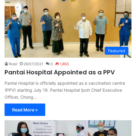
Featured
Rosli
26/07/2021
0
1,863
Pantai Hospital Appointed as a PPV
Pantai Hospital is officially appointed as a vaccination centre
(PPV) starting July 19. Pantai Hospital Ipoh Chief Executive
Officer, Chong…
Read More »