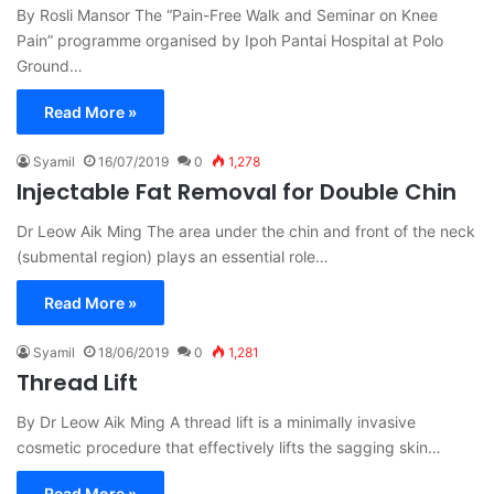
By Rosli Mansor The “Pain-Free Walk and Seminar on Knee
Pain” programme organised by Ipoh Pantai Hospital at Polo
Ground…
Read More »
Syamil
16/07/2019
0
1,278
Injectable Fat Removal for Double Chin
Dr Leow Aik Ming The area under the chin and front of the neck
(submental region) plays an essential role…
Read More »
Syamil
18/06/2019
0
1,281
Thread Lift
By Dr Leow Aik Ming A thread lift is a minimally invasive
cosmetic procedure that effectively lifts the sagging skin…
Read More »