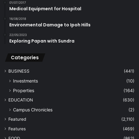
01/07/2017
Medical Equipment for Hospital
16/08/2018
Environmental Damage to Ipoh Hills
22/05/2023
Exploring Papan with Sundra
Categories
BUSINESS
(441)
Investments
(10)
Properties
(164)
EDUCATION
(630)
Campus Chronicles
(2)
Featured
(2,110)
Features
(469)
FOOD
(862)