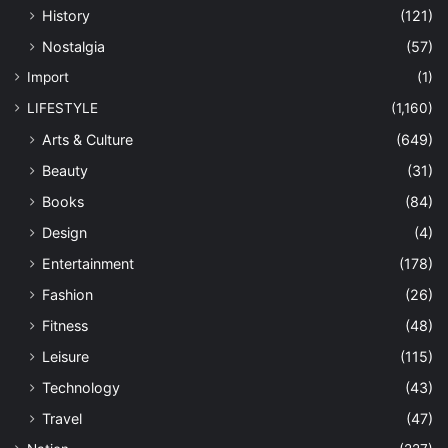
History
(121)
Nostalgia
(57)
Import
(1)
LIFESTYLE
(1,160)
Arts & Culture
(649)
Beauty
(31)
Books
(84)
Design
(4)
Entertainment
(178)
Fashion
(26)
Fitness
(48)
Leisure
(115)
Technology
(43)
Travel
(47)