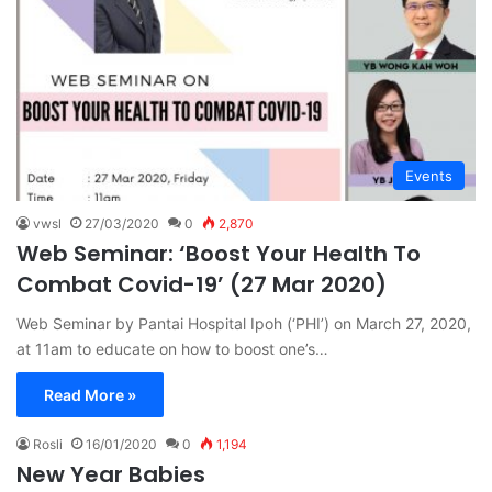
Events
vwsl
27/03/2020
0
2,870
Web Seminar: ‘Boost Your Health To
Combat Covid-19’ (27 Mar 2020)
Web Seminar by Pantai Hospital Ipoh (‘PHI’) on March 27, 2020,
at 11am to educate on how to boost one’s…
Read More »
Rosli
16/01/2020
0
1,194
New Year Babies