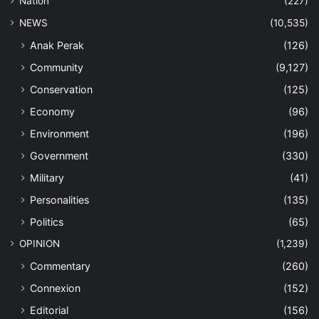
Nation
(227)
NEWS
(10,535)
Anak Perak
(126)
Community
(9,127)
Conservation
(125)
Economy
(96)
Environment
(196)
Government
(330)
Military
(41)
Personalities
(135)
Politics
(65)
OPINION
(1,239)
Commentary
(260)
Connexion
(152)
Editorial
(156)