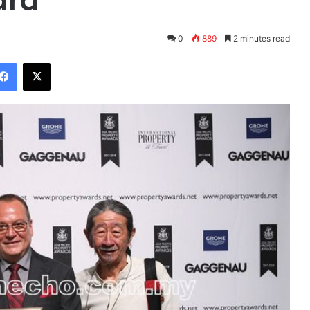
ard
0
889
2 minutes read
Facebook
X