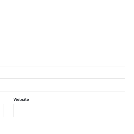
Website