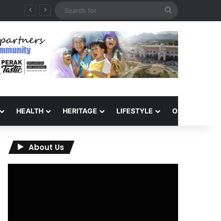
Search
for
HEALTH
HERITAGE
LIFESTYLE
OPINION
About Us
Video
Player