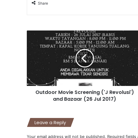
Share
Outdoor Movie Screening ('J Revolusi')
and Bazaar (26 Jul 2017)
Leave a Reply
Your email address will not be published.
Required fields