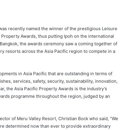
as recently named the winner of the prestigious Leisure
 Property Awards, thus putting Ipoh on the international
in Bangkok, the awards ceremony saw a coming together of
ry resorts across the Asia Pacific region to compete in a
ents in Asia Pacific that are outstanding in terms of
shes, services, safety, security, sustainability, innovation,
ear, the Asia Pacific Property Awards is the industry’s
awards programme throughout the region, judged by an
ector of Meru Valley Resort, Christian Bock who said, “We
ore determined now than ever to provide extraordinary