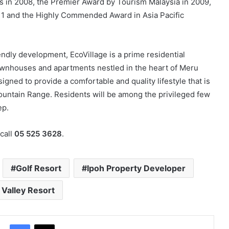
s in 2008, the Premier Award by Tourism Malaysia in 2009,
11 and the Highly Commended Award in Asia Pacific
endly development, EcoVillage is a prime residential
townhouses and apartments nestled in the heart of Meru
igned to provide a comfortable and quality lifestyle that is
ountain Range. Residents will be among the privileged few
ep.
call
05 525 3628
.
Golf Resort
Ipoh Property Developer
Valley Resort
Facebook
X