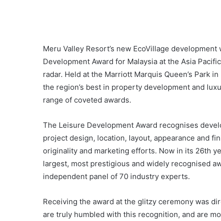
Meru Valley Resort’s new EcoVillage development w
Development Award for Malaysia at the Asia Pacific
radar. Held at the Marriott Marquis Queen’s Park 
the region’s best in property development and luxu
range of coveted awards.
The Leisure Development Award recognises developm
project design, location, layout, appearance and fini
originality and marketing efforts. Now in its 26th y
largest, most prestigious and widely recognised 
independent panel of 70 industry experts.
Receiving the award at the glitzy ceremony was dir
are truly humbled with this recognition, and are m