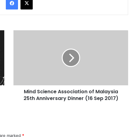
Mind Science Association of Malaysia
25th Anniversary Dinner (16 Sep 2017)
 are marked
*