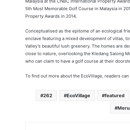
Malaysia at the CNBC International Property Award
5th Most Memorable Golf Course in Malaysia in 20
Property Awards in 2014.
Conceptualised as the epitome of an ecological fri
enclave featuring a mixed development of villas, 
Valley’s beautiful lush greenery. The homes are des
close to nature, overlooking the Kledang Saiong M
who can claim to have a golf course at their doorst
To find out more about the EcoVillage, readers can 
262
EcoVillage
featured
Meru 