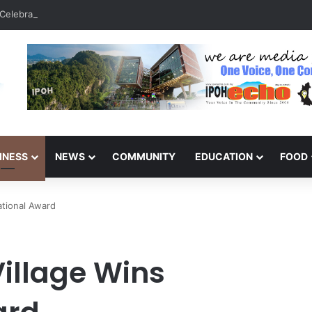
Celebrate 131 Years with Sports Carnival and Alumni Dinner
INESS
NEWS
COMMUNITY
EDUCATION
FOOD
ational Award
Village Wins