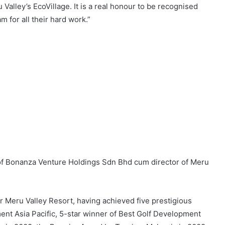
 Valley’s EcoVillage. It is a real honour to be recognised
 for all their hard work.”
 of Bonanza Venture Holdings Sdn Bhd cum director of Meru
r Meru Valley Resort, having achieved five prestigious
ent Asia Pacific, 5-star winner of Best Golf Development