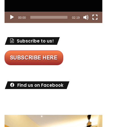
00:00
02:19
Subscribe to us!
Find us on Facebook