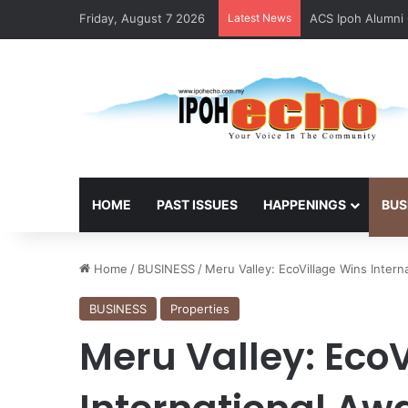
Friday, August 7 2026
Latest News
ACS Ipoh Alumni 
HOME
PAST ISSUES
HAPPENINGS
BUS
Home
/
BUSINESS
/
Meru Valley: EcoVillage Wins Intern
BUSINESS
Properties
Meru Valley: Eco