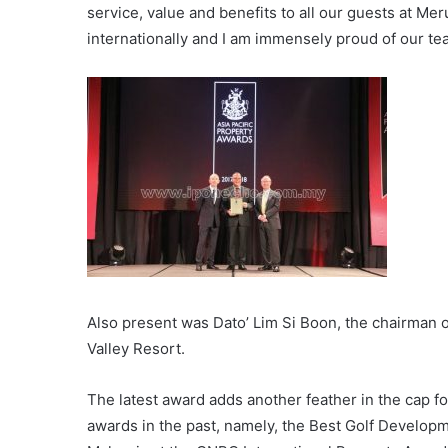
service, value and benefits to all our guests at Meru
internationally and I am immensely proud of our team
Also present was Dato’ Lim Si Boon, the chairman
Valley Resort.
The latest award adds another feather in the cap fo
awards in the past, namely, the Best Golf Developm