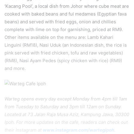
‘Kacang Pool’, a local dish from Johor where cube meat are
cooked with baked beans and ful medames (Egyptian fava
beans) and served with fried eggs, onion and chillies
complete with lime on top for garnishing, priced at RM9.
Other items available on the menu are: Lamb Kahari
Linguini (RM18), Nasi Uduk (an Indonesian dish, the rice is
pink served with fried chicken, tofu and raw vegetables)
(RM8), Nasi Ayam Pedes (spicy chicken with rice) (RM9)
and more.
Warteg opens every day except Monday from 4pm till 1am
from Tuesday to Saturday and 3pm till 12am on Sunday.
Located at 73 Jalan Raja Musa Aziz, Kampung Jawa, 30300
Ipoh. For more updates on the cafe, readers can check out
their Instagram at
www.instagram.com/wartegipoh
.