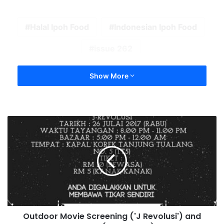
Halal Ipoh Food
Indonesian Ipoh Food
issue 262
Show More
Outdoor Movie Screening ('J Revolusi') and