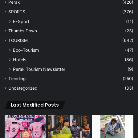
Perak
(426)
SPORTS
(376)
E-Sport
(11)
Thumbs Down
(23)
TOURISM
(642)
Eco-Tourism
(47)
Hotels
(86)
Perak Tourism Newsletter
(9)
Trending
(250)
Uncategorized
(33)
Last Modified Posts