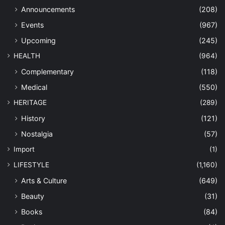
Announcements
(208)
Events
(967)
Upcoming
(245)
HEALTH
(964)
Complementary
(118)
Medical
(550)
HERITAGE
(289)
History
(121)
Nostalgia
(57)
Import
(1)
LIFESTYLE
(1,160)
Arts & Culture
(649)
Beauty
(31)
Books
(84)