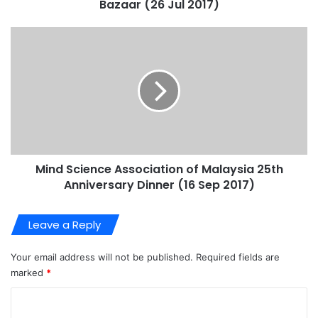
Bazaar (26 Jul 2017)
Mind Science Association of Malaysia 25th
Anniversary Dinner (16 Sep 2017)
Leave a Reply
Your email address will not be published.
Required fields are
marked
*
C