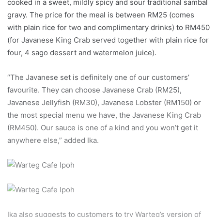
cooked in a sweet, mildly spicy and sour traditional sambal
gravy. The price for the meal is between RM25 (comes
with plain rice for two and complimentary drinks) to RM450
(for Javanese King Crab served together with plain rice for
four, 4 sago dessert and watermelon juice).
“The Javanese set is definitely one of our customers’
favourite. They can choose Javanese Crab (RM25),
Javanese Jellyfish (RM30), Javanese Lobster (RM150) or
the most special menu we have, the Javanese King Crab
(RM450). Our sauce is one of a kind and you won’t get it
anywhere else,” added Ika.
Ika also suggests to customers to try Warteg’s version of