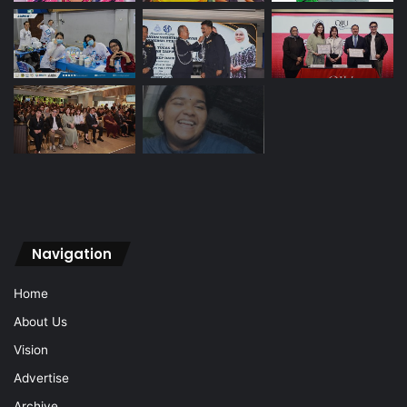
Navigation
Home
About Us
Vision
Advertise
Archive
Contact Us