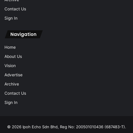
Sign In
Navigation
Home
About Us
Vision
Advertise
Archive
Contact Us
Sign In
© 2026 Ipoh Echo Sdn Bhd, Reg No: 200501010436 (687483-T).
All Rights Reserved.
Locate Us: 1, Jalan Lasam, 30350 Ipoh, Perak (+605-238 0616)