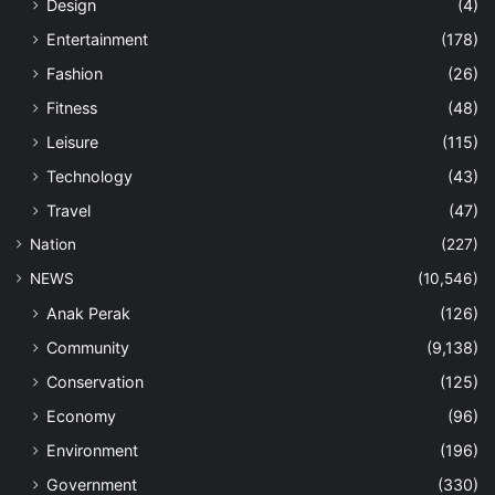
Design
(4)
Entertainment
(178)
Fashion
(26)
Fitness
(48)
Leisure
(115)
Technology
(43)
Travel
(47)
Nation
(227)
NEWS
(10,546)
Anak Perak
(126)
Community
(9,138)
Conservation
(125)
Economy
(96)
Environment
(196)
Government
(330)