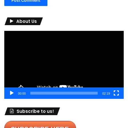
About Us
Video
Player
00:00
02:19
Subscribe to us!