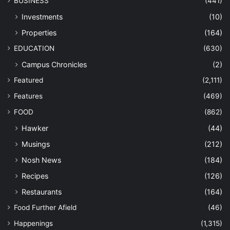
BUSINESS
(441)
Investments
(10)
Properties
(164)
EDUCATION
(630)
Campus Chronicles
(2)
Featured
(2,111)
Features
(469)
FOOD
(862)
Hawker
(44)
Musings
(212)
Nosh News
(184)
Recipes
(126)
Restaurants
(164)
Food Further Afield
(46)
Happenings
(1,315)