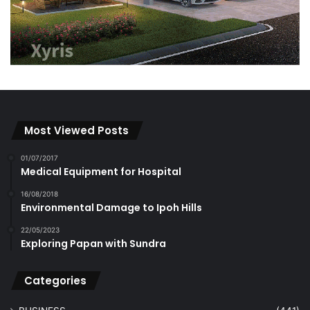
Most Viewed Posts
01/07/2017
Medical Equipment for Hospital
16/08/2018
Environmental Damage to Ipoh Hills
22/05/2023
Exploring Papan with Sundra
Categories