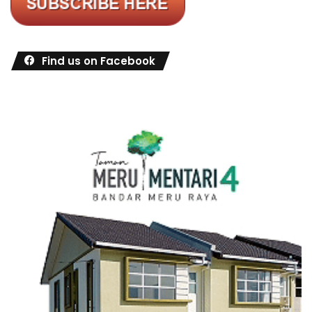
Find us on Facebook