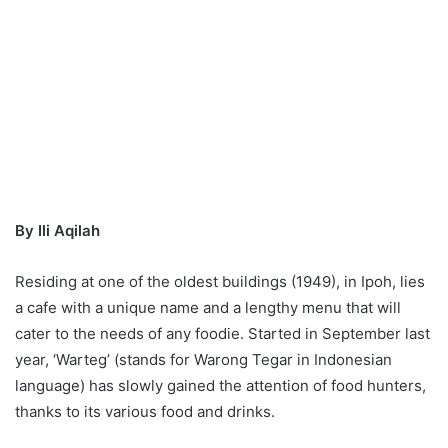
By Ili Aqilah
Residing at one of the oldest buildings (1949), in Ipoh, lies
a cafe with a unique name and a lengthy menu that will
cater to the needs of any foodie. Started in September last
year, ‘Warteg’ (stands for Warong Tegar in Indonesian
language) has slowly gained the attention of food hunters,
thanks to its various food and drinks.