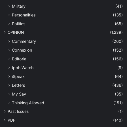
Military
(41)
Personalities
(135)
Politics
(65)
OPINION
(1,239)
Commentary
(260)
Connexion
(152)
Editorial
(156)
Ipoh Watch
(9)
iSpeak
(64)
Letters
(436)
My Say
(35)
Thinking Allowed
(151)
Past Issues
(1)
PDF
(140)