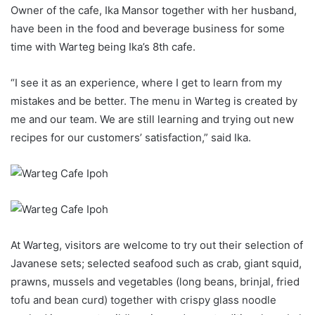
Owner of the cafe, Ika Mansor together with her husband,
have been in the food and beverage business for some
time with Warteg being Ika’s 8th cafe.
“I see it as an experience, where I get to learn from my
mistakes and be better. The menu in Warteg is created by
me and our team. We are still learning and trying out new
recipes for our customers’ satisfaction,” said Ika.
At Warteg, visitors are welcome to try out their selection of
Javanese sets; selected seafood such as crab, giant squid,
prawns, mussels and vegetables (long beans, brinjal, fried
tofu and bean curd) together with crispy glass noodle