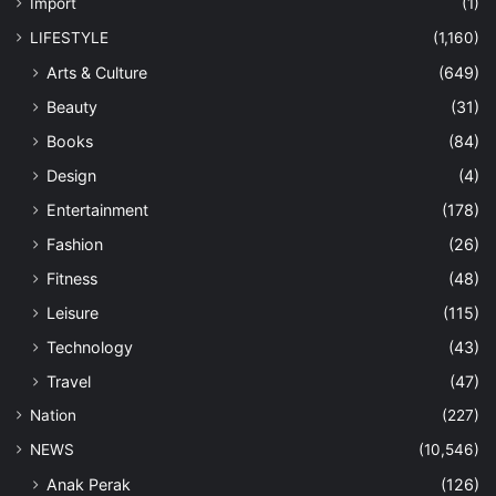
Import
(1)
LIFESTYLE
(1,160)
Arts & Culture
(649)
Beauty
(31)
Books
(84)
Design
(4)
Entertainment
(178)
Fashion
(26)
Fitness
(48)
Leisure
(115)
Technology
(43)
Travel
(47)
Nation
(227)
NEWS
(10,546)
Anak Perak
(126)