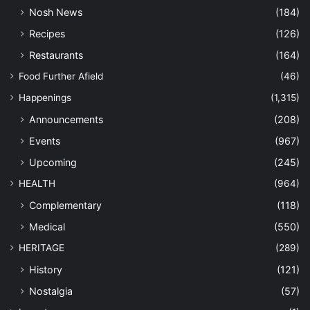
Nosh News
(184)
Recipes
(126)
Restaurants
(164)
Food Further Afield
(46)
Happenings
(1,315)
Announcements
(208)
Events
(967)
Upcoming
(245)
HEALTH
(964)
Complementary
(118)
Medical
(550)
HERITAGE
(289)
History
(121)
Nostalgia
(57)