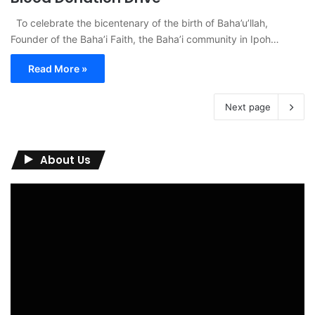
To celebrate the bicentenary of the birth of Baha’u’llah,
Founder of the Baha’i Faith, the Baha’i community in Ipoh…
Read More »
Next page
About Us
Video
Player