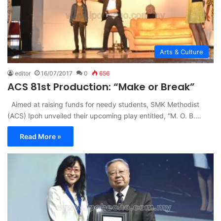
Arts & Culture
editor
16/07/2017
0
656
ACS 81st Production: “Make or Break”
Aimed at raising funds for needy students, SMK Methodist
(ACS) Ipoh unveiled their upcoming play entitled, “M. O. B.…
Read More »