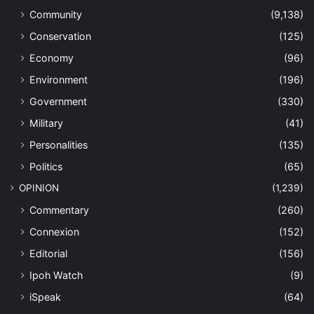
Community
(9,138)
Conservation
(125)
Economy
(96)
Environment
(196)
Government
(330)
Military
(41)
Personalities
(135)
Politics
(65)
OPINION
(1,239)
Commentary
(260)
Connexion
(152)
Editorial
(156)
Ipoh Watch
(9)
iSpeak
(64)