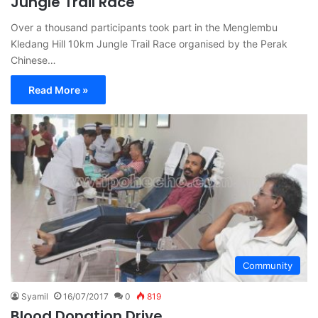
Jungle Trail Race
Over a thousand participants took part in the Menglembu
Kledang Hill 10km Jungle Trail Race organised by the Perak
Chinese…
Read More »
Community
Syamil
16/07/2017
0
819
Blood Donation Drive