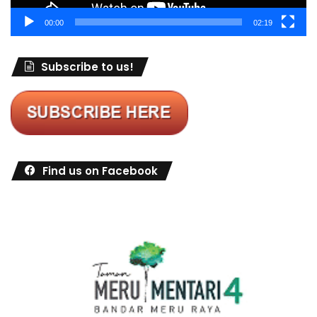
00:00
02:19
Subscribe to us!
Find us on Facebook