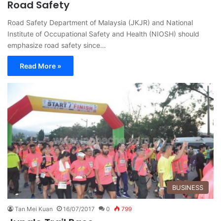
Road Safety
Road Safety Department of Malaysia (JKJR) and National
Institute of Occupational Safety and Health (NIOSH) should
emphasize road safety since…
Read More »
BUSINESS
Tan Mei Kuan
16/07/2017
0
799