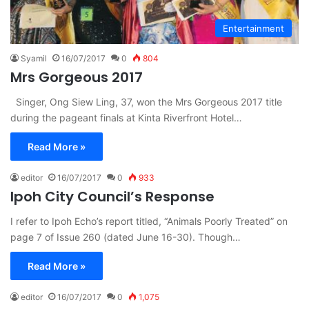
Entertainment
Syamil
16/07/2017
0
804
Mrs Gorgeous 2017
Singer, Ong Siew Ling, 37, won the Mrs Gorgeous 2017 title
during the pageant finals at Kinta Riverfront Hotel…
Read More »
editor
16/07/2017
0
933
Ipoh City Council’s Response
I refer to Ipoh Echo’s report titled, “Animals Poorly Treated” on
page 7 of Issue 260 (dated June 16-30). Though…
Read More »
editor
16/07/2017
0
1,075