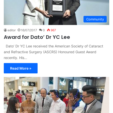
Community
editor
16/07/2017
0
967
Award for Dato’ Dr YC Lee
Dato’ Dr YC Lee received the American Society of Cataract
and Refractive Surgery (ASCRS) Honoured Guest Award
recently. His…
Read More »