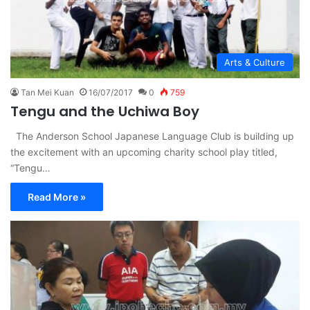
Arts & Culture
Tan Mei Kuan
16/07/2017
0
759
Tengu and the Uchiwa Boy
The Anderson School Japanese Language Club is building up
the excitement with an upcoming charity school play titled,
“Tengu…
Read More »