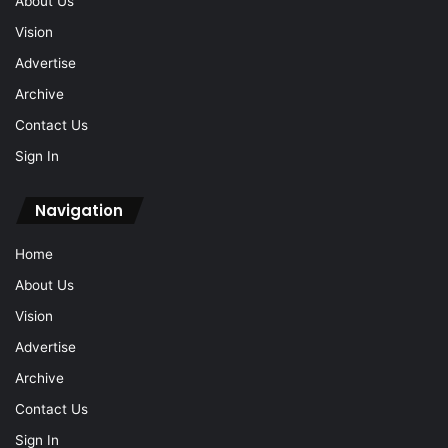
About Us
Vision
Advertise
Archive
Contact Us
Sign In
Navigation
Home
About Us
Vision
Advertise
Archive
Contact Us
Sign In