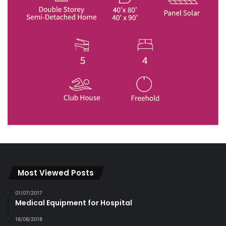
Most Viewed Posts
01/07/2017
Medical Equipment for Hospital
16/08/2018