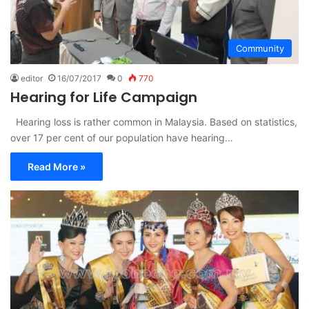
Community
editor
16/07/2017
0
770
Hearing for Life Campaign
Hearing loss is rather common in Malaysia. Based on statistics,
over 17 per cent of our population have hearing…
Read More »