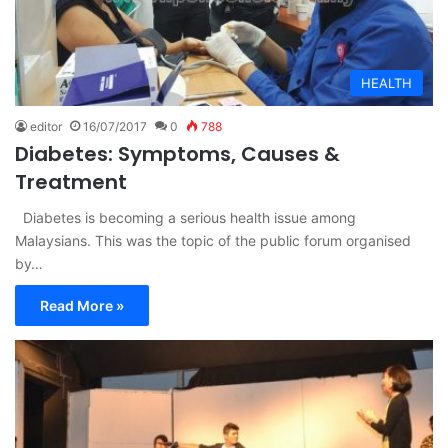
HEALTH
editor
16/07/2017
0
788
Diabetes: Symptoms, Causes &
Treatment
Diabetes is becoming a serious health issue among
Malaysians. This was the topic of the public forum organised
by…
Read More »