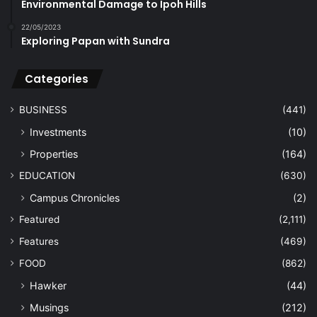
Environmental Damage to Ipoh Hills
22/05/2023
Exploring Papan with Sundra
Categories
BUSINESS
(441)
Investments
(10)
Properties
(164)
EDUCATION
(630)
Campus Chronicles
(2)
Featured
(2,111)
Features
(469)
FOOD
(862)
Hawker
(44)
Musings
(212)