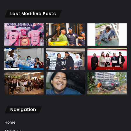
Last Modified Posts
Navigation
Home