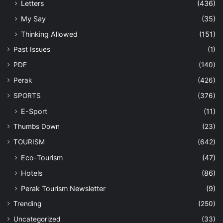
Letters
(436)
My Say
(35)
Thinking Allowed
(151)
Past Issues
(1)
PDF
(140)
Perak
(426)
SPORTS
(376)
E-Sport
(11)
Thumbs Down
(23)
TOURISM
(642)
Eco-Tourism
(47)
Hotels
(86)
Perak Tourism Newsletter
(9)
Trending
(250)
Uncategorized
(33)