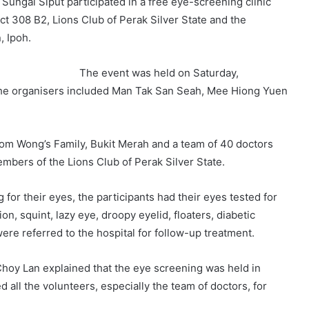
Sungai Siput participated in a free eye-screening clinic
ict 308 B2, Lions Club of Perak Silver State and the
, Ipoh.
The event was held on Saturday,
he organisers included Man Tak San Seah, Mee Hiong Yuen
om Wong’s Family, Bukit Merah and a team of 40 doctors
embers of the Lions Club of Perak Silver State.
for their eyes, the participants had their eyes tested for
n, squint, lazy eye, droopy eyelid, floaters, diabetic
ere referred to the hospital for follow-up treatment.
 Choy Lan explained that the eye screening was held in
 all the volunteers, especially the team of doctors, for