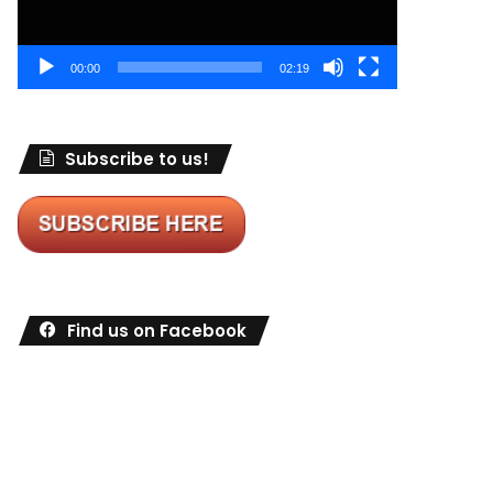
00:00
02:19
Subscribe to us!
Find us on Facebook