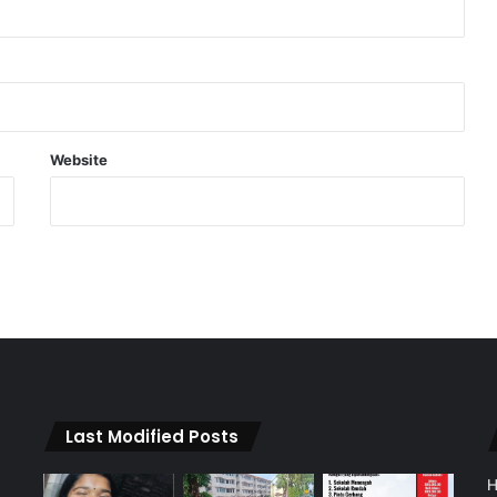
Website
Last Modified Posts