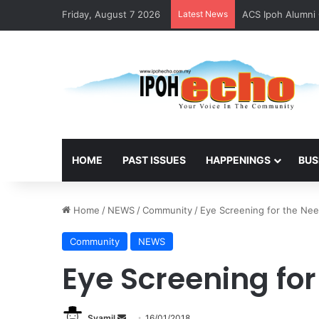
Friday, August 7 2026
Latest News
ACS Ipoh Alumni 
HOME
PAST ISSUES
HAPPENINGS
BUS
Home
/
NEWS
/
Community
/
Eye Screening for the Ne
Community
NEWS
Eye Screening fo
Syamil
S
16/01/2018