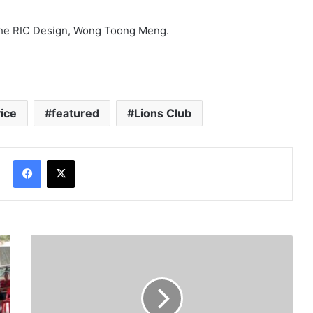
The RIC Design, Wong Toong Meng.
ice
featured
Lions Club
Facebook
X