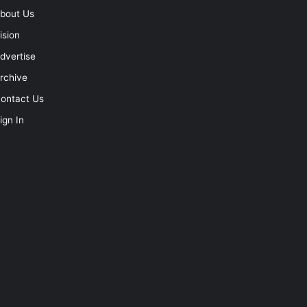
bout Us
ision
dvertise
rchive
ontact Us
ign In