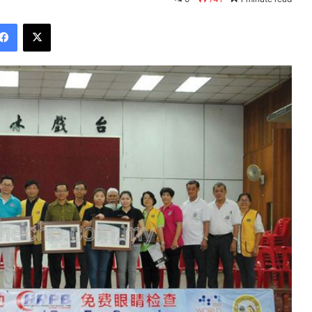
Facebook
X