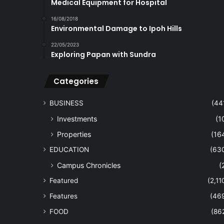
Medical Equipment for Hospital
16/08/2018
Environmental Damage to Ipoh Hills
22/05/2023
Exploring Papan with Sundra
Categories
BUSINESS
(44
Investments
(1
Properties
(16
EDUCATION
(63
Campus Chronicles
(
Featured
(2,11
Features
(46
FOOD
(86