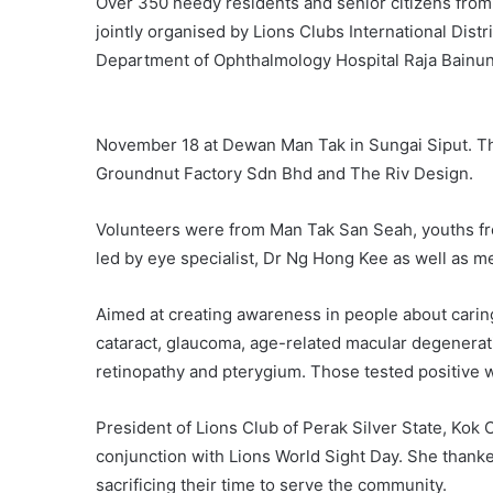
Over 350 needy residents and senior citizens from 
jointly organised by Lions Clubs International Distr
Department of Ophthalmology Hospital Raja Bainun
November 18 at Dewan Man Tak in Sungai Siput. T
Groundnut Factory Sdn Bhd and The Riv Design.
Volunteers were from Man Tak San Seah, youths fr
led by eye specialist, Dr Ng Hong Kee as well as m
Aimed at creating awareness in people about caring 
cataract, glaucoma, age-related macular degeneratio
retinopathy and pterygium. Those tested positive w
President of Lions Club of Perak Silver State, Kok
conjunction with Lions World Sight Day. She thanked
sacrificing their time to serve the community.