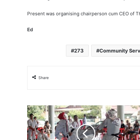
Present was organising chairperson cum CEO of 
Ed
273
Community Serv
Share