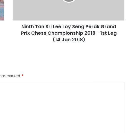
Ninth Tan Sri Lee Loy Seng Perak Grand
Prix Chess Championship 2018 - 1st Leg
(14 Jan 2018)
 are marked
*