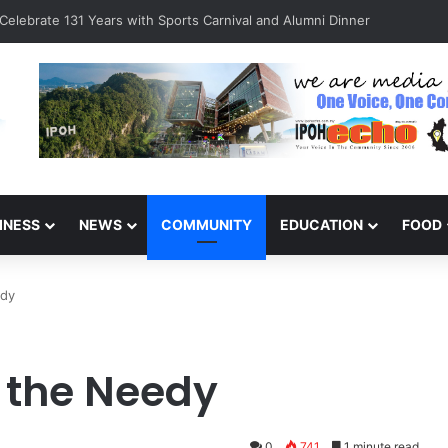
Celebrate 131 Years with Sports Carnival and Alumni Dinner
INESS
NEWS
COMMUNITY
EDUCATION
FOOD
edy
r the Needy
0
741
1 minute read