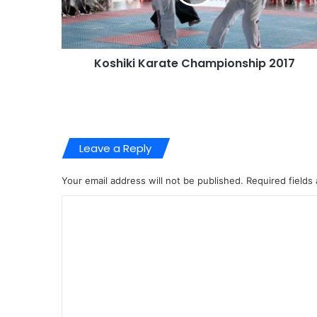
Koshiki Karate Championship 2017
Leave a Reply
Your email address will not be published.
Required fields
C
o
m
m
e
n