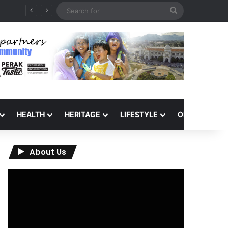
Search
for
HEALTH
HERITAGE
LIFESTYLE
OPINION
About Us
Video
Player