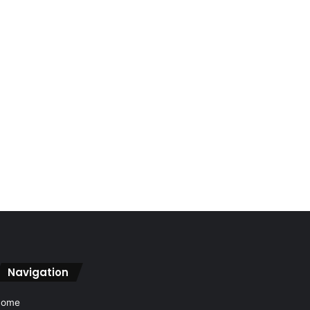
Navigation
Home