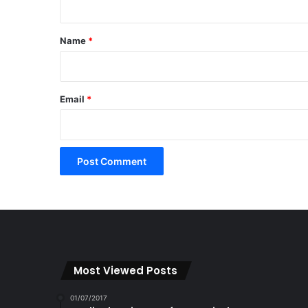
t
*
Name
*
Email
*
Most Viewed Posts
01/07/2017