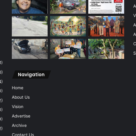
A
V
A
A
C
S
1)
0)
Navigation
4)
Home
0)
About Us
2)
Vision
0)
Advertise
9)
Archive
2)
Contact Us