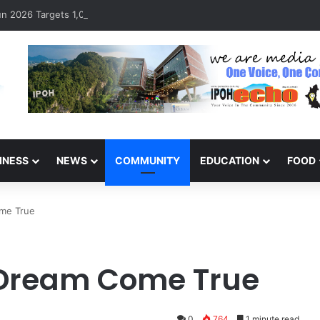
 2026 Targets 1,000 Runners to Mark 10th Anniversary
INESS
NEWS
COMMUNITY
EDUCATION
FOOD
ome True
 Dream Come True
0
764
1 minute read