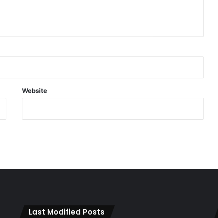
Website
Last Modified Posts