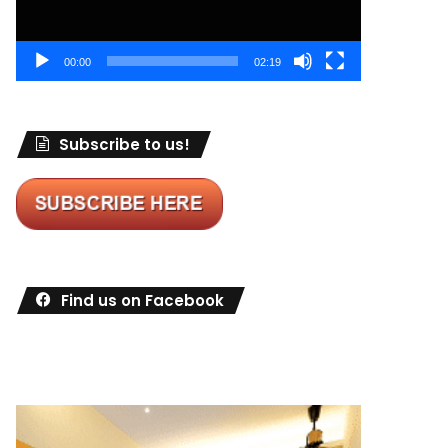
00:00
02:19
Subscribe to us!
Find us on Facebook