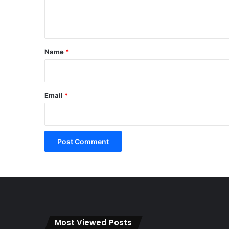
e
n
t
*
Name
*
Email
*
Most Viewed Posts