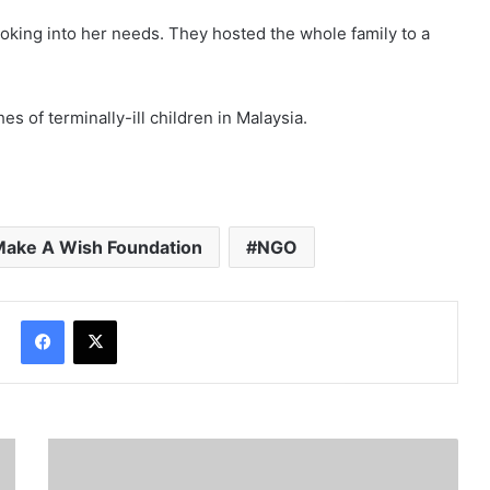
oking into her needs. They hosted the whole family to a
es of terminally-ill children in Malaysia.
ake A Wish Foundation
NGO
Facebook
X