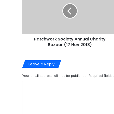
Patchwork Society Annual Charity
Bazaar (17 Nov 2018)
Leave a Reply
Your email address will not be published.
Required fields
C
o
m
m