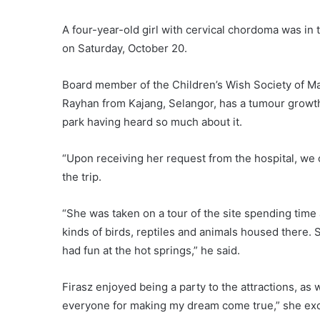
A four-year-old girl with cervical chordoma was in
on Saturday, October 20.
Board member of the Children’s Wish Society of Mal
Rayhan from Kajang, Selangor, has a tumour growth
park having heard so much about it.
“Upon receiving her request from the hospital, w
the trip.
“She was taken on a tour of the site spending time
kinds of birds, reptiles and animals housed there.
had fun at the hot springs,” he said.
Firasz enjoyed being a party to the attractions, as
everyone for making my dream come true,” she ex