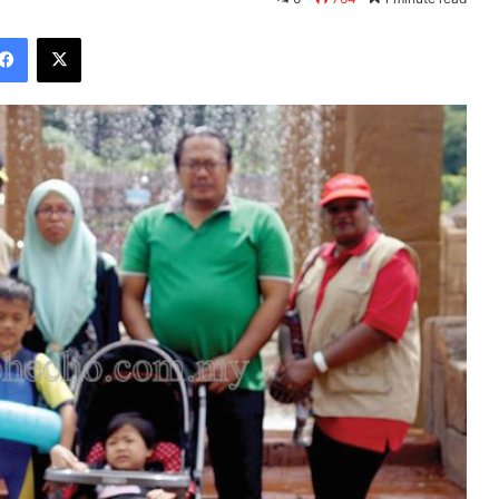
Facebook
X