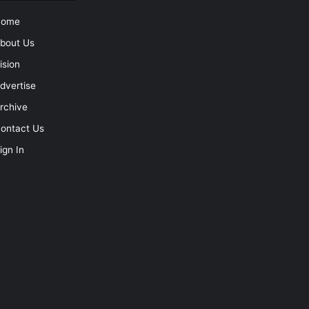
Home
bout Us
ision
dvertise
rchive
ontact Us
ign In