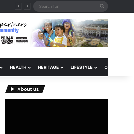
Search
for
HEALTH
HERITAGE
LIFESTYLE
OPINION
About Us
Video
Player