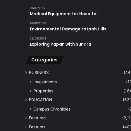
01/07/2017
Medical Equipment for Hospital
16/08/2018
Environmental Damage to Ipoh Hills
22/05/2023
Exploring Papan with Sundra
Categories
BUSINESS
(44
Investments
(1
Properties
(16
EDUCATION
(63
Campus Chronicles
(
Featured
(2,11
Features
(46