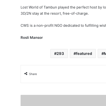
Lost World of Tambun played the perfect host by lo
3D/2N stay at the resort, free-of-charge.
CWS is a non-profit NGO dedicated to fulfilling wish
Rosli Mansor
293
featured
M
Share