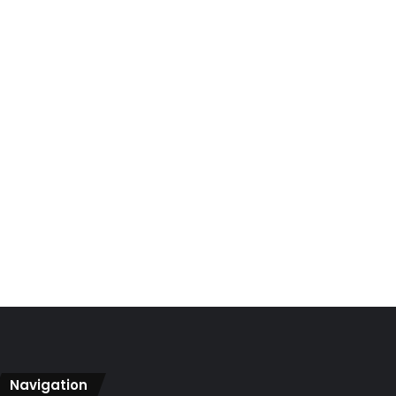
Navigation