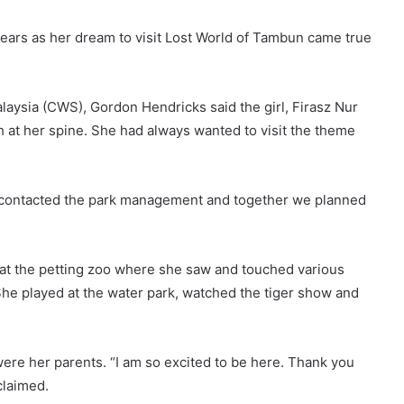
 tears as her dream to visit Lost World of Tambun came true
aysia (CWS), Gordon Hendricks said the girl, Firasz Nur
 at her spine. She had always wanted to visit the theme
e contacted the park management and together we planned
 at the petting zoo where she saw and touched various
 She played at the water park, watched the tiger show and
 were her parents. “I am so excited to be here. Thank you
claimed.