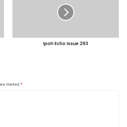
Ipoh Echo Issue 293
 are marked
*