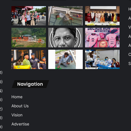
A
V
A
A
C
S
1)
0)
Navigation
4)
Home
0)
About Us
2)
Vision
1)
Advertise
9)