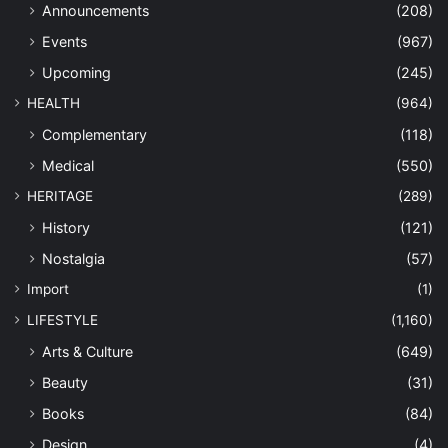
Announcements
(208)
Events
(967)
Upcoming
(245)
HEALTH
(964)
Complementary
(118)
Medical
(550)
HERITAGE
(289)
History
(121)
Nostalgia
(57)
Import
(1)
LIFESTYLE
(1,160)
Arts & Culture
(649)
Beauty
(31)
Books
(84)
Design
(4)