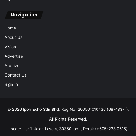
Navigation
Home
About Us
Vision
Advertise
Archive
Contact Us
Sign In
© 2026 Ipoh Echo Sdn Bhd, Reg No: 200501010436 (687483-T).
All Rights Reserved.
Locate Us: 1, Jalan Lasam, 30350 Ipoh, Perak (+605-238 0616)