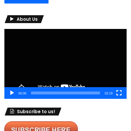
About Us
Video
Player
00:00
02:19
Subscribe to us!