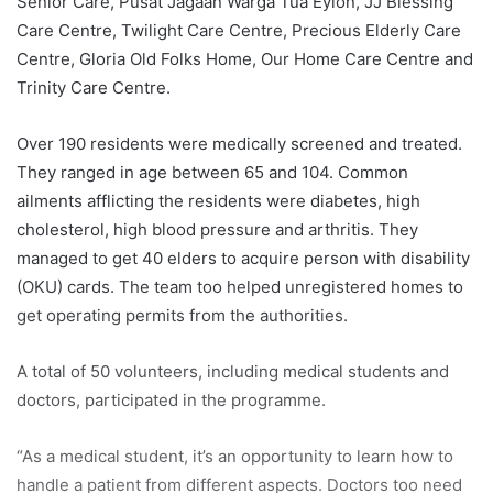
Senior Care, Pusat Jagaan Warga Tua Eylon, JJ Blessing
Care Centre, Twilight Care Centre, Precious Elderly Care
Centre, Gloria Old Folks Home, Our Home Care Centre and
Trinity Care Centre.
Over 190 residents were medically screened and treated.
They ranged in age between 65 and 104. Common
ailments afflicting the residents were diabetes, high
cholesterol, high blood pressure and arthritis. They
managed to get 40 elders to acquire person with disability
(OKU) cards. The team too helped unregistered homes to
get operating permits from the authorities.
A total of 50 volunteers, including medical students and
doctors, participated in the programme.
“As a medical student, it’s an opportunity to learn how to
handle a patient from different aspects. Doctors too need