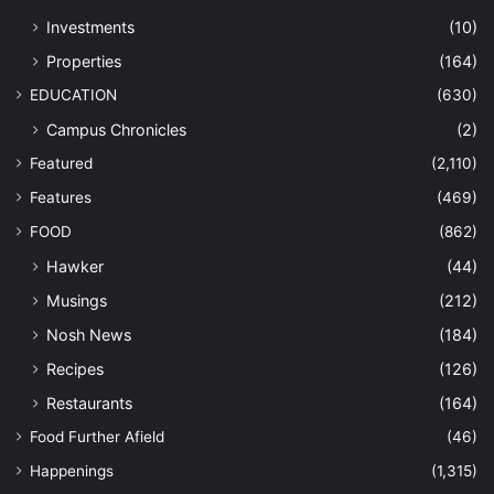
Investments
(10)
Properties
(164)
EDUCATION
(630)
Campus Chronicles
(2)
Featured
(2,110)
Features
(469)
FOOD
(862)
Hawker
(44)
Musings
(212)
Nosh News
(184)
Recipes
(126)
Restaurants
(164)
Food Further Afield
(46)
Happenings
(1,315)