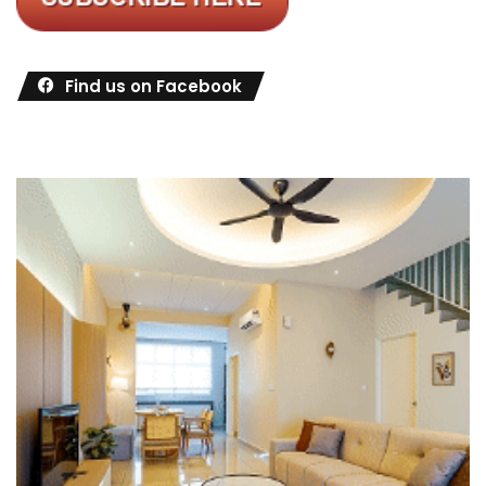
Find us on Facebook