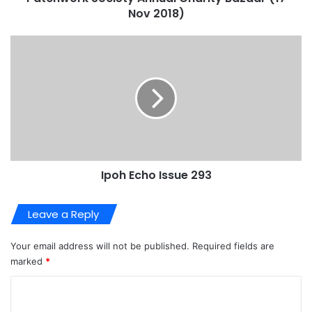
Nov 2018)
Ipoh Echo Issue 293
Leave a Reply
Your email address will not be published.
Required fields are
marked
*
C
o