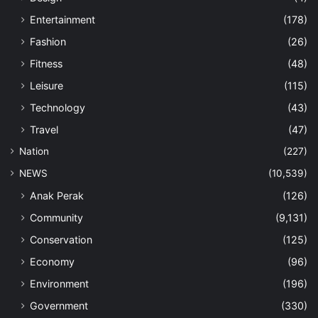
Entertainment
(178)
Fashion
(26)
Fitness
(48)
Leisure
(115)
Technology
(43)
Travel
(47)
Nation
(227)
NEWS
(10,539)
Anak Perak
(126)
Community
(9,131)
Conservation
(125)
Economy
(96)
Environment
(196)
Government
(330)