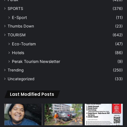
SPORTS
(376)
E-Sport
(11)
Thumbs Down
(23)
TOURISM
(642)
Eco-Tourism
(47)
Hotels
(86)
Perak Tourism Newsletter
(9)
Trending
(250)
Uncategorized
(33)
Last Modified Posts