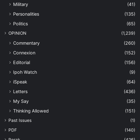
Military
(41)
Personalities
(135)
Politics
(65)
OPINION
(1,239)
Commentary
(260)
Connexion
(152)
Editorial
(156)
Ipoh Watch
(9)
iSpeak
(64)
Letters
(436)
My Say
(35)
Thinking Allowed
(151)
Past Issues
(1)
PDF
(140)
Perak
(426)