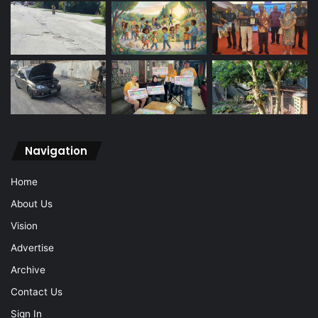
Navigation
Home
About Us
Vision
Advertise
Archive
Contact Us
Sign In