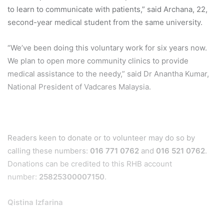
to learn to communicate with patients,” said Archana, 22,
second-year medical student from the same university.
“We’ve been doing this voluntary work for six years now.
We plan to open more community clinics to provide
medical assistance to the needy,” said Dr Anantha Kumar,
National President of Vadcares Malaysia.
Readers keen to donate or to volunteer may do so by
calling these numbers:
016 771 0762
and
016 521 0762
.
Donations can be credited to this RHB account
number:
25825300007150
.
Qistina Izfarina