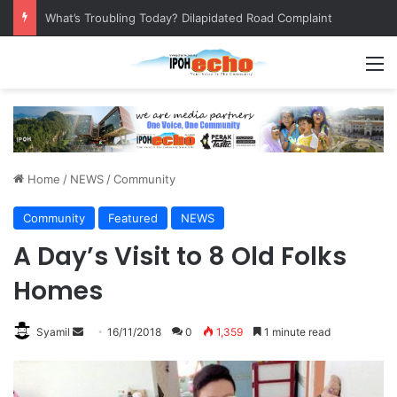
Leaving No Disabled Child Behind: Autism Numbers are Only Part of the Story
M
Home
/
NEWS
/
Community
Community
Featured
NEWS
A Day’s Visit to 8 Old Folks
Homes
Syamil
S
16/11/2018
0
1,359
1 minute read
e
n
d