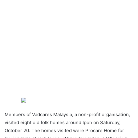
Members of Vadcares Malaysia, a non-profit organisation,
visited eight old folk homes around Ipoh on Saturday,
October 20. The homes visited were Procare Home for