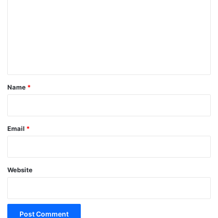
m
m
e
n
t
*
Name
*
Email
*
Website