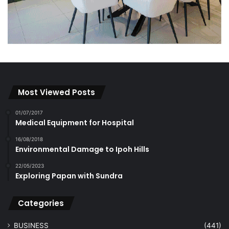
Most Viewed Posts
01/07/2017
Medical Equipment for Hospital
16/08/2018
Environmental Damage to Ipoh Hills
22/05/2023
Exploring Papan with Sundra
Categories
BUSINESS
(441)