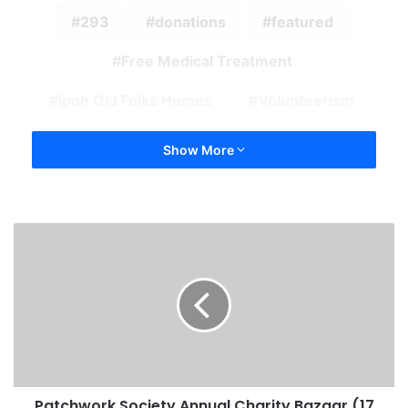
293
donations
featured
Free Medical Treatment
Ipoh Old Folks Homes
Volunteerism
Show More
Patchwork Society Annual Charity Bazaar (17