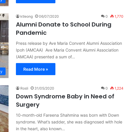
ktleong
06/07/2020
0
1,770
Alumni Donate to School During
Pandemic
Press release by Ave Maria Convent Alumni Association
Ipoh (AMCAA) Ave Maria Convent Alumni Association
(AMCAA) presented a sum of…
Read More »
ty
Rosli
31/05/2020
0
1,224
Down Syndrome Baby in Need of
Surgery
10-month-old Fareena Shahmina was born with Down
syndrome. What’s sadder, she was diagnosed with hole
in the heart, also known…