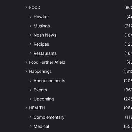
FOOD
(86
Hawker
(4
Musings
(21
Nosh News
(18
Recipes
(12
Restaurants
(16
Food Further Afield
(4
Happenings
(1,31
Announcements
(20
Events
(96
Upcoming
(24
HEALTH
(96
Complementary
(11
Medical
(55