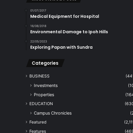
01/07/2017
Medical Equipment for Hospital
16/08/2018
Environmental Damage to Ipoh Hills
22/05/2023
Exploring Papan with Sundra
Categories
BUSINESS
(44
Investments
(1
Properties
(16
EDUCATION
(63
Campus Chronicles
(
Featured
(2,11
Features
(46