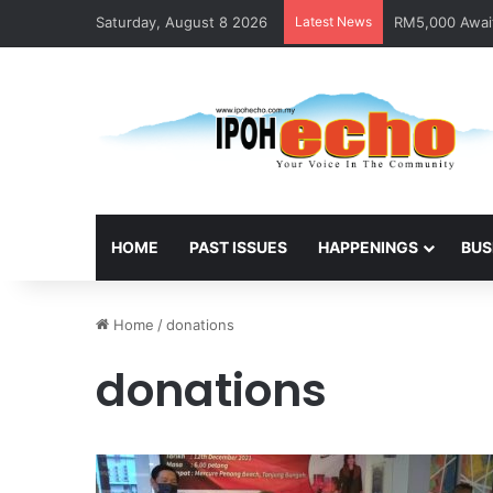
Saturday, August 8 2026
Latest News
RM5,000 Await
HOME
PAST ISSUES
HAPPENINGS
BUS
Home
/
donations
donations