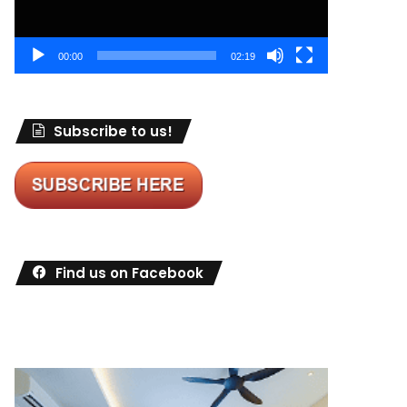
00:00
02:19
Subscribe to us!
Find us on Facebook