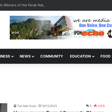
s Winners of the Perak National Month Beautification Competition 202
INESS
NEWS
COMMUNITY
EDUCATION
FOOD
Tan Mei Kuan
16/12/2021
0
1,103