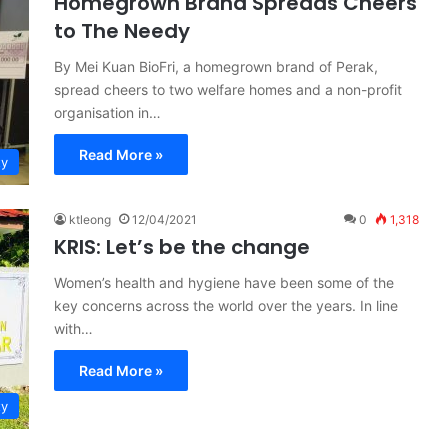
Homegrown Brand Spreads Cheers
to The Needy
By Mei Kuan BioFri, a homegrown brand of Perak,
spread cheers to two welfare homes and a non-profit
organisation in…
Read More »
ty
ktleong
12/04/2021
0
1,318
KRIS: Let’s be the change
Women’s health and hygiene have been some of the
key concerns across the world over the years. In line
with…
Read More »
ty