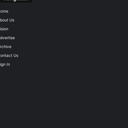
Home
bout Us
ision
dvertise
rchive
ontact Us
ign In