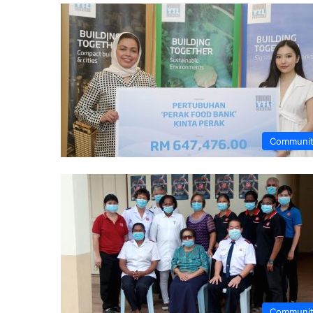
Communi
Communi