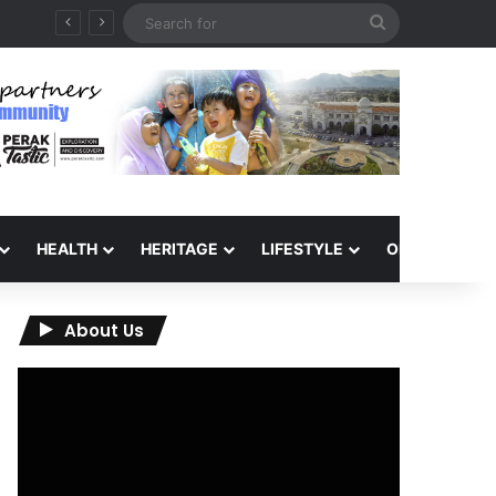
Search
6
for
HEALTH
HERITAGE
LIFESTYLE
OPINION
About Us
Video
Player