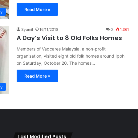
Read More »
ty
Syamil
16/11/2018
0
1,361
A Day’s Visit to 8 Old Folks Homes
Members of Vadcares Malaysia, a non-profit
organisation, visited eight old folk homes around Ipoh
on Saturday, October 20. The homes…
Read More »
ty
Last Modified Posts