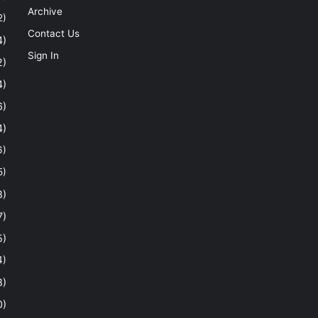
Archive
2)
Contact Us
4)
Sign In
2)
4)
6)
4)
6)
5)
8)
7)
5)
4)
8)
0)