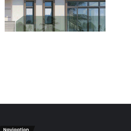
Navigation