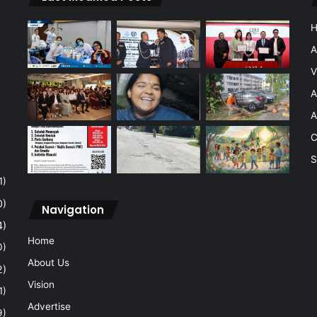
A
V
A
A
C
S
1)
0)
Navigation
4)
Home
0)
About Us
2)
Vision
1)
Advertise
9)