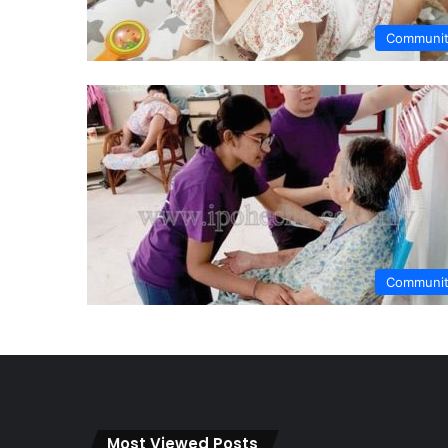
Communi
Communi
Most Viewed Posts