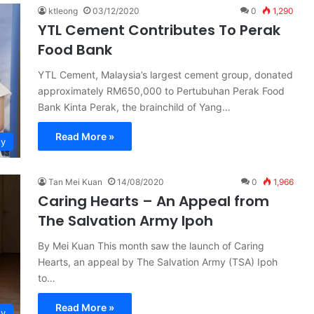
ktleong
03/12/2020
0
1,290
YTL Cement Contributes To Perak
Food Bank
YTL Cement, Malaysia’s largest cement group, donated
approximately RM650,000 to Pertubuhan Perak Food
Bank Kinta Perak, the brainchild of Yang…
Read More »
ty
Tan Mei Kuan
14/08/2020
0
1,966
Caring Hearts – An Appeal from
The Salvation Army Ipoh
By Mei Kuan This month saw the launch of Caring
Hearts, an appeal by The Salvation Army (TSA) Ipoh
to…
Read More »
ty