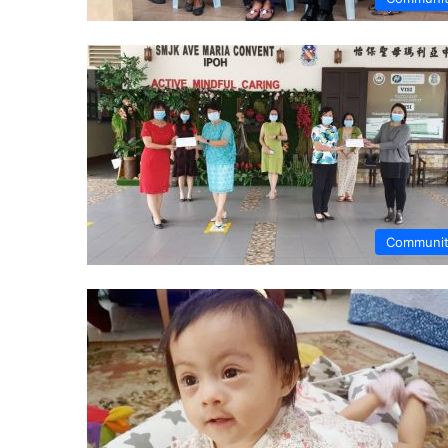
Communi