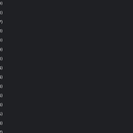
9)
1)
7)
1)
0)
9)
1)
4)
4)
8)
6)
8)
5)
3)
7)