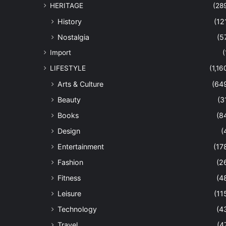
HERITAGE
(28
History
(12
Nostalgia
(5
Import
(
LIFESTYLE
(1,16
Arts & Culture
(64
Beauty
(3
Books
(8
Design
(
Entertainment
(17
Fashion
(2
Fitness
(4
Leisure
(11
Technology
(4
Travel
(4