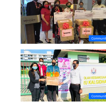
Communi
Communi