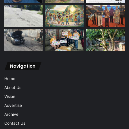
Navigation
Home
About Us
Vision
Advertise
Archive
Contact Us