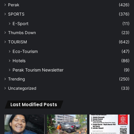
Perak
(426)
SPORTS
(376)
E-Sport
(11)
Thumbs Down
(23)
TOURISM
(642)
Eco-Tourism
(47)
Hotels
(86)
Perak Tourism Newsletter
(9)
Trending
(250)
Uncategorized
(33)
Last Modified Posts