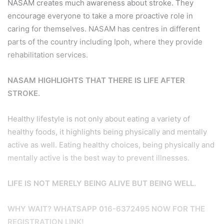
NASAM creates much awareness about stroke. They
encourage everyone to take a more proactive role in
caring for themselves. NASAM has centres in different
parts of the country including Ipoh, where they provide
rehabilitation services.
NASAM HIGHLIGHTS THAT THERE IS LIFE AFTER
STROKE.
Healthy lifestyle is not only about eating a variety of
healthy foods, it highlights being physically and mentally
active as well. Eating healthy choices, being physically and
mentally active is the best way to prevent illnesses.
LIFE IS NOT MERELY BEING ALIVE BUT BEING WELL.
WHY WAIT? WHATSAPP 016-6372495 NOW FOR THE
REGISTRATION LINK!