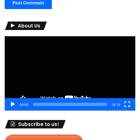
About Us
Video
Player
00:00
02:19
Subscribe to us!