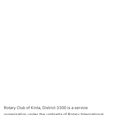
a
n
e
m
a
i
l
Rotary Club of Kinta, District 3300 is a service
organisation under the umbrella of Rotary International