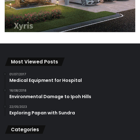
Most Viewed Posts
01/07/2017
Medical Equipment for Hospital
16/08/2018
Environmental Damage to Ipoh Hills
22/05/2023
Exploring Papan with Sundra
Categories