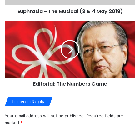
Euphrasia - The Musical (3 & 4 May 2019)
Editorial: The Numbers Game
Leave a Reply
Your email address will not be published.
Required fields are
marked
*
C