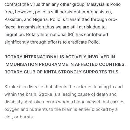
contract the virus than any other group. Malaysia is Polio
free, however, polio is still persistent in Afghanistan,
Pakistan, and Nigeria. Polio is transmitted through oro-
faecal transmission thus we are still at risk due to
migration. Rotary International (RI) has contributed
significantly through efforts to eradicate Polio.
ROTARY INTERNATIONAL IS ACTIVELY INVOLVED IN
IMMUNISATION PROGRAMME IN AFFECTED COUNTRIES.
ROTARY CLUB OF KINTA STRONGLY SUPPORTS THIS.
Stroke is a disease that affects the arteries leading to and
within the brain. Stroke is a leading cause of death and
disability. A stroke occurs when a blood vessel that carries
oxygen and nutrients to the brain is either blocked by a
clot, or bursts.