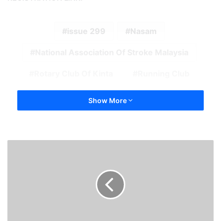
issue 299
Nasam
National Association Of Stroke Malaysia
Rotary Club Of Kinta
Running Club
Show More