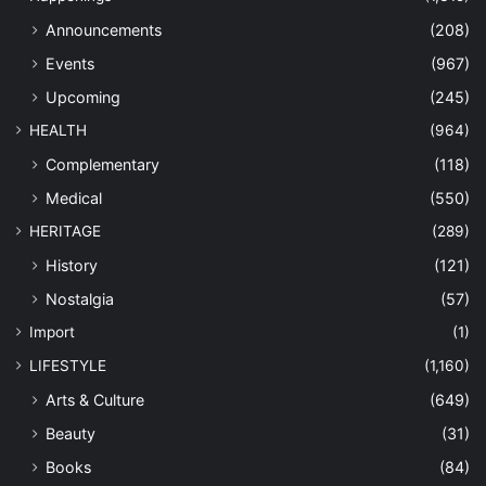
Announcements
(208)
Events
(967)
Upcoming
(245)
HEALTH
(964)
Complementary
(118)
Medical
(550)
HERITAGE
(289)
History
(121)
Nostalgia
(57)
Import
(1)
LIFESTYLE
(1,160)
Arts & Culture
(649)
Beauty
(31)
Books
(84)