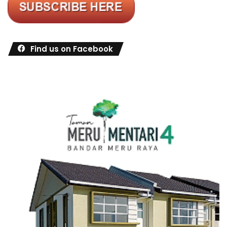
Find us on Facebook