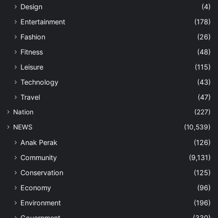
Design
(4)
Entertainment
(178)
Fashion
(26)
Fitness
(48)
Leisure
(115)
Technology
(43)
Travel
(47)
Nation
(227)
NEWS
(10,539)
Anak Perak
(126)
Community
(9,131)
Conservation
(125)
Economy
(96)
Environment
(196)
Government
(330)