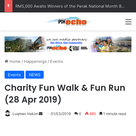
Help track down Sarinajit Kaur Sindhu
M
Home
/
Happenings
/
Events
Events
NEWS
Charity Fun Walk & Fun Run
(28 Apr 2019)
Luqman Hakim
S
01/03/2019
0
885
1 minute read
e
n
d