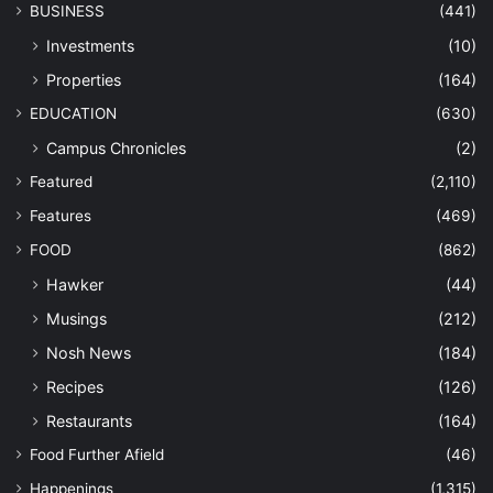
BUSINESS
(441)
Investments
(10)
Properties
(164)
EDUCATION
(630)
Campus Chronicles
(2)
Featured
(2,110)
Features
(469)
FOOD
(862)
Hawker
(44)
Musings
(212)
Nosh News
(184)
Recipes
(126)
Restaurants
(164)
Food Further Afield
(46)
Happenings
(1,315)