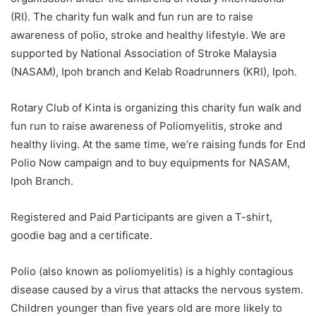
(RI). The charity fun walk and fun run are to raise
awareness of polio, stroke and healthy lifestyle. We are
supported by National Association of Stroke Malaysia
(NASAM), Ipoh branch and Kelab Roadrunners (KRI), Ipoh.
Rotary Club of Kinta is organizing this charity fun walk and
fun run to raise awareness of Poliomyelitis, stroke and
healthy living. At the same time, we’re raising funds for End
Polio Now campaign and to buy equipments for NASAM,
Ipoh Branch.
Registered and Paid Participants are given a T-shirt,
goodie bag and a certificate.
Polio (also known as poliomyelitis) is a highly contagious
disease caused by a virus that attacks the nervous system.
Children younger than five years old are more likely to