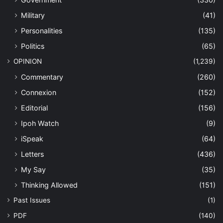
Military
(41)
Personalities
(135)
Politics
(65)
OPINION
(1,239)
Commentary
(260)
Connexion
(152)
Editorial
(156)
Ipoh Watch
(9)
iSpeak
(64)
Letters
(436)
My Say
(35)
Thinking Allowed
(151)
Past Issues
(1)
PDF
(140)