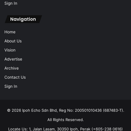
Sign In
Navigation
Home
About Us
Vision
Advertise
Archive
Contact Us
Sign In
© 2026 Ipoh Echo Sdn Bhd, Reg No: 200501010436 (687483-T).
All Rights Reserved.
Locate Us: 1, Jalan Lasam, 30350 Ipoh, Perak (+605-238 0616)