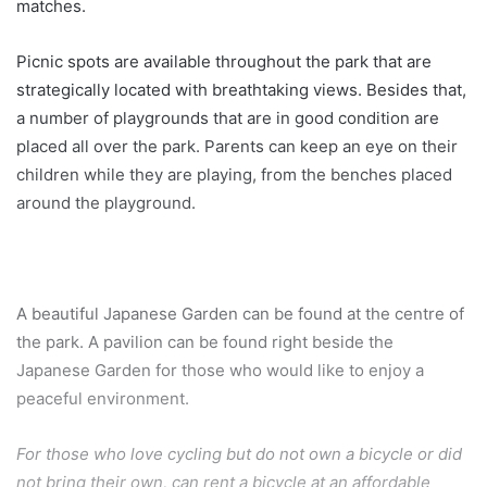
matches.
Picnic spots are available throughout the park that are
strategically located with breathtaking views. Besides that,
a number of playgrounds that are in good condition are
placed all over the park. Parents can keep an eye on their
children while they are playing, from the benches placed
around the playground.
A beautiful Japanese Garden can be found at the centre of
the park. A pavilion can be found right beside the
Japanese Garden for those who would like to enjoy a
peaceful environment.
For those who love cycling but do not own a bicycle or did
not bring their own, can rent a bicycle at an affordable