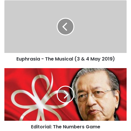
Euphrasia - The Musical (3 & 4 May 2019)
Editorial: The Numbers Game