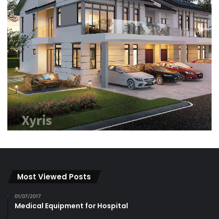
Most Viewed Posts
01/07/2017
Medical Equipment for Hospital