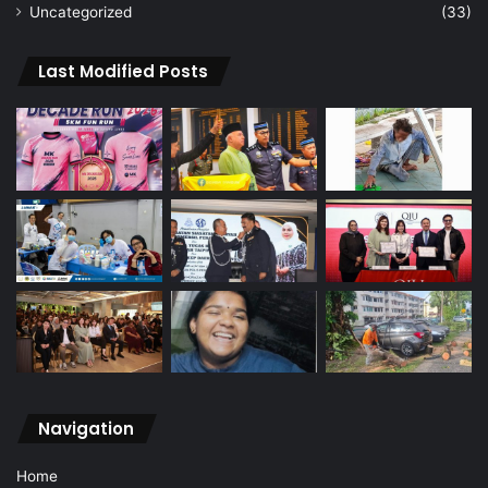
Uncategorized
(33)
Last Modified Posts
Navigation
Home