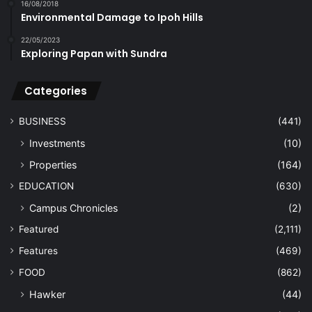
16/08/2018
Environmental Damage to Ipoh Hills
22/05/2023
Exploring Papan with Sundra
Categories
BUSINESS
(441)
Investments
(10)
Properties
(164)
EDUCATION
(630)
Campus Chronicles
(2)
Featured
(2,111)
Features
(469)
FOOD
(862)
Hawker
(44)