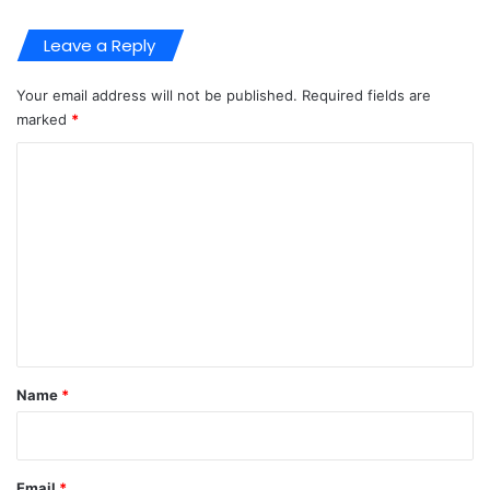
Leave a Reply
Your email address will not be published.
Required fields are
marked
*
C
o
m
m
e
n
t
*
Name
*
Email
*