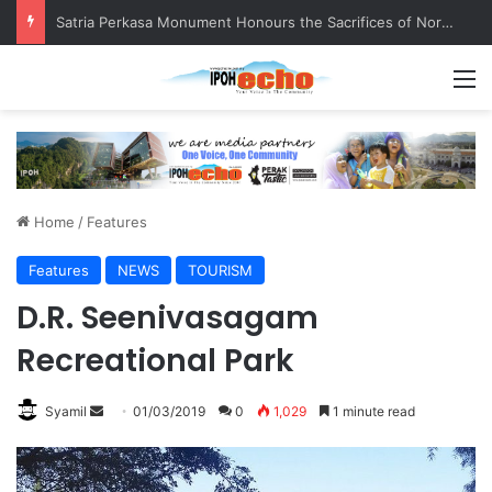
Senior citizen ‘camping out’ at bus stop for over a week
M
Home
/
Features
Features
NEWS
TOURISM
D.R. Seenivasagam
Recreational Park
Syamil
S
01/03/2019
0
1,029
1 minute read
e
n
d