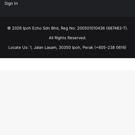
Sign In
© 2026 Ipoh Echo Sdn Bhd, Reg No: 200501010436 (687483-T).
All Rights Reserved.
Locate Us: 1, Jalan Lasam, 30350 Ipoh, Perak (+605-238 0616)