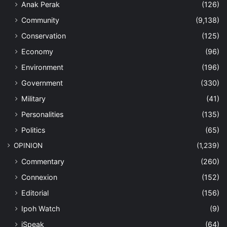
Anak Perak
(126)
Community
(9,138)
Conservation
(125)
Economy
(96)
Environment
(196)
Government
(330)
Military
(41)
Personalities
(135)
Politics
(65)
OPINION
(1,239)
Commentary
(260)
Connexion
(152)
Editorial
(156)
Ipoh Watch
(9)
iSpeak
(64)