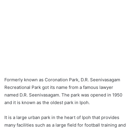
Formerly known as Coronation Park, D.R. Seenivasagam
Recreational Park got its name from a famous lawyer
named D.R. Seenivasagam. The park was opened in 1950
and it is known as the oldest park in Ipoh.
It is a large urban park in the heart of Ipoh that provides
many facilities such as a large field for football training and