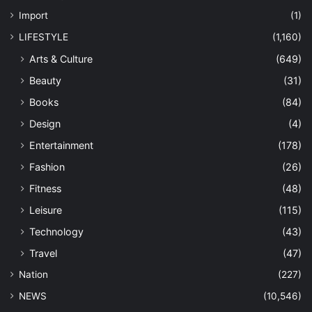
Import
(1)
LIFESTYLE
(1,160)
Arts & Culture
(649)
Beauty
(31)
Books
(84)
Design
(4)
Entertainment
(178)
Fashion
(26)
Fitness
(48)
Leisure
(115)
Technology
(43)
Travel
(47)
Nation
(227)
NEWS
(10,546)