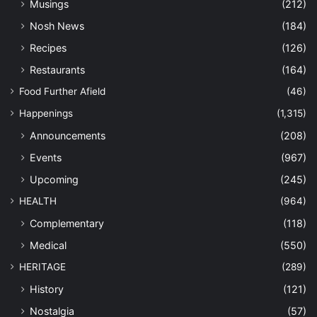
Musings
(212)
Nosh News
(184)
Recipes
(126)
Restaurants
(164)
Food Further Afield
(46)
Happenings
(1,315)
Announcements
(208)
Events
(967)
Upcoming
(245)
HEALTH
(964)
Complementary
(118)
Medical
(550)
HERITAGE
(289)
History
(121)
Nostalgia
(57)