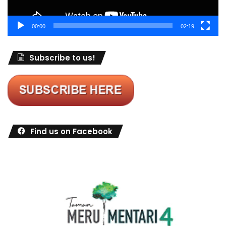
00:00
02:19
Subscribe to us!
Find us on Facebook