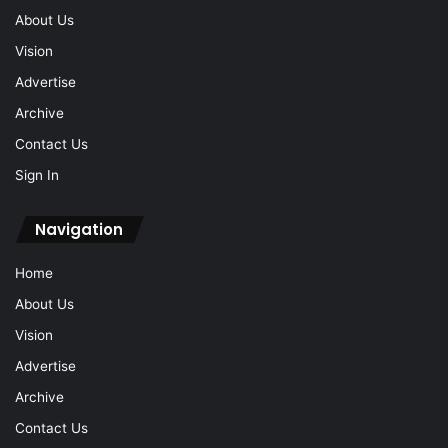
About Us
Vision
Advertise
Archive
Contact Us
Sign In
Navigation
Home
About Us
Vision
Advertise
Archive
Contact Us