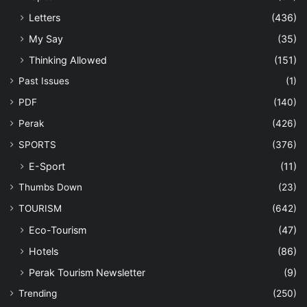
Letters
(436)
My Say
(35)
Thinking Allowed
(151)
Past Issues
(1)
PDF
(140)
Perak
(426)
SPORTS
(376)
E-Sport
(11)
Thumbs Down
(23)
TOURISM
(642)
Eco-Tourism
(47)
Hotels
(86)
Perak Tourism Newsletter
(9)
Trending
(250)