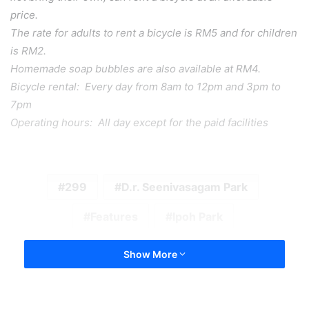
price.
The rate for adults to rent a bicycle is RM5 and for children
is RM2.
Homemade soap bubbles are also available at RM4.
Bicycle rental: Every day from 8am to 12pm and 3pm to
7pm
Operating hours: All day except for the paid facilities
299
D.r. Seenivasagam Park
Features
Ipoh Park
Show More