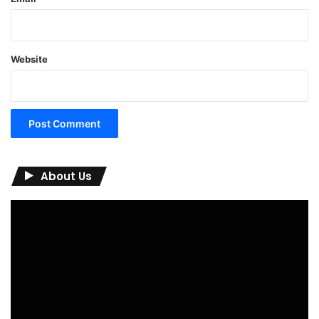
Website
About Us
Video
Player