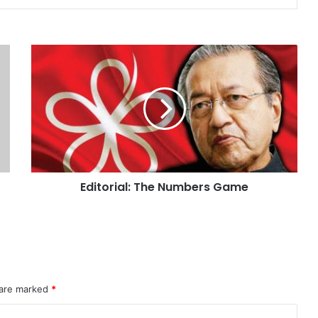
Editorial: The Numbers Game
 are marked
*