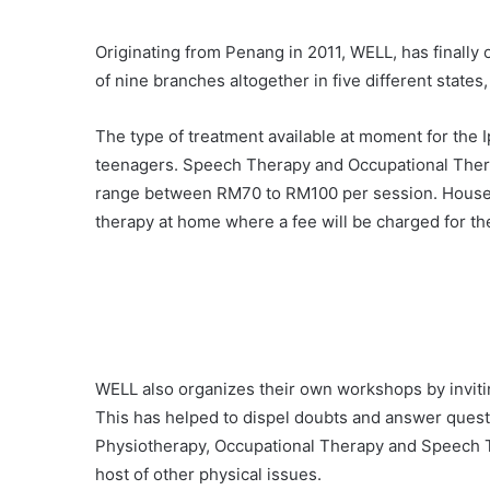
Originating from Penang in 2011, WELL, has finally o
of nine branches altogether in five different state
The type of treatment available at moment for the 
teenagers. Speech Therapy and Occupational Therap
range between RM70 to RM100 per session. House c
therapy at home where a fee will be charged for the
WELL also organizes their own workshops by invitin
This has helped to dispel doubts and answer questio
Physiotherapy, Occupational Therapy and Speech The
host of other physical issues.