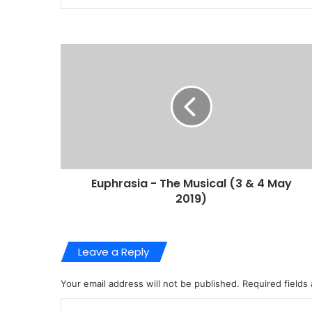
Euphrasia - The Musical (3 & 4 May
2019)
Leave a Reply
Your email address will not be published.
Required fields
C