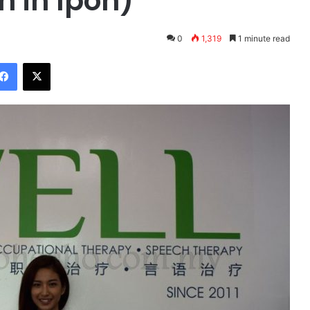
h in Ipoh)
0
1,319
1 minute read
Facebook
X