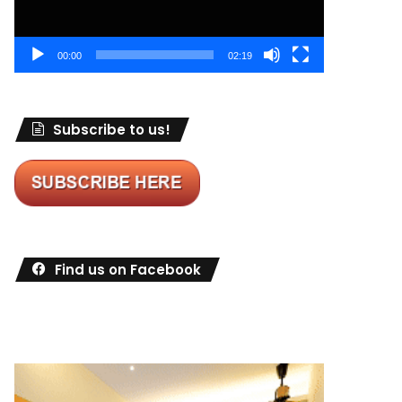
00:00
02:19
Subscribe to us!
Find us on Facebook