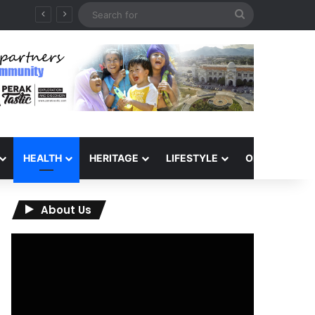
Search
QIU and Timah Heritage Formalise Partnership through MOA at Miss Malaysia Tourism Pageant 2026 Engagement Session
for
HEALTH
HERITAGE
LIFESTYLE
OPINION
About Us
Video
Player