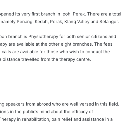
pened its very first branch in Ipoh, Perak. There are a total
s, namely Penang, Kedah, Perak, Klang Valley and Selangor.
Ipoh branch is Physiotherapy for both senior citizens and
y are available at the other eight branches. The fees
alls are available for those who wish to conduct the
 distance travelled from the therapy centre.
g speakers from abroad who are well versed in this field.
ns in the public’s mind about the efficacy of
rapy in rehabilitation, pain relief and assistance in a