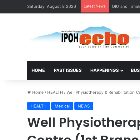
Saturday, August 8 2026
Latest News
HOME
PAST ISSUES
HAPPENINGS
BUS
Home
/
HEALTH
/
Well Physiotherapy & Rehabilitation C
HEALTH
Medical
NEWS
Well Physiothera