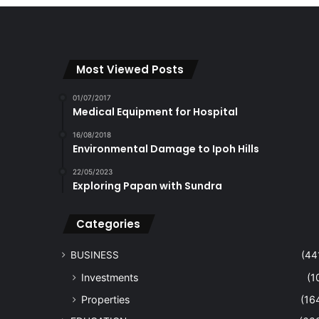
Most Viewed Posts
01/07/2017
Medical Equipment for Hospital
16/08/2018
Environmental Damage to Ipoh Hills
22/05/2023
Exploring Papan with Sundra
Categories
BUSINESS
(44
Investments
(1
Properties
(16