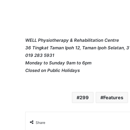
WELL Physiotherapy & Rehabilitation Centre
36 Tingkat Taman Ipoh 12, Taman Ipoh Selatan, 3
019 283 5931
Monday to Sunday 9am to 6pm
Closed on Public Holidays
299
Features
Share