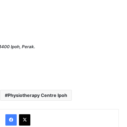
1400 Ipoh, Perak.
Physiotherapy Centre Ipoh
Facebook
X