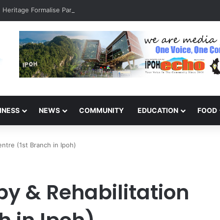
INESS
NEWS
COMMUNITY
EDUCATION
FOOD
entre (1st Branch in Ipoh)
py & Rehabilitation