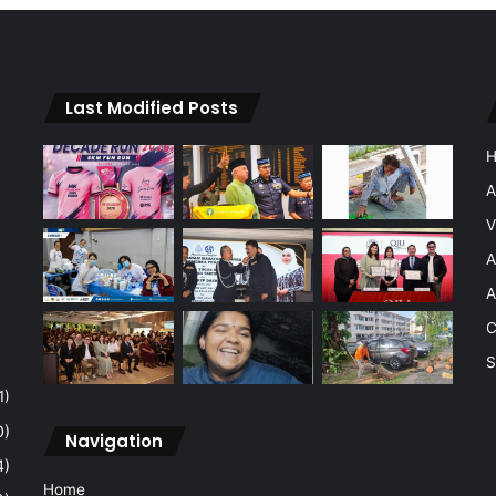
Last Modified Posts
A
V
A
A
C
S
1)
0)
Navigation
4)
Home