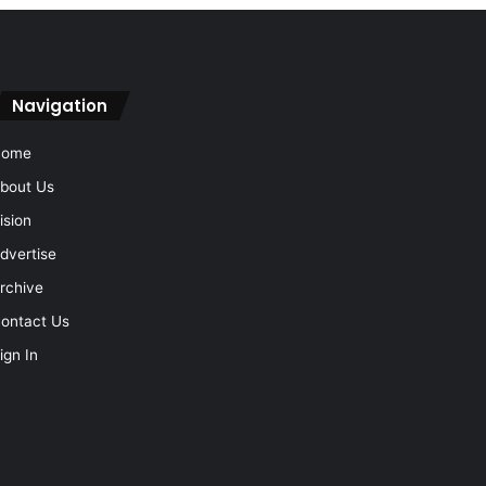
Navigation
Home
bout Us
ision
dvertise
rchive
ontact Us
ign In