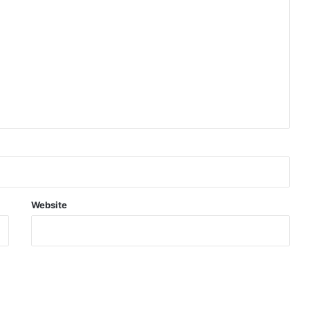
Website