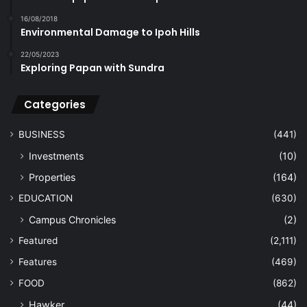
16/08/2018
Environmental Damage to Ipoh Hills
22/05/2023
Exploring Papan with Sundra
Categories
BUSINESS
(441)
Investments
(10)
Properties
(164)
EDUCATION
(630)
Campus Chronicles
(2)
Featured
(2,111)
Features
(469)
FOOD
(862)
Hawker
(44)