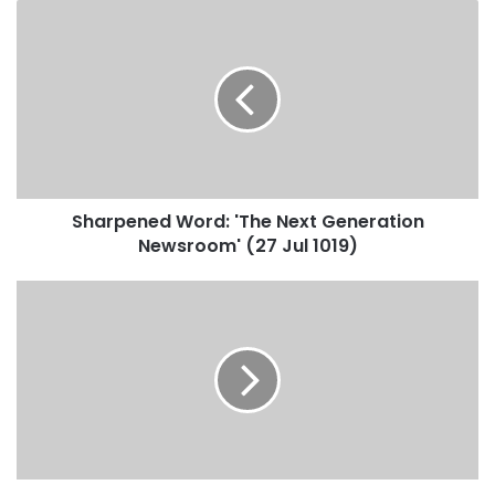
Sharpened Word: 'The Next Generation
Newsroom' (27 Jul 1019)