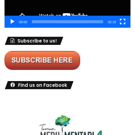
00:00
02:19
Subscribe to us!
Find us on Facebook