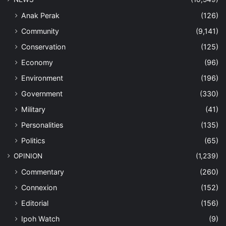
Anak Perak
(126)
Community
(9,141)
Conservation
(125)
Economy
(96)
Environment
(196)
Government
(330)
Military
(41)
Personalities
(135)
Politics
(65)
OPINION
(1,239)
Commentary
(260)
Connexion
(152)
Editorial
(156)
Ipoh Watch
(9)