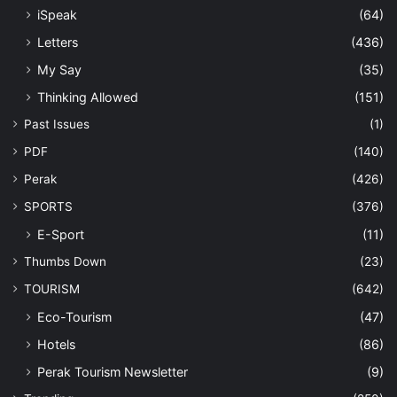
iSpeak
(64)
Letters
(436)
My Say
(35)
Thinking Allowed
(151)
Past Issues
(1)
PDF
(140)
Perak
(426)
SPORTS
(376)
E-Sport
(11)
Thumbs Down
(23)
TOURISM
(642)
Eco-Tourism
(47)
Hotels
(86)
Perak Tourism Newsletter
(9)