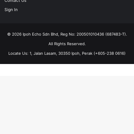
Contact Us
Sign In
© 2026 Ipoh Echo Sdn Bhd, Reg No: 200501010436 (687483-T).
All Rights Reserved.
Locate Us: 1, Jalan Lasam, 30350 Ipoh, Perak (+605-238 0616)