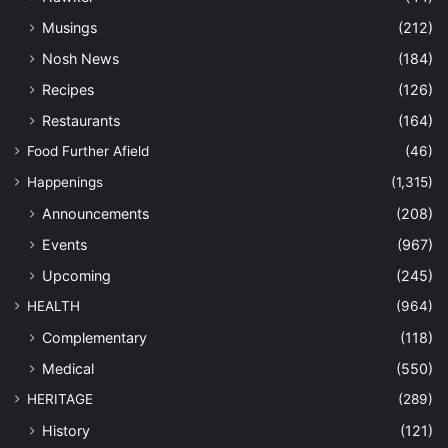
Musings
(212)
Nosh News
(184)
Recipes
(126)
Restaurants
(164)
Food Further Afield
(46)
Happenings
(1,315)
Announcements
(208)
Events
(967)
Upcoming
(245)
HEALTH
(964)
Complementary
(118)
Medical
(550)
HERITAGE
(289)
History
(121)