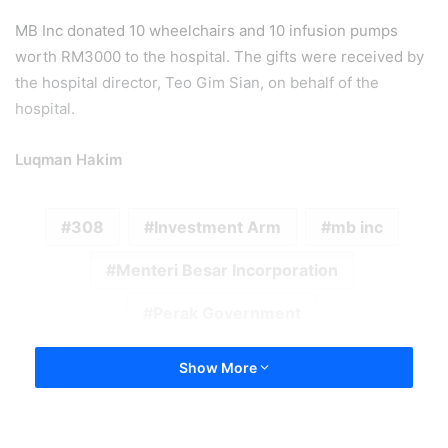
MB Inc donated 10 wheelchairs and 10 infusion pumps
worth RM3000 to the hospital. The gifts were received by
the hospital director, Teo Gim Sian, on behalf of the
hospital.
Luqman Hakim
308
Investment Arm
mb inc
Menteri Besar Incorporation
Perak Government
Show More