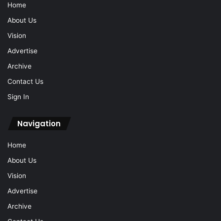
Home
About Us
Vision
Advertise
Archive
Contact Us
Sign In
Navigation
Home
About Us
Vision
Advertise
Archive