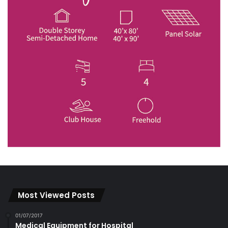
Most Viewed Posts
01/07/2017
Medical Equipment for Hospital