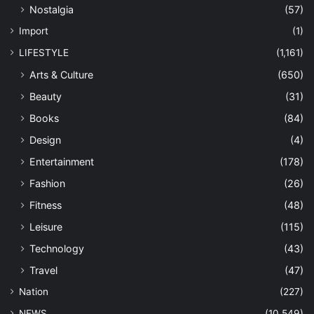
Nostalgia
(57)
Import
(1)
LIFESTYLE
(1,161)
Arts & Culture
(650)
Beauty
(31)
Books
(84)
Design
(4)
Entertainment
(178)
Fashion
(26)
Fitness
(48)
Leisure
(115)
Technology
(43)
Travel
(47)
Nation
(227)
NEWS
(10,549)