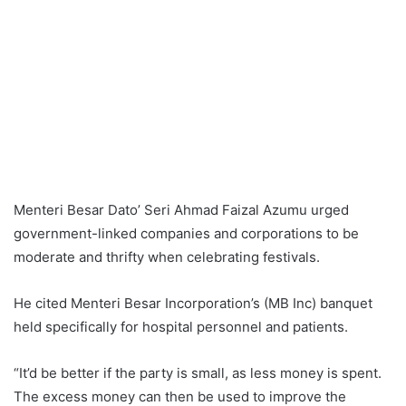
Menteri Besar Dato’ Seri Ahmad Faizal Azumu urged
government-linked companies and corporations to be
moderate and thrifty when celebrating festivals.
He cited Menteri Besar Incorporation’s (MB Inc) banquet
held specifically for hospital personnel and patients.
“It’d be better if the party is small, as less money is spent.
The excess money can then be used to improve the