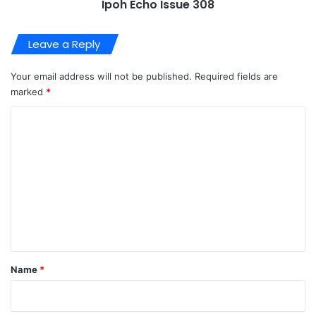
Ipoh Echo Issue 308
Leave a Reply
Your email address will not be published.
Required fields are
marked
*
C
o
m
m
e
n
t
*
Name
*