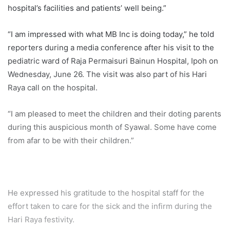
hospital’s facilities and patients’ well being.”
“I am impressed with what MB Inc is doing today,” he told
reporters during a media conference after his visit to the
pediatric ward of Raja Permaisuri Bainun Hospital, Ipoh on
Wednesday, June 26. The visit was also part of his Hari
Raya call on the hospital.
“I am pleased to meet the children and their doting parents
during this auspicious month of Syawal. Some have come
from afar to be with their children.”
He expressed his gratitude to the hospital staff for the
effort taken to care for the sick and the infirm during the
Hari Raya festivity.