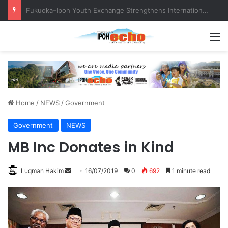
Telecommunications tower more than 100 metres from homes, raises questions!
M
Home
/
NEWS
/
Government
Government
NEWS
MB Inc Donates in Kind
Luqman Hakim
S
16/07/2019
0
692
1 minute read
e
n
d
a