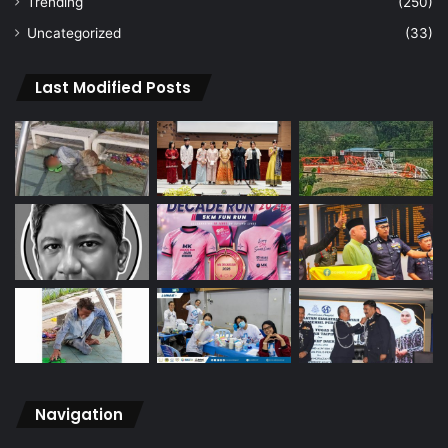
Trending
(250)
Uncategorized
(33)
Last Modified Posts
Navigation