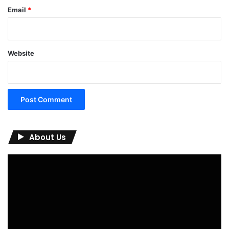
Email
*
Website
About Us
Video
Player