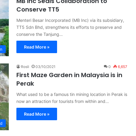
MB Inc Seals Collaboration to
Conserve TT5
Menteri Besar Incorporated (MB Inc) via its subsidiary,
TT5 Sdn Bhd, strengthens its efforts to preserve and
conserve the Tanjung…
Read More »
on
Rosli
03/10/2021
0
6,657
First Maze Garden in Malaysia is in
Perak
What used to be a famous tin mining location in Perak is
now an attraction for tourists from within and…
Read More »
ed