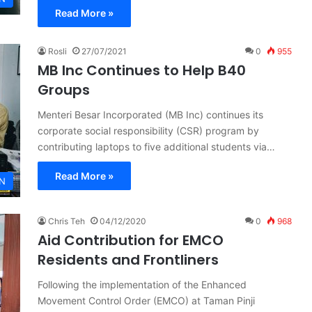
Read More »
Rosli
27/07/2021
0
955
MB Inc Continues to Help B40
Groups
Menteri Besar Incorporated (MB Inc) continues its
corporate social responsibility (CSR) program by
contributing laptops to five additional students via…
Read More »
N
Chris Teh
04/12/2020
0
968
Aid Contribution for EMCO
Residents and Frontliners
Following the implementation of the Enhanced
Movement Control Order (EMCO) at Taman Pinji