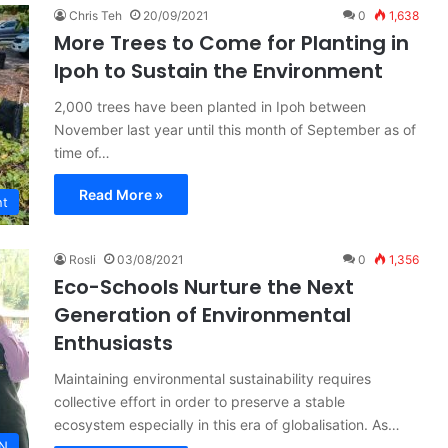
Chris Teh
20/09/2021
0
1,638
More Trees to Come for Planting in
Ipoh to Sustain the Environment
2,000 trees have been planted in Ipoh between
November last year until this month of September as of
time of…
Read More »
nt
Rosli
03/08/2021
0
1,356
Eco-Schools Nurture the Next
Generation of Environmental
Enthusiasts
Maintaining environmental sustainability requires
collective effort in order to preserve a stable
ecosystem especially in this era of globalisation. As…
N