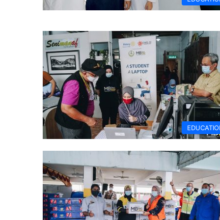
EDUCATIO