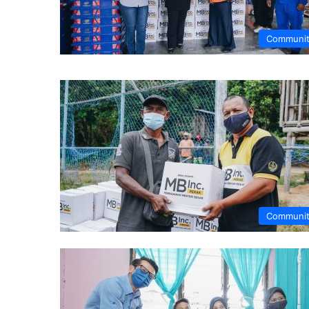
Communi
Communi