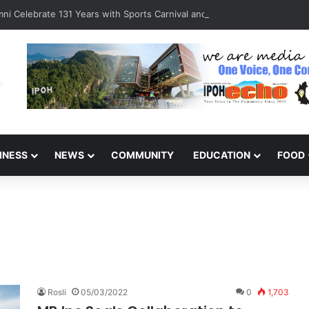
ni Celebrate 131 Years with Sports Carnival and Alumni Dinner
INESS
NEWS
COMMUNITY
EDUCATION
FOOD
Rosli
05/03/2022
0
1,703