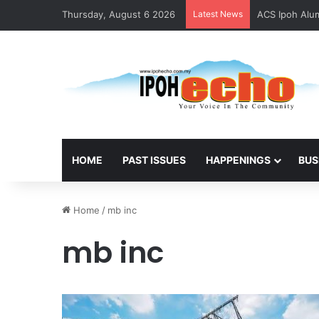
Thursday, August 6 2026
Latest News
ACS Ipoh Alum
HOME
PAST ISSUES
HAPPENINGS
BUS
Home
/
mb inc
mb inc