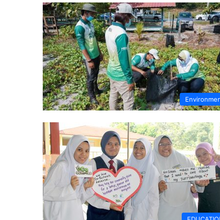
Environme
EDUCATIO