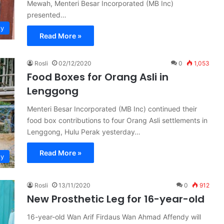
Mewah, Menteri Besar Incorporated (MB Inc)
presented…
ty
Read More »
Rosli
02/12/2020
0
1,053
Food Boxes for Orang Asli in
Lenggong
Menteri Besar Incorporated (MB Inc) continued their
food box contributions to four Orang Asli settlements in
Lenggong, Hulu Perak yesterday…
Read More »
ty
Rosli
13/11/2020
0
912
New Prosthetic Leg for 16-year-old
16-year-old Wan Arif Firdaus Wan Ahmad Affendy will