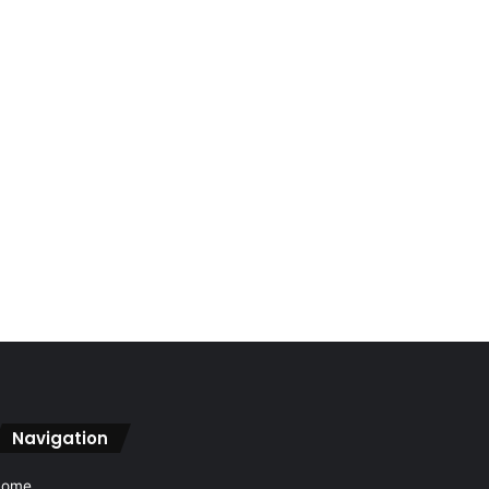
Navigation
Home