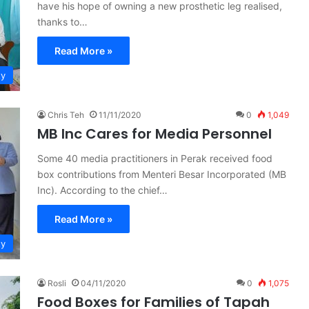
have his hope of owning a new prosthetic leg realised,
thanks to…
Read More »
ty
Chris Teh
11/11/2020
0
1,049
MB Inc Cares for Media Personnel
Some 40 media practitioners in Perak received food
box contributions from Menteri Besar Incorporated (MB
Inc). According to the chief…
Read More »
ty
Rosli
04/11/2020
0
1,075
Food Boxes for Families of Tapah