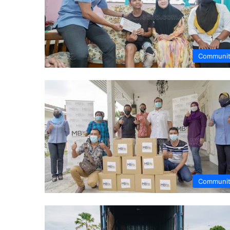
Communi
Communi