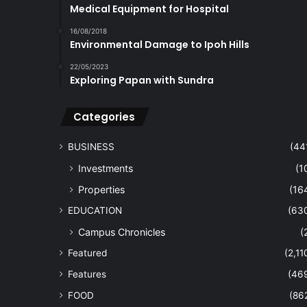
Medical Equipment for Hospital
16/08/2018
Environmental Damage to Ipoh Hills
22/05/2023
Exploring Papan with Sundra
Categories
BUSINESS
(44
Investments
(1
Properties
(16
EDUCATION
(63
Campus Chronicles
(
Featured
(2,11
Features
(46
FOOD
(86