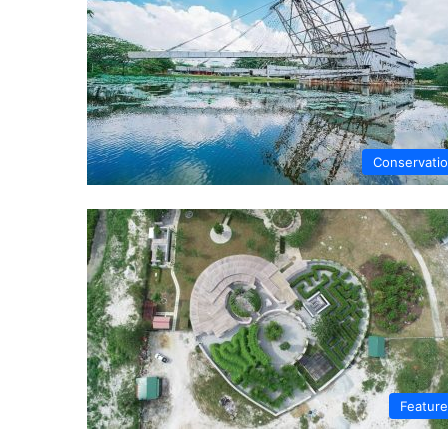
Conservati
Featur