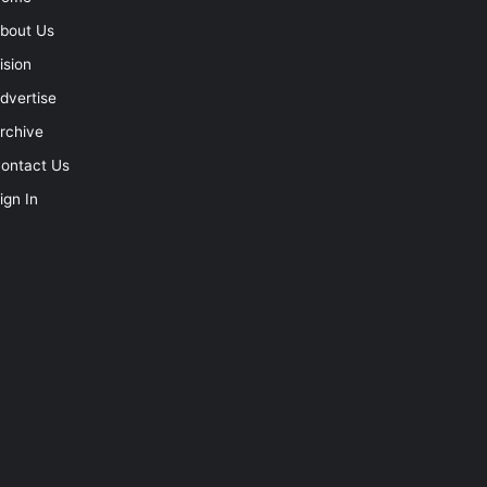
bout Us
ision
dvertise
rchive
ontact Us
ign In