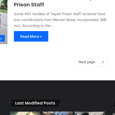
Prison Staff
Some 400 families of Tapah Prison staff received food
box contributions from Menteri Besar Incorporated (MB
Inc). According to the…
Read More »
ty
Next page
Last Modified Posts