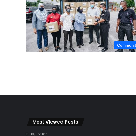
Communi
Most Viewed Posts
01/07/2017