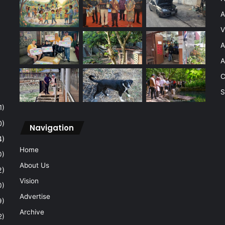
A
V
A
A
C
S
1)
0)
Navigation
4)
Home
0)
About Us
2)
Vision
0)
Advertise
9)
Archive
2)