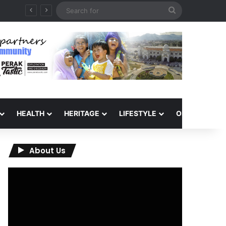
Search
for
HEALTH
HERITAGE
LIFESTYLE
OPINION
About Us
Video
Player