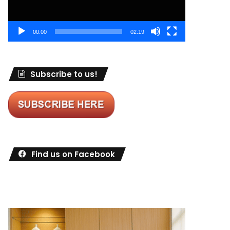
00:00
02:19
Subscribe to us!
Find us on Facebook