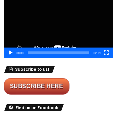
Player
00:00
02:19
Subscribe to us!
Find us on Facebook