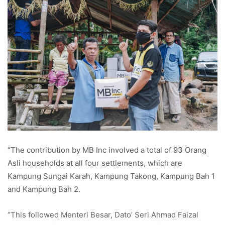
“The contribution by MB Inc involved a total of 93 Orang
Asli households at all four settlements, which are
Kampung Sungai Karah, Kampung Takong, Kampung Bah 1
and Kampung Bah 2.
“This followed Menteri Besar, Dato’ Seri Ahmad Faizal