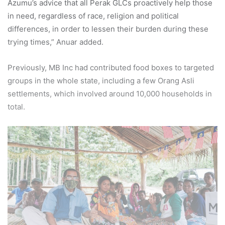
Azumu’s advice that all Perak GLCs proactively help those
in need, regardless of race, religion and political
differences, in order to lessen their burden during these
trying times,” Anuar added.
Previously, MB Inc had contributed food boxes to targeted
groups in the whole state, including a few Orang Asli
settlements, which involved around 10,000 households in
total.