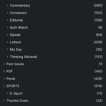
Commentary
(260)
Connexion
(152)
Editorial
(156)
Ipoh Watch
(9)
iSpeak
(64)
Letters
(436)
My Say
(35)
Thinking Allowed
(151)
Past Issues
(1)
PDF
(140)
Perak
(426)
SPORTS
(376)
E-Sport
(11)
Thumbs Down
(23)