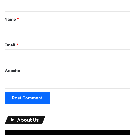
t
*
Name
*
Email
*
Website
About Us
Video