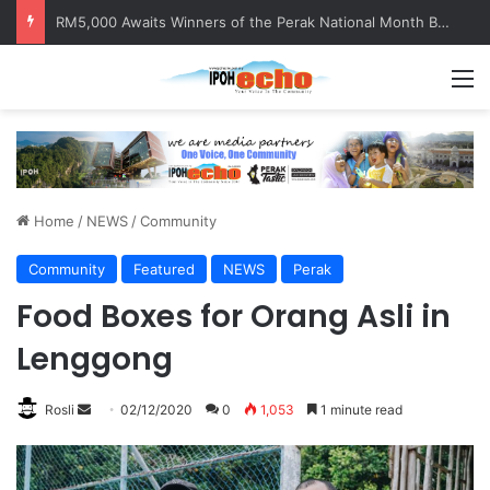
Help track down Sarinajit Kaur Sindhu
M
Home
/
NEWS
/
Community
Community
Featured
NEWS
Perak
Food Boxes for Orang Asli in
Lenggong
Rosli
S
02/12/2020
0
1,053
1 minute read
e
n
d