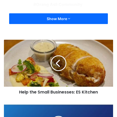
Orang Asli Community
Show More
Help the Small Businesses: ES Kitchen