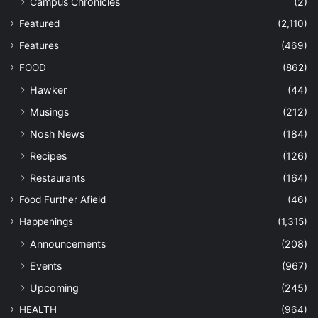
Campus Chronicles
(2)
Featured
(2,110)
Features
(469)
FOOD
(862)
Hawker
(44)
Musings
(212)
Nosh News
(184)
Recipes
(126)
Restaurants
(164)
Food Further Afield
(46)
Happenings
(1,315)
Announcements
(208)
Events
(967)
Upcoming
(245)
HEALTH
(964)