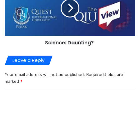
Science: Daunting?
Leave a Reply
Your email address will not be published.
Required fields are
marked
*
C
o
m
m
e
n