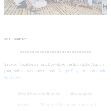
Rosli Mansor
=============================
Get your local news fast. Download the Ipoh Echo App on
your mobile. Available on both
Google Playstore
and
Apple
Appstore
.
food box distribution
Lenggong
mb inc
Menteri Besar Incorporated