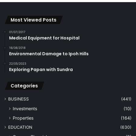
Most Viewed Posts
01/07/2017
Medical Equipment for Hospital
16/08/2018
Environmental Damage to Ipoh Hills
22/05/2023
Exploring Papan with Sundra
Categories
BUSINESS
(441)
Investments
(10)
Properties
(164)
EDUCATION
(630)