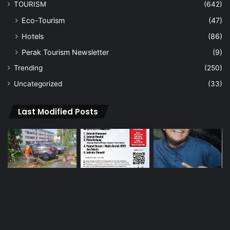
TOURISM
(642)
Eco-Tourism
(47)
Hotels
(86)
Perak Tourism Newsletter
(9)
Trending
(250)
Uncategorized
(33)
Last Modified Posts