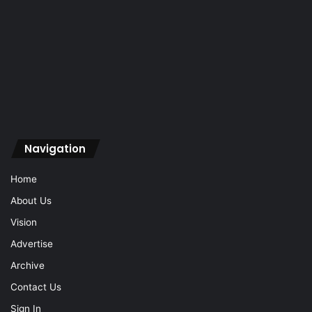
Navigation
Home
About Us
Vision
Advertise
Archive
Contact Us
Sign In
Navigation