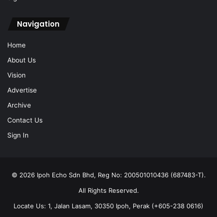
Home
About Us
Vision
Advertise
Archive
Contact Us
Sign In
© 2026 Ipoh Echo Sdn Bhd, Reg No: 200501010436 (687483-T).
All Rights Reserved.
Locate Us: 1, Jalan Lasam, 30350 Ipoh, Perak (+605-238 0616)