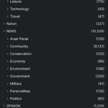
Leisure
(115)
Technology
(43)
Travel
(47)
Nation
(227)
NEWS
(10,539)
Anak Perak
(126)
Community
(9,131)
Conservation
(125)
Economy
(96)
Environment
(196)
Government
(330)
Military
(41)
Personalities
(135)
Politics
(65)
OPINION
(1,239)