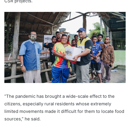
CSR projects.
“The pandemic has brought a wide-scale effect to the
citizens, especially rural residents whose extremely
limited movements made it difficult for them to locate food
sources,” he said.