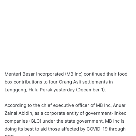
Menteri Besar Incorporated (MB Inc) continued their food
box contributions to four Orang Asli settlements in
Lenggong, Hulu Perak yesterday (December 1).
According to the chief executive officer of MB Inc, Anuar
Zainal Abidin, as a corporate entity of government-linked
companies (GLC) under the state government, MB Inc is
doing its best to aid those affected by COVID-19 through