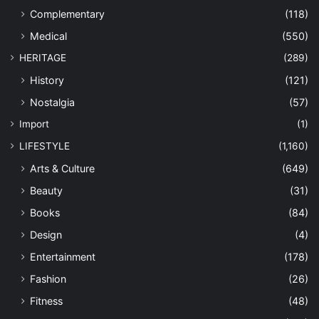
Complementary
(118)
Medical
(550)
HERITAGE
(289)
History
(121)
Nostalgia
(57)
Import
(1)
LIFESTYLE
(1,160)
Arts & Culture
(649)
Beauty
(31)
Books
(84)
Design
(4)
Entertainment
(178)
Fashion
(26)
Fitness
(48)