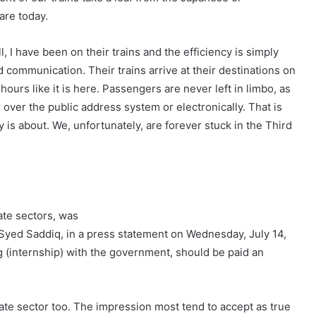
are today.
 I have been on their trains and the efficiency is simply
 communication. Their trains arrive at their destinations on
ours like it is here. Passengers are never left in limbo, as
ver the public address system or electronically. That is
y is about. We, unfortunately, are forever stuck in the Third
ate sectors, was
 Syed Saddiq, in a press statement on Wednesday, July 14,
g (internship) with the government, should be paid an
ate sector too. The impression most tend to accept as true