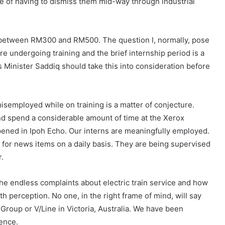
le of having to dismiss them mid-way through industrial
 between RM300 and RM500. The question I, normally, pose
 undergoing training and the brief internship period is a
s Minister Saddiq should take this into consideration before
isemployed while on training is a matter of conjecture.
d spend a considerable amount of time at the Xerox
ned in Ipoh Echo. Our interns are meaningfully employed.
for news items on a daily basis. They are being supervised
r.
The endless complaints about electric train service and how
 perception. No one, in the right frame of mind, will say
 Group or V/Line in Victoria, Australia. We have been
ience.