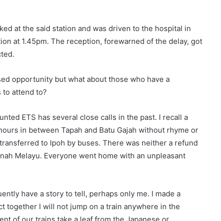
ed at the said station and was driven to the hospital in
on at 1.45pm. The reception, forewarned of the delay, got
cted.
sed opportunity but what about those who have a
 to attend to?
ed ETS has several close calls in the past. I recall a
 hours in between Tapah and Batu Gajah without rhyme or
ransferred to Ipoh by buses. There was neither a refund
 Tanah Melayu. Everyone went home with an unpleasant
ntly have a story to tell, perhaps only me. I made a
t together I will not jump on a train anywhere in the
nt of our trains take a leaf from the Japanese or