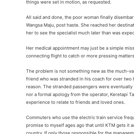
things were set in motion, as requested.
All said and done, the poor woman finally disembark
Wangsa Maju, post haste. She reached her destinati
her to see the specialist much later than was expe
Her medical appointment may just be a simple mis
connecting flight to catch or more pressing matters
The problem is not something new as the much-vaunt
friend who was stranded in his coach for over two
reason. The stranded passengers were eventually t
nor a formal apology from the operator, Keretapi
experience to relate to friends and loved ones.
Commuters who use the electric train service freque
promise to myself ages ago that until KTM gets it ac
country. If only those responsible for the manageme