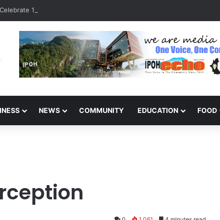
Celebrate 131 Years with Sports Carnival and Alumni Dinner
INESS
NEWS
COMMUNITY
EDUCATION
FOOD
erception
0
1,061
4 minutes read