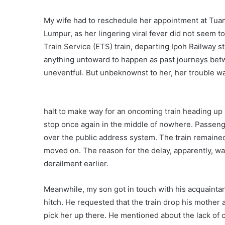
My wife had to reschedule her appointment at Tua
Lumpur, as her lingering viral fever did not seem t
Train Service (ETS) train, departing Ipoh Railway 
anything untoward to happen as past journeys be
uneventful. But unbeknownst to her, her trouble wa
halt to make way for an oncoming train heading up n
stop once again in the middle of nowhere. Passe
over the public address system. The train remained 
moved on. The reason for the delay, apparently, w
derailment earlier.
Meanwhile, my son got in touch with his acquaint
hitch. He requested that the train drop his mother 
pick her up there. He mentioned about the lack of