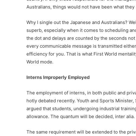
Australians, things would not have been what they 
Why I single out the Japanese and Australians? Well,
superb, especially when it comes to scheduling and
the dot and delays are counted by the seconds not h
every communicable message is transmitted either o
efficiency for you. That is what First World mentalit
World mode.
Interns Improperly Employed
The employment of interns, in both public and priv
hotly debated recently. Youth and Sports Minister,
argued that students, undergoing industrial trainin
allowance. The quantum will be decided, inter alia.
The same requirement will be extended to the priv