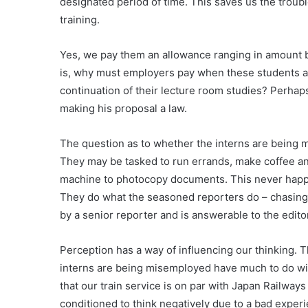
designated period of time. This saves us the troub
training.
Yes, we pay them an allowance ranging in amount
is, why must employers pay when these students are
continuation of their lecture room studies? Perhap
making his proposal a law.
The question as to whether the interns are being m
They may be tasked to run errands, make coffee an
machine to photocopy documents. This never happe
They do what the seasoned reporters do – chasing 
by a senior reporter and is answerable to the edito
Perception has a way of influencing our thinking. 
interns are being misemployed have much to do with
that our train service is on par with Japan Railways
conditioned to think negatively due to a bad exper