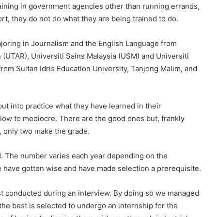
 training in government agencies other than running errands,
, they do not do what they are being trained to do.
majoring in Journalism and the English Language from
 (UTAR), Universiti Sains Malaysia (USM) and Universiti
rom Sultan Idris Education University, Tanjong Malim, and
ut into practice what they have learned in their
m low to mediocre. There are the good ones but, frankly
n, only two make the grade.
d. The number varies each year depending on the
we have gotten wise and have made selection a prerequisite.
test conducted during an interview. By doing so we managed
 the best is selected to undergo an internship for the