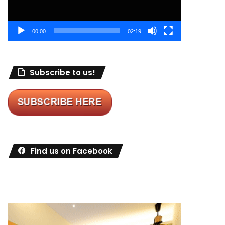
00:00
02:19
Subscribe to us!
Find us on Facebook