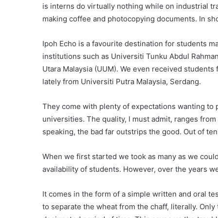
is interns do virtually nothing while on industrial
making coffee and photocopying documents. In short
Ipoh Echo is a favourite destination for students 
institutions such as Universiti Tunku Abdul Rahman
Utara Malaysia (UUM). We even received students f
lately from Universiti Putra Malaysia, Serdang.
They come with plenty of expectations wanting to p
universities. The quality, I must admit, ranges fro
speaking, the bad far outstrips the good. Out of te
When we first started we took as many as we coul
availability of students. However, over the years 
It comes in the form of a simple written and oral 
to separate the wheat from the chaff, literally. Only