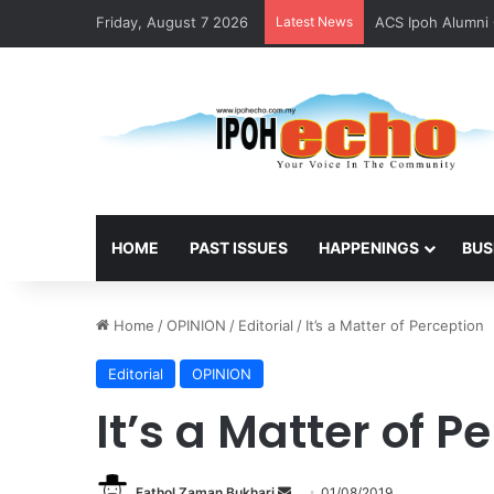
Friday, August 7 2026
Latest News
ACS Ipoh Alumni 
HOME
PAST ISSUES
HAPPENINGS
BUS
Home
/
OPINION
/
Editorial
/
It’s a Matter of Perception
Editorial
OPINION
It’s a Matter of P
Fathol Zaman Bukhari
S
01/08/2019