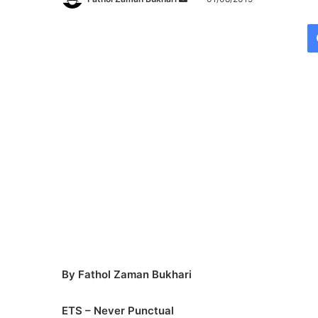
e
n
d
a
n
e
m
a
i
l
By Fathol Zaman Bukhari
ETS – Never Punctual