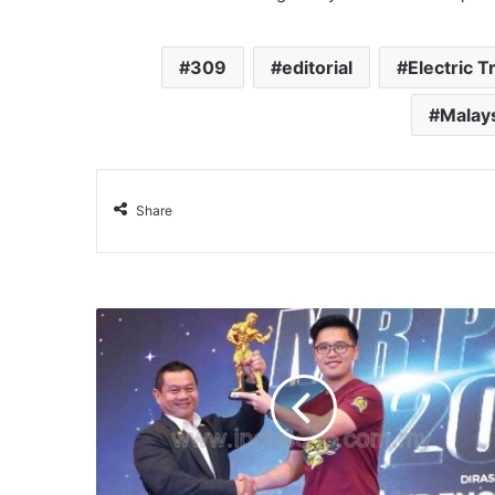
309
editorial
Electric T
Malay
Share