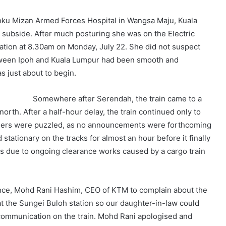
nku Mizan Armed Forces Hospital in Wangsa Maju, Kuala
o subside. After much posturing she was on the Electric
station at 8.30am on Monday, July 22. She did not suspect
tween Ipoh and Kuala Lumpur had been smooth and
s just about to begin.
Somewhere after Serendah, the train came to a
orth. After a half-hour delay, the train continued only to
ngers were puzzled, as no announcements were forthcoming
stationary on the tracks for almost an hour before it finally
as due to ongoing clearance works caused by a cargo train
ance, Mohd Rani Hashim, CEO of KTM to complain about the
at the Sungei Buloh station so our daughter-in-law could
 communication on the train. Mohd Rani apologised and