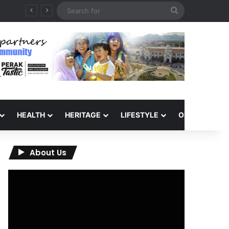
Search
for
HEALTH
HERITAGE
LIFESTYLE
OPINION
About Us
Video
Player