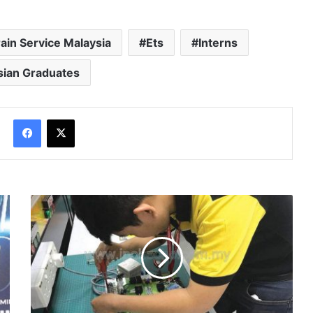
rain Service Malaysia
Ets
Interns
sian Graduates
Facebook
X