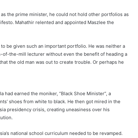
s the prime minister, he could not hold other portfolios as
ifesto. Mahathir relented and appointed Maszlee the
to be given such an important portfolio. He was neither a
un-of-the-mill lecturer without even the benefit of heading a
that the old man was out to create trouble. Or perhaps he
la had earned the moniker, “Black Shoe Minister”, a
ts’ shoes from white to black. He then got mired in the
ysia presidency crisis, creating uneasiness over his
ution.
sia’s national school curriculum needed to be revamped.