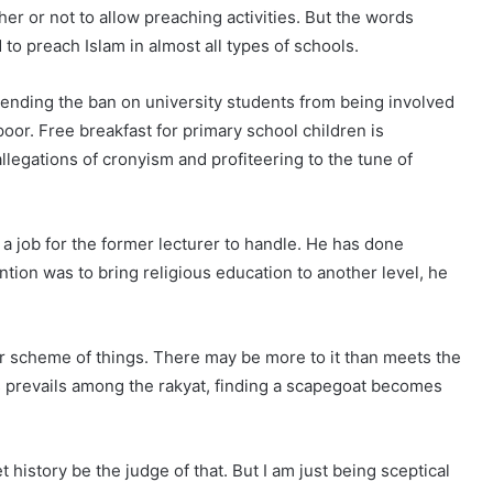
er or not to allow preaching activities. But the words
to preach Islam in almost all types of schools.
 ending the ban on university students from being involved
 poor. Free breakfast for primary school children is
legations of cronyism and profiteering to the tune of
a job for the former lecturer to handle. He has done
tion was to bring religious education to another level, he
er scheme of things. There may be more to it than meets the
prevails among the rakyat, finding a scapegoat becomes
et history be the judge of that. But I am just being sceptical