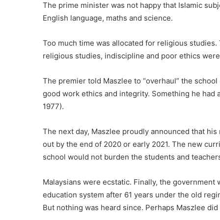
The prime minister was not happy that Islamic subje
English language, maths and science.
Too much time was allocated for religious studies.
religious studies, indiscipline and poor ethics we
The premier told Maszlee to “overhaul” the school 
good work ethics and integrity. Something he had a
1977).
The next day, Maszlee proudly announced that his 
out by the end of 2020 or early 2021. The new curr
school would not burden the students and teacher
Malaysians were ecstatic. Finally, the government 
education system after 61 years under the old re
But nothing was heard since. Perhaps Maszlee did 