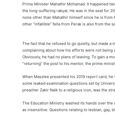
Prime Minister Mahathir Mohamad. It happened two
the long-suffering rakyat. He was in the seat for 
none other than Mahathir himself since he is from 
other “infallible” fella from Perak is also from the 
The fact that he refused to go quietly, but made a 
complaining about how his efforts were not being a
Obviously, he had no plans of leaving. To gain a mo
“returning” the post to his mentor, the prime minist
When Maszlee presented his 2019 report card, he wa
some leaked examination questions set by Universit
preacher Zakir Naik to a religious icon, was the str
The Education Ministry washed its hands over the
as insensitive. Questions relating to lesbian, gay