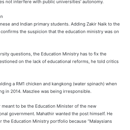
s not interfere with public universities’ autonomy.
on
inese and Indian primary students. Adding Zakir Naik to the
It confirms the suspicion that the education ministry was on
sity questions, the Education Ministry has to fix the
ioned on the lack of educational reforms, he told critics
holding a RM1 chicken and kangkong (water spinach) when
ing in 2014. Maszlee was being irresponsible.
 meant to be the Education Minister of the new
onal government. Mahathir wanted the post himself. He
r the Education Ministry portfolio because “Malaysians