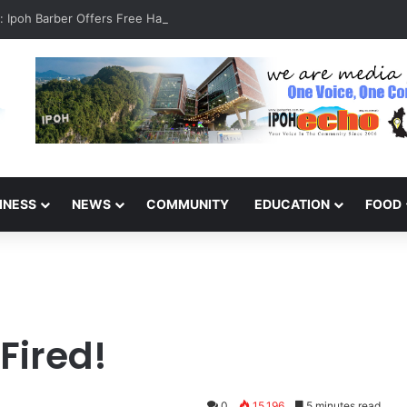
it: Ipoh Barber Offers Free Haircuts
INESS
NEWS
COMMUNITY
EDUCATION
FOOD
 Fired!
0
15,196
5 minutes read