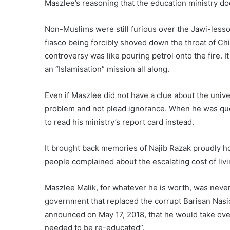
Maszlee’s reasoning that the education ministry doe
Non-Muslims were still furious over the Jawi-less
fiasco being forcibly shoved down the throat of Ch
controversy was like pouring petrol onto the fire. 
an “Islamisation” mission all along.
Even if Maszlee did not have a clue about the univer
problem and not plead ignorance. When he was quest
to read his ministry’s report card instead.
It brought back memories of Najib Razak proudly 
people complained about the escalating cost of liv
Maszlee Malik, for whatever he is worth, was never
government that replaced the corrupt Barisan Nasi
announced on May 17, 2018, that he would take ove
needed to be re-educated”.