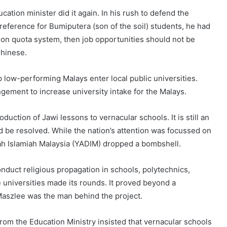
cation minister did it again. In his rush to defend the
reference for Bumiputera (son of the soil) students, he had
ation quota system, then job opportunities should not be
Chinese.
low-performing Malays enter local public universities.
gement to increase university intake for the Malays.
uction of Jawi lessons to vernacular schools. It is still an
uld be resolved. While the nation’s attention was focussed on
ah Islamiah Malaysia (YADIM) dropped a bombshell.
duct religious propagation in schools, polytechnics,
e universities made its rounds. It proved beyond a
Maszlee was the man behind the project.
 from the Education Ministry insisted that vernacular schools