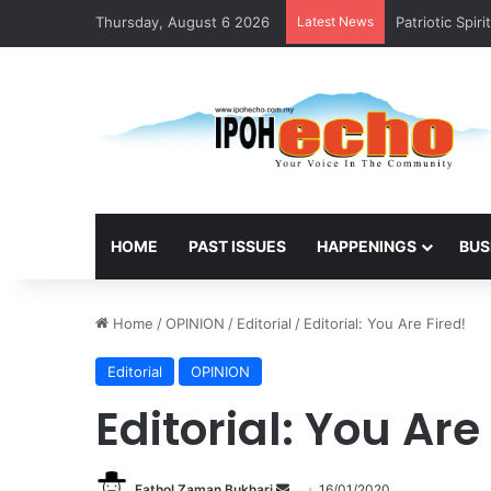
Thursday, August 6 2026
Latest News
Patriotic Spir
HOME
PAST ISSUES
HAPPENINGS
BUS
Home
/
OPINION
/
Editorial
/
Editorial: You Are Fired!
Editorial
OPINION
Editorial: You Are
Fathol Zaman Bukhari
S
16/01/2020