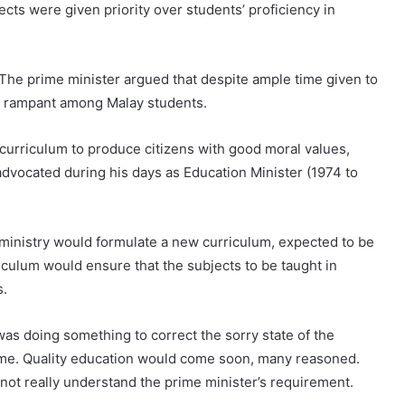
cts were given priority over students’ proficiency in
 The prime minister argued that despite ample time given to
re rampant among Malay students.
curriculum to produce citizens with good moral values,
dvocated during his days as Education Minister (1974 to
ministry would formulate a new curriculum, expected to be
iculum would ensure that the subjects to be taught in
s.
was doing something to correct the sorry state of the
gime. Quality education would come soon, many reasoned.
not really understand the prime minister’s requirement.