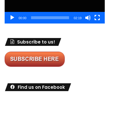
00:00
02:19
Subscribe to us!
Find us on Facebook