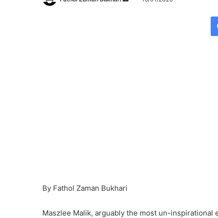
e
n
d
a
n
e
m
a
i
l
By Fathol Zaman Bukhari
Maszlee Malik, arguably the most un-inspirational 