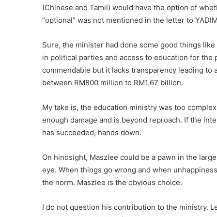
(Chinese and Tamil) would have the option of wheth
“optional” was not mentioned in the letter to YADIM 
Sure, the minister had done some good things like
in political parties and access to education for the
commendable but it lacks transparency leading to al
between RM800 million to RM1.67 billion.
My take is, the education ministry was too complex 
enough damage and is beyond reproach. If the inten
has succeeded, hands down.
On hindsight, Maszlee could be a pawn in the larg
eye. When things go wrong and when unhappiness 
the norm. Maszlee is the obvious choice.
I do not question his contribution to the ministry. L