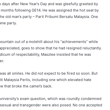
 days after New Year’s Day and was gleefully greeted by
20 months following GE14. He was assigned the hot seat by
the old man’s party – Parti Pribumi Bersatu Malaysia. One
same party.
mountain out of a molehill about his “achievements” while
ppreciated, goes to show that he had resigned reluctantly.
dicum of respectability, Maszlee insisted that he was
er.
s all smiles. He did not expect to be fired so soon. But
i Malaysia Perlis, including one which elevated hate
aw that broke the camel’s back.
 university’s exam question, which was roundly condemned
, bisexual and transgender were also posed. No one accepted