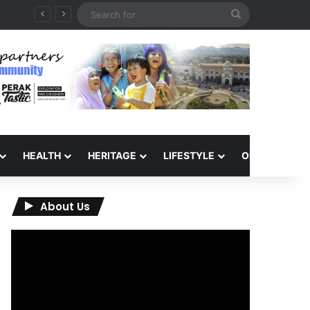
Search
for
HEALTH
HERITAGE
LIFESTYLE
OPINION
About Us
Video
Player