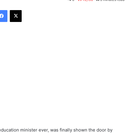
Facebook
X
education minister ever, was finally shown the door by