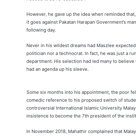
However, he gave up the idea when reminded that, a
it goes against Pakatan Harapan Government’s man
following day.
Never in his wildest dreams had Maszlee expected 
politician nor a technocrat. In fact, he was just a r
department. His selection had led many to believe 
had an agenda up his sleeve.
Some six months into his appointment, the poor fel
comedic reference to his proposed switch of studen
controversial International Islamic University Mala
insistence to become the 7th president of the instit
In November 2018, Mahathir complained that Malay