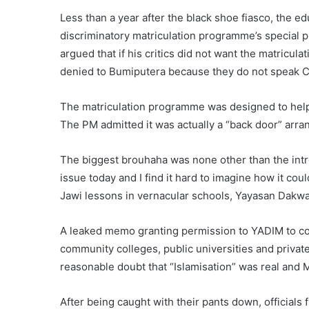
Less than a year after the black shoe fiasco, the edu
discriminatory matriculation programme’s special p
argued that if his critics did not want the matricul
denied to Bumiputera because they do not speak 
The matriculation programme was designed to help 
The PM admitted it was actually a “back door” arran
The biggest brouhaha was none other than the introd
issue today and I find it hard to imagine how it co
Jawi lessons in vernacular schools, Yayasan Dakw
A leaked memo granting permission to YADIM to con
community colleges, public universities and privat
reasonable doubt that “Islamisation” was real and 
After being caught with their pants down, officials