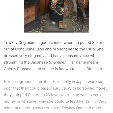
Towkay Ong made a good choice when he pulled Sakura
out of Concubine Lane and brought her to the Club. She
dresses very elegantly and has a pleasant voice while
strumming the Japanese
Shamisen
. Her name means
Cherry Blossom, and so she is known to all as Blossom.
Her background is terrible. Her family in Japan were so
poor that they could barely survive. With borrowed money
they shipped Sakura to Malaya, where she was to earn
money in whatever way she could to feed her family. Very
adept at meeting any request of Towkay Ong and other