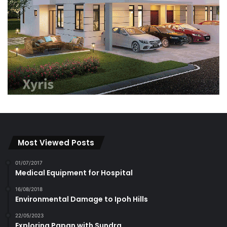
Most Viewed Posts
01/07/2017
Medical Equipment for Hospital
16/08/2018
Environmental Damage to Ipoh Hills
22/05/2023
Exploring Papan with Sundra