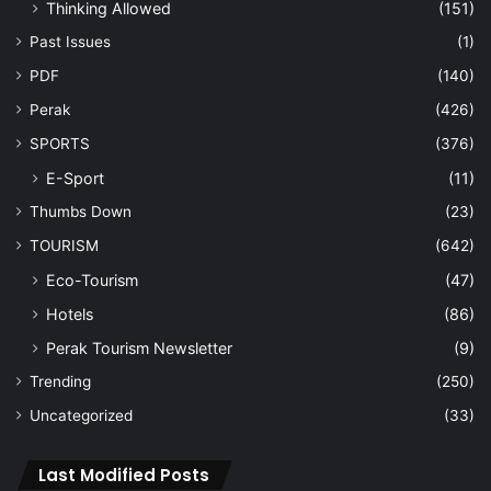
Thinking Allowed
(151)
Past Issues
(1)
PDF
(140)
Perak
(426)
SPORTS
(376)
E-Sport
(11)
Thumbs Down
(23)
TOURISM
(642)
Eco-Tourism
(47)
Hotels
(86)
Perak Tourism Newsletter
(9)
Trending
(250)
Uncategorized
(33)
Last Modified Posts