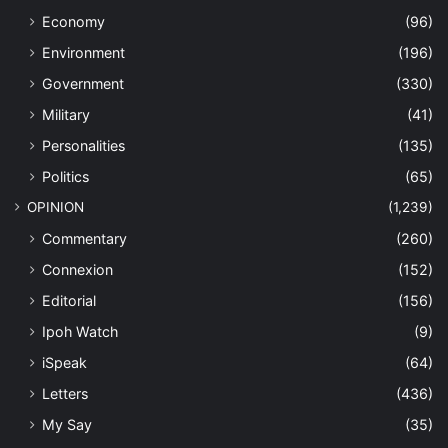
Economy
(96)
Environment
(196)
Government
(330)
Military
(41)
Personalities
(135)
Politics
(65)
OPINION
(1,239)
Commentary
(260)
Connexion
(152)
Editorial
(156)
Ipoh Watch
(9)
iSpeak
(64)
Letters
(436)
My Say
(35)