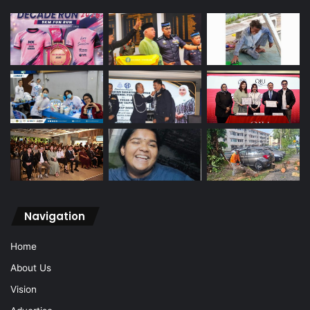
Navigation
Home
About Us
Vision