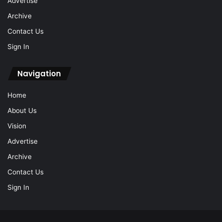
Advertise
Archive
Contact Us
Sign In
Navigation
Home
About Us
Vision
Advertise
Archive
Contact Us
Sign In