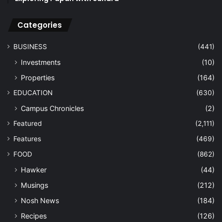
Categories
BUSINESS
(441)
Investments
(10)
Properties
(164)
EDUCATION
(630)
Campus Chronicles
(2)
Featured
(2,111)
Features
(469)
FOOD
(862)
Hawker
(44)
Musings
(212)
Nosh News
(184)
Recipes
(126)