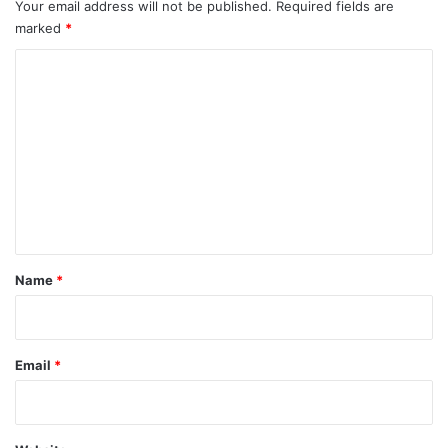
Your email address will not be published.
Required fields are
marked
*
C
o
m
m
e
n
t
*
Name
*
Email
*