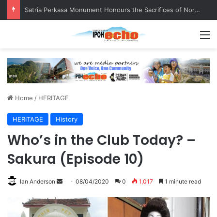
Satria Perkasa Monument Honours the Sacrifices of Northern Brigade PGA Personnel
M
Home
/
HERITAGE
HERITAGE
History
Who’s in the Club Today? –
Sakura (Episode 10)
Ian Anderson
S
08/04/2020
0
1,017
1 minute read
e
n
d