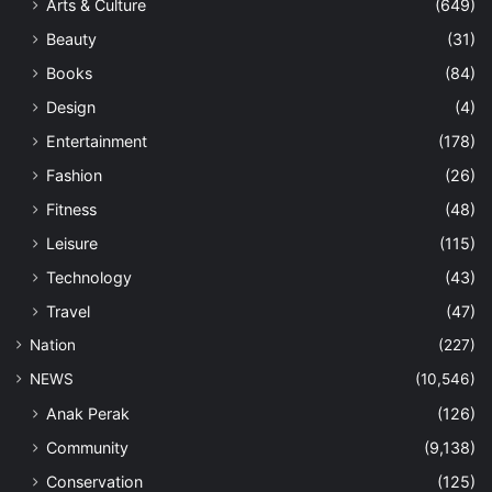
Arts & Culture
(649)
Beauty
(31)
Books
(84)
Design
(4)
Entertainment
(178)
Fashion
(26)
Fitness
(48)
Leisure
(115)
Technology
(43)
Travel
(47)
Nation
(227)
NEWS
(10,546)
Anak Perak
(126)
Community
(9,138)
Conservation
(125)