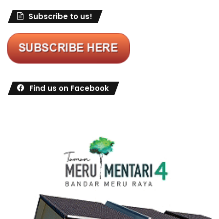
Subscribe to us!
Find us on Facebook