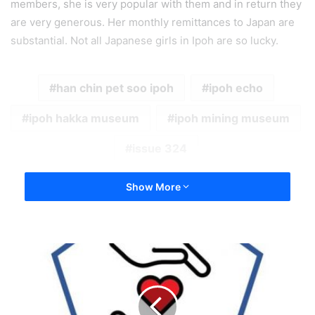
members, she is very popular with them and in return they
are very generous. Her monthly remittances to Japan are
substantial. Not all Japanese girls in Ipoh are so lucky.
han chin pet soo ipoh
ipoh echo
ipoh hakka museum
ipoh mining museum
issue 324
Show More