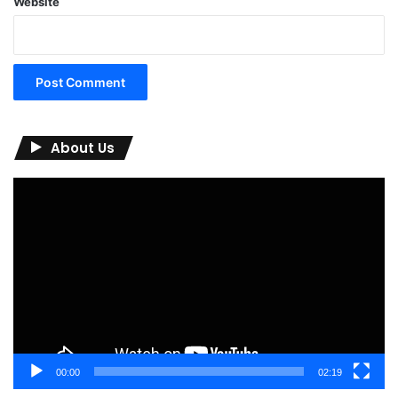
Website
About Us
Video
Player
00:00
02:19