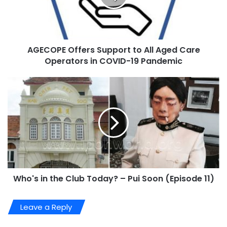
AGECOPE Offers Support to All Aged Care
Operators in COVID-19 Pandemic
Who's in the Club Today? – Pui Soon (Episode 11)
Leave a Reply