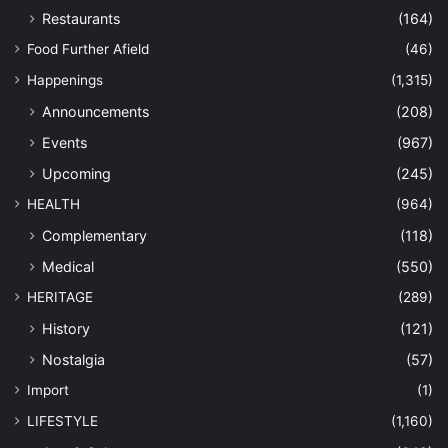
Restaurants
(164)
Food Further Afield
(46)
Happenings
(1,315)
Announcements
(208)
Events
(967)
Upcoming
(245)
HEALTH
(964)
Complementary
(118)
Medical
(550)
HERITAGE
(289)
History
(121)
Nostalgia
(57)
Import
(1)
LIFESTYLE
(1,160)