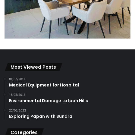
Most Viewed Posts
01/07/2017
Medical Equipment for Hospital
16/08/2018
Environmental Damage to Ipoh Hills
22/05/2023
Exploring Papan with Sundra
Categories