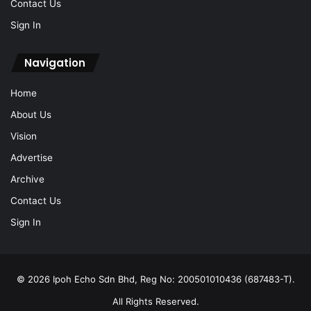
Contact Us
Sign In
Navigation
Home
About Us
Vision
Advertise
Archive
Contact Us
Sign In
© 2026 Ipoh Echo Sdn Bhd, Reg No: 200501010436 (687483-T).
All Rights Reserved.