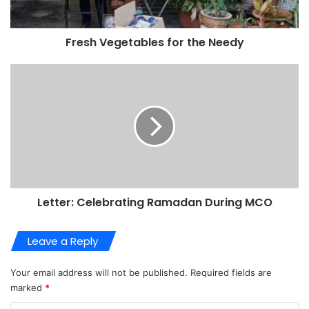
Fresh Vegetables for the Needy
Letter: Celebrating Ramadan During MCO
Leave a Reply
Your email address will not be published.
Required fields are
marked
*