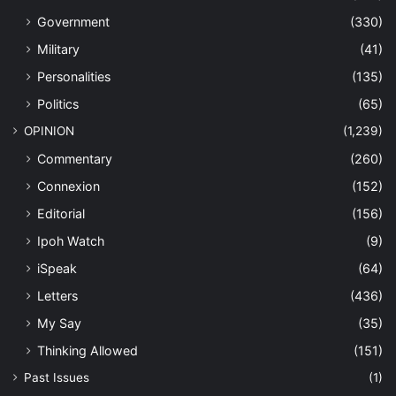
Government
(330)
Military
(41)
Personalities
(135)
Politics
(65)
OPINION
(1,239)
Commentary
(260)
Connexion
(152)
Editorial
(156)
Ipoh Watch
(9)
iSpeak
(64)
Letters
(436)
My Say
(35)
Thinking Allowed
(151)
Past Issues
(1)