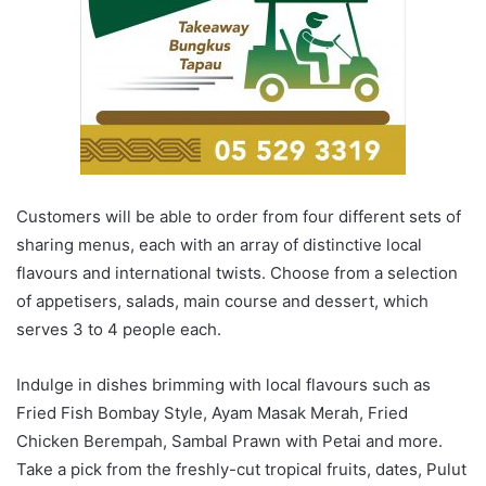
Customers will be able to order from four different sets of
sharing menus, each with an array of distinctive local
flavours and international twists. Choose from a selection
of appetisers, salads, main course and dessert, which
serves 3 to 4 people each.
Indulge in dishes brimming with local flavours such as
Fried Fish Bombay Style, Ayam Masak Merah, Fried
Chicken Berempah, Sambal Prawn with Petai and more.
Take a pick from the freshly-cut tropical fruits, dates, Pulut