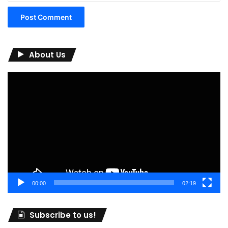
About Us
Video
Player
00:00
02:19
Subscribe to us!