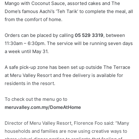
Mango with Coconut Sauce, assorted cakes and The
Dome’s famous Aachi’s ‘Teh Tarik’ to complete the meal, all
from the comfort of home.
Orders can be placed by calling
05 529 3319
, between
11:30am – 6:30pm. The service will be running seven days
a week until May 31.
A safe pick-up zone has been set up outside The Terrace
at Meru Valley Resort and free delivery is available for
residents in the resort.
To check out the menu go to
meruvalley.com.my/DomeA
tHome
Director of Meru Valley Resort, Florence Foo said: “Many
households and families are now using creative ways to