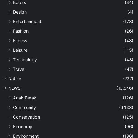
Books
(84)
Design
(4)
Entertainment
(178)
Fashion
(26)
Fitness
(48)
Leisure
(115)
Technology
(43)
Travel
(47)
Nation
(227)
NEWS
(10,546)
Anak Perak
(126)
Community
(9,138)
Conservation
(125)
Economy
(96)
Environment
(196)