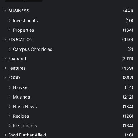
BUSINESS
(441)
Investments
(10)
Properties
(164)
EDUCATION
(630)
Campus Chronicles
(2)
Featured
(2,111)
Features
(469)
FOOD
(862)
Hawker
(44)
Musings
(212)
Nosh News
(184)
Recipes
(126)
Restaurants
(164)
Food Further Afield
(46)