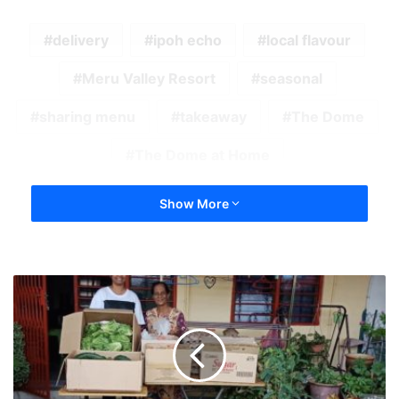
delivery
ipoh echo
local flavour
Meru Valley Resort
seasonal
sharing menu
takeaway
The Dome
The Dome at Home
Show More