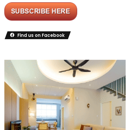
Find us on Facebook