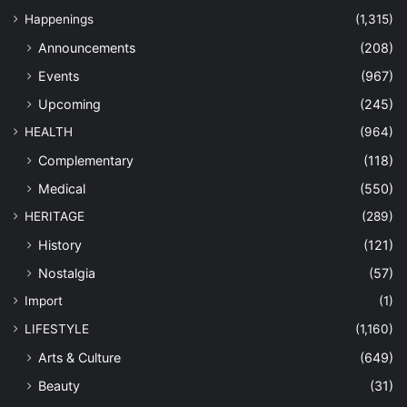
Happenings
(1,315)
Announcements
(208)
Events
(967)
Upcoming
(245)
HEALTH
(964)
Complementary
(118)
Medical
(550)
HERITAGE
(289)
History
(121)
Nostalgia
(57)
Import
(1)
LIFESTYLE
(1,160)
Arts & Culture
(649)
Beauty
(31)