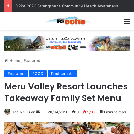
OPPA 2026 Strengthens Community Health Awareness
M
Home
/
Featured
Featured
FOOD
Restaurants
Meru Valley Resort Launches
Takeaway Family Set Menu
Tan Mei Kuan
S
20/04/2020
0
2,268
1 minute read
e
n
d