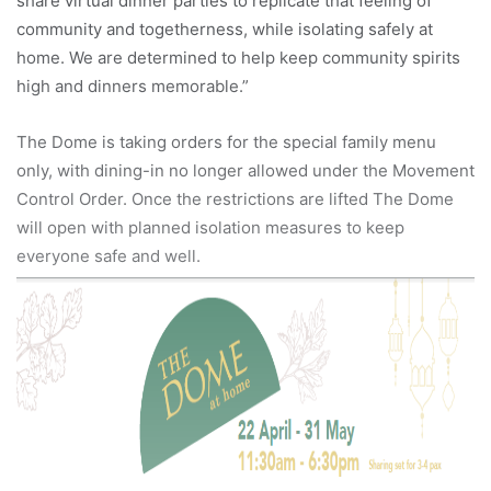
share virtual dinner parties to replicate that feeling of
community and togetherness, while isolating safely at
home. We are determined to help keep community spirits
high and dinners memorable.”
The Dome is taking orders for the special family menu
only, with dining-in no longer allowed under the Movement
Control Order. Once the restrictions are lifted The Dome
will open with planned isolation measures to keep
everyone safe and well.