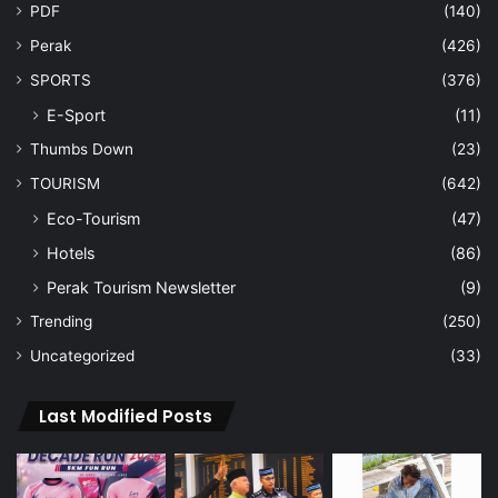
PDF
(140)
Perak
(426)
SPORTS
(376)
E-Sport
(11)
Thumbs Down
(23)
TOURISM
(642)
Eco-Tourism
(47)
Hotels
(86)
Perak Tourism Newsletter
(9)
Trending
(250)
Uncategorized
(33)
Last Modified Posts