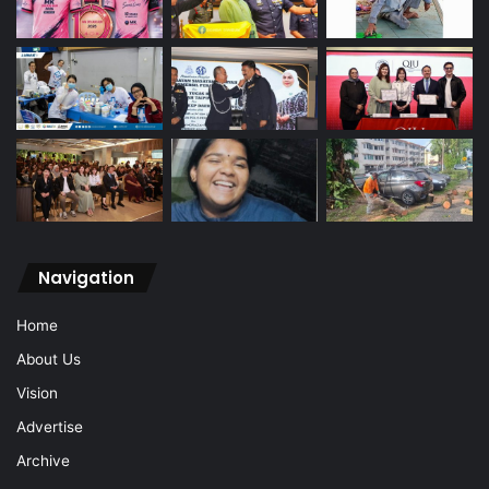
Navigation
Home
About Us
Vision
Advertise
Archive