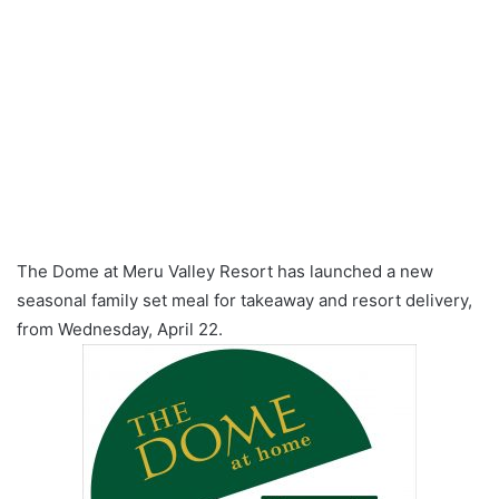
The Dome at Meru Valley Resort has launched a new
seasonal family set meal for takeaway and resort delivery,
from Wednesday, April 22.