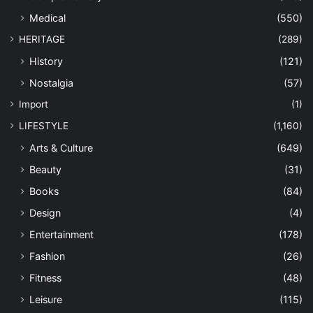
Medical
(550)
HERITAGE
(289)
History
(121)
Nostalgia
(57)
Import
(1)
LIFESTYLE
(1,160)
Arts & Culture
(649)
Beauty
(31)
Books
(84)
Design
(4)
Entertainment
(178)
Fashion
(26)
Fitness
(48)
Leisure
(115)