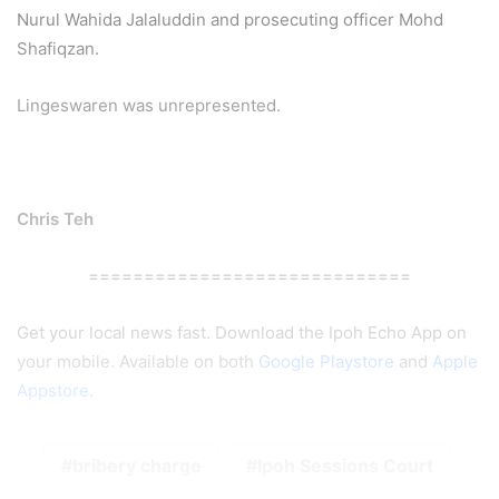
Nurul Wahida Jalaluddin and prosecuting officer Mohd
Shafiqzan.
Lingeswaren was unrepresented.
Chris Teh
=============================
Get your local news fast. Download the Ipoh Echo App on
your mobile. Available on both
Google Playstore
and
Apple
Appstore
.
bribery charge
Ipoh Sessions Court