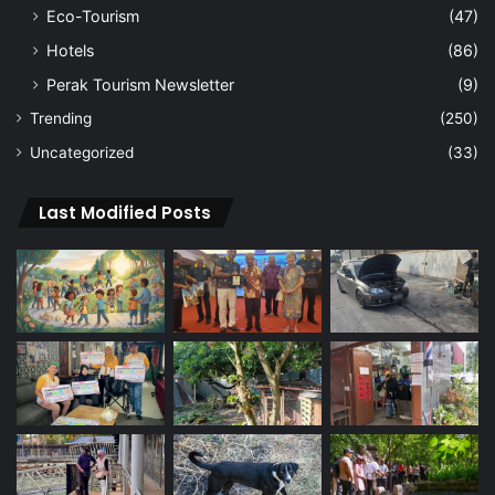
Eco-Tourism
(47)
Hotels
(86)
Perak Tourism Newsletter
(9)
Trending
(250)
Uncategorized
(33)
Last Modified Posts