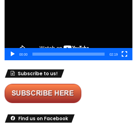
00:00
02:19
Subscribe to us!
Find us on Facebook