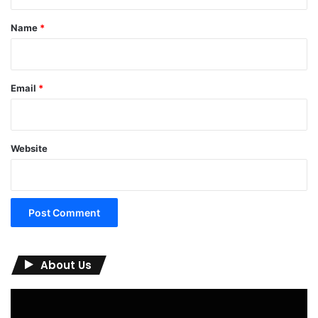
t
*
Name
*
Email
*
Website
About Us
Video
Player