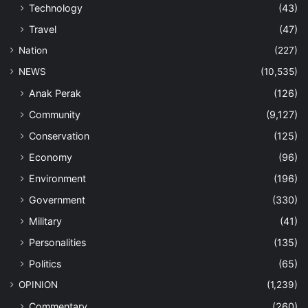
Technology
(43)
Travel
(47)
Nation
(227)
NEWS
(10,535)
Anak Perak
(126)
Community
(9,127)
Conservation
(125)
Economy
(96)
Environment
(196)
Government
(330)
Military
(41)
Personalities
(135)
Politics
(65)
OPINION
(1,239)
Commentary
(260)