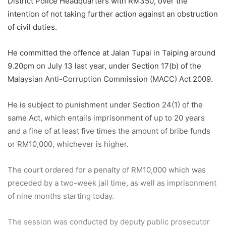
District Police Headquarters with RM350, over the
intention of not taking further action against an obstruction
of civil duties.
He committed the offence at Jalan Tupai in Taiping around
9.20pm on July 13 last year, under Section 17(b) of the
Malaysian Anti-Corruption Commission (MACC) Act 2009.
He is subject to punishment under Section 24(1) of the
same Act, which entails imprisonment of up to 20 years
and a fine of at least five times the amount of bribe funds
or RM10,000, whichever is higher.
The court ordered for a penalty of RM10,000 which was
preceded by a two-week jail time, as well as imprisonment
of nine months starting today.
The session was conducted by deputy public prosecutor