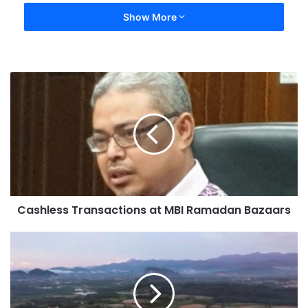
Show More
Cashless Transactions at MBI Ramadan Bazaars