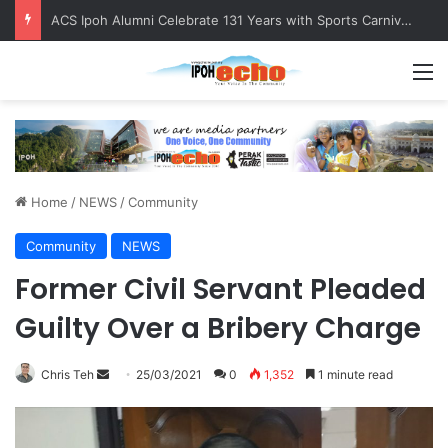
ACS Ipoh Alumni Celebrate 131 Years with Sports Carnival and Alumni Dinner
M
Home
/
NEWS
/
Community
Community
NEWS
Former Civil Servant Pleaded
Guilty Over a Bribery Charge
Chris Teh
S
25/03/2021
0
1,352
1 minute read
e
n
d