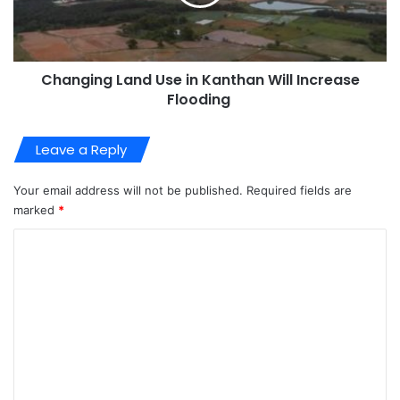
Changing Land Use in Kanthan Will Increase
Flooding
Leave a Reply
Your email address will not be published.
Required fields are
marked
*
C
o
m
m
e
n