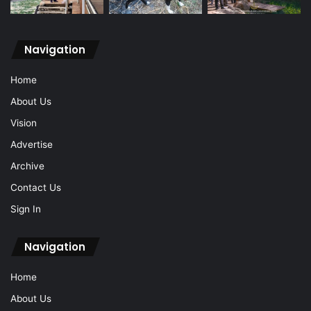
Navigation
Home
About Us
Vision
Advertise
Archive
Contact Us
Sign In
Navigation
Home
About Us