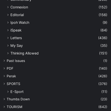
Connexion
(152)
Editorial
(156)
Ipoh Watch
(9)
iSpeak
(64)
Letters
(436)
My Say
(35)
Thinking Allowed
(151)
Past Issues
(1)
PDF
(140)
Perak
(426)
SPORTS
(376)
E-Sport
(11)
Thumbs Down
(23)
TOURISM
(642)