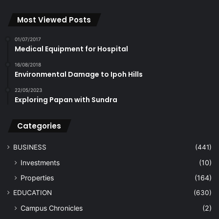
Most Viewed Posts
01/07/2017
Medical Equipment for Hospital
16/08/2018
Environmental Damage to Ipoh Hills
22/05/2023
Exploring Papan with Sundra
Categories
BUSINESS
(441)
Investments
(10)
Properties
(164)
EDUCATION
(630)
Campus Chronicles
(2)