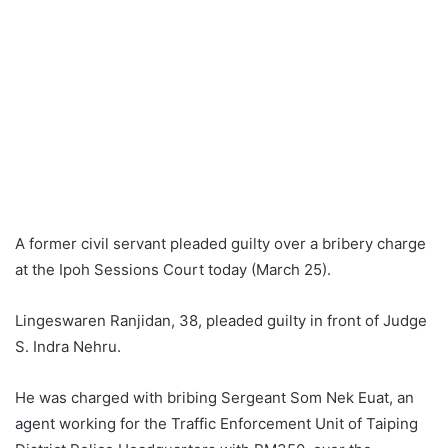
A former civil servant pleaded guilty over a bribery charge
at the Ipoh Sessions Court today (March 25).
Lingeswaren Ranjidan, 38, pleaded guilty in front of Judge
S. Indra Nehru.
He was charged with bribing Sergeant Som Nek Euat, an
agent working for the Traffic Enforcement Unit of Taiping