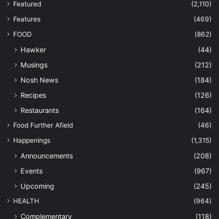
Featured
(2,110)
Features
(469)
FOOD
(862)
Hawker
(44)
Musings
(212)
Nosh News
(184)
Recipes
(126)
Restaurants
(164)
Food Further Afield
(46)
Happenings
(1,315)
Announcements
(208)
Events
(967)
Upcoming
(245)
HEALTH
(964)
Complementary
(118)