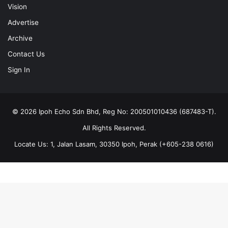
Vision
Advertise
Archive
Contact Us
Sign In
© 2026 Ipoh Echo Sdn Bhd, Reg No: 200501010436 (687483-T).
All Rights Reserved.
Locate Us: 1, Jalan Lasam, 30350 Ipoh, Perak (+605-238 0616)