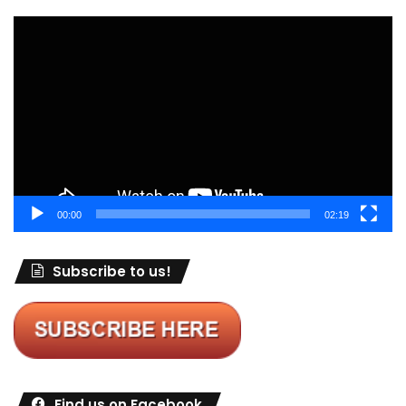
Video
Player
00:00
02:19
Subscribe to us!
Find us on Facebook