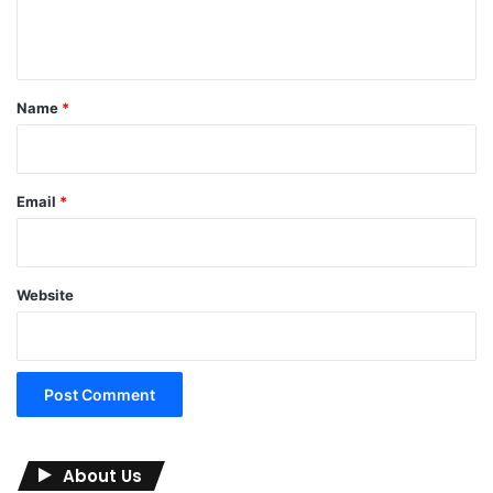
e
n
t
*
Name
*
Email
*
Website
About Us