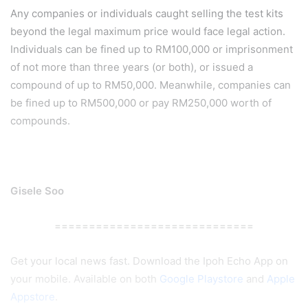
Any companies or individuals caught selling the test kits
beyond the legal maximum price would face legal action.
Individuals can be fined up to RM100,000 or imprisonment
of not more than three years (or both), or issued a
compound of up to RM50,000. Meanwhile, companies can
be fined up to RM500,000 or pay RM250,000 worth of
compounds.
Gisele Soo
=============================
Get your local news fast. Download the Ipoh Echo App on
your mobile. Available on both
Google Playstore
and
Apple
Appstore
.