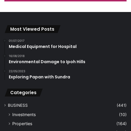
Most Viewed Posts
01/07/2017
Medical Equipment for Hospital
16/08/2018
Environmental Damage to Ipoh Hills
22/05/2023
Exploring Papan with Sundra
Categories
BUSINESS
(441)
Investments
(10)
Properties
(164)