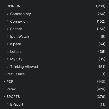
OPINION
(1,239)
Commentary
(260)
Connexion
(152)
Editorial
(156)
Ipoh Watch
(9)
iSpeak
(64)
Letters
(436)
My Say
(35)
Thinking Allowed
(151)
Past Issues
(1)
PDF
(140)
Perak
(426)
SPORTS
(376)
E-Sport
(11)