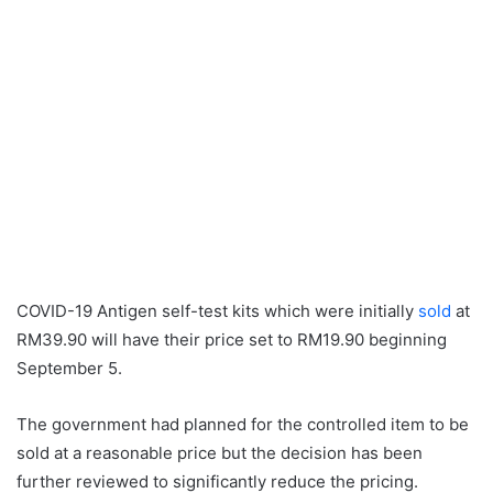
COVID-19 Antigen self-test kits which were initially
sold
at
RM39.90 will have their price set to RM19.90 beginning
September 5.
The government had planned for the controlled item to be
sold at a reasonable price but the decision has been
further reviewed to significantly reduce the pricing.