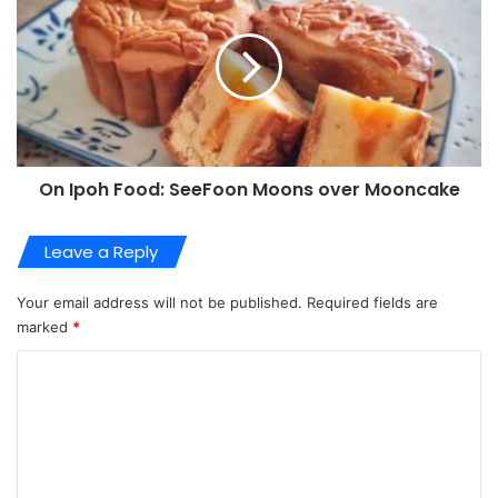
On Ipoh Food: SeeFoon Moons over Mooncake
Leave a Reply
Your email address will not be published.
Required fields are
marked
*
C
o
m
m