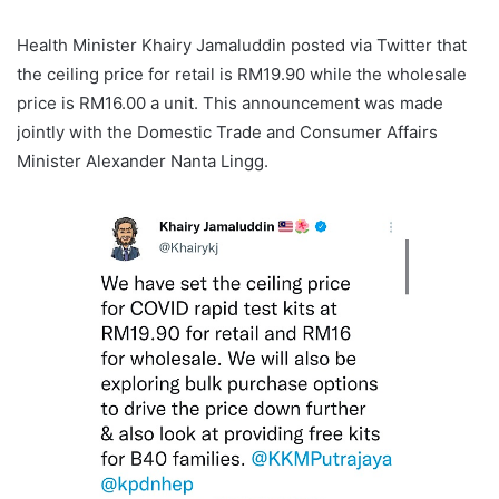
Health Minister Khairy Jamaluddin posted via Twitter that
the ceiling price for retail is RM19.90 while the wholesale
price is RM16.00 a unit. This announcement was made
jointly with the Domestic Trade and Consumer Affairs
Minister Alexander Nanta Lingg.