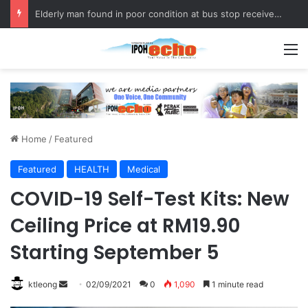
Elderly man found in poor condition at bus stop receives assistance
M
Home
/
Featured
Featured
HEALTH
Medical
COVID-19 Self-Test Kits: New
Ceiling Price at RM19.90
Starting September 5
ktleong
S
02/09/2021
0
1,090
1 minute read
e