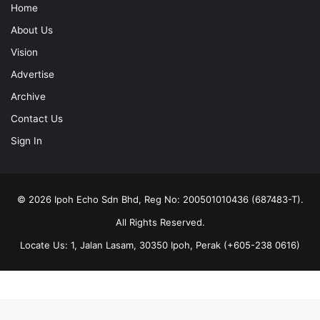
Home
About Us
Vision
Advertise
Archive
Contact Us
Sign In
© 2026 Ipoh Echo Sdn Bhd, Reg No: 200501010436 (687483-T).
All Rights Reserved.
Locate Us: 1, Jalan Lasam, 30350 Ipoh, Perak (+605-238 0616)