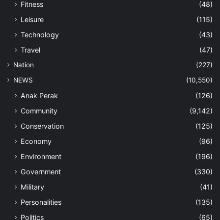
Fitness
(48)
Leisure
(115)
Technology
(43)
Travel
(47)
Nation
(227)
NEWS
(10,550)
Anak Perak
(126)
Community
(9,142)
Conservation
(125)
Economy
(96)
Environment
(196)
Government
(330)
Military
(41)
Personalities
(135)
Politics
(65)