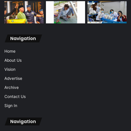
Navigation
Home
About Us
Vision
Advertise
Archive
Contact Us
Sign In
Navigation