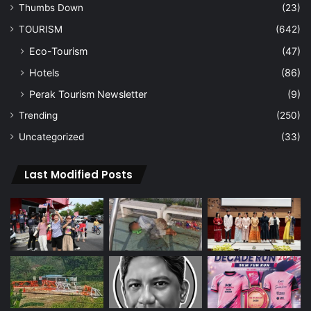
Thumbs Down
(23)
TOURISM
(642)
Eco-Tourism
(47)
Hotels
(86)
Perak Tourism Newsletter
(9)
Trending
(250)
Uncategorized
(33)
Last Modified Posts