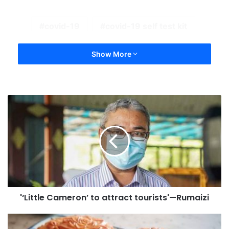
covid-19
covid-19 self test kit
Show More
'‘Little Cameron’ to attract tourists'—Rumaizi