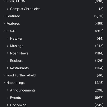
EDUCATION
(630)
Campus Chronicles
(2)
Featured
(2,111)
Features
(469)
FOOD
(862)
Hawker
(44)
Musings
(212)
Nosh News
(184)
Recipes
(126)
Restaurants
(164)
Food Further Afield
(46)
Happenings
(1,315)
Announcements
(208)
Events
(967)
Upcoming
(245)