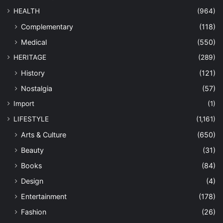
HEALTH
(964)
Complementary
(118)
Medical
(550)
HERITAGE
(289)
History
(121)
Nostalgia
(57)
Import
(1)
LIFESTYLE
(1,161)
Arts & Culture
(650)
Beauty
(31)
Books
(84)
Design
(4)
Entertainment
(178)
Fashion
(26)