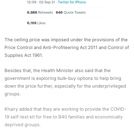
The ceiling price was imposed under the provisions of the
Price Control and Anti-Profiteering Act 2011 and Control of
Supplies Act 1961.
Besides that, the Health Minister also said that the
government is exploring bulk-buy options to help bring
down the price further, especially for the underprivileged
groups.
Khairy added that they are working to provide the COVID-
19 self-test kit for free to B40 families and economically
deprived groups.