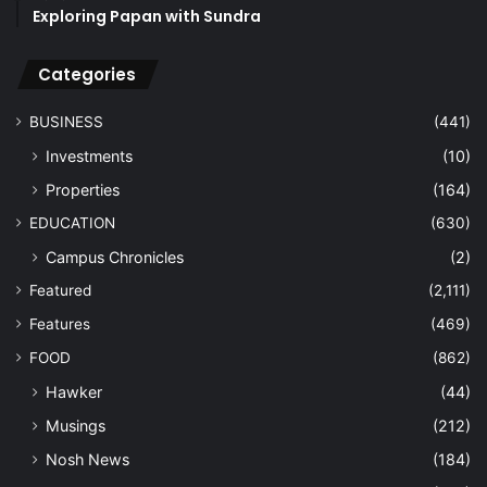
Exploring Papan with Sundra
Categories
BUSINESS
(441)
Investments
(10)
Properties
(164)
EDUCATION
(630)
Campus Chronicles
(2)
Featured
(2,111)
Features
(469)
FOOD
(862)
Hawker
(44)
Musings
(212)
Nosh News
(184)