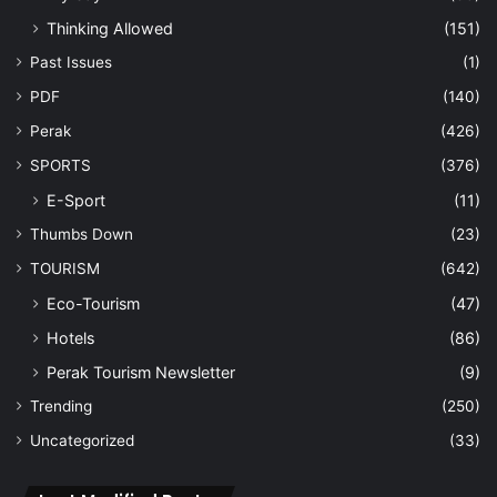
Thinking Allowed
(151)
Past Issues
(1)
PDF
(140)
Perak
(426)
SPORTS
(376)
E-Sport
(11)
Thumbs Down
(23)
TOURISM
(642)
Eco-Tourism
(47)
Hotels
(86)
Perak Tourism Newsletter
(9)
Trending
(250)
Uncategorized
(33)