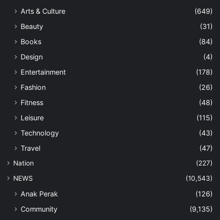
Arts & Culture
(649)
Beauty
(31)
Books
(84)
Design
(4)
Entertainment
(178)
Fashion
(26)
Fitness
(48)
Leisure
(115)
Technology
(43)
Travel
(47)
Nation
(227)
NEWS
(10,543)
Anak Perak
(126)
Community
(9,135)