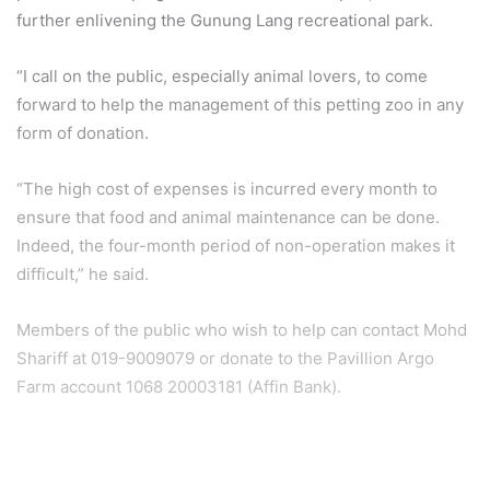
further enlivening the Gunung Lang recreational park.
“I call on the public, especially animal lovers, to come
forward to help the management of this petting zoo in any
form of donation.
“The high cost of expenses is incurred every month to
ensure that food and animal maintenance can be done.
Indeed, the four-month period of non-operation makes it
difficult,” he said.
Members of the public who wish to help can contact Mohd
Shariff at 019-9009079 or donate to the Pavillion Argo
Farm account 1068 20003181 (Affin Bank).