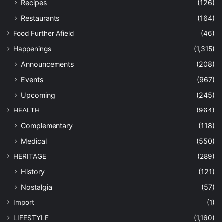
Recipes
(126)
Restaurants
(164)
Food Further Afield
(46)
Happenings
(1,315)
Announcements
(208)
Events
(967)
Upcoming
(245)
HEALTH
(964)
Complementary
(118)
Medical
(550)
HERITAGE
(289)
History
(121)
Nostalgia
(57)
Import
(1)
LIFESTYLE
(1,160)