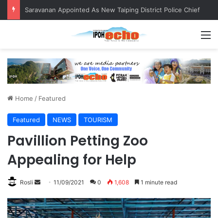
Saravanan Appointed As New Taiping District Police Chief
M
Home
/
Featured
Featured
NEWS
TOURISM
Pavillion Petting Zoo
Appealing for Help
Rosli
S
11/09/2021
0
1,608
1 minute read
e
n
d