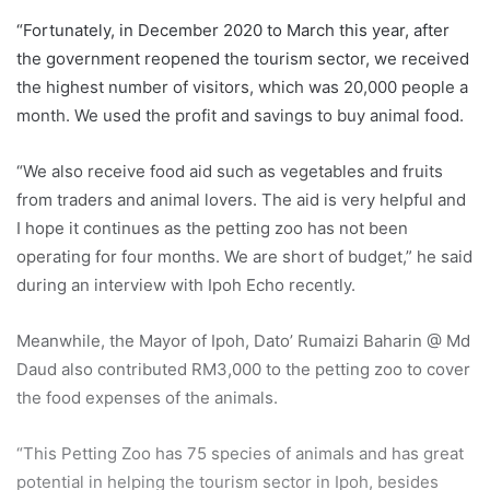
“Fortunately, in December 2020 to March this year, after
the government reopened the tourism sector, we received
the highest number of visitors, which was 20,000 people a
month. We used the profit and savings to buy animal food.
“We also receive food aid such as vegetables and fruits
from traders and animal lovers. The aid is very helpful and
I hope it continues as the petting zoo has not been
operating for four months. We are short of budget,” he said
during an interview with Ipoh Echo recently.
Meanwhile, the Mayor of Ipoh, Dato’ Rumaizi Baharin @ Md
Daud also contributed RM3,000 to the petting zoo to cover
the food expenses of the animals.
“This Petting Zoo has 75 species of animals and has great
potential in helping the tourism sector in Ipoh, besides