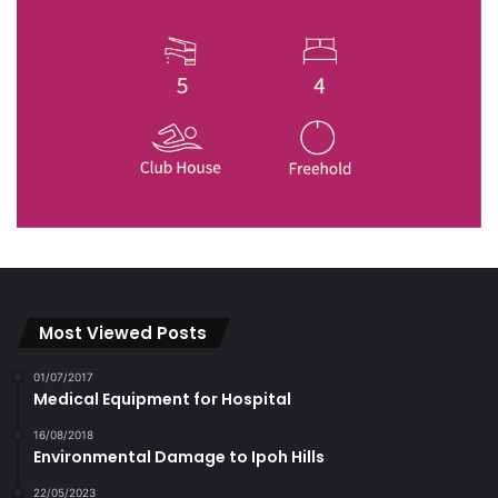
Most Viewed Posts
01/07/2017
Medical Equipment for Hospital
16/08/2018
Environmental Damage to Ipoh Hills
22/05/2023