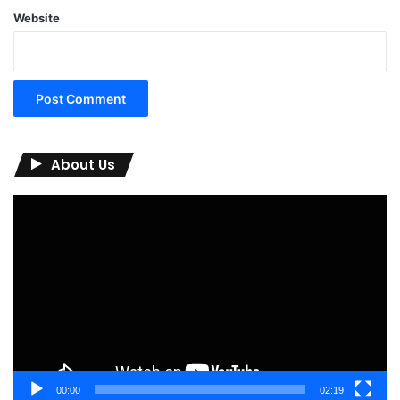
Website
About Us
Video
Player
00:00
02:19