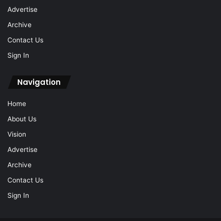
Advertise
Archive
Contact Us
Sign In
Navigation
Home
About Us
Vision
Advertise
Archive
Contact Us
Sign In