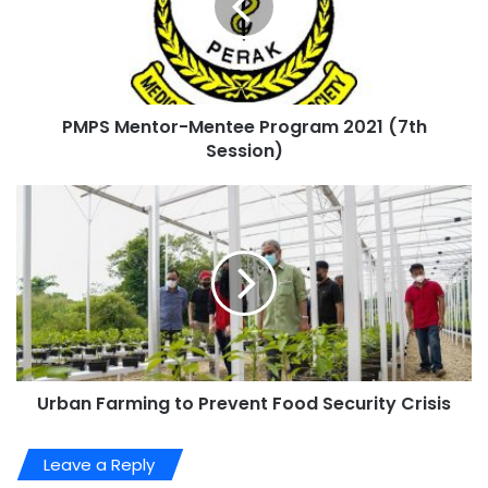
PMPS Mentor-Mentee Program 2021 (7th
Session)
Urban Farming to Prevent Food Security Crisis
Leave a Reply