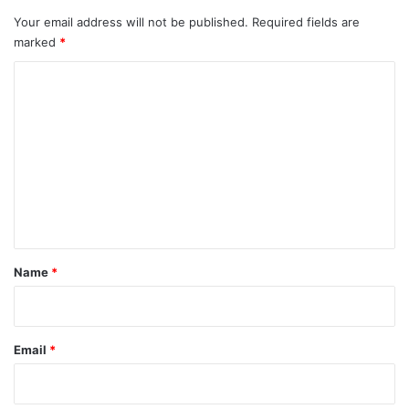
Your email address will not be published.
Required fields are
marked
*
C
o
m
m
e
n
t
*
Name
*
Email
*