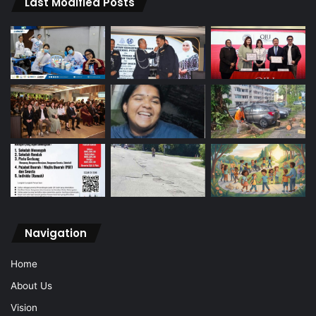
Last Modified Posts
Navigation
Home
About Us
Vision