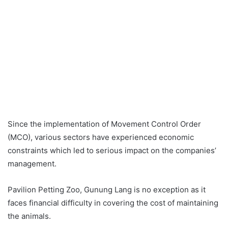
Since the implementation of Movement Control Order
(MCO), various sectors have experienced economic
constraints which led to serious impact on the companies’
management.
Pavilion Petting Zoo, Gunung Lang is no exception as it
faces financial difficulty in covering the cost of maintaining
the animals.