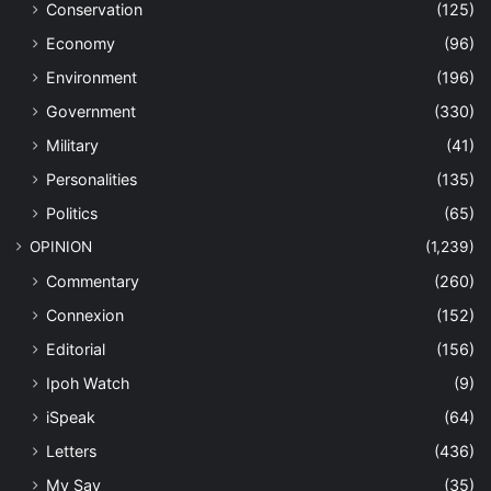
Conservation
(125)
Economy
(96)
Environment
(196)
Government
(330)
Military
(41)
Personalities
(135)
Politics
(65)
OPINION
(1,239)
Commentary
(260)
Connexion
(152)
Editorial
(156)
Ipoh Watch
(9)
iSpeak
(64)
Letters
(436)
My Say
(35)