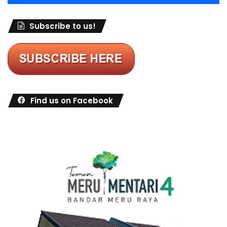
Subscribe to us!
Find us on Facebook