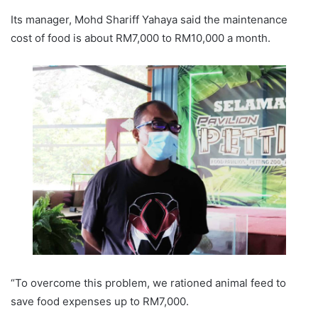
Its manager, Mohd Shariff Yahaya said the maintenance
cost of food is about RM7,000 to RM10,000 a month.
“To overcome this problem, we rationed animal feed to
save food expenses up to RM7,000.