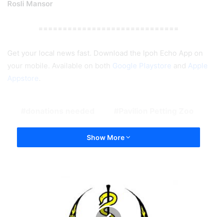
Rosli Mansor
=============================
Get your local news fast. Download the Ipoh Echo App on
your mobile. Available on both
Google Playstore
and
Apple
Appstore
.
donations needed
Pavilion Petting Zoo
Show More