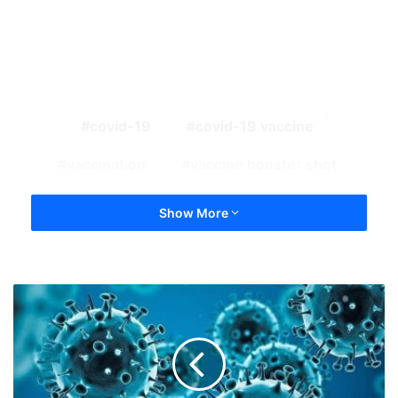
covid-19
covid-19 vaccine
vaccination
vaccine booster shot
Show More