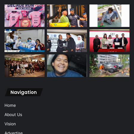
Navigation
Home
About Us
Vision
Advertise