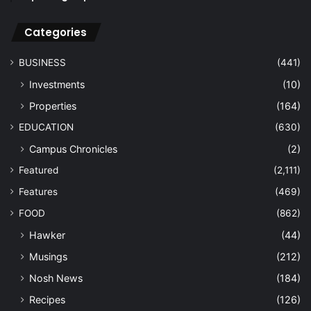
Categories
BUSINESS
(441)
Investments
(10)
Properties
(164)
EDUCATION
(630)
Campus Chronicles
(2)
Featured
(2,111)
Features
(469)
FOOD
(862)
Hawker
(44)
Musings
(212)
Nosh News
(184)
Recipes
(126)