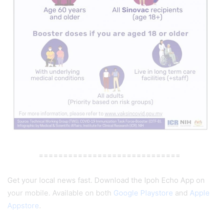
=============================
Get your local news fast. Download the Ipoh Echo App on
your mobile. Available on both
Google Playstore
and
Apple
Appstore
.