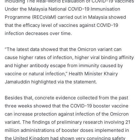
including The Real-World Evaluation of COVID-19 Vaccines
Under the Malaysia National COVID-19 Immunisation
Programme (RECoVaM) carried out in Malaysia showed
that the efficacy level of vaccines against COVID-19
infection decreases over time.
“The latest data showed that the Omicron variant can
cause higher rates of infection, higher viral binding affinity
and higher antibody escape from immunity caused by
vaccine or natural infection,” Health Minister Khairy
Jamaluddin highlighted via the statement.
Besides that, concrete evidence collected from the past
three weeks showed that the COVID-19 booster vaccine
can increase protection against infection of the Omicron
variant. The findings of preliminary research involving 21
million administrations of booster doses implemented in
the United Kingdom had shown very convincing safety