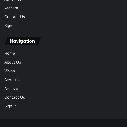
Archive
Contact Us
Sign In
Navigation
Home
About Us
Vision
Advertise
Archive
Contact Us
Sign In