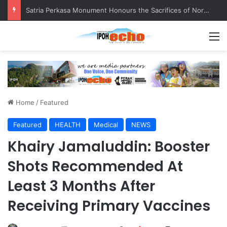
Satria Perkasa Monument Honours the Sacrifices of Northern Brigade PGA Personnel
M
Home
/
Featured
Featured
HEALTH
Medical
NEWS
Khairy Jamaluddin: Booster
Shots Recommended At
Least 3 Months After
Receiving Primary Vaccines