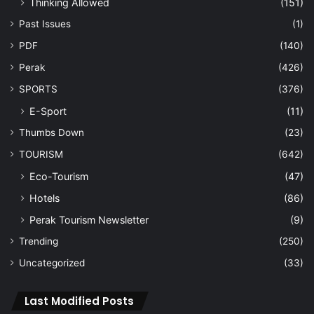
Thinking Allowed
(151)
Past Issues
(1)
PDF
(140)
Perak
(426)
SPORTS
(376)
E-Sport
(11)
Thumbs Down
(23)
TOURISM
(642)
Eco-Tourism
(47)
Hotels
(86)
Perak Tourism Newsletter
(9)
Trending
(250)
Uncategorized
(33)
Last Modified Posts