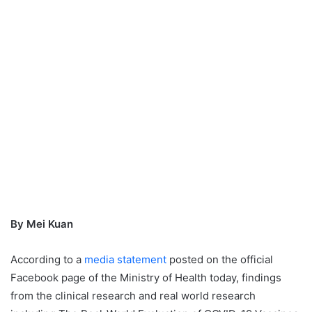
By Mei Kuan
According to a
media statement
posted on the official
Facebook page of the Ministry of Health today, findings
from the clinical research and real world research