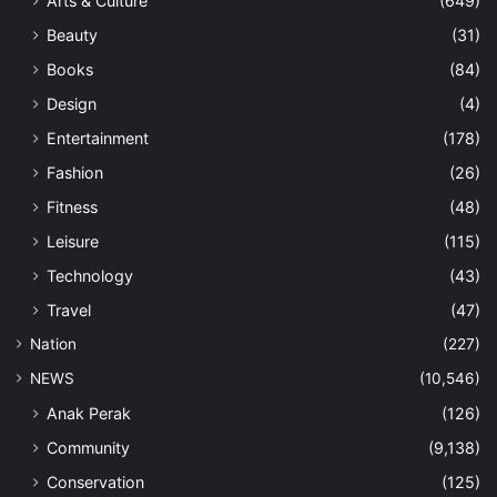
Arts & Culture
(649)
Beauty
(31)
Books
(84)
Design
(4)
Entertainment
(178)
Fashion
(26)
Fitness
(48)
Leisure
(115)
Technology
(43)
Travel
(47)
Nation
(227)
NEWS
(10,546)
Anak Perak
(126)
Community
(9,138)
Conservation
(125)