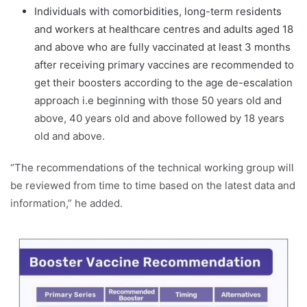
Individuals with comorbidities, long-term residents
and workers at healthcare centres and adults aged 18
and above who are fully vaccinated at least 3 months
after receiving primary vaccines are recommended to
get their boosters according to the age de-escalation
approach i.e beginning with those 50 years old and
above, 40 years old and above followed by 18 years
old and above.
“The recommendations of the technical working group will
be reviewed from time to time based on the latest data and
information,” he added.