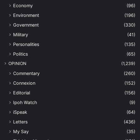
Economy
(96)
Environment
(196)
Government
(330)
Military
(41)
Personalities
(135)
Politics
(65)
OPINION
(1,239)
Commentary
(260)
Connexion
(152)
Editorial
(156)
Ipoh Watch
(9)
iSpeak
(64)
Letters
(436)
My Say
(35)