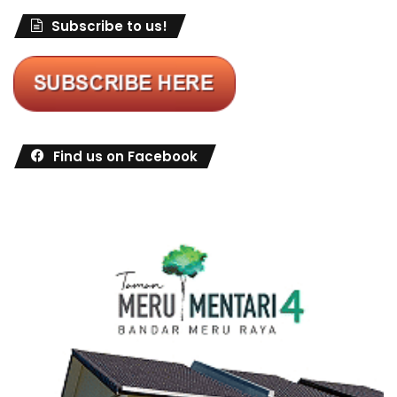
Subscribe to us!
Find us on Facebook