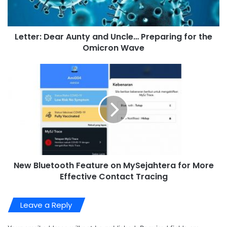
Letter: Dear Aunty and Uncle… Preparing for the
Omicron Wave
New Bluetooth Feature on MySejahtera for More
Effective Contact Tracing
Leave a Reply