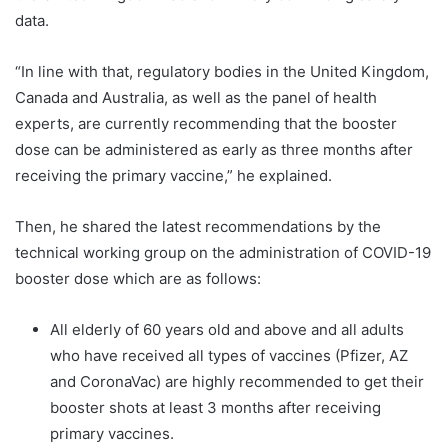
data.
“In line with that, regulatory bodies in the United Kingdom,
Canada and Australia, as well as the panel of health
experts, are currently recommending that the booster
dose can be administered as early as three months after
receiving the primary vaccine,” he explained.
Then, he shared the latest recommendations by the
technical working group on the administration of COVID-19
booster dose which are as follows:
All elderly of 60 years old and above and all adults
who have received all types of vaccines (Pfizer, AZ
and CoronaVac) are highly recommended to get their
booster shots at least 3 months after receiving
primary vaccines.