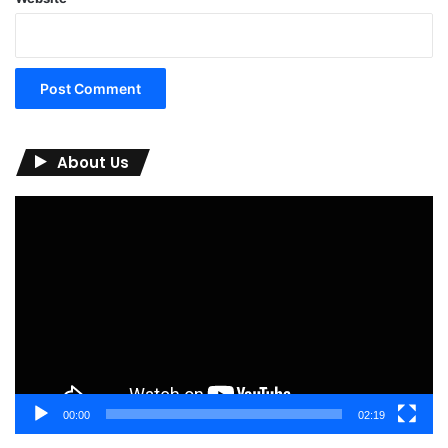
About Us
Video
Player
00:00
02:19