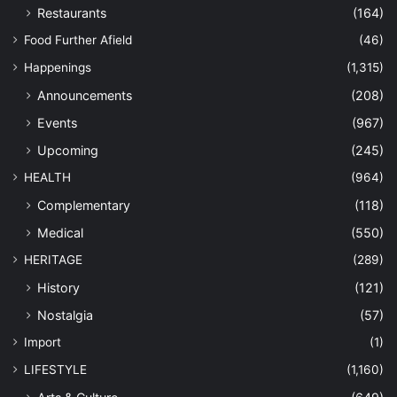
Restaurants
(164)
Food Further Afield
(46)
Happenings
(1,315)
Announcements
(208)
Events
(967)
Upcoming
(245)
HEALTH
(964)
Complementary
(118)
Medical
(550)
HERITAGE
(289)
History
(121)
Nostalgia
(57)
Import
(1)
LIFESTYLE
(1,160)