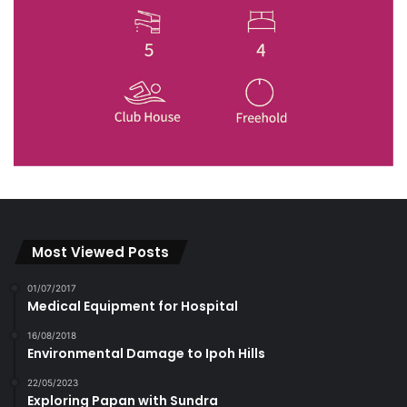
Most Viewed Posts
01/07/2017
Medical Equipment for Hospital
16/08/2018
Environmental Damage to Ipoh Hills
22/05/2023
Exploring Papan with Sundra