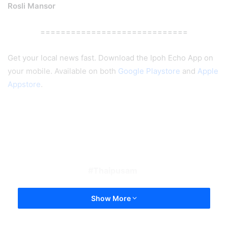
Rosli Mansor
=============================
Get your local news fast. Download the Ipoh Echo App on
your mobile. Available on both
Google Playstore
and
Apple
Appstore
.
Thaipusam
Show More