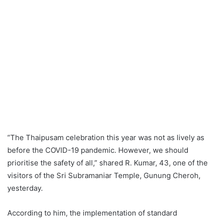
“The Thaipusam celebration this year was not as lively as
before the COVID-19 pandemic. However, we should
prioritise the safety of all,” shared R. Kumar, 43, one of the
visitors of the Sri Subramaniar Temple, Gunung Cheroh,
yesterday.
According to him, the implementation of standard