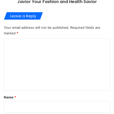
Javior Your Fashion and Health Savior
Leave a Reply
Your email address will not be published.
Required fields are
marked
*
C
o
m
m
e
n
t
*
Name
*