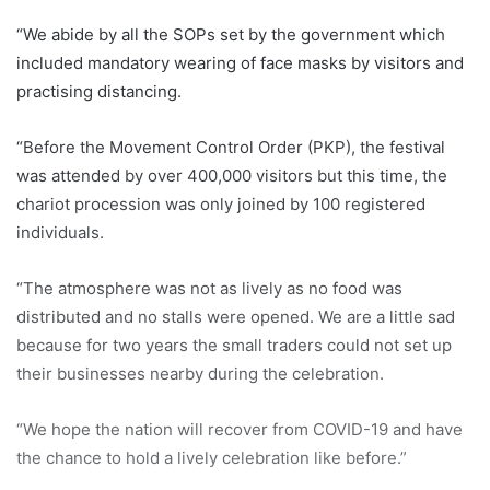
“We abide by all the SOPs set by the government which
included mandatory wearing of face masks by visitors and
practising distancing.
“Before the Movement Control Order (PKP), the festival
was attended by over 400,000 visitors but this time, the
chariot procession was only joined by 100 registered
individuals.
“The atmosphere was not as lively as no food was
distributed and no stalls were opened. We are a little sad
because for two years the small traders could not set up
their businesses nearby during the celebration.
“We hope the nation will recover from COVID-19 and have
the chance to hold a lively celebration like before.”