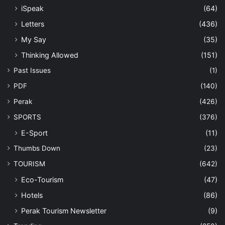
iSpeak
(64)
Letters
(436)
My Say
(35)
Thinking Allowed
(151)
Past Issues
(1)
PDF
(140)
Perak
(426)
SPORTS
(376)
E-Sport
(11)
Thumbs Down
(23)
TOURISM
(642)
Eco-Tourism
(47)
Hotels
(86)
Perak Tourism Newsletter
(9)