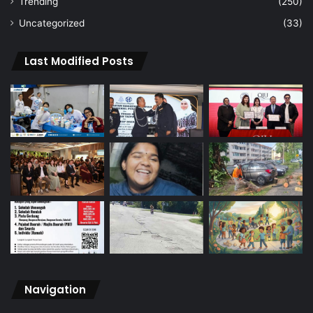
Trending
(250)
Uncategorized
(33)
Last Modified Posts
Navigation