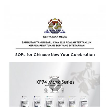
SOPs for Chinese New Year Celebration