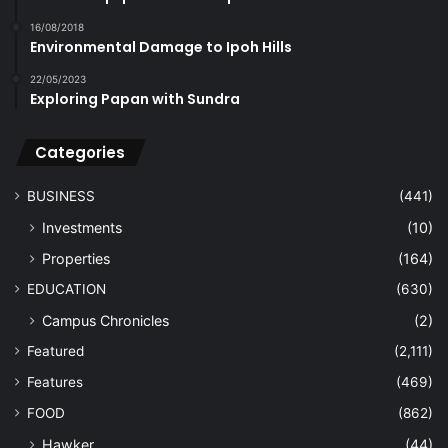
16/08/2018
Environmental Damage to Ipoh Hills
22/05/2023
Exploring Papan with Sundra
Categories
BUSINESS
(441)
Investments
(10)
Properties
(164)
EDUCATION
(630)
Campus Chronicles
(2)
Featured
(2,111)
Features
(469)
FOOD
(862)
Hawker
(44)