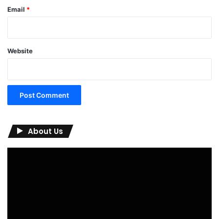
Email
*
Website
About Us
Video
Player