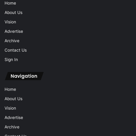
Home
About Us
Vision
Advertise
Archive
Contact Us
Sign In
Navigation
Home
About Us
Vision
Advertise
Archive