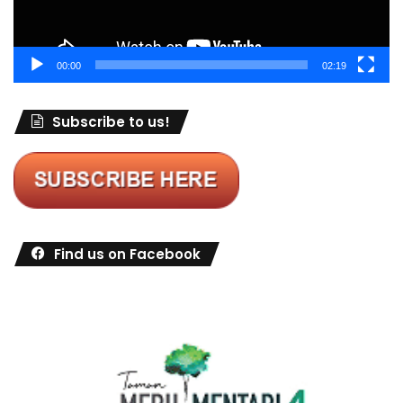
00:00
02:19
Subscribe to us!
Find us on Facebook