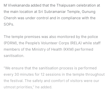
M Vivekananda added that the Thaipusam celebration at
the main location at Sri Subramaniar Temple, Gunung
Cheroh was under control and in compliance with the
SOPs.
The temple premises was also monitored by the police
(PDRM), the People’s Volunteer Corps (RELA) while staff
members of the Ministry of Health (KKM) performed
sanitisation.
“We ensure that the sanitisation process is performed
every 30 minutes for 12 sessions in the temple throughout
the festival. The safety and comfort of visitors were our
utmost priorities,” he added.