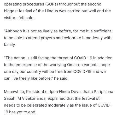
operating procedures (SOPs) throughout the second
biggest festival of the Hindus was carried out well and the
visitors felt safe.
“Although it is not as lively as before, for me it is sufficient
to be able to attend prayers and celebrate it modestly with
family.
“The nation is still facing the threat of COVID-19 in addition
to the emergence of the worrying Omicron variant. I hope
one day our country will be free from COVID-19 and we
can live freely like before,” he said.
Meanwhile, President of Ipoh Hindu Devasthana Paripalana
Sabah, M Vivekananda, explained that the festival still
needs to be celebrated moderately as the issue of COVID-
19 has yet to end.