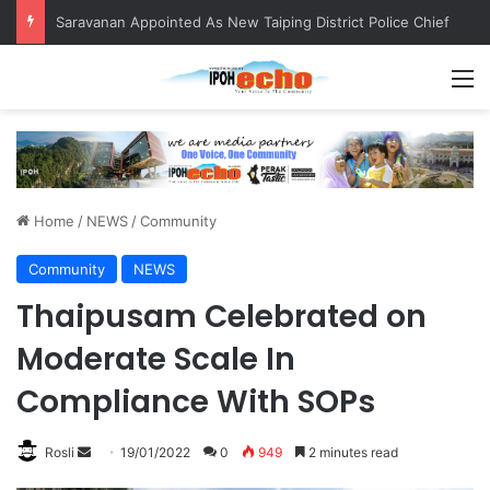
Saravanan Appointed As New Taiping District Police Chief
M
Home
/
NEWS
/
Community
Community
NEWS
Thaipusam Celebrated on
Moderate Scale In
Compliance With SOPs
Rosli
S
19/01/2022
0
949
2 minutes read
e