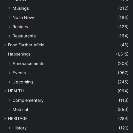
Musings
(212)
Nosh News
(184)
Recipes
(126)
Restaurants
(164)
Food Further Afield
(46)
Happenings
(1,315)
Announcements
(208)
Events
(967)
Upcoming
(245)
HEALTH
(964)
Complementary
(118)
Medical
(550)
HERITAGE
(289)
History
(121)