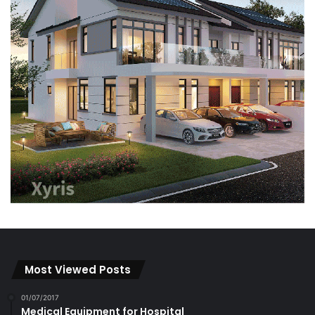
Most Viewed Posts
01/07/2017
Medical Equipment for Hospital