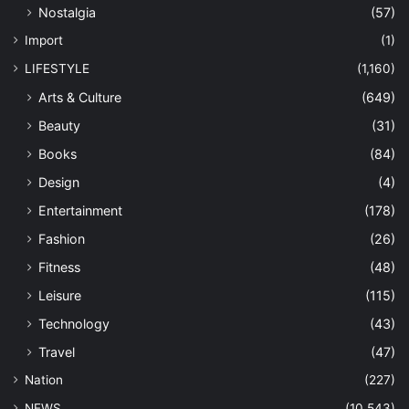
Nostalgia
(57)
Import
(1)
LIFESTYLE
(1,160)
Arts & Culture
(649)
Beauty
(31)
Books
(84)
Design
(4)
Entertainment
(178)
Fashion
(26)
Fitness
(48)
Leisure
(115)
Technology
(43)
Travel
(47)
Nation
(227)
NEWS
(10,543)