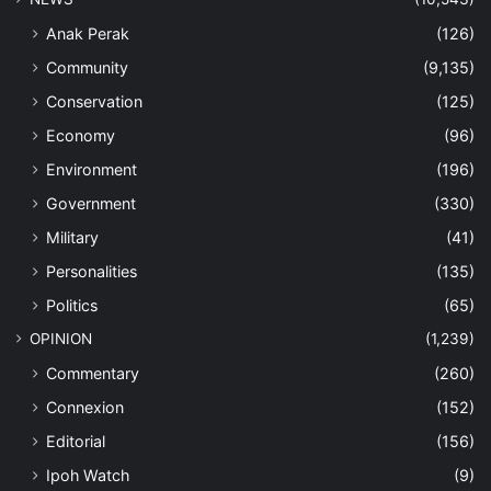
Anak Perak
(126)
Community
(9,135)
Conservation
(125)
Economy
(96)
Environment
(196)
Government
(330)
Military
(41)
Personalities
(135)
Politics
(65)
OPINION
(1,239)
Commentary
(260)
Connexion
(152)
Editorial
(156)
Ipoh Watch
(9)