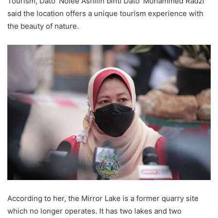
Tourism, Dato’ Nolee Ashilin binti Dato’ Mohammed Radzi
said the location offers a unique tourism experience with
the beauty of nature.
According to her, the Mirror Lake is a former quarry site
which no longer operates. It has two lakes and two