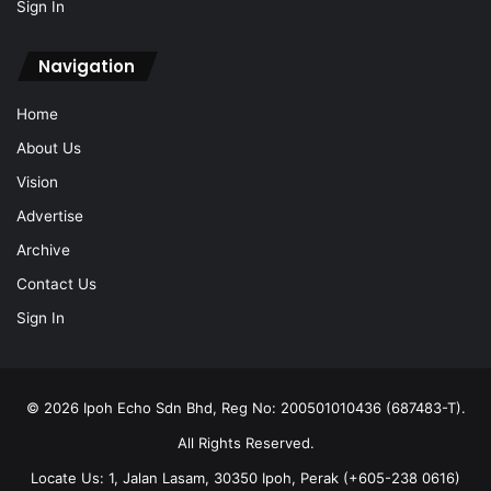
Sign In
Navigation
Home
About Us
Vision
Advertise
Archive
Contact Us
Sign In
© 2026 Ipoh Echo Sdn Bhd, Reg No: 200501010436 (687483-T).
All Rights Reserved.
Locate Us: 1, Jalan Lasam, 30350 Ipoh, Perak (+605-238 0616)