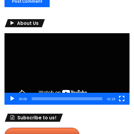
About Us
Video
Player
00:00
02:19
Subscribe to us!