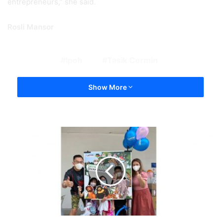
entrepreneurs,” she said.
Rosli Mansor
Ipoh
Tasik Cermin
Show More