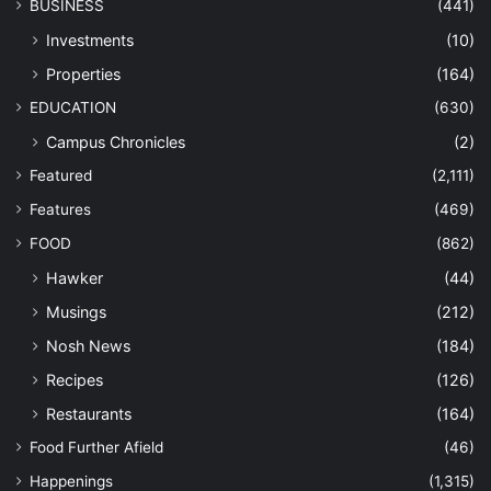
BUSINESS
(441)
Investments
(10)
Properties
(164)
EDUCATION
(630)
Campus Chronicles
(2)
Featured
(2,111)
Features
(469)
FOOD
(862)
Hawker
(44)
Musings
(212)
Nosh News
(184)
Recipes
(126)
Restaurants
(164)
Food Further Afield
(46)
Happenings
(1,315)