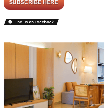
Find us on Facebook