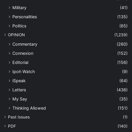
Military
(41)
Personalities
(135)
Politics
(65)
OPINION
(1,239)
Commentary
(260)
Connexion
(152)
Editorial
(156)
Ipoh Watch
(9)
iSpeak
(64)
Letters
(436)
My Say
(35)
Thinking Allowed
(151)
Past Issues
(1)
PDF
(140)