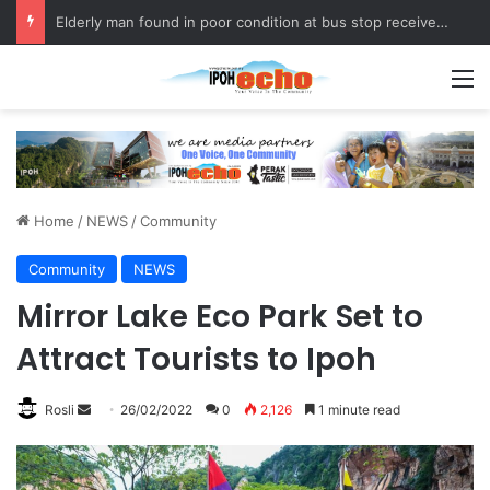
Elderly man found in poor condition at bus stop receives assistance
M
Home
/
NEWS
/
Community
Community
NEWS
Mirror Lake Eco Park Set to
Attract Tourists to Ipoh
Rosli
S
26/02/2022
0
2,126
1 minute read
e
n
d