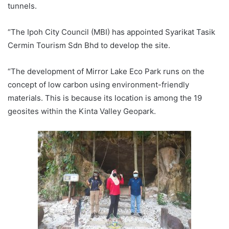
tunnels.
“The Ipoh City Council (MBI) has appointed Syarikat Tasik
Cermin Tourism Sdn Bhd to develop the site.
“The development of Mirror Lake Eco Park runs on the
concept of low carbon using environment-friendly
materials. This is because its location is among the 19
geosites within the Kinta Valley Geopark.