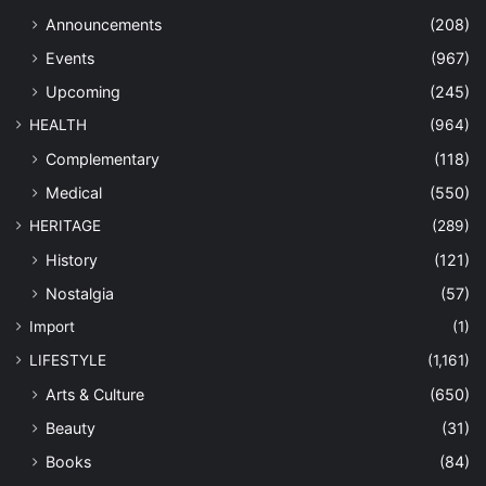
Announcements
(208)
Events
(967)
Upcoming
(245)
HEALTH
(964)
Complementary
(118)
Medical
(550)
HERITAGE
(289)
History
(121)
Nostalgia
(57)
Import
(1)
LIFESTYLE
(1,161)
Arts & Culture
(650)
Beauty
(31)
Books
(84)