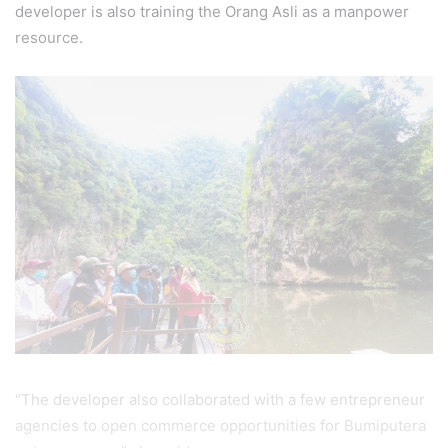
developer is also training the Orang Asli as a manpower
resource.
“The developer also collaborated with a few entrepreneur
agencies to open commerce opportunities for Bumiputera