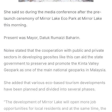
She said so during the media conference after the pre-
launch ceremony of Mirror Lake Eco Park at Mirror Lake
this morning.
Present was Mayor, Datuk Rumaizi Baharin.
Nolee stated that the cooperation with public and private
sectors in developing geosites like this can aid the state
government to preserve and promote the Kinta Valley
Geopark as one of the main national geoparks in Malaysia.
She added that various eco-based tourism developments
have been planned and divided into several phases.
“The development of Mirror Lake will open more job
opportunities for local residents and at the same time, the