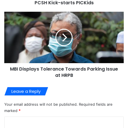
PCSH Kick-starts PICKids
MBI Displays Tolerance Towards Parking Issue
at HRPB
Leave a Reply
Your email address will not be published.
Required fields are
marked
*
C