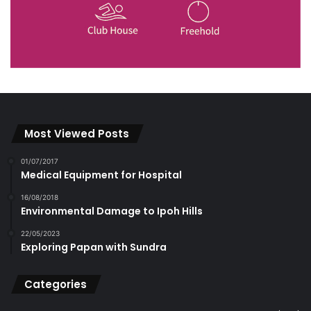
Most Viewed Posts
01/07/2017
Medical Equipment for Hospital
16/08/2018
Environmental Damage to Ipoh Hills
22/05/2023
Exploring Papan with Sundra
Categories