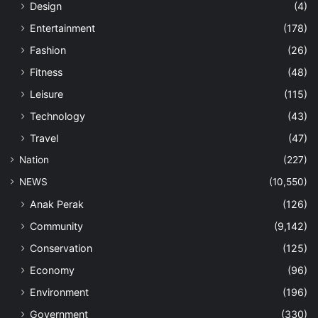
Design
(4)
Entertainment
(178)
Fashion
(26)
Fitness
(48)
Leisure
(115)
Technology
(43)
Travel
(47)
Nation
(227)
NEWS
(10,550)
Anak Perak
(126)
Community
(9,142)
Conservation
(125)
Economy
(96)
Environment
(196)
Government
(330)