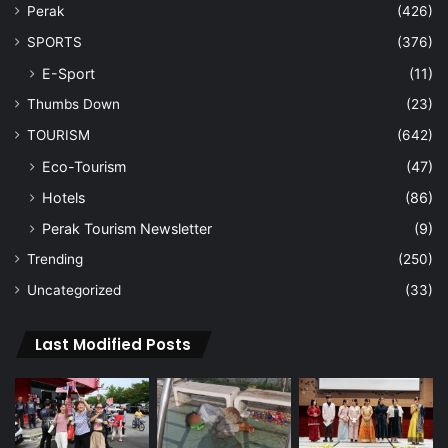
Perak
(426)
SPORTS
(376)
E-Sport
(11)
Thumbs Down
(23)
TOURISM
(642)
Eco-Tourism
(47)
Hotels
(86)
Perak Tourism Newsletter
(9)
Trending
(250)
Uncategorized
(33)
Last Modified Posts