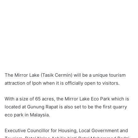
The Mirror Lake (Tasik Cermin) will be a unique tourism
attraction of Ipoh when it is officially open to visitors.
With a size of 65 acres, the Mirror Lake Eco Park which is
located at Gunung Rapat is also set to be the first quarry
eco park in Malaysia.
Executive Councillor for Housing, Local Government and