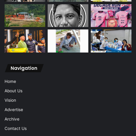
Navigation
Home
About Us
Vision
Advertise
Archive
Contact Us