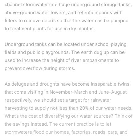
channel stormwater into huge underground storage tanks,
above-ground water towers, and retention ponds with
filters to remove debris so that the water can be pumped
to treatment plants for use in dry months.
Underground tanks can be located under school playing
fields and public playgrounds. The earth dug up can be
used to increase the height of river embankments to
prevent overflow during storms.
As deluges and droughts have become inseparable twins
that come visiting in November-March and June-August
respectively, we should set a target for rainwater
harvesting to supply not less than 20% of our water needs.
What’s the cost of diversifying our water sources? Think of
the savings instead. The current practice is to let
stormwaters flood our homes, factories, roads, cars, and