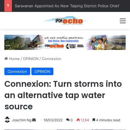
QIU and Timah Heritage Formalise Partnership through MOA at Miss Malaysia Tourism Pageant 2026 Engagement Session
M
Home
/
OPINION
/
Connexion
Connexion
OPINION
Connexion: Turn storms into
an alternative tap water
source
Joachim Ng
S
16/03/2022
0
1,134
4 minutes read
e