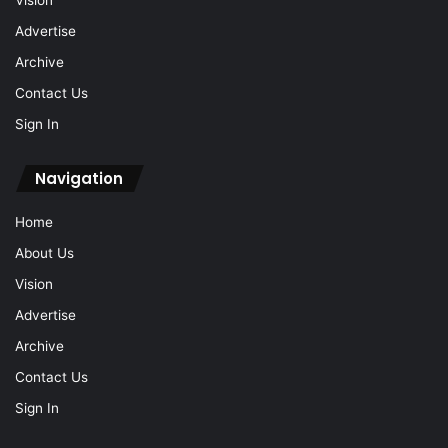
Vision
Advertise
Archive
Contact Us
Sign In
Navigation
Home
About Us
Vision
Advertise
Archive
Contact Us
Sign In