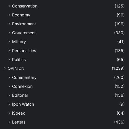
Conservation
(125)
Economy
(96)
Environment
(196)
Government
(330)
Military
(41)
Personalities
(135)
Politics
(65)
OPINION
(1,239)
Commentary
(260)
Connexion
(152)
Editorial
(156)
Ipoh Watch
(9)
iSpeak
(64)
Letters
(436)