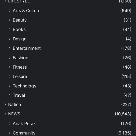
LIFESTYLE
(1,160)
Arts & Culture
(649)
Beauty
(31)
Books
(84)
Design
(4)
Entertainment
(178)
Fashion
(26)
Fitness
(48)
Leisure
(115)
Technology
(43)
Travel
(47)
Nation
(227)
NEWS
(10,543)
Anak Perak
(126)
Community
(9,135)