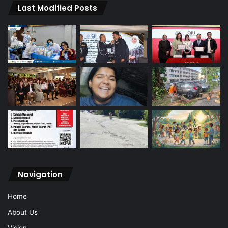
Last Modified Posts
Navigation
Home
About Us