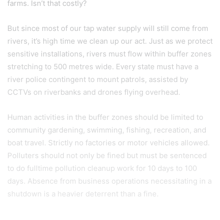
farms. Isn’t that costly?
But since most of our tap water supply will still come from
rivers, it’s high time we clean up our act. Just as we protect
sensitive installations, rivers must flow within buffer zones
stretching to 500 metres wide. Every state must have a
river police contingent to mount patrols, assisted by
CCTVs on riverbanks and drones flying overhead.
Human activities in the buffer zones should be limited to
community gardening, swimming, fishing, recreation, and
boat travel. Strictly no factories or motor vehicles allowed.
Polluters should not only be fined but must be sentenced
to do fulltime pollution cleanup work for 10 days to 100
days. Absence from business operations necessitating in a
shutdown is a heavier deterrent than a fine.