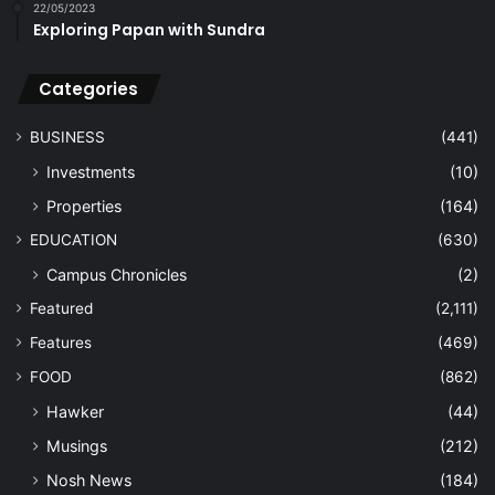
22/05/2023
Exploring Papan with Sundra
Categories
BUSINESS
(441)
Investments
(10)
Properties
(164)
EDUCATION
(630)
Campus Chronicles
(2)
Featured
(2,111)
Features
(469)
FOOD
(862)
Hawker
(44)
Musings
(212)
Nosh News
(184)