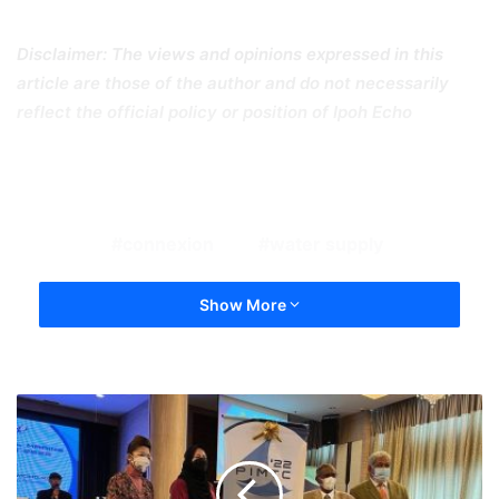
Disclaimer: The views and opinions expressed in this
article are those of the author and do not necessarily
reflect the official policy or position of Ipoh Echo
connexion
water supply
Show More