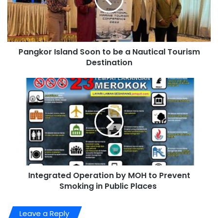
Pangkor Island Soon to be a Nautical Tourism
Destination
Integrated Operation by MOH to Prevent
Smoking in Public Places
Leave a Reply