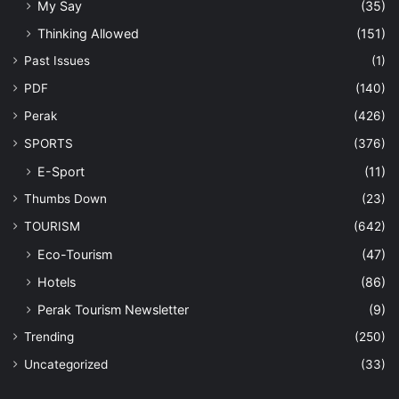
My Say
(35)
Thinking Allowed
(151)
Past Issues
(1)
PDF
(140)
Perak
(426)
SPORTS
(376)
E-Sport
(11)
Thumbs Down
(23)
TOURISM
(642)
Eco-Tourism
(47)
Hotels
(86)
Perak Tourism Newsletter
(9)
Trending
(250)
Uncategorized
(33)