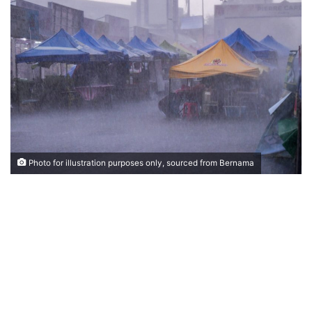
n
d
a
n
e
m
a
i
l
Photo for illustration purposes only, sourced from Bernama