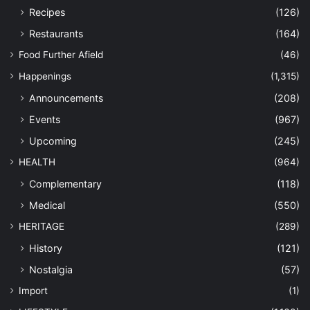
Recipes
(126)
Restaurants
(164)
Food Further Afield
(46)
Happenings
(1,315)
Announcements
(208)
Events
(967)
Upcoming
(245)
HEALTH
(964)
Complementary
(118)
Medical
(550)
HERITAGE
(289)
History
(121)
Nostalgia
(57)
Import
(1)