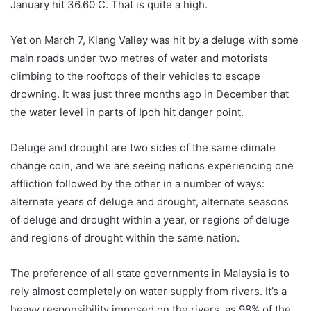
January hit 36.6
0
C. That is quite a high.
Yet on March 7, Klang Valley was hit by a deluge with some
main roads under two metres of water and motorists
climbing to the rooftops of their vehicles to escape
drowning. It was just three months ago in December that
the water level in parts of Ipoh hit danger point.
Deluge and drought are two sides of the same climate
change coin, and we are seeing nations experiencing one
affliction followed by the other in a number of ways:
alternate years of deluge and drought, alternate seasons
of deluge and drought within a year, or regions of deluge
and regions of drought within the same nation.
The preference of all state governments in Malaysia is to
rely almost completely on water supply from rivers. It’s a
heavy responsibility imposed on the rivers, as 98% of the