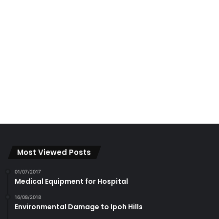
Most Viewed Posts
01/07/2017
Medical Equipment for Hospital
16/08/2018
Environmental Damage to Ipoh Hills