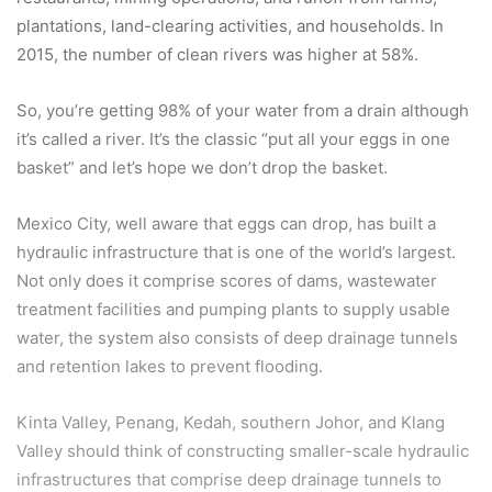
plantations, land-clearing activities, and households. In
2015, the number of clean rivers was higher at 58%.
So, you’re getting 98% of your water from a drain although
it’s called a river. It’s the classic “put all your eggs in one
basket” and let’s hope we don’t drop the basket.
Mexico City, well aware that eggs can drop, has built a
hydraulic infrastructure that is one of the world’s largest.
Not only does it comprise scores of dams, wastewater
treatment facilities and pumping plants to supply usable
water, the system also consists of deep drainage tunnels
and retention lakes to prevent flooding.
Kinta Valley, Penang, Kedah, southern Johor, and Klang
Valley should think of constructing smaller-scale hydraulic
infrastructures that comprise deep drainage tunnels to