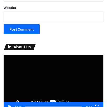
Website
About Us
Video
Player