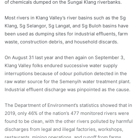
of chemicals dumped on the Sungai Klang riverbanks.
Most rivers in Klang Valley’s river basins such as the Sg
Klang, Sg Selangor, Sg Langat, and Sg Buloh basins have
been used as dumping sites for industrial effluents, farm
waste, construction debris, and household discards.
On August 31 last year and then again on September 3,
Klang Valley folks endured successive water supply
interruptions because of odour pollution detected in the
raw water source for the Semenyih water treatment plant.
Industrial effluent discharge was pinpointed as the cause.
The Department of Environment’s statistics showed that in
2019, only 46% of the nation’s 477 monitored rivers were
found to be clean, with the other rivers polluted by harmful
discharges from legal and illegal factories, workshops,
restaurants, mining operations, and runoff from farms,