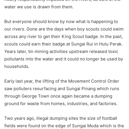
water we use is drawn from them.
But everyone should know by now what is happening to
our rivers. Gone are the days when boy scouts could swim
across any river to get their King Scout badge. In the past,
scouts could earn their badge at Sungai Rui in Hulu Perak.
Years later, tin mining activities upstream released toxic
pollutants into the water and it could no longer be used by
households.
Early last year, the lifting of the Movement Control Order
saw polluters resurfacing and Sungai Pinang which runs
through George Town once again became a dumping
ground for waste from homes, industries, and factories.
Two years ago, illegal dumping sites the size of football
fields were found on the edge of Sungai Muda which is the