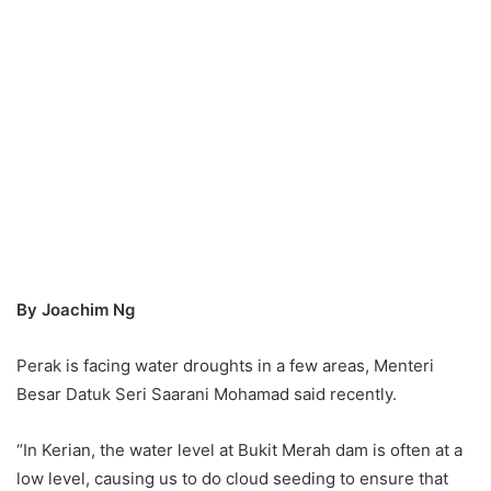
By Joachim Ng
Perak is facing water droughts in a few areas, Menteri
Besar Datuk Seri Saarani Mohamad said recently.
“In Kerian, the water level at Bukit Merah dam is often at a
low level, causing us to do cloud seeding to ensure that