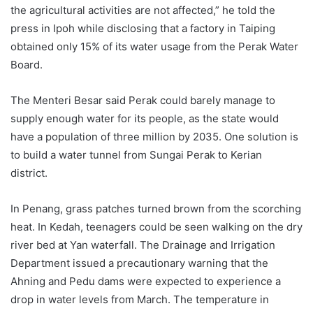
the agricultural activities are not affected,” he told the
press in Ipoh while disclosing that a factory in Taiping
obtained only 15% of its water usage from the Perak Water
Board.
The Menteri Besar said Perak could barely manage to
supply enough water for its people, as the state would
have a population of three million by 2035. One solution is
to build a water tunnel from Sungai Perak to Kerian
district.
In Penang, grass patches turned brown from the scorching
heat. In Kedah, teenagers could be seen walking on the dry
river bed at Yan waterfall. The Drainage and Irrigation
Department issued a precautionary warning that the
Ahning and Pedu dams were expected to experience a
drop in water levels from March. The temperature in