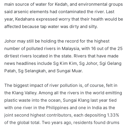
main source of water for Kedah, and environmental groups
said arsenic elements had contaminated the river. Last
year, Kedahans expressed worry that their health would be
affected because tap water was dirty and silty.
Johor may still be holding the record for the highest
number of polluted rivers in Malaysia, with 16 out of the 25
dirtiest rivers located in the state. Rivers that have made
news headlines include Sg Kim Kim, Sg Johor, Sgi Gelang
Patah, Sg Selangkah, and Sungai Muar.
The biggest impact of river pollution is, of course, felt in
the Klang Valley. Among all the rivers in the world emitting
plastic waste into the ocean, Sungai Klang last year tied
with one river in the Philippines and one in India as the
joint second highest contributors, each depositing 1.33%
of the global total. Two years ago, residents found drums