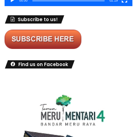
00:00
02:19
Subscribe to us!
Find us on Facebook