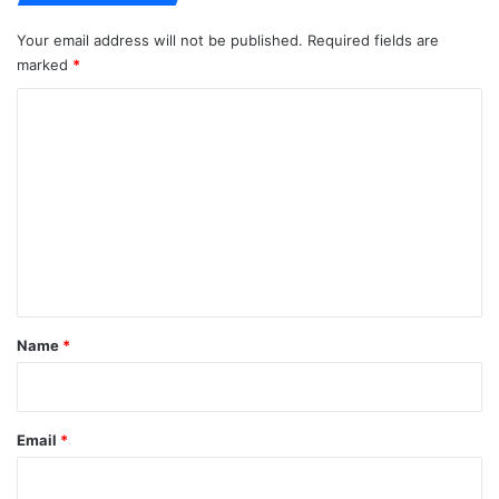
Your email address will not be published.
Required fields are
marked
*
C
o
m
m
e
n
t
*
Name
*
Email
*