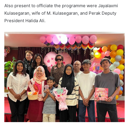
Also present to officiate the programme were Jayalaxmi
Kulasegaran, wife of M. Kulasegaran, and Perak Deputy
President Halida Ali.