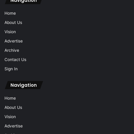
Navigation
Home
About Us
Vision
Advertise
Archive
Contact Us
Sign In
Navigation
Home
About Us
Vision
Advertise