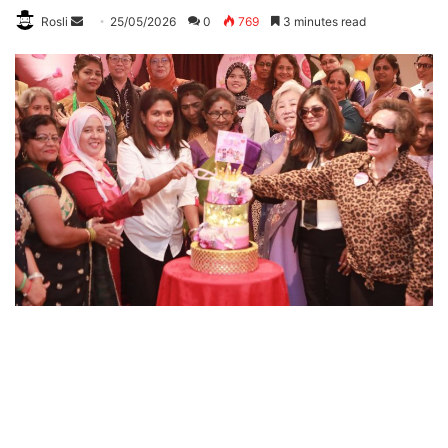
Rosli
S
25/05/2026
0
769
3 minutes read
e
n
d
a
n
e
m
a
i
l