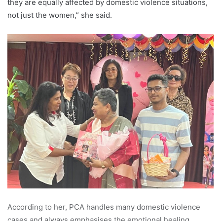
they are equally affected by domestic violence situations,
not just the women,” she said.
According to her, PCA handles many domestic violence
cases and always emphasises the emotional healing