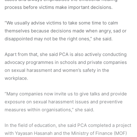
process before victims make important decisions.
“We usually advise victims to take some time to calm
themselves because decisions made when angry, sad or
disappointed may not be the right ones,” she said.
Apart from that, she said PCA is also actively conducting
advocacy programmes in schools and private companies
on sexual harassment and women’s safety in the
workplace.
“Many companies now invite us to give talks and provide
exposure on sexual harassment issues and preventive
measures within organisations,” she said.
In the field of education, she said PCA completed a project
with Yayasan Hasanah and the Ministry of Finance (MOF)