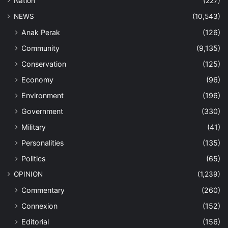
Nation
(227)
NEWS
(10,543)
Anak Perak
(126)
Community
(9,135)
Conservation
(125)
Economy
(96)
Environment
(196)
Government
(330)
Military
(41)
Personalities
(135)
Politics
(65)
OPINION
(1,239)
Commentary
(260)
Connexion
(152)
Editorial
(156)