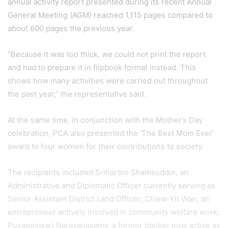
annual activity report presented during its recent Annual
General Meeting (AGM) reached 1,115 pages compared to
about 600 pages the previous year.
“Because it was too thick, we could not print the report
and had to prepare it in flipbook format instead. This
shows how many activities were carried out throughout
the past year,” the representative said.
At the same time, in conjunction with the Mother’s Day
celebration, PCA also presented the ‘The Best Mom Ever’
award to four women for their contributions to society.
The recipients included Srihartini Shamsuddin, an
Administrative and Diplomatic Officer currently serving as
Senior Assistant District Land Officer; Chiew Yit Wan, an
entrepreneur actively involved in community welfare work;
Puvaneswari Narayanasamy, a former banker now active as