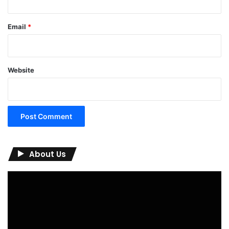
Email
*
Website
About Us
Video
Player