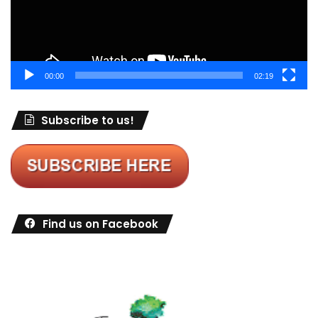
00:00
02:19
Subscribe to us!
Find us on Facebook