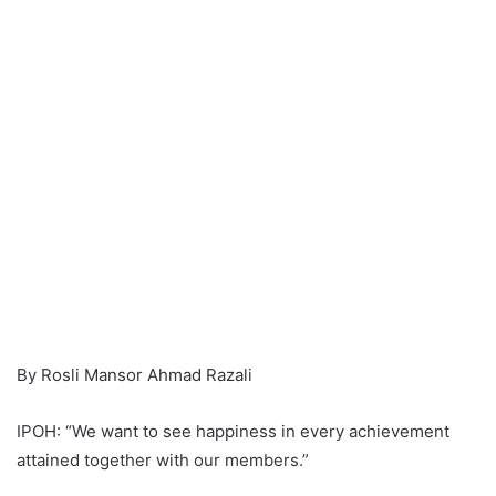
By Rosli Mansor Ahmad Razali
IPOH: “We want to see happiness in every achievement
attained together with our members.”