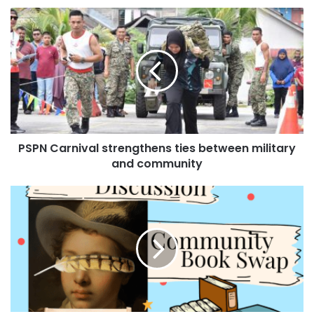
PSPN Carnival strengthens ties between military
and community