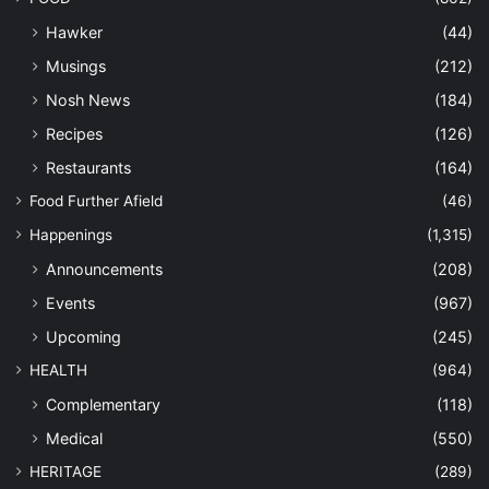
Hawker
(44)
Musings
(212)
Nosh News
(184)
Recipes
(126)
Restaurants
(164)
Food Further Afield
(46)
Happenings
(1,315)
Announcements
(208)
Events
(967)
Upcoming
(245)
HEALTH
(964)
Complementary
(118)
Medical
(550)
HERITAGE
(289)