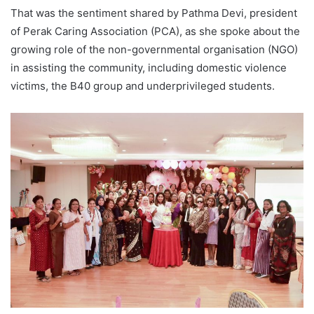
That was the sentiment shared by Pathma Devi, president
of Perak Caring Association (PCA), as she spoke about the
growing role of the non-governmental organisation (NGO)
in assisting the community, including domestic violence
victims, the B40 group and underprivileged students.