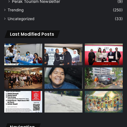
Perak Tourism Newsletter
(9)
Trending
(250)
Uncategorized
(33)
Last Modified Posts