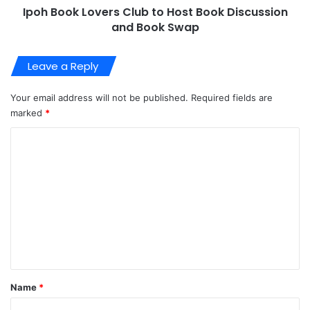
Ipoh Book Lovers Club to Host Book Discussion
and Book Swap
Leave a Reply
Your email address will not be published.
Required fields are
marked
*
C
o
m
m
e
n
t
*
Name
*