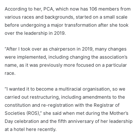
According to her, PCA, which now has 106 members from
various races and backgrounds, started on a small scale
before undergoing a major transformation after she took
over the leadership in 2019.
“After I took over as chairperson in 2019, many changes
were implemented, including changing the association’s
name, as it was previously more focused on a particular
race.
“I wanted it to become a multiracial organisation, so we
carried out restructuring, including amendments to the
constitution and re-registration with the Registrar of
Societies (ROS),” she said when met during the Mother’s
Day celebration and the fifth anniversary of her leadership
at a hotel here recently.