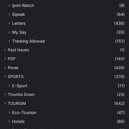
Ipoh Watch
(9)
iSpeak
(64)
Letters
(436)
My Say
(35)
Thinking Allowed
(151)
Past Issues
(1)
PDF
(140)
Perak
(426)
SPORTS
(376)
E-Sport
(11)
Thumbs Down
(23)
TOURISM
(642)
Eco-Tourism
(47)
Hotels
(86)