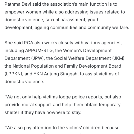
Pathma Devi said the association’s main function is to
empower women while also addressing issues related to
domestic violence, sexual harassment, youth
development, ageing communities and community welfare.
She said PCA also works closely with various agencies,
including APPGM-STG, the Women’s Development
Department (JPW), the Social Welfare Department (JKM),
the National Population and Family Development Board
(LPPKN), and YKN Anjung Singgah, to assist victims of
domestic violence.
“We not only help victims lodge police reports, but also
provide moral support and help them obtain temporary
shelter if they have nowhere to stay.
“We also pay attention to the victims’ children because