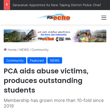
QIU and Timah Heritage Formalise Partnership through MOA at Miss Malaysia Tourism Pageant 2026 Engagement Session
M
Home
/
NEWS
/
Community
Community
Featured
NEWS
PCA aids abuse victims,
produces outstanding
students
Membership has grown more than 10-fold since
2019