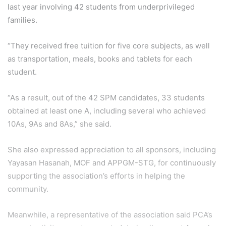
last year involving 42 students from underprivileged
families.
“They received free tuition for five core subjects, as well
as transportation, meals, books and tablets for each
student.
“As a result, out of the 42 SPM candidates, 33 students
obtained at least one A, including several who achieved
10As, 9As and 8As,” she said.
She also expressed appreciation to all sponsors, including
Yayasan Hasanah, MOF and APPGM-STG, for continuously
supporting the association’s efforts in helping the
community.
Meanwhile, a representative of the association said PCA’s