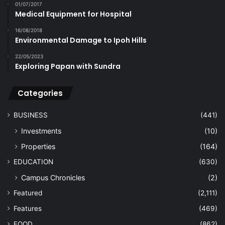
01/07/2017
Medical Equipment for Hospital
16/08/2018
Environmental Damage to Ipoh Hills
22/05/2023
Exploring Papan with Sundra
Categories
BUSINESS
(441)
Investments
(10)
Properties
(164)
EDUCATION
(630)
Campus Chronicles
(2)
Featured
(2,111)
Features
(469)
FOOD
(862)