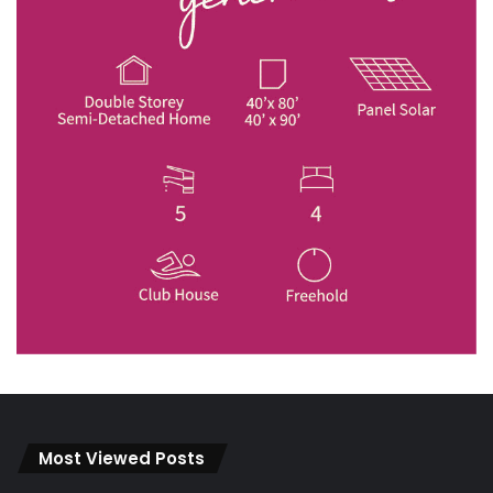
Most Viewed Posts