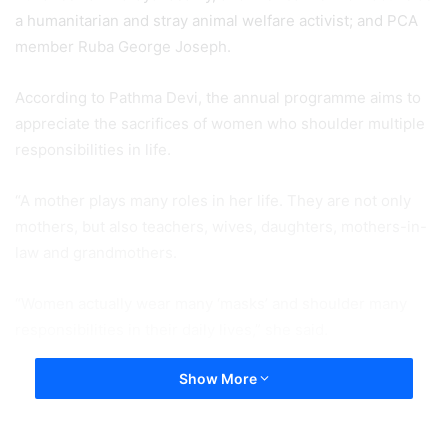
a humanitarian and stray animal welfare activist; and PCA
member Ruba George Joseph.
According to Pathma Devi, the annual programme aims to
appreciate the sacrifices of women who shoulder multiple
responsibilities in life.
“A mother plays many roles in her life. They are not only
mothers, but also teachers, wives, daughters, mothers-in-
law and grandmothers.
“Women actually wear many ‘masks’ and shoulder many
responsibilities in their daily lives,” she said.
Show More