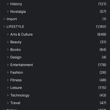
History
(121)
Nostalgia
(57)
Import
(1)
LIFESTYLE
(1,160)
Arts & Culture
(649)
Beauty
(31)
Books
(84)
Design
(4)
Entertainment
(178)
Fashion
(26)
Fitness
(48)
Leisure
(115)
Technology
(43)
Travel
(47)