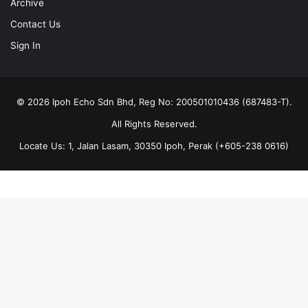
Archive
Contact Us
Sign In
© 2026 Ipoh Echo Sdn Bhd, Reg No: 200501010436 (687483-T).
All Rights Reserved.
Locate Us: 1, Jalan Lasam, 30350 Ipoh, Perak (+605-238 0616)