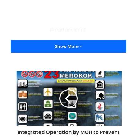
road accident
Show More
Integrated Operation by MOH to Prevent