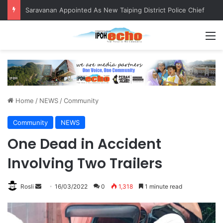
Saravanan Appointed As New Taiping District Police Chief
M
Home
/
NEWS
/
Community
Community
NEWS
One Dead in Accident
Involving Two Trailers
Rosli
S
16/03/2022
0
1,318
1 minute read
e
n
d