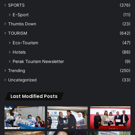
SPORTS
(376)
E-Sport
(11)
Thumbs Down
(23)
TOURISM
(642)
Eco-Tourism
(47)
Hotels
(86)
Perak Tourism Newsletter
(9)
Trending
(250)
Uncategorized
(33)
Last Modified Posts