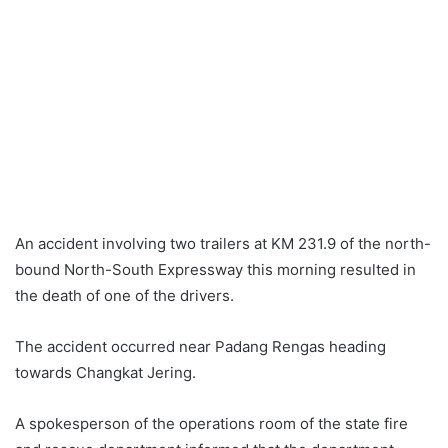
An accident involving two trailers at KM 231.9 of the north-
bound North-South Expressway this morning resulted in
the death of one of the drivers.
The accident occurred near Padang Rengas heading
towards Changkat Jering.
A spokesperson of the operations room of the state fire