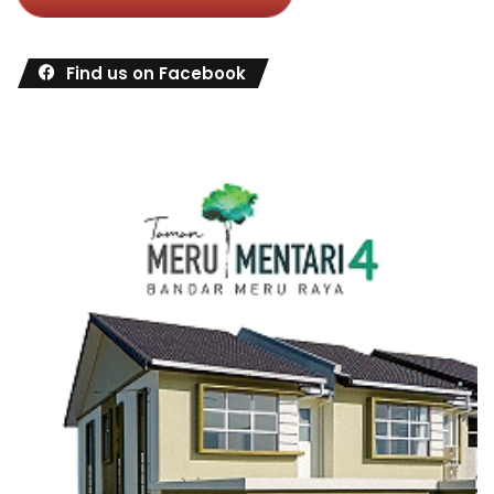
Find us on Facebook