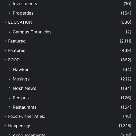
Investments
(10)
Properties
(164)
EDUCATION
(630)
Campus Chronicles
(2)
Featured
(2,111)
Features
(469)
FOOD
(862)
Hawker
(44)
Musings
(212)
Nosh News
(184)
Recipes
(126)
Restaurants
(164)
Food Further Afield
(46)
Happenings
(1,315)
Announcements
(208)