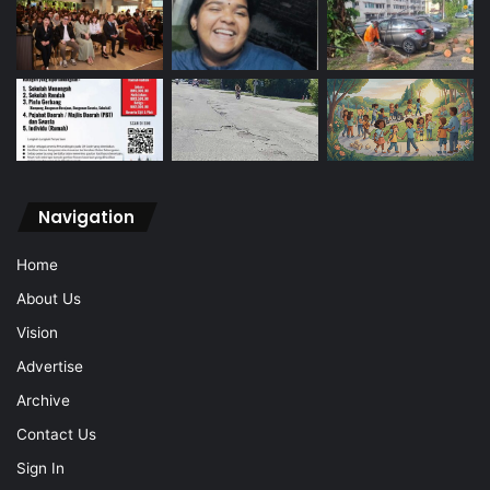
Navigation
Home
About Us
Vision
Advertise
Archive
Contact Us
Sign In