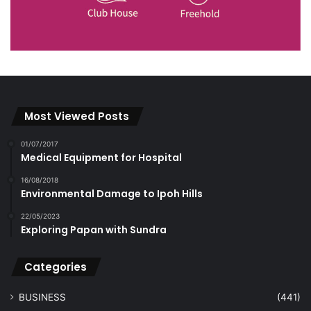
Most Viewed Posts
01/07/2017
Medical Equipment for Hospital
16/08/2018
Environmental Damage to Ipoh Hills
22/05/2023
Exploring Papan with Sundra
Categories
BUSINESS
(441)