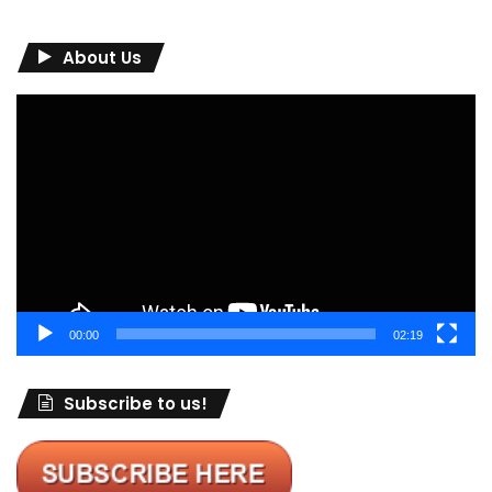
About Us
Video
Player
00:00
02:19
Subscribe to us!