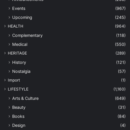
Events
(967)
Upcoming
(245)
HEALTH
(964)
Complementary
(118)
Medical
(550)
HERITAGE
(289)
History
(121)
Nostalgia
(57)
Import
(1)
LIFESTYLE
(1,160)
Arts & Culture
(649)
Beauty
(31)
Books
(84)
Design
(4)