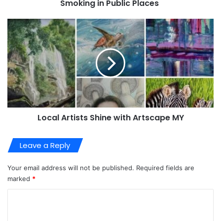
Smoking in Public Places
Local Artists Shine with Artscape MY
Leave a Reply
Your email address will not be published.
Required fields are
marked
*
C
o