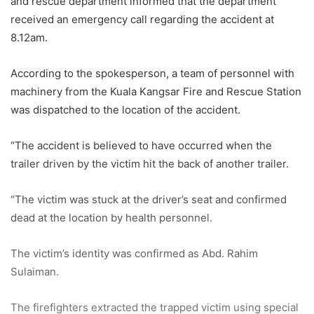
and rescue department informed that the department
received an emergency call regarding the accident at
8.12am.
According to the spokesperson, a team of personnel with
machinery from the Kuala Kangsar Fire and Rescue Station
was dispatched to the location of the accident.
“The accident is believed to have occurred when the
trailer driven by the victim hit the back of another trailer.
“The victim was stuck at the driver’s seat and confirmed
dead at the location by health personnel.
The victim’s identity was confirmed as Abd. Rahim
Sulaiman.
The firefighters extracted the trapped victim using special