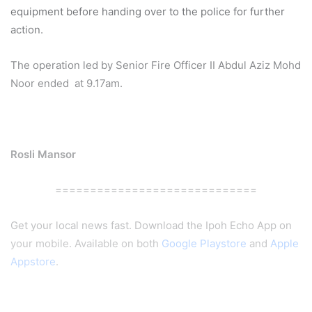
equipment before handing over to the police for further
action.
The operation led by Senior Fire Officer II Abdul Aziz Mohd
Noor ended at 9.17am.
Rosli Mansor
=============================
Get your local news fast. Download the Ipoh Echo App on
your mobile. Available on both
Google Playstore
and
Apple
Appstore
.