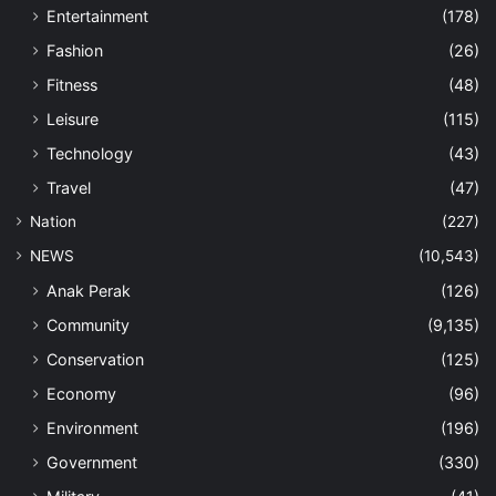
Entertainment
(178)
Fashion
(26)
Fitness
(48)
Leisure
(115)
Technology
(43)
Travel
(47)
Nation
(227)
NEWS
(10,543)
Anak Perak
(126)
Community
(9,135)
Conservation
(125)
Economy
(96)
Environment
(196)
Government
(330)