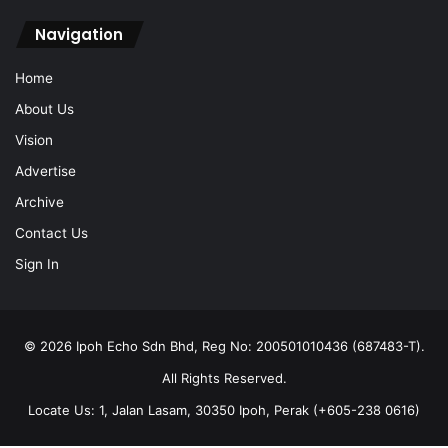
Navigation
Home
About Us
Vision
Advertise
Archive
Contact Us
Sign In
© 2026 Ipoh Echo Sdn Bhd, Reg No: 200501010436 (687483-T).
All Rights Reserved.
Locate Us: 1, Jalan Lasam, 30350 Ipoh, Perak (+605-238 0616)