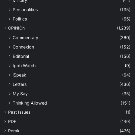
Military
(41)
Personalities
(135)
Politics
(65)
OPINION
(1,239)
Commentary
(260)
Connexion
(152)
Editorial
(156)
Ipoh Watch
(9)
iSpeak
(64)
Letters
(436)
My Say
(35)
Thinking Allowed
(151)
Past Issues
(1)
PDF
(140)
Perak
(426)