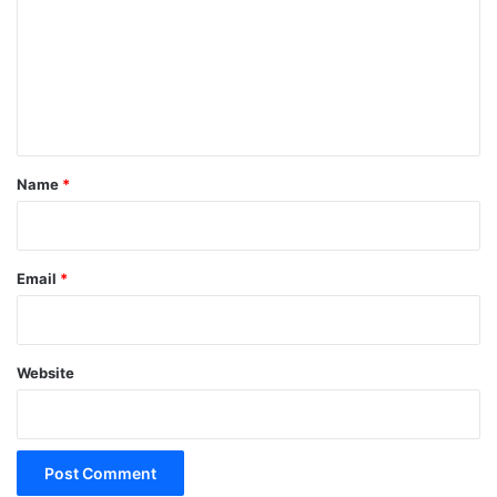
m
m
e
n
t
*
Name
*
Email
*
Website