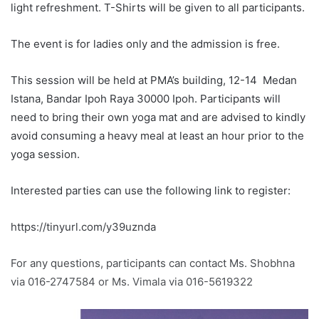
light refreshment. T-Shirts will be given to all participants.
The event is for ladies only and the admission is free.
This session will be held at PMA’s building, 12-14 Medan
Istana, Bandar Ipoh Raya 30000 Ipoh. Participants will
need to bring their own yoga mat and are advised to kindly
avoid consuming a heavy meal at least an hour prior to the
yoga session.
Interested parties can use the following link to register:
https://tinyurl.com/y39uznda
For any questions, participants can contact Ms. Shobhna
via 016-2747584 or Ms. Vimala via 016-5619322