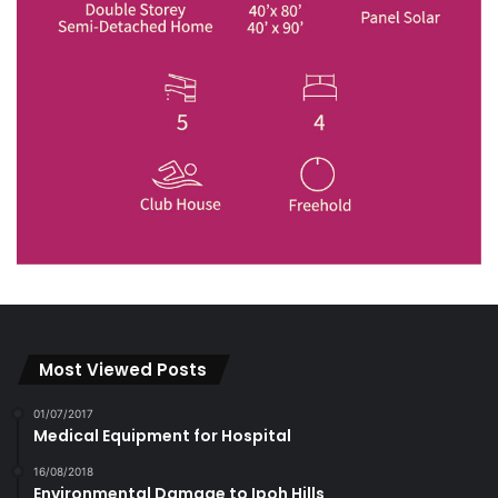
Most Viewed Posts
01/07/2017
Medical Equipment for Hospital
16/08/2018
Environmental Damage to Ipoh Hills