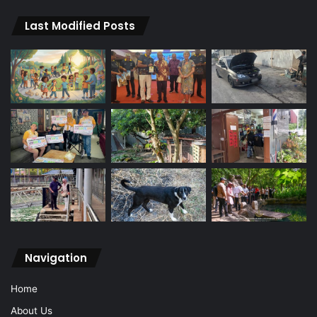
Last Modified Posts
Navigation
Home
About Us