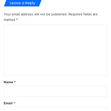
Leave a Reply
Your email address will not be published.
Required fields are
marked
*
C
o
m
m
e
n
t
*
Name
*
Email
*