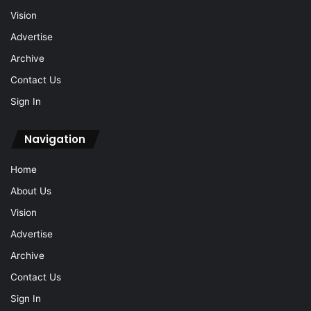
Vision
Advertise
Archive
Contact Us
Sign In
Navigation
Home
About Us
Vision
Advertise
Archive
Contact Us
Sign In