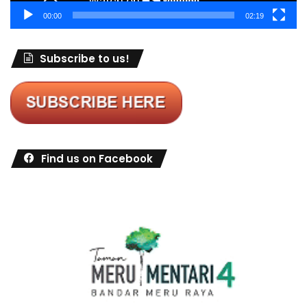
00:00
02:19
Subscribe to us!
Find us on Facebook