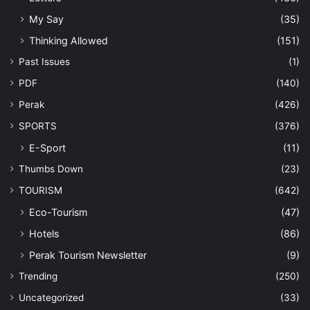
My Say
(35)
Thinking Allowed
(151)
Past Issues
(1)
PDF
(140)
Perak
(426)
SPORTS
(376)
E-Sport
(11)
Thumbs Down
(23)
TOURISM
(642)
Eco-Tourism
(47)
Hotels
(86)
Perak Tourism Newsletter
(9)
Trending
(250)
Uncategorized
(33)