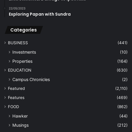
22/05/2023
Exploring Papan with Sundra
Categories
BUSINESS
(441)
Investments
(10)
Properties
(164)
EDUCATION
(630)
Campus Chronicles
(2)
Featured
(2,110)
Features
(469)
FOOD
(862)
Hawker
(44)
Musings
(212)