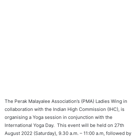
The Perak Malayalee Association’s (PMA) Ladies Wing in
collaboration with the Indian High Commission (IHC), is
organising a Yoga session in conjunction with the
International Yoga Day. This event will be held on 27th
August 2022 (Saturday), 9.30 a.m. – 11:00 a.m, followed by