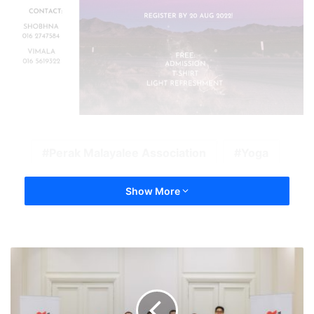
Perak Malayalee Association
Yoga
Show More