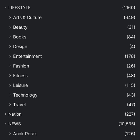
LIFESTYLE
(1,160)
Arts & Culture
(649)
Beauty
(31)
Books
(84)
Design
(4)
Entertainment
(178)
Fashion
(26)
Fitness
(48)
Leisure
(115)
Technology
(43)
Travel
(47)
Nation
(227)
NEWS
(10,535)
Anak Perak
(126)