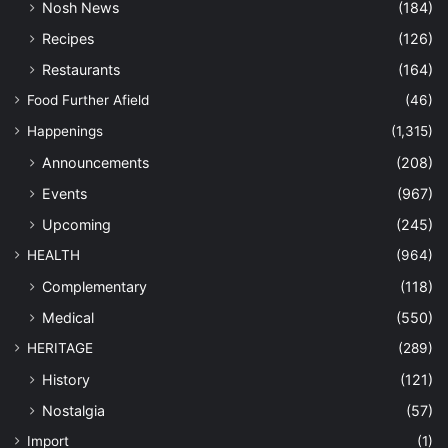
Nosh News
(184)
Recipes
(126)
Restaurants
(164)
Food Further Afield
(46)
Happenings
(1,315)
Announcements
(208)
Events
(967)
Upcoming
(245)
HEALTH
(964)
Complementary
(118)
Medical
(550)
HERITAGE
(289)
History
(121)
Nostalgia
(57)
Import
(1)