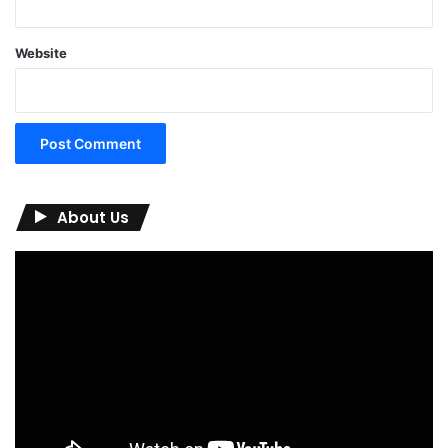
Website
About Us
Video
Player