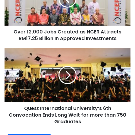
Over 12,000 Jobs Created as NCER Attracts
RM17.25 Billion In Approved Investments
Quest International University’s 6th
Convocation Ends Long Wait for more than 750
Graduates