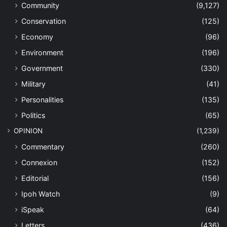
Community
(9,127)
Conservation
(125)
Economy
(96)
Environment
(196)
Government
(330)
Military
(41)
Personalities
(135)
Politics
(65)
OPINION
(1,239)
Commentary
(260)
Connexion
(152)
Editorial
(156)
Ipoh Watch
(9)
iSpeak
(64)
Letters
(436)