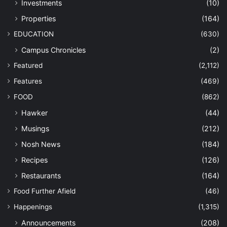
Investments
(10)
Properties
(164)
EDUCATION
(630)
Campus Chronicles
(2)
Featured
(2,112)
Features
(469)
FOOD
(862)
Hawker
(44)
Musings
(212)
Nosh News
(184)
Recipes
(126)
Restaurants
(164)
Food Further Afield
(46)
Happenings
(1,315)
Announcements
(208)