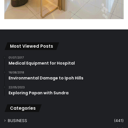
Most Viewed Posts
01/07/2017
Medical Equipment for Hospital
16/08/2018
Environmental Damage to Ipoh Hills
22/05/2023
Exploring Papan with Sundra
Categories
BUSINESS
(441)