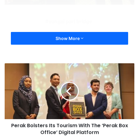
sungai pari bridge
Show More
Perak Bolsters Its Tourism With The ‘Perak Box
Office’ Digital Platform