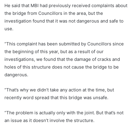
He said that MBI had previously received complaints about
the bridge from Councillors in the area, but the
investigation found that it was not dangerous and safe to
use.
“This complaint has been submitted by Councillors since
the beginning of this year, but as a result of our
investigations, we found that the damage of cracks and
holes of this structure does not cause the bridge to be
dangerous.
“That’s why we didn’t take any action at the time, but
recently word spread that this bridge was unsafe.
“The problem is actually only with the joint. But that’s not
an issue as it doesn’t involve the structure.