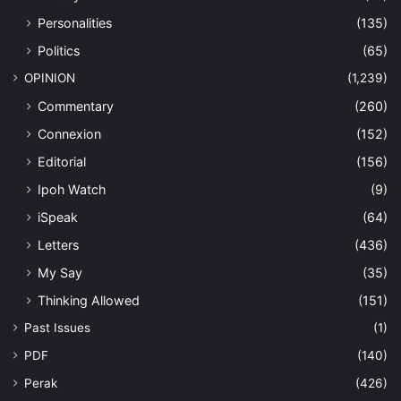
Personalities
(135)
Politics
(65)
OPINION
(1,239)
Commentary
(260)
Connexion
(152)
Editorial
(156)
Ipoh Watch
(9)
iSpeak
(64)
Letters
(436)
My Say
(35)
Thinking Allowed
(151)
Past Issues
(1)
PDF
(140)
Perak
(426)