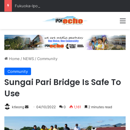
Fukuoka–Ipoh Youth Exchange Strengthens International Ties
M
Home
/
NEWS
/
Community
Community
Sungai Pari Bridge Is Safe To
Use
ktleong
S
04/10/2022
0
1,161
2 minutes read
e
n
d