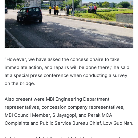
“However, we have asked the concessionaire to take
immediate action, and repairs will be done there,” he said
at a special press conference when conducting a survey
on the bridge.
Also present were MBI Engineering Department
representatives, concession company representatives,
MBI Council Member, S Jayagopi, and Perak MCA
Complaints and Public Service Bureau Chief, Low Guo Nan.