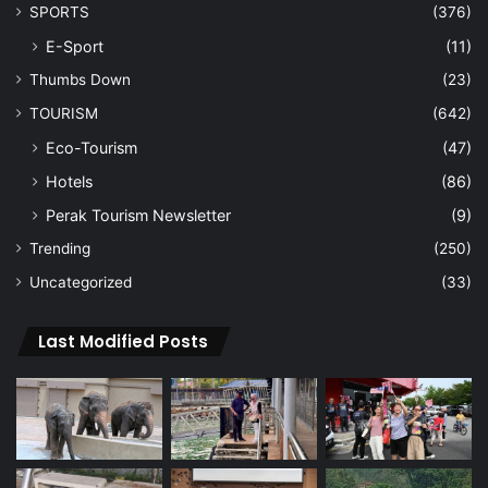
SPORTS
(376)
E-Sport
(11)
Thumbs Down
(23)
TOURISM
(642)
Eco-Tourism
(47)
Hotels
(86)
Perak Tourism Newsletter
(9)
Trending
(250)
Uncategorized
(33)
Last Modified Posts