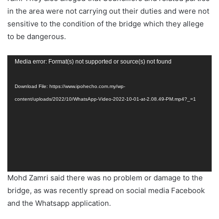
in the area were not carrying out their duties and were not
sensitive to the condition of the bridge which they allege
to be dangerous.
Video
Media error: Format(s) not supported or source(s) not found
Player
Download File: https://www.ipohecho.com.my/wp-
content/uploads/2022/10/WhatsApp-Video-2022-10-01-at-2.08.49-PM.mp4?_=1
Mohd Zamri said there was no problem or damage to the
bridge, as was recently spread on social media Facebook
and the Whatsapp application.