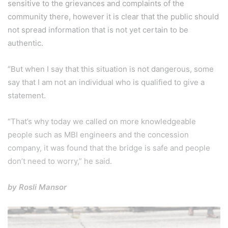
sensitive to the grievances and complaints of the
community there, however it is clear that the public should
not spread information that is not yet certain to be
authentic.
“But when I say that this situation is not dangerous, some
say that I am not an individual who is qualified to give a
statement.
“That’s why today we called on more knowledgeable
people such as MBI engineers and the concession
company, it was found that the bridge is safe and people
don’t need to worry,” he said.
by Rosli Mansor