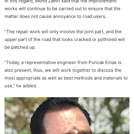
In this regard, Mohd Zamri said that the improvement
works will continue to be carried out to ensure that the
matter does not cause annoyance to road users.
“The repair work will only involve the joint part, and the
upper part of the road that looks cracked or potholed will
be patched up.
“Today, a representative engineer from Puncak Emas is
also present, thus, we will work together to discuss the
most appropriate as well as best methods and materials to
use,” he added.