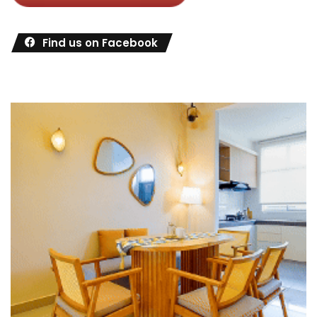
Find us on Facebook