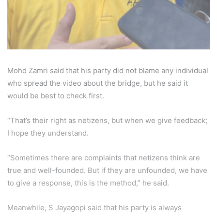
Mohd Zamri said that his party did not blame any individual
who spread the video about the bridge, but he said it
would be best to check first.
“That’s their right as netizens, but when we give feedback;
I hope they understand.
“Sometimes there are complaints that netizens think are
true and well-founded. But if they are unfounded, we have
to give a response, this is the method,” he said.
Meanwhile, S Jayagopi said that his party is always