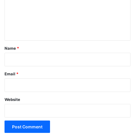
m
m
e
n
t
*
Name
*
Email
*
Website