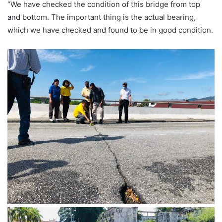
“We have checked the condition of this bridge from top
and bottom. The important thing is the actual bearing,
which we have checked and found to be in good condition.