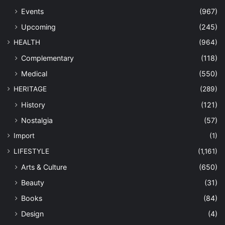
Events
(967)
Upcoming
(245)
HEALTH
(964)
Complementary
(118)
Medical
(550)
HERITAGE
(289)
History
(121)
Nostalgia
(57)
Import
(1)
LIFESTYLE
(1,161)
Arts & Culture
(650)
Beauty
(31)
Books
(84)
Design
(4)