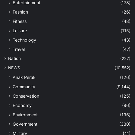
Entertainment
(178)
Fashion
(26)
Fitness
(48)
Leisure
(115)
Technology
(43)
Travel
(47)
Nation
(227)
NEWS
(10,552)
Anak Perak
(126)
Community
(9,144)
Conservation
(125)
Economy
(96)
Environment
(196)
Government
(330)
Military
(41)