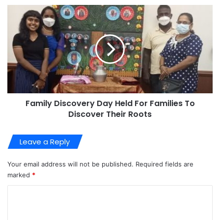
Family Discovery Day Held For Families To
Discover Their Roots
Leave a Reply
Your email address will not be published.
Required fields are
marked
*
C
o