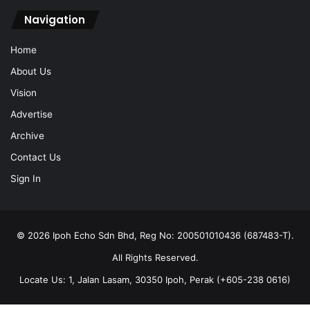
Navigation
Home
About Us
Vision
Advertise
Archive
Contact Us
Sign In
© 2026 Ipoh Echo Sdn Bhd, Reg No: 200501010436 (687483-T).
All Rights Reserved.
Locate Us: 1, Jalan Lasam, 30350 Ipoh, Perak (+605-238 0616)