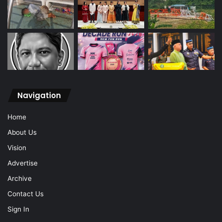
Navigation
Home
About Us
Vision
Advertise
Archive
Contact Us
Sign In