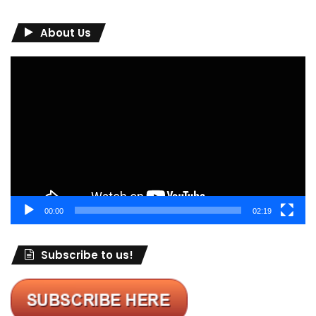
About Us
Video
Player
00:00
02:19
Subscribe to us!