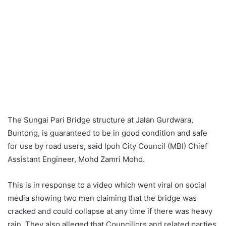
The Sungai Pari Bridge structure at Jalan Gurdwara,
Buntong, is guaranteed to be in good condition and safe
for use by road users, said Ipoh City Council (MBI) Chief
Assistant Engineer, Mohd Zamri Mohd.
This is in response to a video which went viral on social
media showing two men claiming that the bridge was
cracked and could collapse at any time if there was heavy
rain. They also alleged that Councillors and related parties