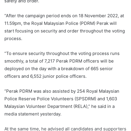
safety and order.
“After the campaign period ends on 18 November 2022, at
11.59pm, the Royal Malaysian Police (PDRM) Perak will
start focusing on security and order throughout the voting
process.
“To ensure security throughout the voting process runs
smoothly, a total of 7,217 Perak PDRM officers will be
deployed on the day with a breakdown of 665 senior
officers and 6,552 junior police officers.
“Perak PDRM was also assisted by 254 Royal Malaysian
Police Reserve Police Volunteers (SPSDRM) and 1,603
Malaysian Volunteer Department (RELA),” he said in a
media statement yesterday.
At the same time, he advised all candidates and supporters