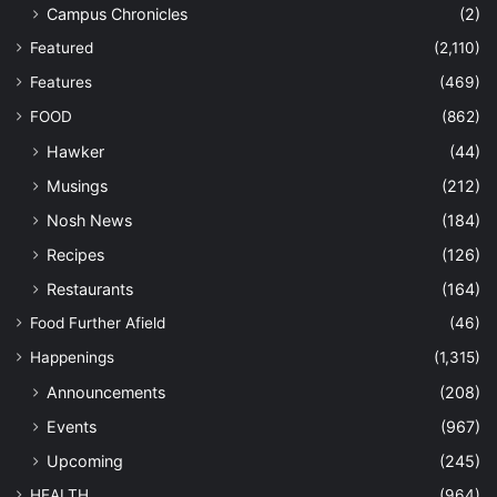
Campus Chronicles
(2)
Featured
(2,110)
Features
(469)
FOOD
(862)
Hawker
(44)
Musings
(212)
Nosh News
(184)
Recipes
(126)
Restaurants
(164)
Food Further Afield
(46)
Happenings
(1,315)
Announcements
(208)
Events
(967)
Upcoming
(245)
HEALTH
(964)