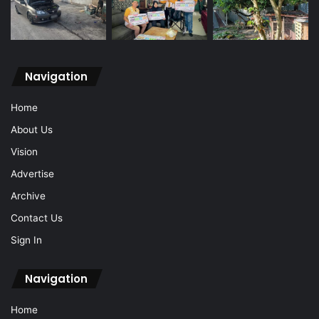
Navigation
Home
About Us
Vision
Advertise
Archive
Contact Us
Sign In
Navigation
Home