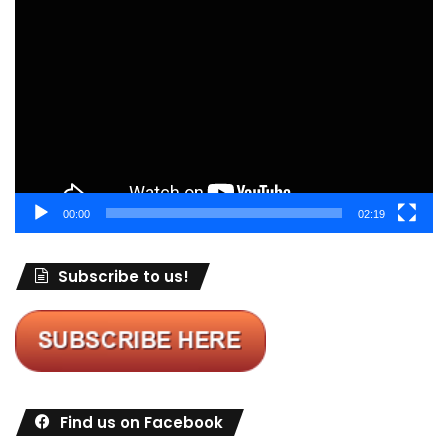
Video
Player
00:00
02:19
Subscribe to us!
Find us on Facebook