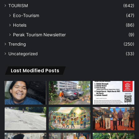
TOURISM
(642)
Eco-Tourism
(47)
Hotels
(86)
Perak Tourism Newsletter
(9)
Trending
(250)
Uncategorized
(33)
Last Modified Posts