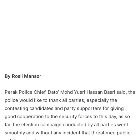
By Rosli Mansor
Perak Police Chief, Dato’ Mohd Yusri Hassan Basri said, the
police would like to thank all parties, especially the
contesting candidates and party supporters for giving
good cooperation to the security forces to this day, as so
far, the election campaign conducted by all parties went
smoothly and without any incident that threatened public