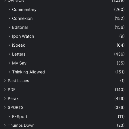
OPINION
(1,239)
Commentary
(260)
Connexion
(152)
Editorial
(156)
Ipoh Watch
(9)
iSpeak
(64)
Letters
(436)
My Say
(35)
Thinking Allowed
(151)
Past Issues
(1)
PDF
(140)
Perak
(426)
SPORTS
(376)
E-Sport
(11)
Thumbs Down
(23)