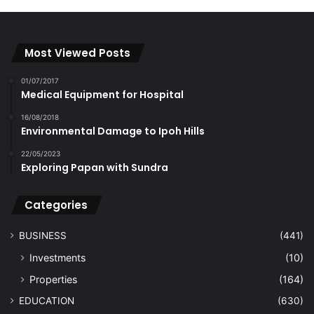
Most Viewed Posts
01/07/2017
Medical Equipment for Hospital
16/08/2018
Environmental Damage to Ipoh Hills
22/05/2023
Exploring Papan with Sundra
Categories
BUSINESS
(441)
Investments
(10)
Properties
(164)
EDUCATION
(630)