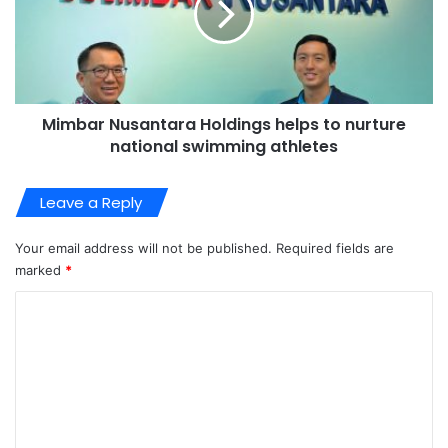
Mimbar Nusantara Holdings helps to nurture
national swimming athletes
Leave a Reply
Your email address will not be published.
Required fields are
marked
*
C
o
m
m
e