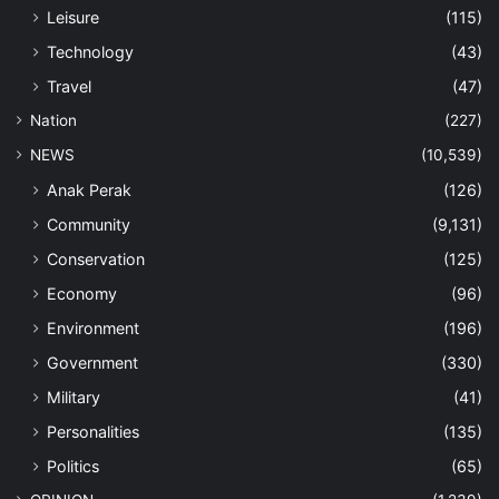
Leisure
(115)
Technology
(43)
Travel
(47)
Nation
(227)
NEWS
(10,539)
Anak Perak
(126)
Community
(9,131)
Conservation
(125)
Economy
(96)
Environment
(196)
Government
(330)
Military
(41)
Personalities
(135)
Politics
(65)