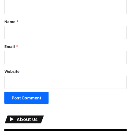
n
t
*
Name
*
Email
*
Website
About Us