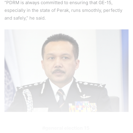
“PDRM is always committed to ensuring that GE-15,
especially in the state of Perak, runs smoothly, perfectly
and safely,” he said.
general election 15