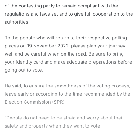
of the contesting party to remain compliant with the
regulations and laws set and to give full cooperation to the
authorities.
To the people who will return to their respective polling
places on 19 November 2022, please plan your journey
well and be careful when on the road. Be sure to bring
your identity card and make adequate preparations before
going out to vote.
He said, to ensure the smoothness of the voting process,
leave early or according to the time recommended by the
Election Commission (SPR).
“People do not need to be afraid and worry about their
safety and property when they want to vote.