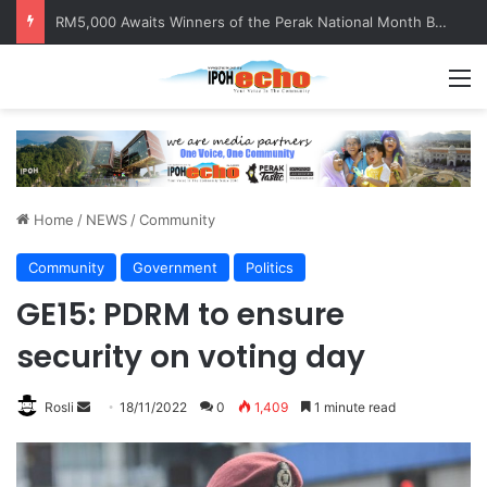
RM5,000 Awaits Winners of the Perak National Month Beautification Competition 2026
M
Home
/
NEWS
/
Community
Community
Government
Politics
GE15: PDRM to ensure
security on voting day
Rosli
S
18/11/2022
0
1,409
1 minute read
e
n
d