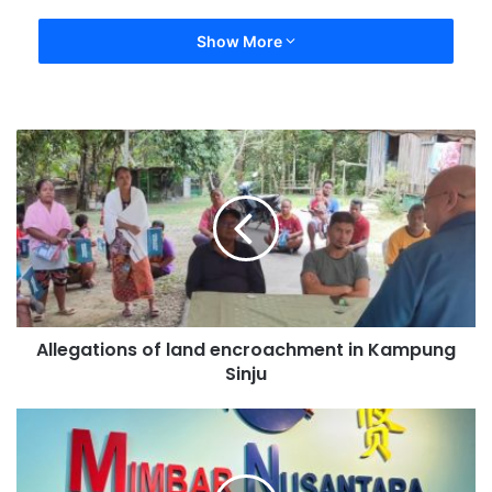
Show More
Allegations of land encroachment in Kampung
Sinju