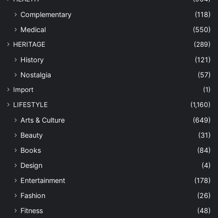
Complementary
(118)
Medical
(550)
HERITAGE
(289)
History
(121)
Nostalgia
(57)
Import
(1)
LIFESTYLE
(1,160)
Arts & Culture
(649)
Beauty
(31)
Books
(84)
Design
(4)
Entertainment
(178)
Fashion
(26)
Fitness
(48)