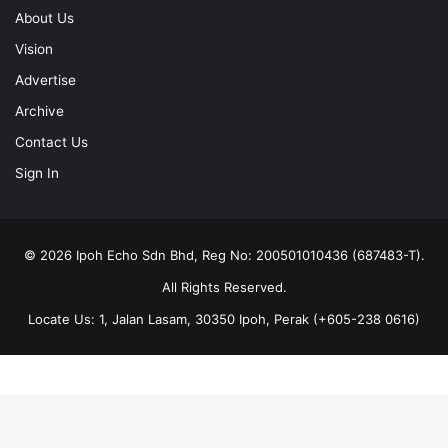
About Us
Vision
Advertise
Archive
Contact Us
Sign In
© 2026 Ipoh Echo Sdn Bhd, Reg No: 200501010436 (687483-T).
All Rights Reserved.
Locate Us: 1, Jalan Lasam, 30350 Ipoh, Perak (+605-238 0616)