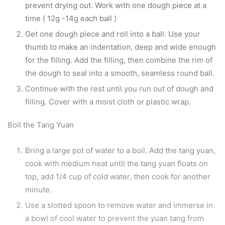
prevent drying out. Work with one dough piece at a
time ( 12g -14g each ball )
Get one dough piece and roll into a ball. Use your
thumb to make an indentation, deep and wide enough
for the filling. Add the filling, then combine the rim of
the dough to seal into a smooth, seamless round ball.
Continue with the rest until you run out of dough and
filling. Cover with a moist cloth or plastic wrap.
Boil the Tang Yuan
Bring a large pot of water to a boil. Add the tang yuan,
cook with medium heat until the tang yuan floats on
top, add 1/4 cup of cold water, then cook for another
minute.
Use a slotted spoon to remove water and immerse in
a bowl of cool water to prevent the yuan tang from