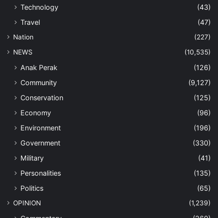
Technology
(43)
Travel
(47)
Nation
(227)
NEWS
(10,535)
Anak Perak
(126)
Community
(9,127)
Conservation
(125)
Economy
(96)
Environment
(196)
Government
(330)
Military
(41)
Personalities
(135)
Politics
(65)
OPINION
(1,239)