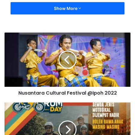
Show More
Nusantara Cultural Festival @Ipoh 2022