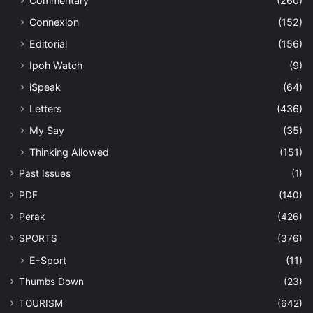
Commentary
(260)
Connexion
(152)
Editorial
(156)
Ipoh Watch
(9)
iSpeak
(64)
Letters
(436)
My Say
(35)
Thinking Allowed
(151)
Past Issues
(1)
PDF
(140)
Perak
(426)
SPORTS
(376)
E-Sport
(11)
Thumbs Down
(23)
TOURISM
(642)