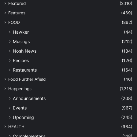
Featured
(2,110)
Features
(469)
FOOD
(862)
Hawker
(44)
Musings
(212)
Nosh News
(184)
Recipes
(126)
Restaurants
(164)
Food Further Afield
(46)
Happenings
(1,315)
Announcements
(208)
Events
(967)
Upcoming
(245)
HEALTH
(964)
Complementary
(118)