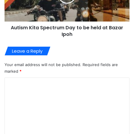
Autism Kita Spectrum Day to be held at Bazar
Ipoh
Leave a Reply
Your email address will not be published.
Required fields are
marked
*
C
o
m
m
e
n