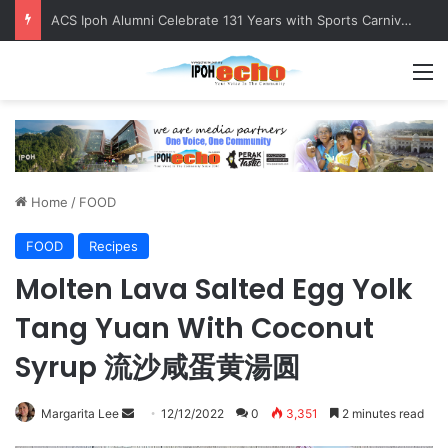
Foreign Nationals Detained for Driving Without Licence, Expired Road Tax
M
Home
/
FOOD
FOOD
Recipes
Molten Lava Salted Egg Yolk
Tang Yuan With Coconut
Syrup 流沙咸蛋黄湯圆
Margarita Lee
S
12/12/2022
0
3,351
2 minutes read
e