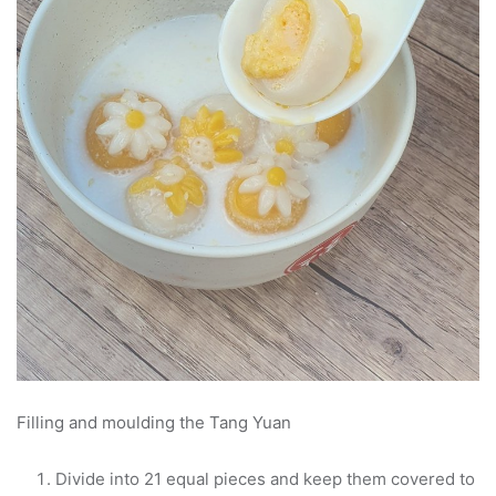
Filling and moulding the Tang Yuan
Divide into 21 equal pieces and keep them covered to