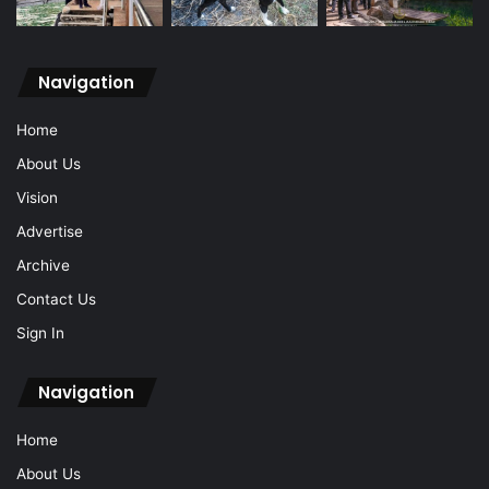
Navigation
Home
About Us
Vision
Advertise
Archive
Contact Us
Sign In
Navigation
Home
About Us