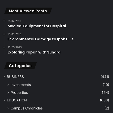
Most Viewed Posts
01/07/2017
Medical Equipment for Hospital
16/08/2018
Environmental Damage to Ipoh Hills
22/05/2023
Exploring Papan with Sundra
Categories
BUSINESS
(441)
Investments
(10)
Properties
(164)
EDUCATION
(630)
Campus Chronicles
(2)