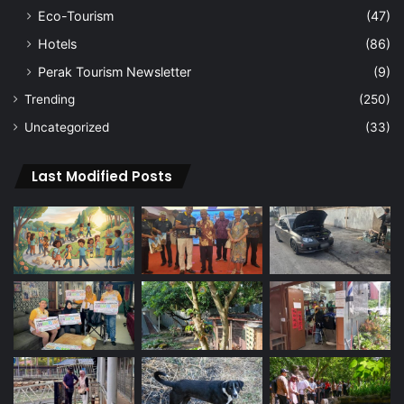
Eco-Tourism
(47)
Hotels
(86)
Perak Tourism Newsletter
(9)
Trending
(250)
Uncategorized
(33)
Last Modified Posts