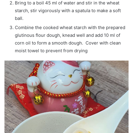
Bring to a boil 45 ml of water and stir in the wheat
starch, stir vigorously with a spatula to make a soft
ball.
Combine the cooked wheat starch with the prepared
glutinous flour dough, knead well and add 10 ml of
corn oil to form a smooth dough. Cover with clean
moist towel to prevent from drying