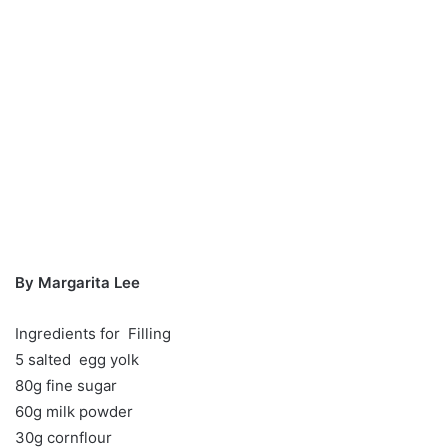
By Margarita Lee
Ingredients for Filling
5 salted egg yolk
80g fine sugar
60g milk powder
30g cornflour