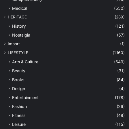
Medical
(550)
HERITAGE
(289)
History
(121)
Nostalgia
(57)
Import
(1)
LIFESTYLE
(1,160)
Arts & Culture
(649)
Beauty
(31)
Books
(84)
Design
(4)
Entertainment
(178)
Fashion
(26)
Fitness
(48)
Leisure
(115)