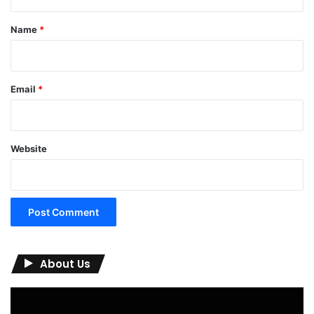
t
*
Name
*
Email
*
Website
About Us
Video
Player