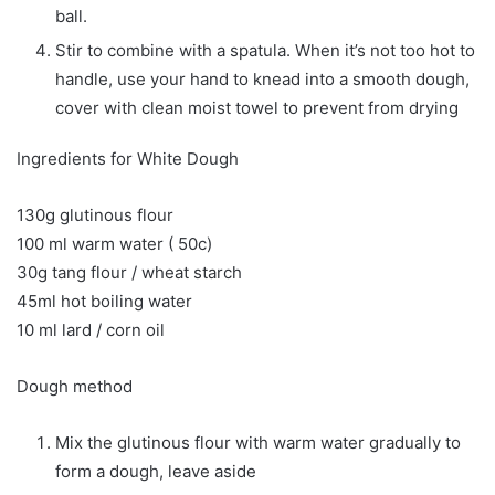
ball.
Stir to combine with a spatula. When it’s not too hot to
handle, use your hand to knead into a smooth dough,
cover with clean moist towel to prevent from drying
Ingredients for White Dough
130g glutinous flour
100 ml warm water ( 50c)
30g tang flour / wheat starch
45ml hot boiling water
10 ml lard / corn oil
Dough method
Mix the glutinous flour with warm water gradually to
form a dough, leave aside