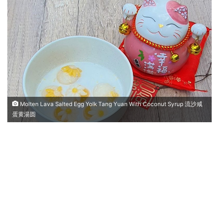
n
d
a
n
e
m
a
i
l
Molten Lava Salted Egg Yolk Tang Yuan With Coconut Syrup 流沙咸
蛋黄湯圆