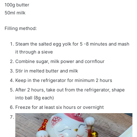
100g butter
50ml milk
Filling method:
Steam the salted egg yolk for 5 -8 minutes and mash
it through a sieve
Combine sugar, milk power and cornflour
Stir in melted butter and milk
Keep in the refrigerator for minimum 2 hours
After 2 hours, take out from the refrigerator, shape
into ball (8g each)
Freeze for at least six hours or overnight