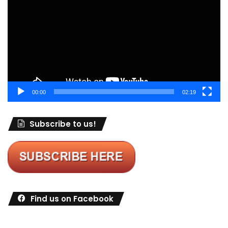
00:00
02:19
Subscribe to us!
Find us on Facebook