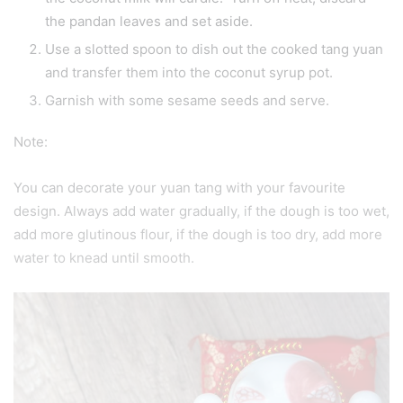
the pandan leaves and set aside.
Use a slotted spoon to dish out the cooked tang yuan
and transfer them into the coconut syrup pot.
Garnish with some sesame seeds and serve.
Note:
You can decorate your yuan tang with your favourite
design. Always add water gradually, if the dough is too wet,
add more glutinous flour, if the dough is too dry, add more
water to knead until smooth.