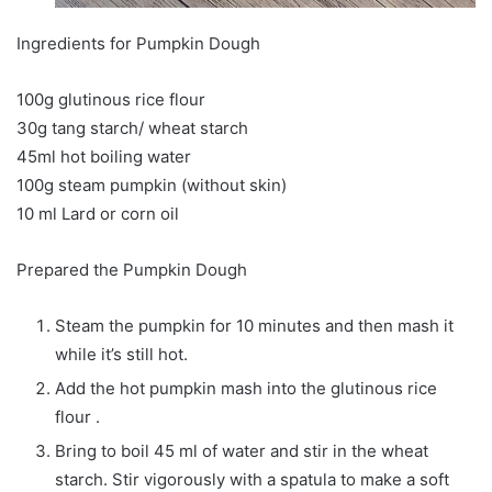
Ingredients for Pumpkin Dough
100g glutinous rice flour
30g tang starch/ wheat starch
45ml hot boiling water
100g steam pumpkin (without skin)
10 ml Lard or corn oil
Prepared the Pumpkin Dough
Steam the pumpkin for 10 minutes and then mash it
while it’s still hot.
Add the hot pumpkin mash into the glutinous rice
flour .
Bring to boil 45 ml of water and stir in the wheat
starch. Stir vigorously with a spatula to make a soft