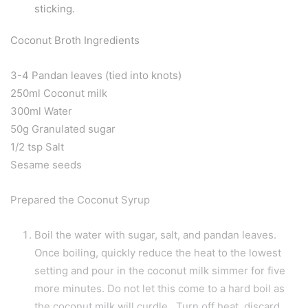
sticking.
Coconut Broth Ingredients
3-4 Pandan leaves (tied into knots)
250ml Coconut milk
300ml Water
50g Granulated sugar
1/2 tsp Salt
Sesame seeds
Prepared the Coconut Syrup
Boil the water with sugar, salt, and pandan leaves.
Once boiling, quickly reduce the heat to the lowest
setting and pour in the coconut milk simmer for five
more minutes. Do not let this come to a hard boil as
the coconut milk will curdle. Turn off heat, discard