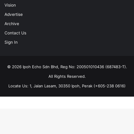
Vision
Advertise
Archive
Contact Us
Sign In
© 2026 Ipoh Echo Sdn Bhd, Reg No: 200501010436 (687483-T).
All Rights Reserved.
Locate Us: 1, Jalan Lasam, 30350 Ipoh, Perak (+605-238 0616)