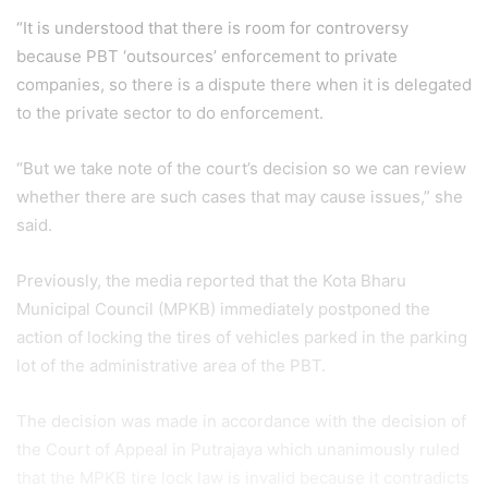
“It is understood that there is room for controversy
because PBT ‘outsources’ enforcement to private
companies, so there is a dispute there when it is delegated
to the private sector to do enforcement.
“But we take note of the court’s decision so we can review
whether there are such cases that may cause issues,” she
said.
Previously, the media reported that the Kota Bharu
Municipal Council (MPKB) immediately postponed the
action of locking the tires of vehicles parked in the parking
lot of the administrative area of ​​the PBT.
The decision was made in accordance with the decision of
the Court of Appeal in Putrajaya which unanimously ruled
that the MPKB tire lock law is invalid because it contradicts