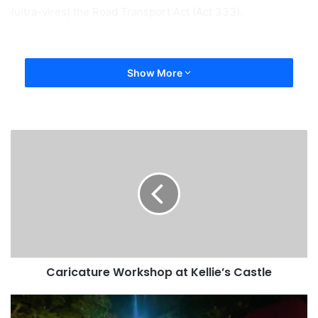
(ultra-vires) the Road Transport Act (Act 333).
Show More
Caricature Workshop at Kellie’s Castle