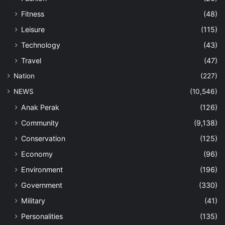
Fitness
(48)
Leisure
(115)
Technology
(43)
Travel
(47)
Nation
(227)
NEWS
(10,546)
Anak Perak
(126)
Community
(9,138)
Conservation
(125)
Economy
(96)
Environment
(196)
Government
(330)
Military
(41)
Personalities
(135)