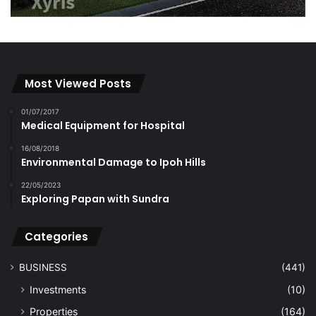
Most Viewed Posts
01/07/2017
Medical Equipment for Hospital
16/08/2018
Environmental Damage to Ipoh Hills
22/05/2023
Exploring Papan with Sundra
Categories
BUSINESS
(441)
Investments
(10)
Properties
(164)