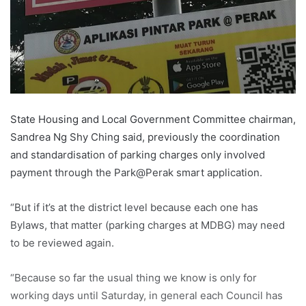
State Housing and Local Government Committee chairman,
Sandrea Ng Shy Ching said, previously the coordination
and standardisation of parking charges only involved
payment through the Park@Perak smart application.
“But if it’s at the district level because each one has
Bylaws, that matter (parking charges at MDBG) may need
to be reviewed again.
“Because so far the usual thing we know is only for
working days until Saturday, in general each Council has