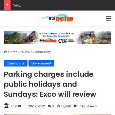
Senior citizen ‘camping out’ at bus stop for over a week
M
Home
/
NEWS
/
Community
Community
Government
Parking charges include
public holidays and
Sundays: Exco will review
Rosli
S
20/12/2022
0
19,440
1 minute read
e