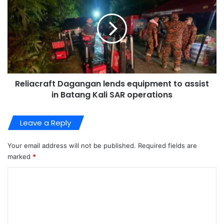
Reliacraft Dagangan lends equipment to assist
in Batang Kali SAR operations
Leave a Reply
Your email address will not be published.
Required fields are
marked
*
C
o
m
m