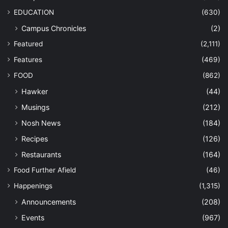
EDUCATION
(630)
Campus Chronicles
(2)
Featured
(2,111)
Features
(469)
FOOD
(862)
Hawker
(44)
Musings
(212)
Nosh News
(184)
Recipes
(126)
Restaurants
(164)
Food Further Afield
(46)
Happenings
(1,315)
Announcements
(208)
Events
(967)