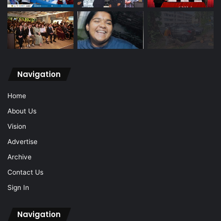
Navigation
Home
About Us
Vision
Advertise
Archive
Contact Us
Sign In
Navigation