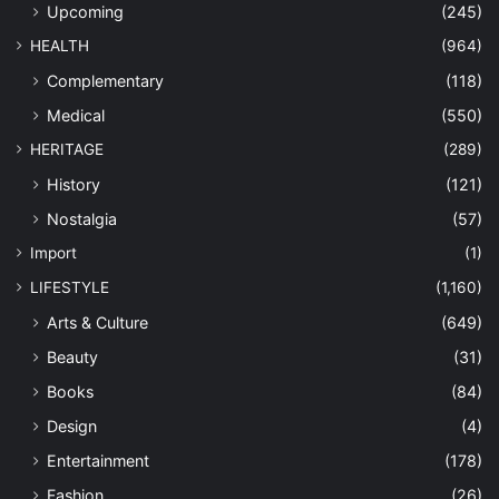
Upcoming
(245)
HEALTH
(964)
Complementary
(118)
Medical
(550)
HERITAGE
(289)
History
(121)
Nostalgia
(57)
Import
(1)
LIFESTYLE
(1,160)
Arts & Culture
(649)
Beauty
(31)
Books
(84)
Design
(4)
Entertainment
(178)
Fashion
(26)