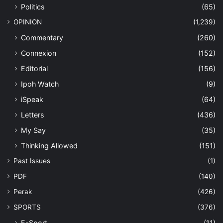
Politics
(65)
OPINION
(1,239)
Commentary
(260)
Connexion
(152)
Editorial
(156)
Ipoh Watch
(9)
iSpeak
(64)
Letters
(436)
My Say
(35)
Thinking Allowed
(151)
Past Issues
(1)
PDF
(140)
Perak
(426)
SPORTS
(376)
E-Sport
(11)