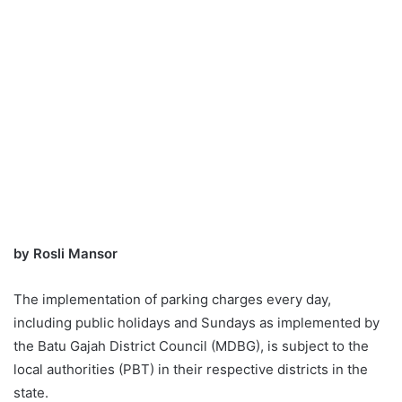
by Rosli Mansor
The implementation of parking charges every day,
including public holidays and Sundays as implemented by
the Batu Gajah District Council (MDBG), is subject to the
local authorities (PBT) in their respective districts in the
state.