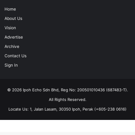
Home
About Us
Vision
Advertise
Archive
Contact Us
Sign In
© 2026 Ipoh Echo Sdn Bhd, Reg No: 200501010436 (687483-T).
All Rights Reserved.
Locate Us: 1, Jalan Lasam, 30350 Ipoh, Perak (+605-238 0616)