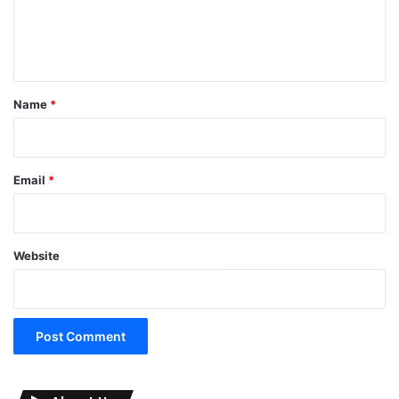
e
n
t
*
Name
*
Email
*
Website