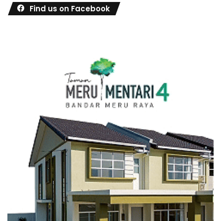
Find us on Facebook