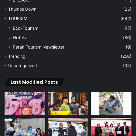
Thumbs Down
(23)
TOURISM
(642)
Eco-Tourism
(47)
Hotels
(86)
Perak Tourism Newsletter
(9)
Trending
(250)
Uncategorized
(33)
Last Modified Posts