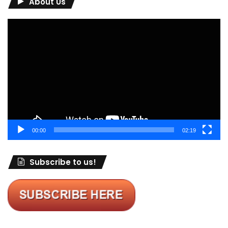
About Us
Video
Player
00:00
02:19
Subscribe to us!