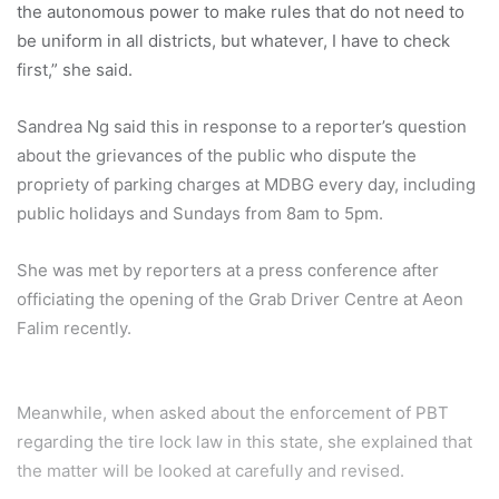
the autonomous power to make rules that do not need to
be uniform in all districts, but whatever, I have to check
first,” she said.
Sandrea Ng said this in response to a reporter’s question
about the grievances of the public who dispute the
propriety of parking charges at MDBG every day, including
public holidays and Sundays from 8am to 5pm.
She was met by reporters at a press conference after
officiating the opening of the Grab Driver Centre at Aeon
Falim recently.
Meanwhile, when asked about the enforcement of PBT
regarding the tire lock law in this state, she explained that
the matter will be looked at carefully and revised.