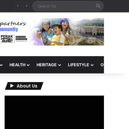
Search
for
HEALTH
HERITAGE
LIFESTYLE
OPINION
About Us
Video
Player