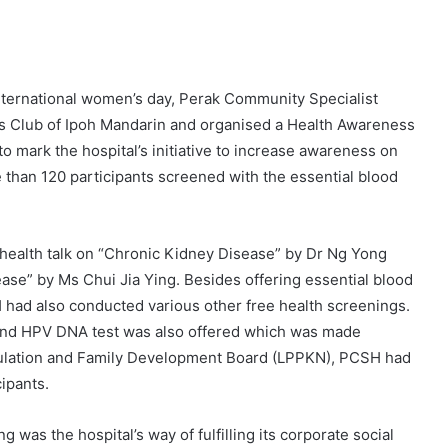
nternational women’s day, Perak Community Specialist
ons Club of Ipoh Mandarin and organised a Health Awareness
mark the hospital’s initiative to increase awareness on
than 120 participants screened with the essential blood
 health talk on “Chronic Kidney Disease” by Dr Ng Yong
ase” by Ms Chui Jia Ying. Besides offering essential blood
H had also conducted various other free health screenings.
 and HPV DNA test was also offered which was made
opulation and Family Development Board (LPPKN), PCSH had
ipants.
was the hospital’s way of fulfilling its corporate social