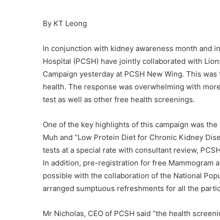
By KT Leong
In conjunction with kidney awareness month and i
Hospital (PCSH) have jointly collaborated with Li
Campaign yesterday at PCSH New Wing. This was to 
health. The response was overwhelming with more 
test as well as other free health screenings.
One of the key highlights of this campaign was the
Muh and “Low Protein Diet for Chronic Kidney Dise
tests at a special rate with consultant review, PCS
In addition, pre-registration for free Mammogram
possible with the collaboration of the National P
arranged sumptuous refreshments for all the partic
Mr Nicholas, CEO of PCSH said “the health screening 