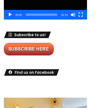
00:00
02:19
Subscribe to us!
Find us on Facebook