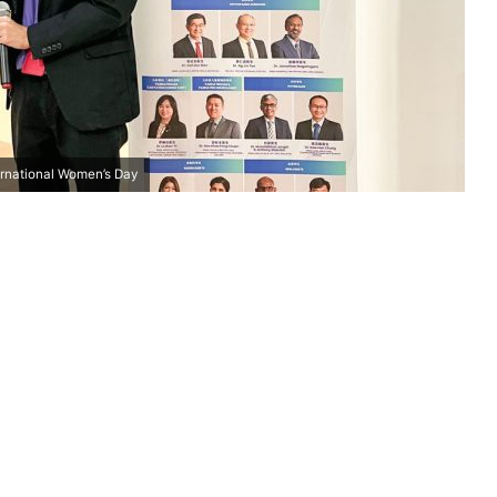
rnational Women’s Day