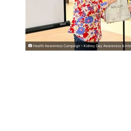
Health Awareness Campaign – Kidney Day Awareness & Inte