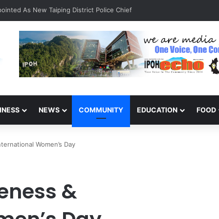
inted As New Taiping District Police Chief
INESS
NEWS
COMMUNITY
EDUCATION
FOOD
nternational Women’s Day
eness &