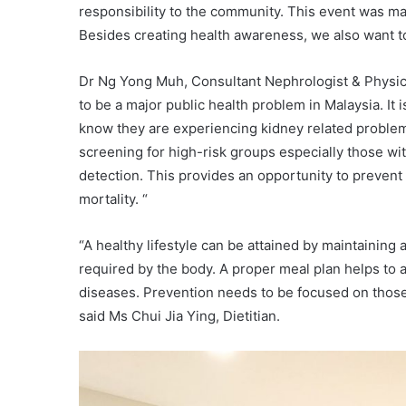
responsibility to the community. This event was ma
Besides creating health awareness, we also want to 
Dr Ng Yong Muh, Consultant Nephrologist & Physicia
to be a major public health problem in Malaysia. It is
know they are experiencing kidney related problem
screening for high-risk groups especially those wi
detection. This provides an opportunity to prevent
mortality. “
“A healthy lifestyle can be attained by maintaining 
required by the body. A proper meal plan helps to a
diseases. Prevention needs to be focused on those 
said Ms Chui Jia Ying, Dietitian.