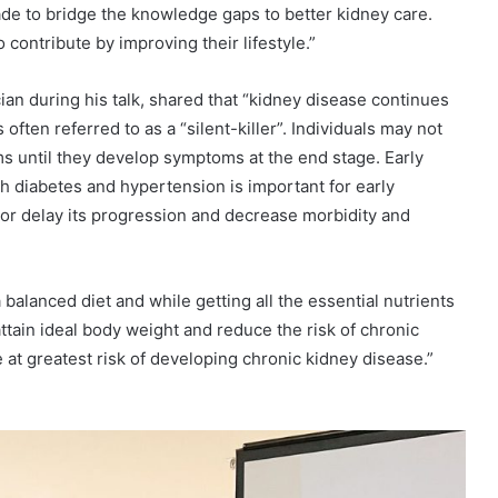
de to bridge the knowledge gaps to better kidney care.
contribute by improving their lifestyle.”
n during his talk, shared that “kidney disease continues
 often referred to as a “silent-killer”. Individuals may not
s until they develop symptoms at the end stage. Early
th diabetes and hypertension is important for early
 or delay its progression and decrease morbidity and
a balanced diet and while getting all the essential nutrients
ttain ideal body weight and reduce the risk of chronic
at greatest risk of developing chronic kidney disease.”