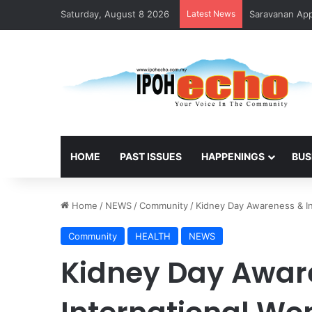
Saturday, August 8 2026
Latest News
Saravanan Appo
HOME
PAST ISSUES
HAPPENINGS
BUS
Home
/
NEWS
/
Community
/
Kidney Day Awareness & I
Community
HEALTH
NEWS
Kidney Day Awar