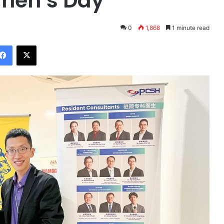
omen’s Day
0
1,868
1 minute read
Facebook
X